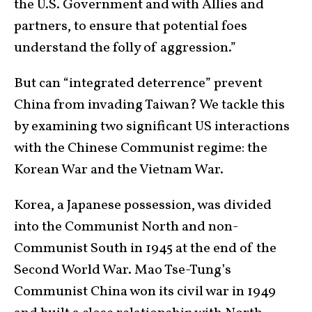
the U.S. Government and with Allies and
partners, to ensure that potential foes
understand the folly of aggression.”
But can “integrated deterrence” prevent
China from invading Taiwan? We tackle this
by examining two significant US interactions
with the Chinese Communist regime: the
Korean War and the Vietnam War.
Korea, a Japanese possession, was divided
into the Communist North and non-
Communist South in 1945 at the end of the
Second World War. Mao Tse-Tung’s
Communist China won its civil war in 1949