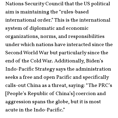
Nations Security Council that the US political
aim is maintaining the “rules-based
international order.” This is the international
system of diplomatic and economic
organizations, norms, and responsibilities
under which nations have interacted since the
Second World War but particularly since the
end of the Cold War. Additionally, Biden’s
Indo-Pacific Strategy says the administration
seeks a free and open Pacific and specifically
calls-out China as a threat, saying: “The PRC’s
[People’s Republic of China’s] coercion and
aggression spans the globe, but it is most
acute in the Indo-Pacific.”