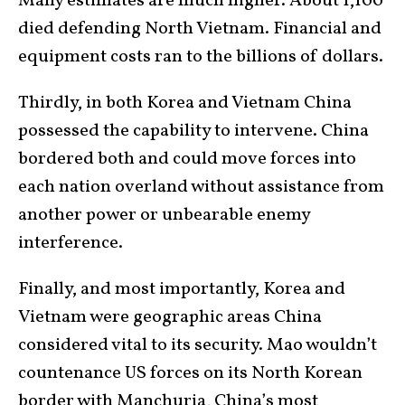
Many estimates are much higher. About 1,100
died defending North Vietnam. Financial and
equipment costs ran to the billions of dollars.
Thirdly, in both Korea and Vietnam China
possessed the capability to intervene. China
bordered both and could move forces into
each nation overland without assistance from
another power or unbearable enemy
interference.
Finally, and most importantly, Korea and
Vietnam were geographic areas China
considered vital to its security. Mao wouldn’t
countenance US forces on its North Korean
border with Manchuria, China’s most