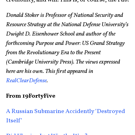
credibility, and will. This is, of course, the rub.
Donald Stoker is Professor of National Security and
Resource Strategy at the National Defense University’s
Dwight D. Eisenhower School and author of the
forthcoming Purpose and Power: US Grand Strategy
from the Revolutionary Era to the Present
(Cambridge University Press). The views expressed
here are his own. This first appeared in
RealClearDefense
.
From 19FortyFive
A Russian Submarine Accidently ‘Destroyed
Itself’