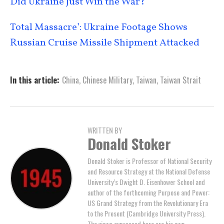
Did Ukraine Just Win the War?
Total Massacre’: Ukraine Footage Shows
Russian Cruise Missile Shipment Attacked
In this article:
China
,
Chinese Military
,
Taiwan
,
Taiwan Strait
WRITTEN BY
Donald Stoker
Donald Stoker is Professor of National Security
and Resource Strategy at the National Defense
University’s Dwight D. Eisenhower School and
author of the forthcoming Purpose and Power:
US Grand Strategy from the Revolutionary Era
to the Present (Cambridge University Press).
The views expressed here are his own.