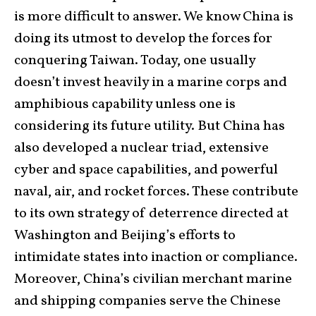
is more difficult to answer. We know China is
doing its utmost to develop the forces for
conquering Taiwan. Today, one usually
doesn’t invest heavily in a marine corps and
amphibious capability unless one is
considering its future utility. But China has
also developed a nuclear triad, extensive
cyber and space capabilities, and powerful
naval, air, and rocket forces. These contribute
to its own strategy of deterrence directed at
Washington and Beijing’s efforts to
intimidate states into inaction or compliance.
Moreover, China’s civilian merchant marine
and shipping companies serve the Chinese