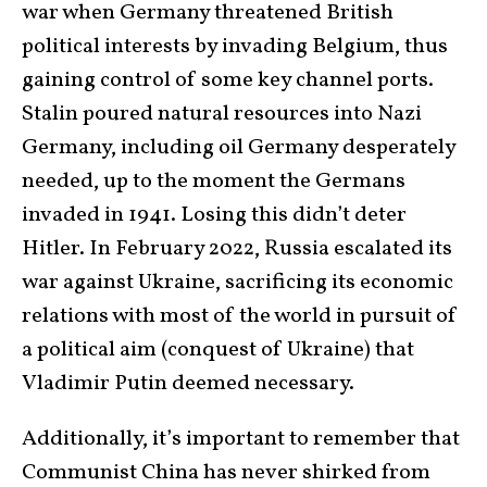
war when Germany threatened British
political interests by invading Belgium, thus
gaining control of some key channel ports.
Stalin poured natural resources into Nazi
Germany, including oil Germany desperately
needed, up to the moment the Germans
invaded in 1941. Losing this didn’t deter
Hitler. In February 2022, Russia escalated its
war against Ukraine, sacrificing its economic
relations with most of the world in pursuit of
a political aim (conquest of Ukraine) that
Vladimir Putin deemed necessary.
Additionally, it’s important to remember that
Communist China has never shirked from