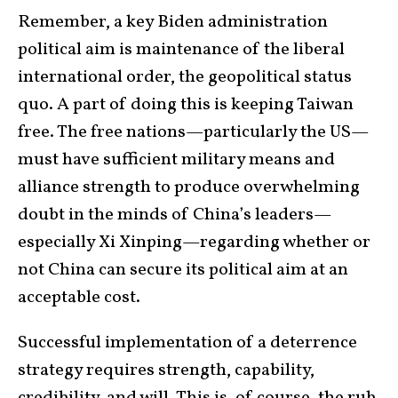
Remember, a key Biden administration
political aim is maintenance of the liberal
international order, the geopolitical status
quo. A part of doing this is keeping Taiwan
free. The free nations—particularly the US—
must have sufficient military means and
alliance strength to produce overwhelming
doubt in the minds of China’s leaders—
especially Xi Xinping—regarding whether or
not China can secure its political aim at an
acceptable cost.
Successful implementation of a deterrence
strategy requires strength, capability,