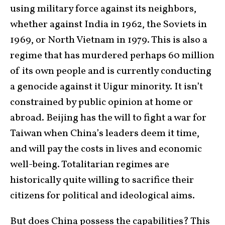
using military force against its neighbors,
whether against India in 1962, the Soviets in
1969, or North Vietnam in 1979. This is also a
regime that has murdered perhaps 60 million
of its own people and is currently conducting
a genocide against it Uigur minority. It isn’t
constrained by public opinion at home or
abroad. Beijing has the will to fight a war for
Taiwan when China’s leaders deem it time,
and will pay the costs in lives and economic
well-being. Totalitarian regimes are
historically quite willing to sacrifice their
citizens for political and ideological aims.
But does China possess the capabilities? This