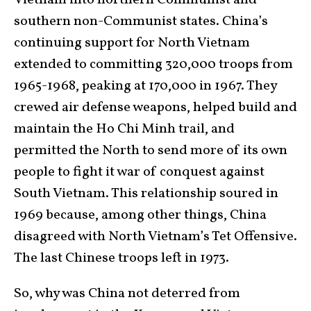
Vietnam into northern Communist and
southern non-Communist states. China’s
continuing support for North Vietnam
extended to committing 320,000 troops from
1965-1968, peaking at 170,000 in 1967. They
crewed air defense weapons, helped build and
maintain the Ho Chi Minh trail, and
permitted the North to send more of its own
people to fight it war of conquest against
South Vietnam. This relationship soured in
1969 because, among other things, China
disagreed with North Vietnam’s Tet Offensive.
The last Chinese troops left in 1973.
So, why was China not deterred from