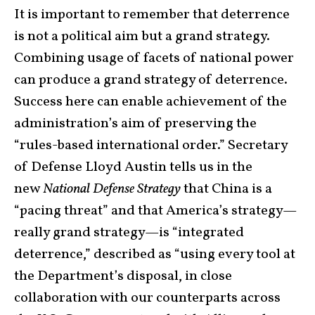
It is important to remember that deterrence
is not a political aim but a grand strategy.
Combining usage of facets of national power
can produce a grand strategy of deterrence.
Success here can enable achievement of the
administration’s aim of preserving the
“rules-based international order.” Secretary
of Defense Lloyd Austin tells us in the
new
National Defense Strategy
that China is a
“pacing threat” and that America’s strategy—
really grand strategy—is “integrated
deterrence,” described as “using every tool at
the Department’s disposal, in close
collaboration with our counterparts across