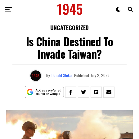
UNCATEGORIZED
Is China Destined To
Invade Taiwan?
By
Donald Stoker
Published
July 2, 2023