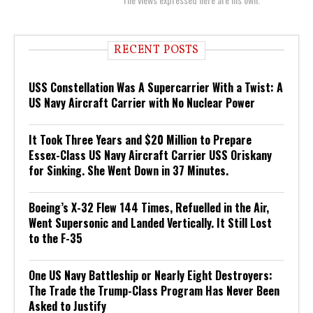
RECENT POSTS
USS Constellation Was A Supercarrier With a Twist: A
US Navy Aircraft Carrier with No Nuclear Power
It Took Three Years and $20 Million to Prepare
Essex-Class US Navy Aircraft Carrier USS Oriskany
for Sinking. She Went Down in 37 Minutes.
Boeing’s X-32 Flew 144 Times, Refuelled in the Air,
Went Supersonic and Landed Vertically. It Still Lost
to the F-35
One US Navy Battleship or Nearly Eight Destroyers:
The Trade the Trump-Class Program Has Never Been
Asked to Justify