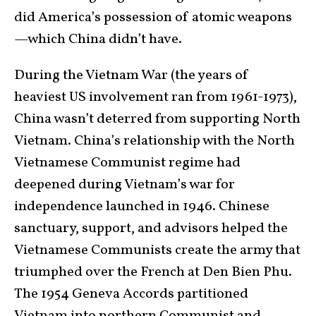
did America’s possession of atomic weapons
—which China didn’t have.
During the Vietnam War (the years of
heaviest US involvement ran from 1961-1973),
China wasn’t deterred from supporting North
Vietnam. China’s relationship with the North
Vietnamese Communist regime had
deepened during Vietnam’s war for
independence launched in 1946. Chinese
sanctuary, support, and advisors helped the
Vietnamese Communists create the army that
triumphed over the French at Den Bien Phu.
The 1954 Geneva Accords partitioned