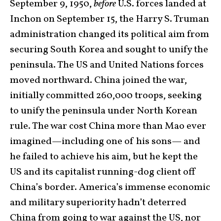
September 9, 1950,
before
U.S. forces landed at
Inchon on September 15, the Harry S. Truman
administration changed its political aim from
securing South Korea and sought to unify the
peninsula. The US and United Nations forces
moved northward. China joined the war,
initially committed 260,000 troops, seeking
to unify the peninsula under North Korean
rule. The war cost China more than Mao ever
imagined—including one of his sons— and
he failed to achieve his aim, but he kept the
US and its capitalist running-dog client off
China’s border. America’s immense economic
and military superiority hadn’t deterred
China from going to war against the US, nor