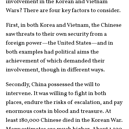
involvement in the Korean and Vietnam
Wars? There are four key factors to consider.
First, in both Korea and Vietnam, the Chinese
saw threats to their own security from a
foreign power—the United States—and in
both examples had political aims the
achievement of which demanded their
involvement, though in different ways.
Secondly, China possessed the will to
intervene. It was willing to fight in both
places, endure the risks of escalation, and pay
enormous costs in blood and treasure. At
least 180,000 Chinese died in the Korean War.