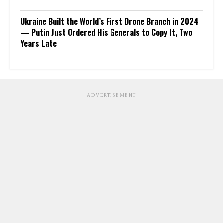
Ukraine Built the World’s First Drone Branch in 2024
— Putin Just Ordered His Generals to Copy It, Two
Years Late
ADVERTISEMENT