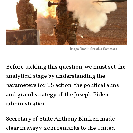
Image Credit: Creative Commons.
Before tackling this question, we must set the
analytical stage by understanding the
parameters for US action: the political aims
and grand strategy of the Joseph Biden
administration.
Secretary of State Anthony Blinken made
clear in May 7, 2021 remarks to the United