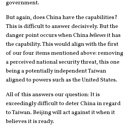
government.
But again, does China have the capabilities?
This is difficult to answer decisively. But the
danger point occurs when China
believes
it has
the capability. This would align with the first
of our four items mentioned above: removing
a perceived national security threat, this one
being a potentially independent Taiwan
aligned to powers such as the United States.
All of this answers our question: It is
exceedingly difficult to deter China in regard
to Taiwan. Beijing will act against it when it
believes it is ready.