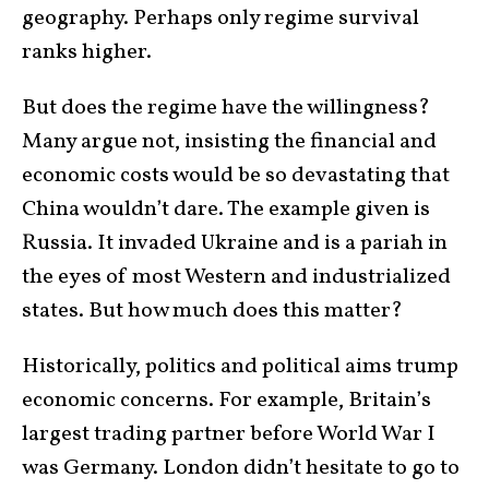
geography. Perhaps only regime survival
ranks higher.
But does the regime have the willingness?
Many argue not, insisting the financial and
economic costs would be so devastating that
China wouldn’t dare. The example given is
Russia. It invaded Ukraine and is a pariah in
the eyes of most Western and industrialized
states. But how much does this matter?
Historically, politics and political aims trump
economic concerns. For example, Britain’s
largest trading partner before World War I
was Germany. London didn’t hesitate to go to