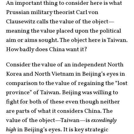
An important thing to consider here is what
Prussian military theorist Carl von
Clausewitz calls the value of the object—
meaning the value placed upon the political
aim or aims sought. The object here is Taiwan.
How badly does China want it?
Consider the value of an independent North
Korea and North Vietnam in Beijing’s eyes in
comparison to the value of regaining the “lost
province” of Taiwan. Beijing was willing to
fight for both of these even though neither
are parts of what it considers China. The
value of the object—Taiwan—is
exceedingly
high
in Beijing’s eyes. It is key strategic