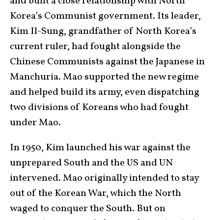
and built a close relationship with North
Korea’s Communist government. Its leader,
Kim Il-Sung, grandfather of North Korea’s
current ruler, had fought alongside the
Chinese Communists against the Japanese in
Manchuria. Mao supported the new regime
and helped build its army, even dispatching
two divisions of Koreans who had fought
under Mao.
In 1950, Kim launched his war against the
unprepared South and the US and UN
intervened. Mao originally intended to stay
out of the Korean War, which the North
waged to conquer the South. But on