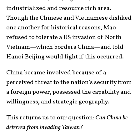
industrialized and resource rich area.
Though the Chinese and Vietnamese disliked
one another for historical reasons, Mao
refused to tolerate a US invasion of North
Vietnam—which borders China—and told
Hanoi Beijing would fight if this occurred.
China became involved because of a
perceived threat to the nation’s security from
a foreign power, possessed the capability and
willingness, and strategic geography.
This returns us to our question:
Can China be
deterred from invading Taiwan?