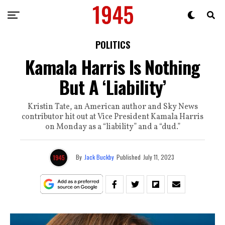
POLITICS
Kamala Harris Is Nothing
But A ‘Liability’
Kristin Tate, an American author and Sky News
contributor hit out at Vice President Kamala Harris
on Monday as a “liability” and a “dud.”
By
Jack Buckby
Published
July 11, 2023