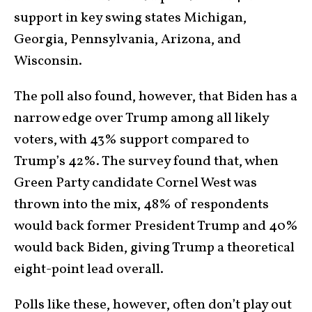
support in key swing states Michigan,
Georgia, Pennsylvania, Arizona, and
Wisconsin.
The poll also found, however, that Biden has a
narrow edge over Trump among all likely
voters, with 43% support compared to
Trump’s 42%. The survey found that, when
Green Party candidate Cornel West was
thrown into the mix, 48% of respondents
would back former President Trump and 40%
would back Biden, giving Trump a theoretical
eight-point lead overall.
Polls like these, however, often don’t play out