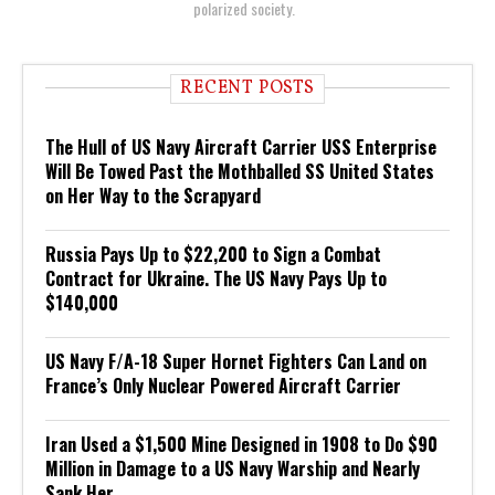
polarized society.
RECENT POSTS
The Hull of US Navy Aircraft Carrier USS Enterprise
Will Be Towed Past the Mothballed SS United States
on Her Way to the Scrapyard
Russia Pays Up to $22,200 to Sign a Combat
Contract for Ukraine. The US Navy Pays Up to
$140,000
US Navy F/A-18 Super Hornet Fighters Can Land on
France’s Only Nuclear Powered Aircraft Carrier
Iran Used a $1,500 Mine Designed in 1908 to Do $90
Million in Damage to a US Navy Warship and Nearly
Sank Her