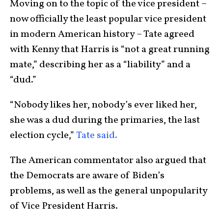
Moving on to the topic of the vice president –
now officially the least popular vice president
in modern American history – Tate agreed
with Kenny that Harris is “not a great running
mate,” describing her as a “liability” and a
“dud.”
“Nobody likes her, nobody’s ever liked her,
she was a dud during the primaries, the last
election cycle,”
Tate said.
The American commentator also argued that
the Democrats are aware of Biden’s
problems, as well as the general unpopularity
of Vice President Harris.