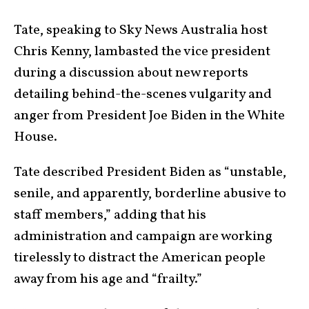
Tate, speaking to Sky News Australia host
Chris Kenny, lambasted the vice president
during a discussion about new reports
detailing behind-the-scenes vulgarity and
anger from President Joe Biden in the White
House.
Tate described President Biden as “unstable,
senile, and apparently, borderline abusive to
staff members,” adding that his
administration and campaign are working
tirelessly to distract the American people
away from his age and “frailty.”