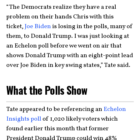
“The Democrats realize they have a real
problem on their hands Chris with this
ticket,
Joe Biden
is losing in the polls, many of
them, to Donald Trump. I was just looking at
an Echelon poll before we went on air that
shows Donald Trump with an eight-point lead
over Joe Biden in key swing states,” Tate said.
What the Polls Show
Tate appeared to be referencing an
Echelon
Insights poll
of 1,020 likely voters which
found earlier this month that former
President Donald Trump could win 48%