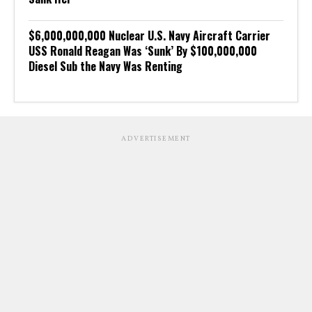
$6,000,000,000 Nuclear U.S. Navy Aircraft Carrier
USS Ronald Reagan Was ‘Sunk’ By $100,000,000
Diesel Sub the Navy Was Renting
ADVERTISEMENT