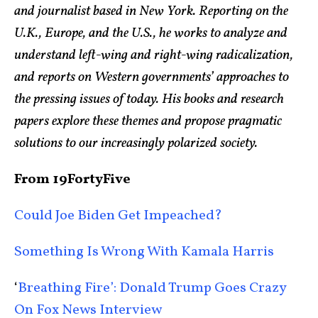
and journalist based in New York. Reporting on the
U.K., Europe, and the U.S., he works to analyze and
understand left-wing and right-wing radicalization,
and reports on Western governments’ approaches to
the pressing issues of today. His books and research
papers explore these themes and propose pragmatic
solutions to our increasingly polarized society.
From 19FortyFive
Could Joe Biden Get Impeached?
Something Is Wrong With Kamala Harris
‘
Breathing Fire’: Donald Trump Goes Crazy
On Fox News Interview