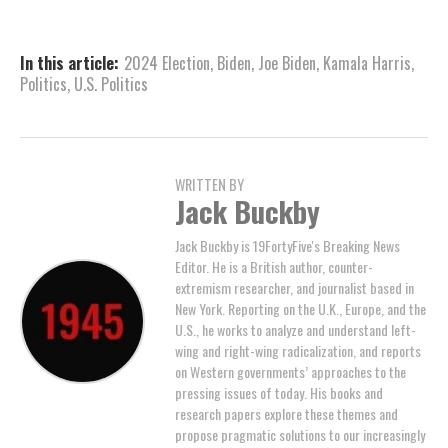
In this article:
2024 Election
,
Biden
,
Joe Biden
,
Kamala Harris
,
Politics
,
U.S. Politics
WRITTEN BY
Jack Buckby
Jack Buckby is 19FortyFive's Breaking News
Editor. He is a British author, counter-
extremism researcher, and journalist based in
New York. Reporting on the U.K., Europe, and the
U.S., he works to analyze and understand left-
wing and right-wing radicalization, and reports
on Western governments’ approaches to the
pressing issues of today. His books and
research papers explore these themes and
propose pragmatic solutions to our increasingly