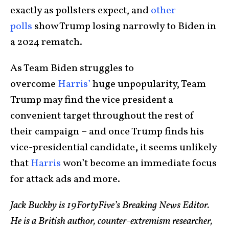
exactly as pollsters expect, and
other
polls
show Trump losing narrowly to Biden in
a 2024 rematch.
As Team Biden struggles to
overcome
Harris’
huge unpopularity, Team
Trump may find the vice president a
convenient target throughout the rest of
their campaign – and once Trump finds his
vice-presidential candidate
,
it seems unlikely
that
Harris
won’t become an immediate focus
for attack ads and more.
Jack Buckby is 19FortyFive’s Breaking News Editor.
He is a British author, counter-extremism researcher,