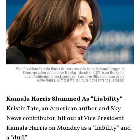
Vice President Kamala Harris delivers remarks to the National League of
Cities via video conference Monday, March 8, 2021, from the South
Court Auditorium of the Eisenhower Executive Office Building at the
White House. (Official White House t by Lawrence Jackson)
Kamala Harris Slammed As “Liability” –
Kristin Tate, an American author and Sky
News contributor, hit out at Vice President
Kamala Harris on Monday as a “liability” and
a “dud.”