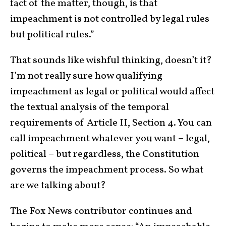
fact of the matter, though, is that
impeachment is not controlled by legal rules
but political rules.”
That sounds like wishful thinking, doesn’t it?
I’m not really sure how qualifying
impeachment as legal or political would affect
the textual analysis of the temporal
requirements of Article II, Section 4. You can
call impeachment whatever you want – legal,
political – but regardless, the Constitution
governs the impeachment process. So what
are we talking about?
The Fox News contributor continues and