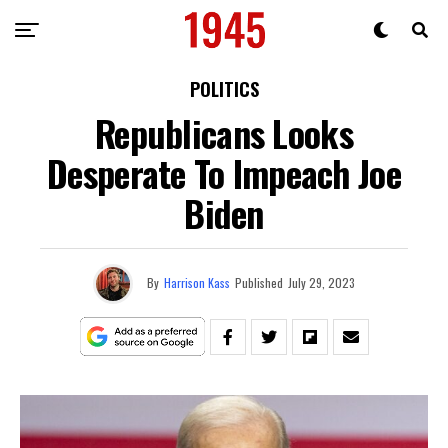
POLITICS
Republicans Looks
Desperate To Impeach Joe
Biden
By
Harrison Kass
Published
July 29, 2023