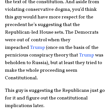
the text of the constitution. And aside from
violating conservative dogma, you’d think
this guy would have more respect for the
precedent he’s suggesting that the
Republican-led House sets. The Democrats
were out of control when they
impeached
Trump
(once on the basis of the
pernicious conspiracy theory that
Trump
was
beholden to Russia), but at least they tried to
make the whole proceeding seem
Constitutional.
This guy is suggesting the Republicans just go
for it and figure out the constitutional
implications later.