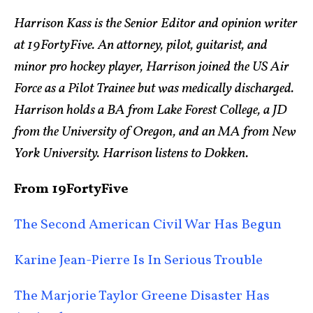
Harrison Kass is the Senior Editor and opinion writer
at 19FortyFive. An attorney, pilot, guitarist, and
minor pro hockey player, Harrison joined the US Air
Force as a Pilot Trainee but was medically discharged.
Harrison holds a BA from Lake Forest College, a JD
from the University of Oregon, and an MA from New
York University. Harrison listens to Dokken.
From 19FortyFive
The Second American Civil War Has Begun
Karine Jean-Pierre Is In Serious Trouble
The Marjorie Taylor Greene Disaster Has