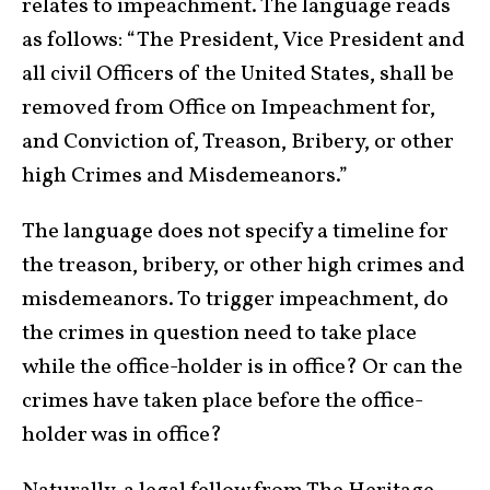
relates to impeachment. The language reads
as follows: “The President, Vice President and
all civil Officers of the United States, shall be
removed from Office on Impeachment for,
and Conviction of, Treason, Bribery, or other
high Crimes and Misdemeanors.”
The language does not specify a timeline for
the treason, bribery, or other high crimes and
misdemeanors. To trigger impeachment, do
the crimes in question need to take place
while the office-holder is in office? Or can the
crimes have taken place before the office-
holder was in office?