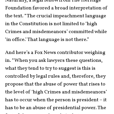
Naturally, a legal fellow from The Heritage
Foundation favored a broad interpretation of
the text. “The crucial impeachment language
in the Constitution is not limited to ‘high
Crimes and misdemeanors’ committed while
‘in office.’ That language is not there.”
And here’s a Fox News contributor weighing
in. “When you ask lawyers these questions,
what they tend to try to suggest is this is
controlled by legal rules and, therefore, they
propose that the abuse of power that rises to
the level of ‘high Crimes and misdemeanors’
has to occur when the person is president – it
has to be an abuse of presidential power. The