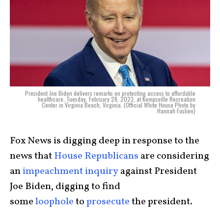
President Joe Biden delivers remarks on protecting access to affordable
healthcare, Tuesday, February 28, 2023, at Kempsville Recreation
Center in Virginia Beach, Virginia. (Official White House Photo by
Hannah Foslien)
Fox News is digging deep in response to the
news that
House Republicans
are considering
an
impeachment inquiry
against President
Joe Biden, digging to find
some
loophole
to
prosecute
the president.