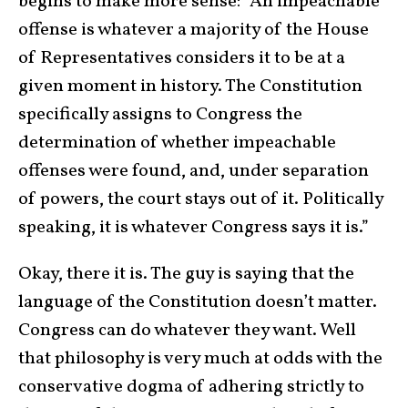
begins to make more sense: “An impeachable
offense is whatever a majority of the House
of Representatives considers it to be at a
given moment in history. The Constitution
specifically assigns to Congress the
determination of whether impeachable
offenses were found, and, under separation
of powers, the court stays out of it. Politically
speaking, it is whatever Congress says it is.”
Okay, there it is. The guy is saying that the
language of the Constitution doesn’t matter.
Congress can do whatever they want. Well
that philosophy is very much at odds with the
conservative dogma of adhering strictly to