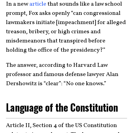
In a new
article
that sounds like a law school
prompt, Fox asks openly “can congressional
lawmakers initiate [impeachment] for alleged
treason, bribery, or high crimes and
misdemeanors that transpired before
holding the office of the presidency?”
The answer, according to Harvard Law
professor and famous defense lawyer Alan
Dershowitz is “clear”: “No one knows.”
Language of the Constitution
Article II, Section 4 of the US Constitution