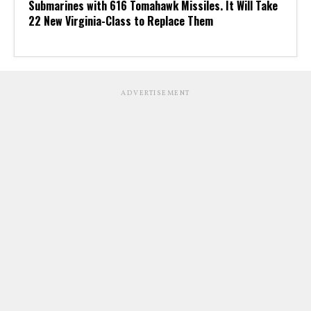
Submarines with 616 Tomahawk Missiles. It Will Take
22 New Virginia-Class to Replace Them
ADVERTISEMENT