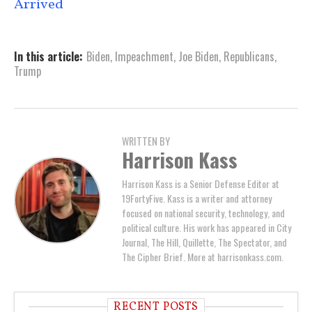
Arrived
In this article:
Biden
,
Impeachment
,
Joe Biden
,
Republicans
,
Trump
WRITTEN BY
Harrison Kass
Harrison Kass is a Senior Defense Editor at
19FortyFive. Kass is a writer and attorney
focused on national security, technology, and
political culture. His work has appeared in City
Journal, The Hill, Quillette, The Spectator, and
The Cipher Brief. More at harrisonkass.com.
RECENT POSTS