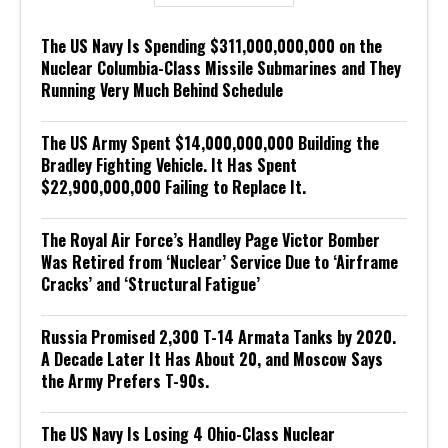
The US Navy Is Spending $311,000,000,000 on the
Nuclear Columbia-Class Missile Submarines and They
Running Very Much Behind Schedule
The US Army Spent $14,000,000,000 Building the
Bradley Fighting Vehicle. It Has Spent
$22,900,000,000 Failing to Replace It.
The Royal Air Force’s Handley Page Victor Bomber
Was Retired from ‘Nuclear’ Service Due to ‘Airframe
Cracks’ and ‘Structural Fatigue’
Russia Promised 2,300 T-14 Armata Tanks by 2020.
A Decade Later It Has About 20, and Moscow Says
the Army Prefers T-90s.
The US Navy Is Losing 4 Ohio-Class Nuclear