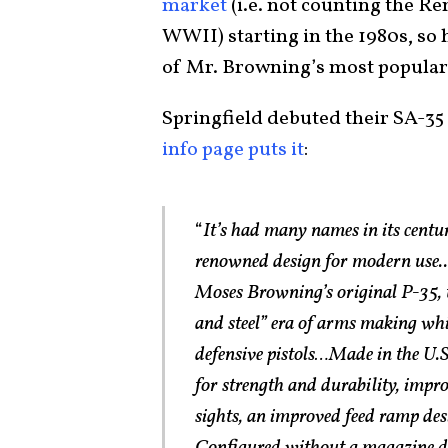
market
(i.e. not counting the 
WWII) starting in the 1980s, so h
of Mr. Browning’s most popular
Springfield debuted their SA-35 
info page puts it
:
“
It’s had many names in its centu
renowned design for modern use.. 
Moses Browning’s original P-35, 
and steel” era of arms making whi
defensive pistols…Made in the U.S
for strength and durability, imp
sights, an improved feed ramp des