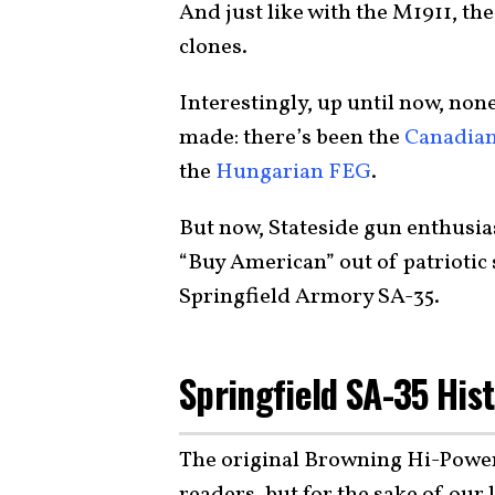
And just like with the M1911, the
clones.
Interestingly, up until now, no
made: there’s been the
Canadian
the
Hungarian FEG
.
But now, Stateside gun enthusias
“Buy American” out of patriotic s
Springfield Armory SA-35.
Springfield SA-35 His
The original Browning Hi-Power