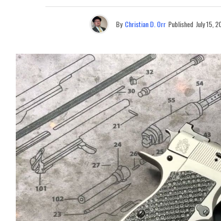
By
Christian D. Orr
Published
July 15, 