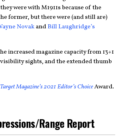
they were with M1911s because of the
the former, but there were (and still are)
Wayne Novak
and
Bill Laughridge’s
he increased magazine capacity from 13+1
visibility sights, and the extended thumb
Target Magazine’s 2021 Editor’s Choice
Award.
pressions/Range Report