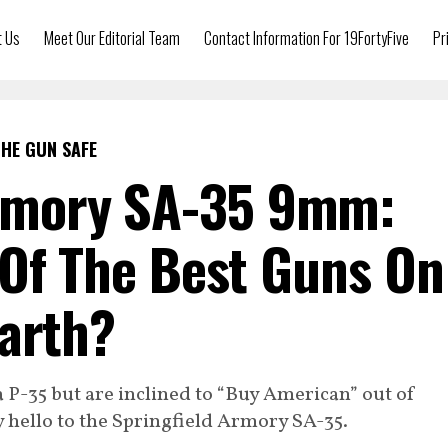
t Us
Meet Our Editorial Team
Contact Information For 19FortyFive
Pr
HE GUN SAFE
Armory SA-35 9mm:
 Of The Best Guns On
arth?
 P-35 but are inclined to “Buy American” out of
 say hello to the Springfield Armory SA-35.