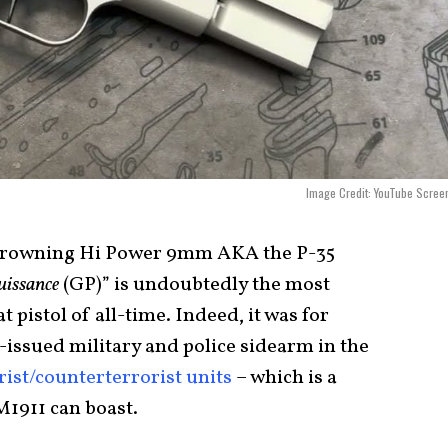
Image Credit: YouTube Scree
 Browning Hi Power 9mm AKA the P-35
uissance
(GP)” is undoubtedly the most
pistol of all-time. Indeed, it was for
-issued military and police sidearm in the
rist/counterterrorist units
– which is a
M1911 can boast.