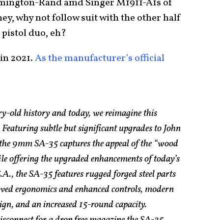
Remington-Rand amd Singer M1911-A1s of
ey, why not follow suit with the other half
 pistol duo, eh?
in 2021.
As the manufacturer’s official
ry-old history and today, we reimagine this
Featuring subtle but significant upgrades to John
the 9mm SA-35 captures the appeal of the “wood
le offering the upgraded enhancements of today’s
.A., the SA-35 features rugged forged steel parts
roved ergonomics and enhanced controls, modern
ign, and an increased 15-round capacity.