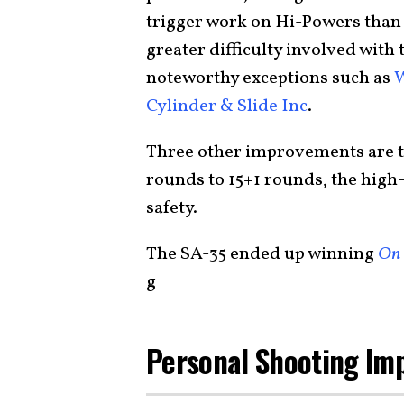
trigger work on Hi-Powers than 
greater difficulty involved with 
noteworthy exceptions such as
Cylinder & Slide Inc
.
Three other improvements are t
rounds to 15+1 rounds, the high-
safety.
The SA-35 ended up winning
On 
g
Personal Shooting Im