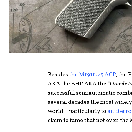
Besides
the M1911 .45 ACP
, the
AKA the BHP AKA the “
Grande P
successful semiautomatic combat 
several decades the most widely
world – particularly to
antiterro
claim to fame that not even the 