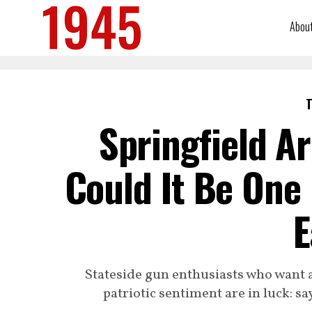
Abou
T
Springfield 
Could It Be One
E
Stateside gun enthusiasts who want a
patriotic sentiment are in luck: