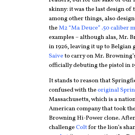
readers, but for the sake of our
skinny: it was the last design of 
among other things, also design
the
M2 “Ma Deuce” .50 caliber 
examples – although alas, Mr. B
in 1926, leaving it up to Belgia
Saive
to carry on Mr. Browning’s
officially debuting the pistol in 1
It stands to reason that Springf
confused with the
original Spri
Massachusetts, which is a natio
American company that took the
Browning Hi-Power clone. After a
challenge
Colt
for the lion’s sha