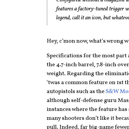
Configured without a magazine di
features a factory-tuned trigger w
legend, call it an icon, but whatever
Hey, c’mon now, what’s wrong with
Specifications for the most part
the 4.7-inch barrel, 7.8-inch ove
weight. Regarding the eliminati
‘twas a common feature on 1st 
autopistols such as the
S&W Mod
although self-defense guru Mas
instances where the feature has
many shooters don’t like it becau
pull. Indeed, far big-name fewe