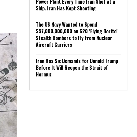
Power Plant Every Time Iran Shot at a
Ship. Iran Has Kept Shooting
The US Navy Wanted to Spend
$57,000,000,000 on 620 ‘Flying Dorito’
Stealth Bombers to Fly from Nuclear
Aircraft Carriers
Iran Has Six Demands for Donald Trump
Before It Will Reopen the Strait of
Hormuz