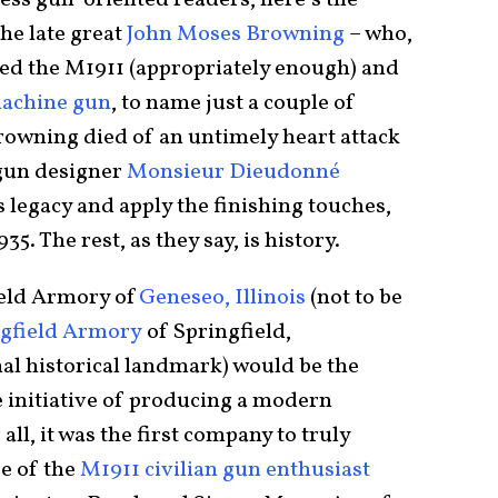
 less gun-oriented readers, here’s the
the late great
John Moses Browning
– who,
ed the M1911 (appropriately enough) and
machine gun
, to name just a couple of
rowning died of an untimely heart attack
n gun designer
Monsieur Dieudonné
 legacy and apply the finishing touches,
935. The rest, as they say, is history.
ield Armory of
Geneseo, Illinois
(not to be
ngfield Armory
of Springfield,
nal historical landmark) would be the
 initiative of producing a modern
ll, it was the first company to truly
re of the
M1911 civilian gun enthusiast