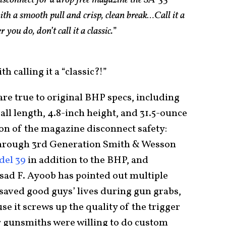
sconnect for a drop free magazine the SA-35
ith a smooth pull and crisp, clean break…Call it a
 you do, don’t call it a classic.
”
 calling it a “classic?!”
 are true to original BHP specs, including
rall length, 4.8-inch height, and 31.5-ounce
on of the magazine disconnect safety:
through 3rd Generation Smith & Wesson
el 39
in addition to the BHP, and
sad F. Ayoob has pointed out multiple
 saved good guys’ lives during gun grabs,
se it screws up the quality of the trigger
r gunsmiths were willing to do custom