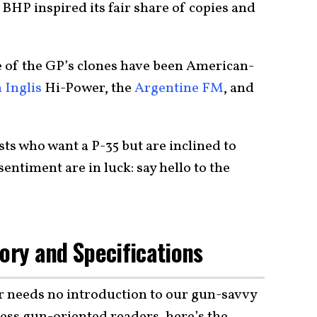
 BHP inspired its fair share of copies and
ne of the GP’s clones have been American-
 Inglis
Hi-Power, the
Argentine FM
, and
ts who want a P-35 but are inclined to
entiment are in luck: say hello to the
tory and Specifications
 needs no introduction to our gun-savvy