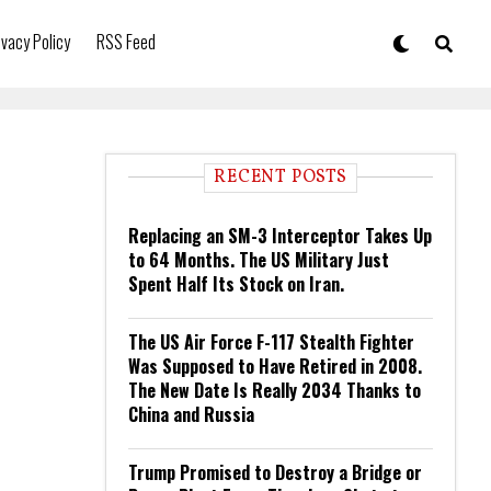
ivacy Policy
RSS Feed
RECENT POSTS
Replacing an SM-3 Interceptor Takes Up
to 64 Months. The US Military Just
Spent Half Its Stock on Iran.
The US Air Force F-117 Stealth Fighter
Was Supposed to Have Retired in 2008.
The New Date Is Really 2034 Thanks to
China and Russia
Trump Promised to Destroy a Bridge or