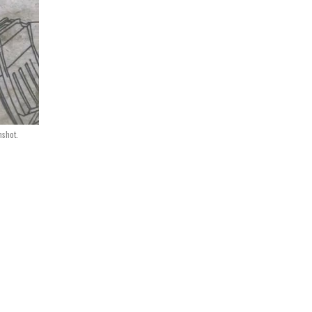
nshot.