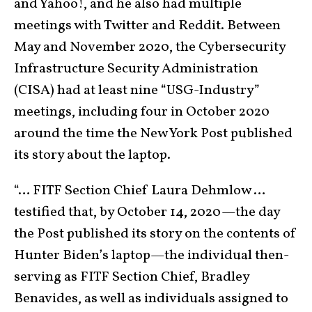
and Yahoo!, and he also had multiple
meetings with Twitter and Reddit. Between
May and November 2020, the Cybersecurity
Infrastructure Security Administration
(CISA) had at least nine “USG-Industry”
meetings, including four in October 2020
around the time the New York Post published
its story about the laptop.
“… FITF Section Chief Laura Dehmlow …
testified that, by October 14, 2020—the day
the Post published its story on the contents of
Hunter Biden’s laptop—the individual then-
serving as FITF Section Chief, Bradley
Benavides, as well as individuals assigned to