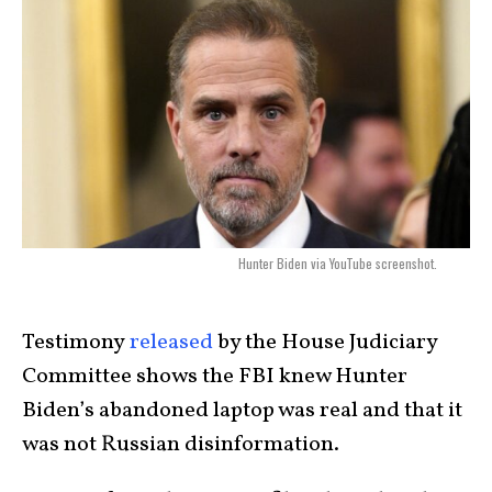
Hunter Biden via YouTube screenshot.
Testimony
released
by the House Judiciary
Committee shows the FBI knew Hunter
Biden’s abandoned laptop was real and that it
was not Russian disinformation.