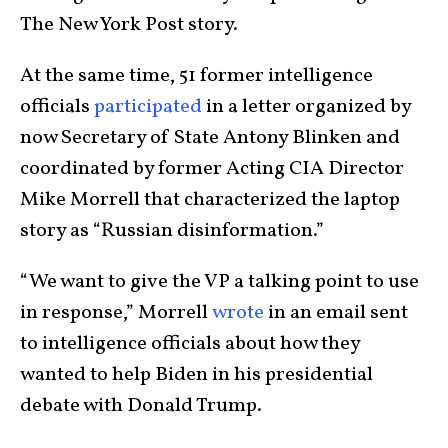
The New York Post story.
At the same time, 51 former intelligence
officials
participated
in a letter organized by
now Secretary of State Antony Blinken and
coordinated by former Acting CIA Director
Mike Morrell that characterized the laptop
story as “Russian disinformation.”
“We want to give the VP a talking point to use
in response,” Morrell
wrote
in an email sent
to intelligence officials about how they
wanted to help Biden in his presidential
debate with Donald Trump.