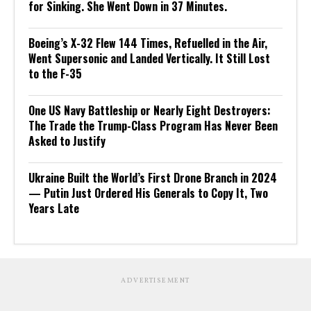
for Sinking. She Went Down in 37 Minutes.
Boeing’s X-32 Flew 144 Times, Refuelled in the Air,
Went Supersonic and Landed Vertically. It Still Lost
to the F-35
One US Navy Battleship or Nearly Eight Destroyers:
The Trade the Trump-Class Program Has Never Been
Asked to Justify
Ukraine Built the World’s First Drone Branch in 2024
— Putin Just Ordered His Generals to Copy It, Two
Years Late
ADVERTISEMENT