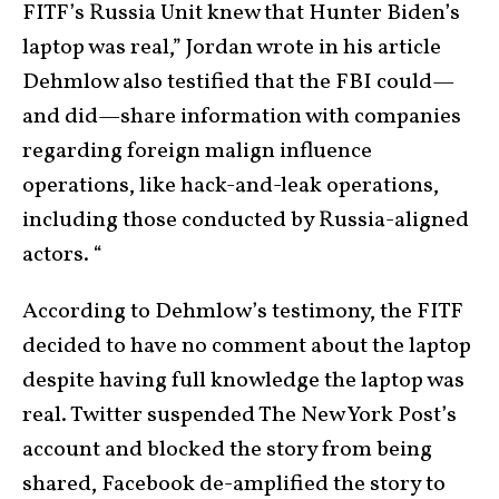
FITF’s Russia Unit knew that Hunter Biden’s
laptop was real,” Jordan wrote in his article
Dehmlow also testified that the FBI could—
and did—share information with companies
regarding foreign malign influence
operations, like hack-and-leak operations,
including those conducted by Russia-aligned
actors. “
According to Dehmlow’s testimony, the FITF
decided to have no comment about the laptop
despite having full knowledge the laptop was
real. Twitter suspended The New York Post’s
account and blocked the story from being
shared, Facebook de-amplified the story to