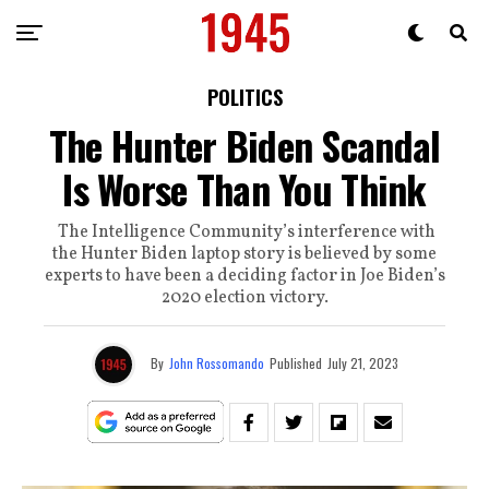
POLITICS
The Hunter Biden Scandal
Is Worse Than You Think
The Intelligence Community’s interference with
the Hunter Biden laptop story is believed by some
experts to have been a deciding factor in Joe Biden’s
2020 election victory.
By
John Rossomando
Published
July 21, 2023