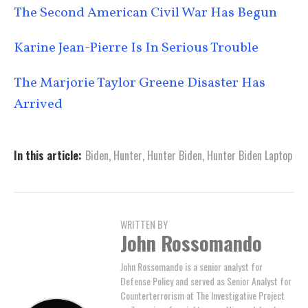
The Second American Civil War Has Begun
Karine Jean-Pierre Is In Serious Trouble
The Marjorie Taylor Greene Disaster Has
Arrived
In this article:
Biden
,
Hunter
,
Hunter Biden
,
Hunter Biden Laptop
WRITTEN BY
John Rossomando
John Rossomando is a senior analyst for
Defense Policy and served as Senior Analyst for
Counterterrorism at The Investigative Project