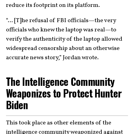
reduce its footprint on its platform.
“… [T]he refusal of FBI officials—the very
officials who knew the laptop was real—to
verify the authenticity of the laptop allowed
widespread censorship about an otherwise
accurate news story,” Jordan wrote.
The Intelligence Community
Weaponizes to Protect Hunter
Biden
This took place as other elements of the
intelligence community weaponized against