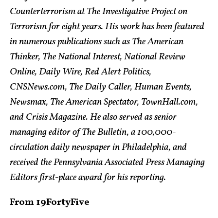
Counterterrorism at The Investigative Project on
Terrorism for eight years. His work has been featured
in numerous publications such as The American
Thinker, The National Interest, National Review
Online, Daily Wire, Red Alert Politics,
CNSNews.com, The Daily Caller, Human Events,
Newsmax, The American Spectator, TownHall.com,
and Crisis Magazine. He also served as senior
managing editor of The Bulletin, a 100,000-
circulation daily newspaper in Philadelphia, and
received the Pennsylvania Associated Press Managing
Editors first-place award for his reporting.
From 19FortyFive