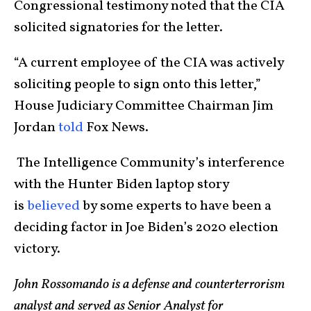
Congressional testimony noted that the CIA
solicited signatories for the letter.
“A current employee of the CIA was actively
soliciting people to sign onto this letter,”
House Judiciary Committee Chairman Jim
Jordan
told
Fox News.
The Intelligence Community’s interference
with the Hunter Biden laptop story
is
believed
by some experts to have been a
deciding factor in Joe Biden’s 2020 election
victory.
John Rossomando is a defense and counterterrorism
analyst and served as Senior Analyst for