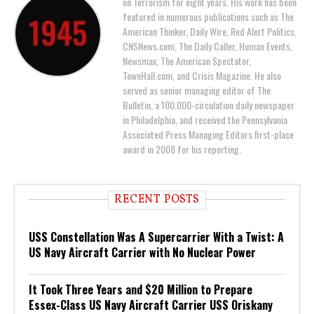
on Terrorism for eight years. His work has been
featured in numerous publications such as The
American Thinker, Daily Wire, Red Alert Politics,
CNSNews.com, The Daily Caller, Human Events,
Newsmax, The American Spectator,
TownHall.com, and Crisis Magazine. He also
served as senior managing editor of The
Bulletin, a 100,000-circulation daily newspaper
in Philadelphia, and received the Pennsylvania
Associated Press Managing Editors first-place
award in 2008 for his reporting.
RECENT POSTS
USS Constellation Was A Supercarrier With a Twist: A
US Navy Aircraft Carrier with No Nuclear Power
It Took Three Years and $20 Million to Prepare
Essex-Class US Navy Aircraft Carrier USS Oriskany