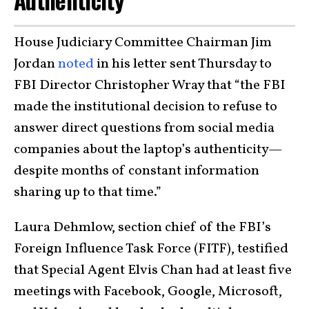
Authenticity
House Judiciary Committee Chairman Jim
Jordan
noted
in his letter sent Thursday to
FBI Director Christopher Wray that “the FBI
made the institutional decision to refuse to
answer direct questions from social media
companies about the laptop’s authenticity—
despite months of constant information
sharing up to that time.”
Laura Dehmlow, section chief of the FBI’s
Foreign Influence Task Force (FITF), testified
that Special Agent Elvis Chan had at least five
meetings with Facebook, Google, Microsoft,