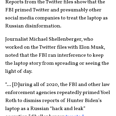
Reports from the Twitter files show that the
FBI primed Twitter and presumably other
social media companies to treat the laptop as
Russian disinformation.
Journalist Michael Shellenberger, who
worked on the Twitter files with Elon Musk,
noted that the FBI ran interference to keep
the laptop story from spreading or seeing the
light of day.
“… [D]uring all of 2020, the FBI and other law
enforcement agencies repeatedly primed Yoel
Roth to dismiss reports of Hunter Biden’s
laptop as a Russian “hack and leak”