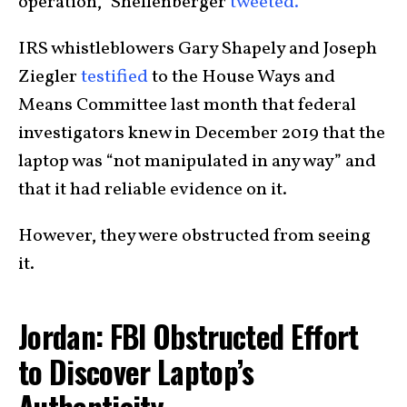
operation,” Shellenberger
tweeted.
IRS whistleblowers Gary Shapely and Joseph
Ziegler
testified
to the House Ways and
Means Committee last month that federal
investigators knew in December 2019 that the
laptop was “not manipulated in any way” and
that it had reliable evidence on it.
However, they were obstructed from seeing
it.
Jordan: FBI Obstructed Effort
to Discover Laptop’s