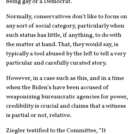
being gay or a Democrat.
Normally, conservatives don’t like to focus on
any sort of social category, particularly when
such status has little, if anything, to do with
the matter at hand. That, they would say, is
typically a tool abused by the left to tell a very
particular and carefully curated story.
However, in a case such as this, and in a time
when the Biden’s have been accused of
weaponizing bureaucratic agencies for power,
credibility is crucial and claims that a witness
is partial or not, relative.
Ziegler testified to the Committee, “It