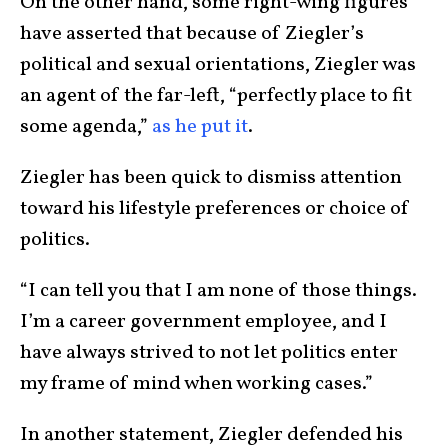
On the other hand, some right-wing figures
have asserted that because of Ziegler’s
political and sexual orientations, Ziegler was
an agent of the far-left, “perfectly place to fit
some agenda,”
as he put it
.
Ziegler has been quick to dismiss attention
toward his lifestyle preferences or choice of
politics.
“I can tell you that I am none of those things.
I’m a career government employee, and I
have always strived to not let politics enter
my frame of mind when working cases.”
In another statement, Ziegler defended his