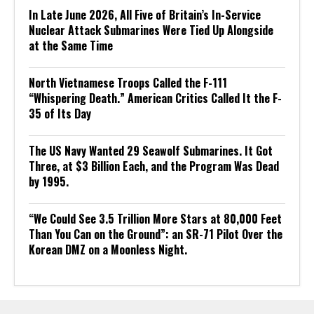
In Late June 2026, All Five of Britain’s In-Service
Nuclear Attack Submarines Were Tied Up Alongside
at the Same Time
North Vietnamese Troops Called the F-111
“Whispering Death.” American Critics Called It the F-
35 of Its Day
The US Navy Wanted 29 Seawolf Submarines. It Got
Three, at $3 Billion Each, and the Program Was Dead
by 1995.
“We Could See 3.5 Trillion More Stars at 80,000 Feet
Than You Can on the Ground”: an SR-71 Pilot Over the
Korean DMZ on a Moonless Night.