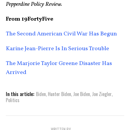
Pepperdine Policy Review.
From 19FortyFive
The Second American Civil War Has Begun
Karine Jean-Pierre Is In Serious Trouble
The Marjorie Taylor Greene Disaster Has
Arrived
In this article:
Biden
,
Hunter Biden
,
Joe Biden
,
Joe Ziegler
,
Politics
WRITTEN BY