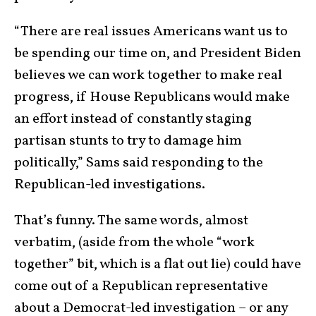
“There are real issues Americans want us to
be spending our time on, and President Biden
believes we can work together to make real
progress, if House Republicans would make
an effort instead of constantly staging
partisan stunts to try to damage him
politically,” Sams said responding to the
Republican-led investigations.
That’s funny. The same words, almost
verbatim, (aside from the whole “work
together” bit, which is a flat out lie) could have
come out of a Republican representative
about a Democrat-led investigation – or any