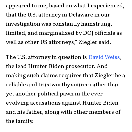
appeared to me, based on what I experienced,
that the U.S. attorney in Delaware in our
investigation was constantly hamstrung,
limited, and marginalized by DOJ officials as
well as other US attorneys,” Ziegler said.
The U.S. attorney in question is
David Weiss
,
the lead Hunter Biden prosecutor. And
making such claims requires that Ziegler be a
reliable and trustworthy source rather than
yet another political pawn in the ever-
evolving accusations against Hunter Biden
and his father, along with other members of
the family.