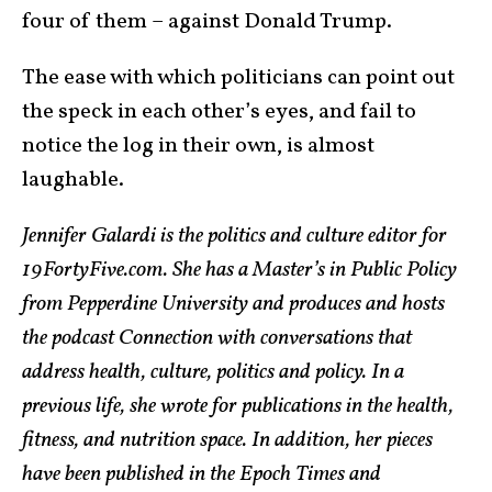
four of them – against Donald Trump.
The ease with which politicians can point out
the speck in each other’s eyes, and fail to
notice the log in their own, is almost
laughable.
Jennifer Galardi is the politics and culture editor for
19FortyFive.com. She has a Master’s in Public Policy
from Pepperdine University and produces and hosts
the podcast Connection with conversations that
address health, culture, politics and policy. In a
previous life, she wrote for publications in the health,
fitness, and nutrition space. In addition, her pieces
have been published in the Epoch Times and