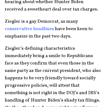
hearing about whether Hunter
Biden
received a sweetheart deal over tax charges.
Ziegler is a gay Democrat, as many
conservative headlines
have been keen to
emphasize in the past two days.
Ziegler’s defining characteristics
immediately bring a smile to Republicans
face as they confirm that even those in the
same party as the current president, who also
happens to be very friendly toward socially
progressive policies, will attest that
something is not right in the DOJ’s and IRS’s
handling of Hunter Biden’s shady tax filings.