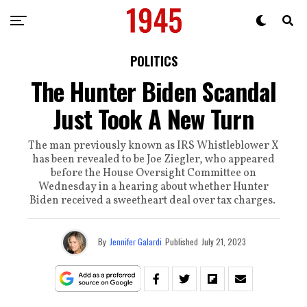
POLITICS
The Hunter Biden Scandal
Just Took A New Turn
The man previously known as IRS Whistleblower X
has been revealed to be Joe Ziegler, who appeared
before the House Oversight Committee on
Wednesday in a hearing about whether Hunter
Biden received a sweetheart deal over tax charges.
By
Jennifer Galardi
Published
July 21, 2023