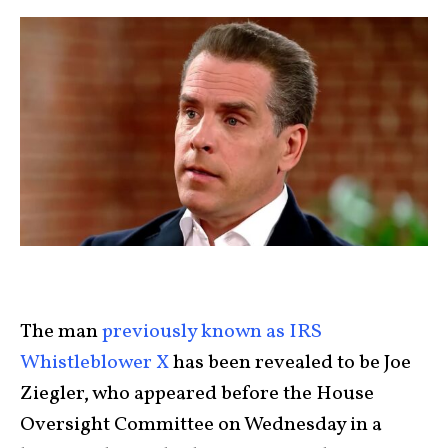
The man
previously known as IRS
Whistleblower X
has been revealed to be Joe
Ziegler, who appeared before the House
Oversight Committee on Wednesday in a