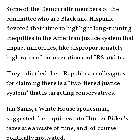
Some of the Democratic members of the
committee who are Black and Hispanic
devoted their time to highlight long-running
inequities in the American justice system that
impact minorities, like disproportionately
high rates of incarceration and IRS audits.
They ridiculed their Republican colleagues
for claiming there is a “two-tiered justice
system” that is targeting conservatives.
Ian Sams, a White House spokesman,
suggested the inquiries into Hunter Biden’s
taxes are a waste of time, and, of course,
politically motivated.