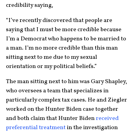
credibility saying,
“I’ve recently discovered that people are
saying that I must be more credible because
I’m a Democrat who happens to be married to
a man. I’m no more credible than this man
sitting next to me due to my sexual
orientation or my political beliefs.”
The man sitting next to him was Gary Shapley,
who oversees a team that specializes in
particularly complex tax cases. He and Ziegler
worked on the Hunter Biden case together
and both claim that Hunter Biden
received
preferential treatment
in the investigation