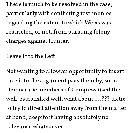
There is much to be resolved in the case,
particularly with conflicting testimonies
regarding the extent to which Weiss was
restricted, or not, from pursuing felony
charges against Hunter.
Leave It to the Left
Not wanting to allow an opportunity to insert
race into the argument pass them by, some
Democratic members of Congress used the
well-established well, what about ….??? tactic
to try to direct attention away from the matter
at hand, despite it having absolutely no
relevance whatsoever.