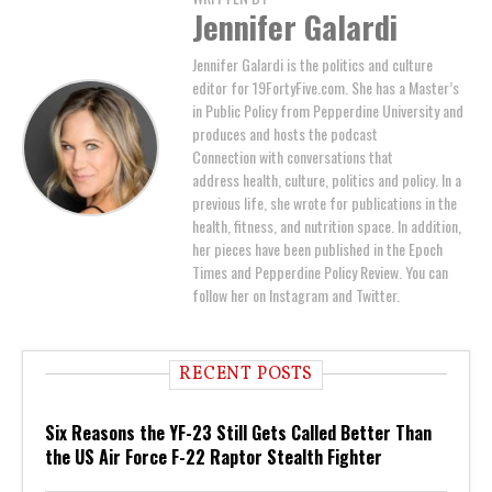
Jennifer Galardi
Jennifer Galardi is the politics and culture
editor for 19FortyFive.com. She has a Master’s
in Public Policy from Pepperdine University and
produces and hosts the podcast
Connection with conversations that
address health, culture, politics and policy. In a
previous life, she wrote for publications in the
health, fitness, and nutrition space. In addition,
her pieces have been published in the Epoch
Times and Pepperdine Policy Review. You can
follow her on Instagram and Twitter.
RECENT POSTS
Six Reasons the YF-23 Still Gets Called Better Than
the US Air Force F-22 Raptor Stealth Fighter