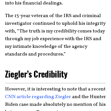
into his financial dealings.
The 13-year veteran of the IRS and criminal
investigator continued to uphold his integrity
with, “The truth is my credibility comes today
through my job experience with the IRS and
my intimate knowledge of the agency
standards and procedures.”
Ziegler’s Credibility
However, it is interesting to note that a recent
CNN article regarding Ziegler
and the Hunter
Biden case made absolutely no mention of his