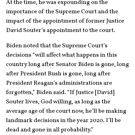
At the time, he was expounding on the
importance of the Supreme Court and the
impact of the appointment of former Justice
David Souter’s appointment to the court.
Biden noted that the Supreme Court’s
decisions “will affect what happens in this
country long after Senator Biden is gone, long
after President Bush is gone, long after
President Reagan’s administrations are
forgotten,” Biden said. “If Justice [David]
Souter lives, God willing, as long as the
average age of the court now, he’ll be making
landmark decisions in the year 2020. I’ll be
dead and gone in all probability.”