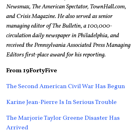
Newsmax, The American Spectator, TownHall.com,
and Crisis Magazine. He also served as senior
managing editor of The Bulletin, a 100,000-
circulation daily newspaper in Philadelphia, and
received the Pennsylvania Associated Press Managing
Editors first-place award for his reporting.
From 19FortyFive
The Second American Civil War Has Begun
Karine Jean-Pierre Is In Serious Trouble
The Marjorie Taylor Greene Disaster Has
Arrived