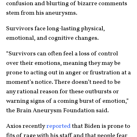
confusion and blurting of bizarre comments
stem from his aneurysms.
Survivors face long-lasting physical,
emotional, and cognitive changes.
“Survivors can often feel a loss of control
over their emotions, meaning they may be
prone to acting out in anger or frustration at a
moment’s notice. There doesn’t need to be
any rational reason for these outbursts or
warning signs of a coming burst of emotion,”
the Brain Aneurysm Foundation said.
Axios recently
reported
that Biden is prone to
fits of rage with his staff and that people fear