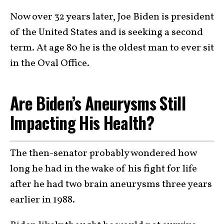
Now over 32 years later, Joe Biden is president
of the United States and is seeking a second
term. At age 80 he is the oldest man to ever sit
in the Oval Office.
Are Biden’s Aneurysms Still
Impacting His Health?
The then-senator probably wondered how
long he had in the wake of his fight for life
after he had two brain aneurysms three years
earlier in 1988.