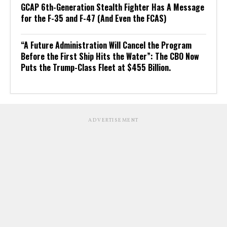
GCAP 6th-Generation Stealth Fighter Has A Message
for the F-35 and F-47 (And Even the FCAS)
“A Future Administration Will Cancel the Program
Before the First Ship Hits the Water”: The CBO Now
Puts the Trump-Class Fleet at $455 Billion.
ADVERTISEMENT