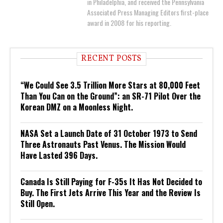
in Philadelphia, and received the Pennsylvania
Associated Press Managing Editors first-place
award in 2008 for his reporting.
RECENT POSTS
“We Could See 3.5 Trillion More Stars at 80,000 Feet
Than You Can on the Ground”: an SR-71 Pilot Over the
Korean DMZ on a Moonless Night.
NASA Set a Launch Date of 31 October 1973 to Send
Three Astronauts Past Venus. The Mission Would
Have Lasted 396 Days.
Canada Is Still Paying for F-35s It Has Not Decided to
Buy. The First Jets Arrive This Year and the Review Is
Still Open.