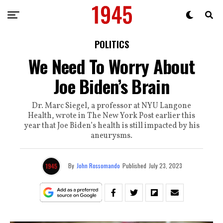
POLITICS
We Need To Worry About
Joe Biden’s Brain
Dr. Marc Siegel, a professor at NYU Langone
Health, wrote in The New York Post earlier this
year that Joe Biden’s health is still impacted by his
aneurysms.
By
John Rossomando
Published
July 23, 2023