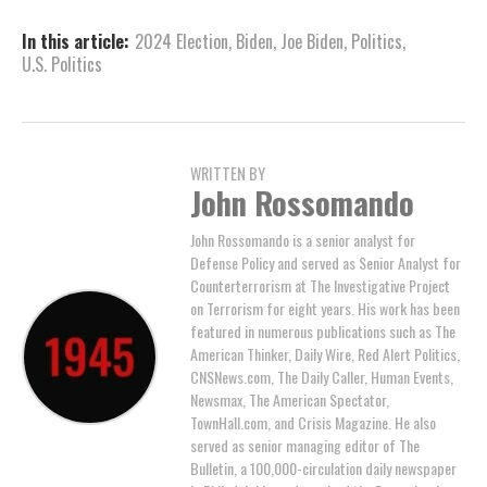
In this article:
2024 Election
,
Biden
,
Joe Biden
,
Politics
,
U.S. Politics
WRITTEN BY
John Rossomando
John Rossomando is a senior analyst for
Defense Policy and served as Senior Analyst for
Counterterrorism at The Investigative Project
on Terrorism for eight years. His work has been
featured in numerous publications such as The
American Thinker, Daily Wire, Red Alert Politics,
CNSNews.com, The Daily Caller, Human Events,
Newsmax, The American Spectator,
TownHall.com, and Crisis Magazine. He also
served as senior managing editor of The
Bulletin, a 100,000-circulation daily newspaper