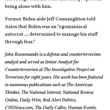
being alone with him.
Former Biden aide Jeff Connaughton told
Axios that Biden was an “egomaniacal
autocrat … determined to manage his staff
through fear.”
John Rossomando is a defense and counterterrorism
analyst and served as Senior Analyst for
Counterterrorism at The Investigative Project on
Terrorism for eight years. His work has been featured
in numerous publications such as The American
Thinker, The National Interest, National Review
Online, Daily Wire, Red Alert Politics,
CNSNews.com, The Daily Caller, Human Events,