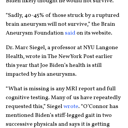
Biden likely thought he would not survive.
“Sadly, 40-45% of those struck by a ruptured
brain aneurysm will not survive,” the Brain
Aneurysm Foundation
said
on its website.
Dr. Marc Siegel, a professor at NYU Langone
Health, wrote in The New York Post earlier
this year that Joe Biden’s health is still
impacted by his aneurysms.
“What is missing is any MRI report and full
cognitive testing. Many of us have repeatedly
requested this,” Siegel
wrote
. “O’Connor has
mentioned Biden’s stiff-legged gait in two
successive physicals and says it is getting