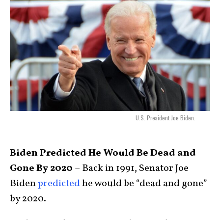
U.S. President Joe Biden.
Biden Predicted He Would Be Dead and
Gone By 2020
– Back in 1991, Senator Joe
Biden
predicted
he would be “dead and gone”
by 2020.