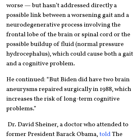
worse — but hasn’t addressed directly a
possible link between a worsening gait and a
neurodegenerative process involving the
frontal lobe of the brain or spinal cord or the
possible buildup of fluid (normal pressure
hydrocephalus), which could cause both a gait
and a cognitive problem.
He continued: “But Biden did have two brain
aneurysms repaired surgically in 1988, which
increases the risk of long-term cognitive
problems.”
Dr. David Sheiner, a doctor who attended to
former President Barack Obama,
told
The