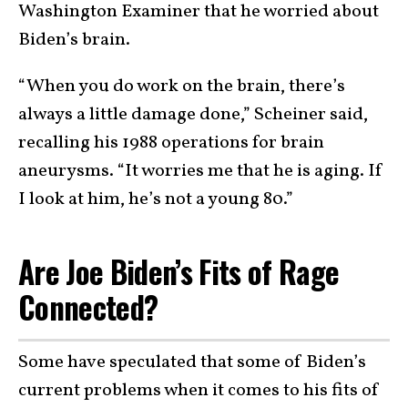
Washington Examiner that he worried about
Biden’s brain.
“When you do work on the brain, there’s
always a little damage done,” Scheiner said,
recalling his 1988 operations for brain
aneurysms. “It worries me that he is aging. If
I look at him, he’s not a young 80.”
Are Joe Biden’s Fits of Rage
Connected?
Some have speculated that some of Biden’s
current problems when it comes to his fits of