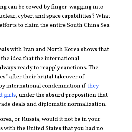
ing can be cowed by finger-wagging into
nuclear, cyber, and space capabilities? What
efforts to claim the entire South China Sea
eals with Iran and North Korea shows that
 the idea that the international
lways ready to reapply sanctions. The
es” after their brutal takeover of
by international condemnation if
they
d girls
, under the absurd proposition that
trade deals and diplomatic normalization.
orea, or Russia, would it not be in your
s with the United States that you had no