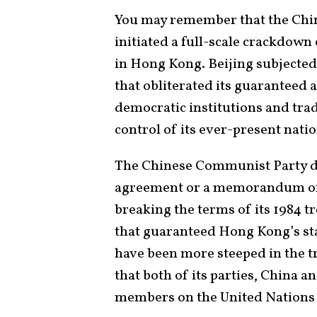
You may remember that the Chi
initiated a full-scale crackdown
in Hong Kong. Beijing subjected
that obliterated its guaranteed 
democratic institutions and trad
control of its ever-present natio
The Chinese Communist Party did
agreement or a memorandum of 
breaking the terms of its 1984 
that guaranteed Hong Kong’s stat
have been more steeped in the tr
that both of its parties, China
members on the United Nations 