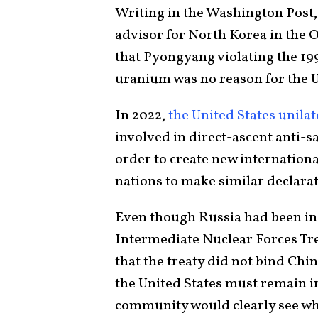
Writing in the Washington Post,
advisor for North Korea in the O
that Pyongyang violating the 1
uranium was no reason for the U
In 2022,
the United States unila
involved in direct-ascent anti-sa
order to create new internation
nations to make similar declarat
Even though Russia had been in
Intermediate Nuclear Forces Tre
that the treaty did not bind Chin
the United States must remain i
community would clearly see w