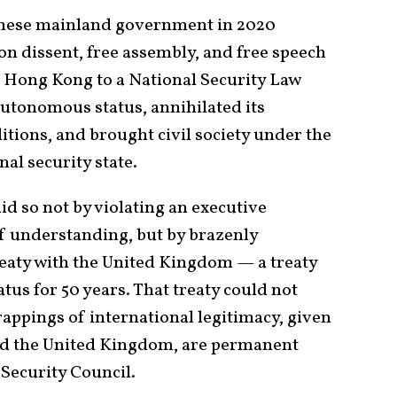
nese mainland government in 2020
 on dissent, free assembly, and free speech
 Hong Kong to a National Security Law
autonomous status, annihilated its
itions, and brought civil society under the
nal security state.
 so not by violating an executive
understanding, but by brazenly
treaty with the United Kingdom — a treaty
us for 50 years. That treaty could not
appings of international legitimacy, given
 and the United Kingdom, are permanent
Security Council.