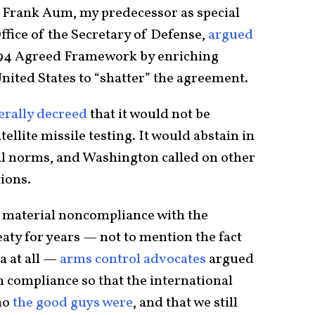
 Frank Aum, my predecessor as special
ffice of the Secretary of Defense,
argued
994 Agreed Framework by enriching
nited States to “shatter” the agreement.
terally decreed
that it would not be
tellite missile testing. It would abstain in
al norms, and Washington called on other
ions.
 material noncompliance with the
aty for years — not to mention the fact
a at all —
arms control advocates
argued
n compliance so that the international
ho
the good guys were
, and that we still