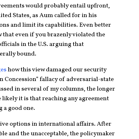
reements would probably entail upfront,
ted States, as Aum called for in his
ions and limit its capabilities. Even better
 that even if you brazenly violated the
ficials in the U.S. arguing that
erally bound.
ges
how this view damaged our security
Concession” fallacy of adversarial-state
ssed in several of my columns, the longer
 likely it is that reaching any agreement
g a good one.
tive options in international affairs. After
ble and the unacceptable, the policymaker