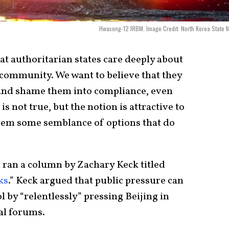
Hwasong-12 IRBM. Image Credit: North Korea State 
hat authoritarian states care deeply about
 community. We want to believe that they
and shame them into compliance, even
 is not true, but the notion is attractive to
them some semblance of options that do
l ran a column by Zachary Keck titled
ks
.” Keck argued that public pressure can
 by “relentlessly” pressing Beijing in
al forums.