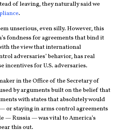
ead of leaving, they naturally said we
pliance
.
eem unserious, even silly. However, this
s fondness for agreements that bind it
 with the view that international
ntrol adversaries’ behavior, has real
e incentives for U.S. adversaries.
aker in the Office of the Secretary of
ed by arguments built on the belief that
ments with states that absolutely would
— or staying in arms control agreements
de — Russia — was vital to America’s
ear this out.