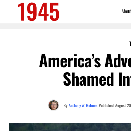
Abou
America’s Adv
Shamed In
By
Anthony W. Holmes
Published
August 29