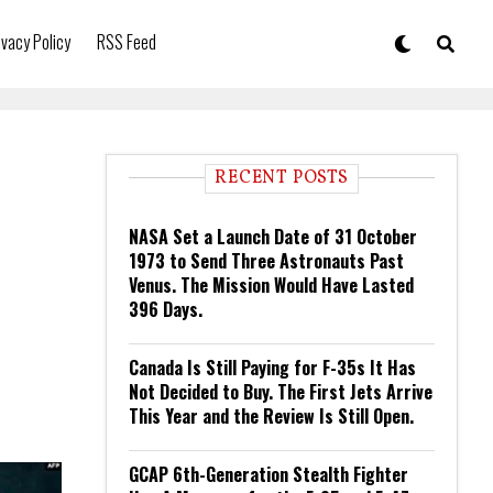
ivacy Policy
RSS Feed
RECENT POSTS
NASA Set a Launch Date of 31 October
1973 to Send Three Astronauts Past
Venus. The Mission Would Have Lasted
396 Days.
Canada Is Still Paying for F-35s It Has
Not Decided to Buy. The First Jets Arrive
This Year and the Review Is Still Open.
GCAP 6th-Generation Stealth Fighter