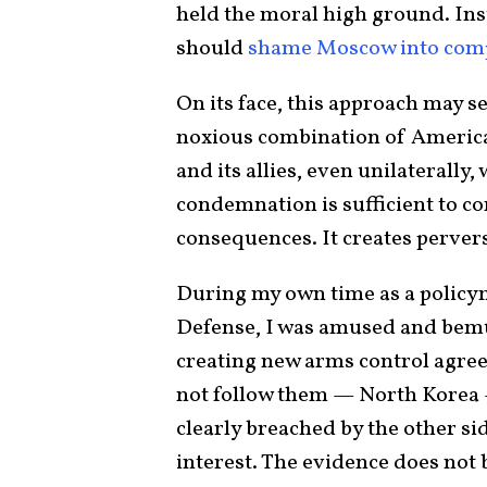
held the moral high ground. Inst
should
shame Moscow into com
On its face, this approach may s
noxious combination of America’
and its allies, even unilaterally,
condemnation is sufficient to co
consequences. It creates pervers
During my own time as a policym
Defense, I was amused and bemus
creating new arms control agree
not follow them — North Korea 
clearly breached by the other si
interest. The evidence does not b