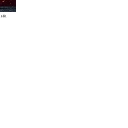
Media.