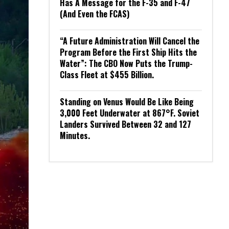
Has A Message for the F-35 and F-47
(And Even the FCAS)
“A Future Administration Will Cancel the
Program Before the First Ship Hits the
Water”: The CBO Now Puts the Trump-
Class Fleet at $455 Billion.
Standing on Venus Would Be Like Being
3,000 Feet Underwater at 867°F. Soviet
Landers Survived Between 32 and 127
Minutes.