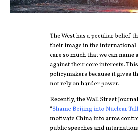
The West has a peculiar belief t
their image in the international
care so much that we can name 
against their core interests. This
policymakers because it gives 
not rely on harder power.
Recently, the Wall Street Journa
“
Shame Beijing into Nuclear Tal
motivate China into arms control
public speeches and internation