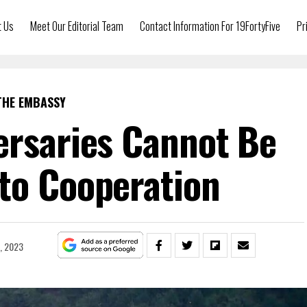
t Us
Meet Our Editorial Team
Contact Information For 19FortyFive
Pr
THE EMBASSY
ersaries Cannot Be
to Cooperation
, 2023