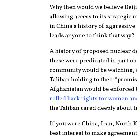
Why then would we believe Beij
allowing access to its strategic 
in China’s history of aggressive 
leads anyone to think that way?
A history of proposed nuclear d
these were predicated in part on
community would be watching, a
Taliban holding to their “promis
Afghanistan would be enforced 
rolled back rights for women an
the Taliban cared deeply about 
If you were China, Iran, North K
best interest to make agreement