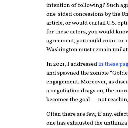
intention of following? Such ag
one-sided concessions by the Uni
article, or would curtail U.S. opt
for these actors, you would know
agreement, you could count on of
Washington must remain unilat
In 2021, I addressed
in these pa
and spawned the zombie “Golden 
engagement. Moreover, as discu
a negotiation drags on, the more
becomes the goal — not reachin
Often there are few, if any, effec
one has exhausted the unthinka