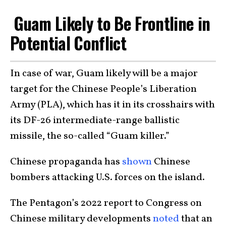
Guam Likely to Be Frontline in
Potential Conflict
In case of war, Guam likely will be a major
target for the Chinese People’s Liberation
Army (PLA), which has it in its crosshairs with
its DF-26 intermediate-range ballistic
missile, the so-called “Guam killer.”
Chinese propaganda has
shown
Chinese
bombers attacking U.S. forces on the island.
The Pentagon’s 2022 report to Congress on
Chinese military developments
noted
that an