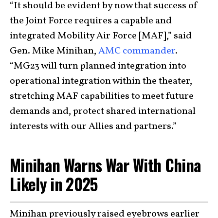
“It should be evident by now that success of
the Joint Force requires a capable and
integrated Mobility Air Force [MAF],” said
Gen. Mike Minihan,
AMC commander
.
“MG23 will turn planned integration into
operational integration within the theater,
stretching MAF capabilities to meet future
demands and, protect shared international
interests with our Allies and partners.”
Minihan Warns War With China
Likely in 2025
Minihan previously raised eyebrows earlier