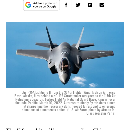
An F-35A Lightning II from the 354th Fighter Wing, Eielson Air Force
Base, Alaska, flies behind a KC-135 Stratotanker assigned to the 117th Air
Refueling Squadron, Forbes Field Air National Guard Base, Kansas, over
the Indo-Pacific, March 10, 2022. Aircrews routinely fly missions aimed
at sharpening the necessary skills needed to respond to emerging
situations at a moment’s notice. (U.S. Air Force photo by Airman 1st
Class Yosselin Perla)