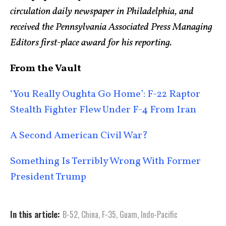
circulation daily newspaper in Philadelphia, and
received the Pennsylvania Associated Press Managing
Editors first-place award for his reporting.
From the Vault
‘You Really Oughta Go Home’: F-22 Raptor
Stealth Fighter Flew Under F-4 From Iran
A Second American Civil War?
Something Is Terribly Wrong With Former
President Trump
In this article:
B-52
,
China
,
F-35
,
Guam
,
Indo-Pacific