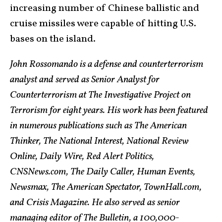
increasing number of Chinese ballistic and
cruise missiles were capable of hitting U.S.
bases on the island.
John Rossomando is a defense and counterterrorism
analyst and served as Senior Analyst for
Counterterrorism at The Investigative Project on
Terrorism for eight years. His work has been featured
in numerous publications such as The American
Thinker, The National Interest, National Review
Online, Daily Wire, Red Alert Politics,
CNSNews.com, The Daily Caller, Human Events,
Newsmax, The American Spectator, TownHall.com,
and Crisis Magazine. He also served as senior
managing editor of The Bulletin, a 100,000-