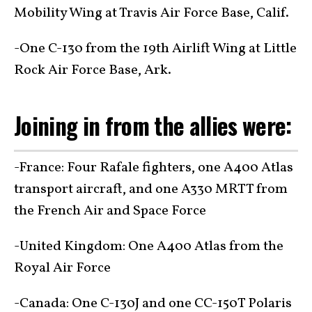
Mobility Wing at Travis Air Force Base, Calif.
-One C-130 from the 19th Airlift Wing at Little
Rock Air Force Base, Ark.
Joining in from the allies were:
-France: Four Rafale fighters, one A400 Atlas
transport aircraft, and one A330 MRTT from
the French Air and Space Force
-United Kingdom: One A400 Atlas from the
Royal Air Force
-Canada: One C-130J and one CC-150T Polaris