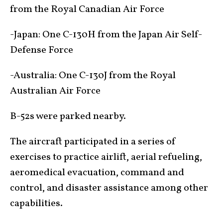
from the Royal Canadian Air Force
-Japan: One C-130H from the Japan Air Self-
Defense Force
-Australia: One C-130J from the Royal
Australian Air Force
B-52s were parked nearby.
The aircraft participated in a series of
exercises to practice airlift, aerial refueling,
aeromedical evacuation, command and
control, and disaster assistance among other
capabilities.