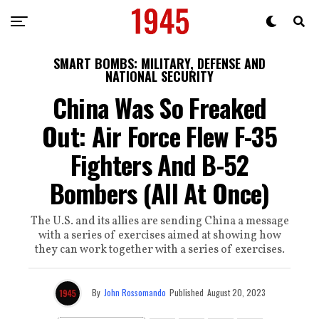
SMART BOMBS: MILITARY, DEFENSE AND
NATIONAL SECURITY
China Was So Freaked
Out: Air Force Flew F-35
Fighters And B-52
Bombers (All At Once)
The U.S. and its allies are sending China a message
with a series of exercises aimed at showing how
they can work together with a series of exercises.
By
John Rossomando
Published
August 20, 2023