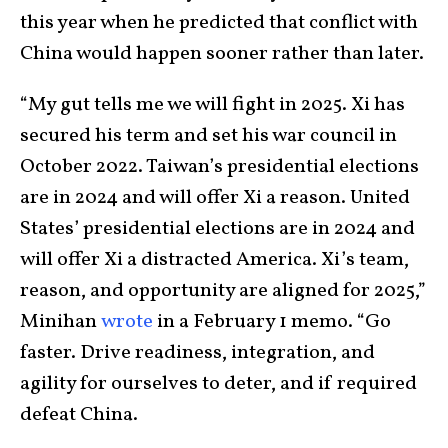
this year when he predicted that conflict with
China would happen sooner rather than later.
“My gut tells me we will fight in 2025. Xi has
secured his term and set his war council in
October 2022. Taiwan’s presidential elections
are in 2024 and will offer Xi a reason. United
States’ presidential elections are in 2024 and
will offer Xi a distracted America. Xi’s team,
reason, and opportunity are aligned for 2025,”
Minihan
wrote
in a February 1 memo. “Go
faster. Drive readiness, integration, and
agility for ourselves to deter, and if required
defeat China.