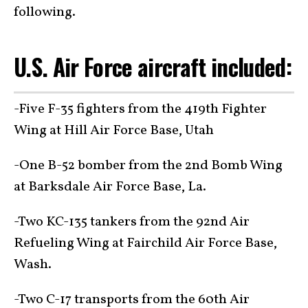
following.
U.S. Air Force aircraft included:
-Five F-35 fighters from the 419th Fighter
Wing at Hill Air Force Base, Utah
-One B-52 bomber from the 2nd Bomb Wing
at Barksdale Air Force Base, La.
-Two KC-135 tankers from the 92nd Air
Refueling Wing at Fairchild Air Force Base,
Wash.
-Two C-17 transports from the 60th Air