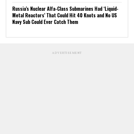
Russia’s Nuclear Alfa-Class Submarines Had ‘Liquid-
Metal Reactors’ That Could Hit 40 Knots and No US
Navy Sub Could Ever Catch Them
ADVERTISEMENT