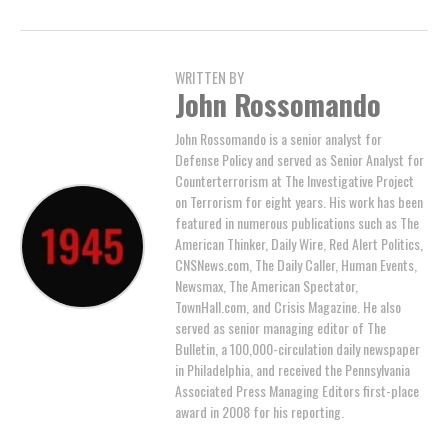
WRITTEN BY
John Rossomando
John Rossomando is a senior analyst for
Defense Policy and served as Senior Analyst for
Counterterrorism at The Investigative Project
on Terrorism for eight years. His work has been
featured in numerous publications such as The
American Thinker, Daily Wire, Red Alert Politics,
CNSNews.com, The Daily Caller, Human Events,
Newsmax, The American Spectator,
TownHall.com, and Crisis Magazine. He also
served as senior managing editor of The
Bulletin, a 100,000-circulation daily newspaper
in Philadelphia, and received the Pennsylvania
Associated Press Managing Editors first-place
award in 2008 for his reporting.