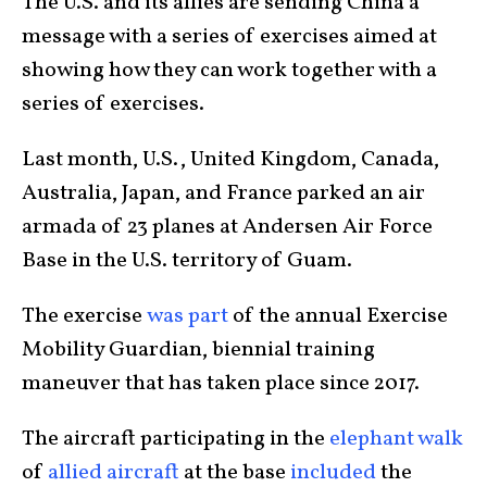
The U.S. and its allies are sending China a
message with a series of exercises aimed at
showing how they can work together with a
series of exercises.
Last month, U.S., United Kingdom, Canada,
Australia, Japan, and France parked an air
armada of 23 planes at Andersen Air Force
Base in the U.S. territory of Guam.
The exercise
was part
of the annual Exercise
Mobility Guardian, biennial training
maneuver that has taken place since 2017.
The aircraft participating in the
elephant walk
of
allied aircraft
at the base
included
the