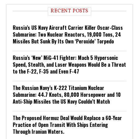
RECENT POSTS
Russia’s US Navy Aircraft Carrier Killer Oscar-Class
Submarine: Two Nuclear Reactors, 19,000 Tons, 24
Missiles But Sunk By Its Own ‘Peroxide’ Torpedo
Russia’s ‘New’ MiG-41 Fighter: Mach 5 Hypersonic
Speed, Stealth, and Laser Weapons Would Be a Threat
to the F-22, F-35 and Even F-47
The Russian Navy’s K-222 Titanium Nuclear
Submarine: 44.7 Knots, 80,000 Horsepower and 10
Anti-Ship Missiles the US Navy Couldn’t Match
The Proposed Hormuz Deal Would Replace a 60-Year
Practice of Open Transit With Ships Entering
Through Iranian Waters.