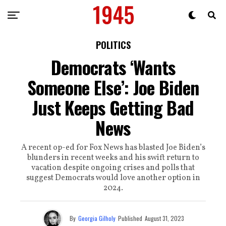
POLITICS
Democrats ‘Wants
Someone Else’: Joe Biden
Just Keeps Getting Bad
News
A recent op-ed for Fox News has blasted Joe Biden’s
blunders in recent weeks and his swift return to
vacation despite ongoing crises and polls that
suggest Democrats would love another option in
2024.
By
Georgia Gilholy
Published
August 31, 2023