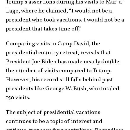
Trump’s assertions during his visits to Mar-a-
Lago, where he claimed, “I would not be a
president who took vacations. I would not be a
president that takes time off.”
Comparing visits to Camp David, the
presidential country retreat, reveals that
President Joe Biden has made nearly double
the number of visits compared to Trump.
However, his record still falls behind past
presidents like George W. Bush, who totaled
150 visits.
The subject of presidential vacations
continues to be a topic of interest and