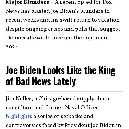
Major Blunders –
A recent op-ed for Fox
News has blasted Joe Biden’s blunders in
recent weeks and his swift return to vacation
despite ongoing crises and polls that suggest
Democrats would love another option in
2024.
Joe Biden Looks Like the King
of Bad News Lately
Jim Nelles, a Chicago-based supply chain
consultant and former Naval Officer
highlights
a series of setbacks and
controversies faced by President Joe Biden in