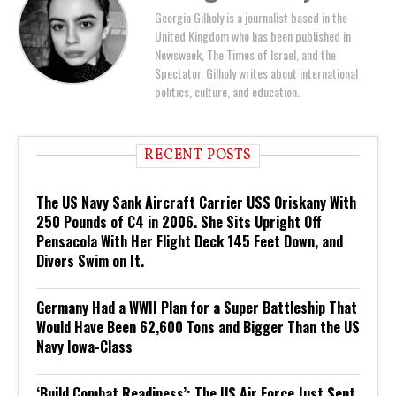
Georgia Gilholy is a journalist based in the
United Kingdom who has been published in
Newsweek, The Times of Israel, and the
Spectator. Gilholy writes about international
politics, culture, and education.
RECENT POSTS
The US Navy Sank Aircraft Carrier USS Oriskany With
250 Pounds of C4 in 2006. She Sits Upright Off
Pensacola With Her Flight Deck 145 Feet Down, and
Divers Swim on It.
Germany Had a WWII Plan for a Super Battleship That
Would Have Been 62,600 Tons and Bigger Than the US
Navy Iowa-Class
‘Build Combat Readiness’: The US Air Force Just Sent