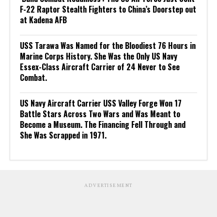
F-22 Raptor Stealth Fighters to China’s Doorstep out
at Kadena AFB
USS Tarawa Was Named for the Bloodiest 76 Hours in
Marine Corps History. She Was the Only US Navy
Essex-Class Aircraft Carrier of 24 Never to See
Combat.
US Navy Aircraft Carrier USS Valley Forge Won 17
Battle Stars Across Two Wars and Was Meant to
Become a Museum. The Financing Fell Through and
She Was Scrapped in 1971.
ADVERTISEMENT