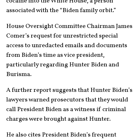
cocaine into the White House, a person
associated with the “Biden family orbit.”
House Oversight Committee Chairman James
Comer’s request for unrestricted special
access to unredacted emails and documents
from Biden’s time as vice president,
particularly regarding Hunter Biden and
Burisma.
A further report suggests that Hunter Biden’s
lawyers warned prosecutors that they would
call President Biden as a witness if criminal
charges were brought against Hunter.
He also cites President Biden’s frequent