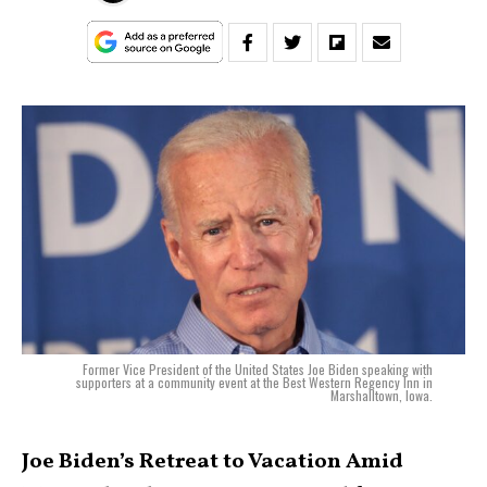
Former Vice President of the United States Joe Biden speaking with
supporters at a community event at the Best Western Regency Inn in
Marshalltown, Iowa.
Joe Biden’s Retreat to Vacation Amid