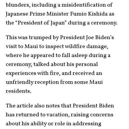
blunders, including a misidentification of
Japanese Prime Minister Fumio Kishida as
the “President of Japan” during a ceremony.
This was trumped by President Joe Biden’s
visit to Maui to inspect wildfire damage,
where he appeared to fall asleep during a
ceremony, talked about his personal
experiences with fire, and received an
unfriendly reception from some Maui
residents.
The article also notes that President Biden
has returned to vacation, raising concerns
about his ability or role in addressing