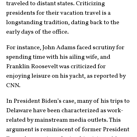
traveled to distant states. Criticizing
presidents for their vacation travel is a
longstanding tradition, dating back to the
early days of the office.
For instance, John Adams faced scrutiny for
spending time with his ailing wife, and
Franklin Roosevelt was criticized for
enjoying leisure on his yacht, as reported by
CNN.
In President Biden’s case, many of his trips to
Delaware have been characterized as work-
related by mainstream media outlets. This
argument is reminiscent of former President