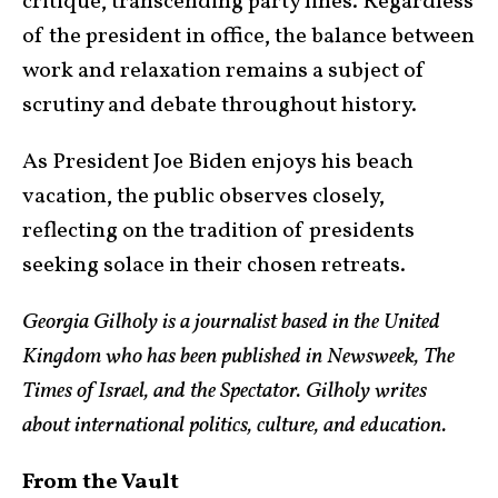
critique, transcending party lines. Regardless
of the president in office, the balance between
work and relaxation remains a subject of
scrutiny and debate throughout history.
As President Joe Biden enjoys his beach
vacation, the public observes closely,
reflecting on the tradition of presidents
seeking solace in their chosen retreats.
Georgia Gilholy is a journalist based in the United
Kingdom who has been published in Newsweek, The
Times of Israel, and the Spectator. Gilholy writes
about international politics, culture, and education.
From the Vault