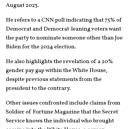
August 2023.
He refers to a CNN poll indicating that 75% of
Democrat and Democrat-leaning voters want
the party to nominate someone other than Joe
Biden for the 2024 election.
He also highlights the revelation of a 20%
gender pay gap within the White House,
despite previous statements from the
president to the contrary.
Other issues confronted include claims from
Soldier of Fortune Magazine that the Secret
Service knows the individual who brought