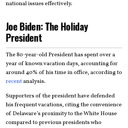
national issues effectively.
Joe Biden: The Holiday
President
The 80-year-old President has spent over a
year of known vacation days, accounting for
around 40% of his time in office, according to
recent
analysis.
Supporters of the president have defended
his frequent vacations, citing the convenience
of Delaware’s proximity to the White House
compared to previous presidents who