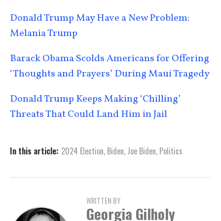
Donald Trump May Have a New Problem:
Melania Trump
Barack Obama Scolds Americans for Offering
‘Thoughts and Prayers’ During Maui Tragedy
Donald Trump Keeps Making ‘Chilling’
Threats That Could Land Him in Jail
In this article:
2024 Election
,
Biden
,
Joe Biden
,
Politics
WRITTEN BY
Georgia Gilholy