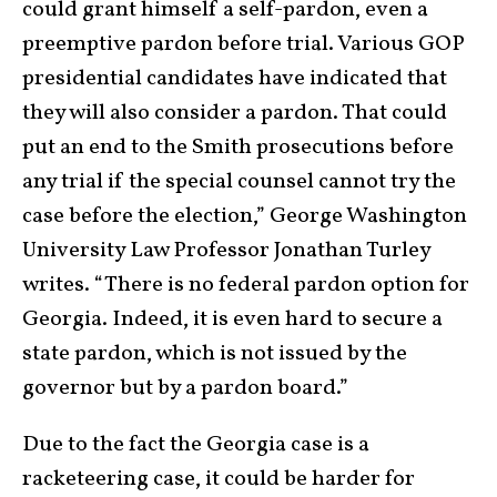
could grant himself a self-pardon, even a
preemptive pardon before trial. Various GOP
presidential candidates have indicated that
they will also consider a pardon. That could
put an end to the Smith prosecutions before
any trial if the special counsel cannot try the
case before the election,” George Washington
University Law Professor Jonathan Turley
writes. “There is no federal pardon option for
Georgia. Indeed, it is even hard to secure a
state pardon, which is not issued by the
governor but by a pardon board.”
Due to the fact the Georgia case is a
racketeering case, it could be harder for