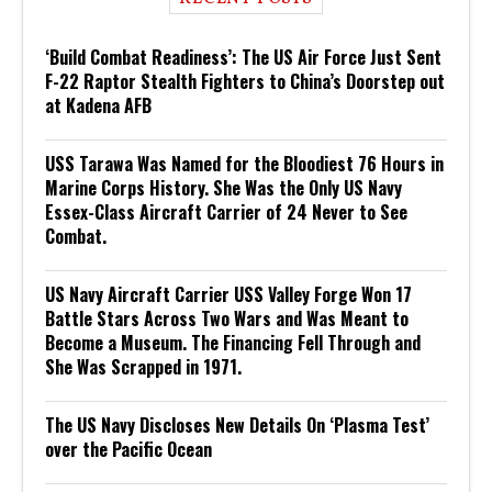
‘Build Combat Readiness’: The US Air Force Just Sent
F-22 Raptor Stealth Fighters to China’s Doorstep out
at Kadena AFB
USS Tarawa Was Named for the Bloodiest 76 Hours in
Marine Corps History. She Was the Only US Navy
Essex-Class Aircraft Carrier of 24 Never to See
Combat.
US Navy Aircraft Carrier USS Valley Forge Won 17
Battle Stars Across Two Wars and Was Meant to
Become a Museum. The Financing Fell Through and
She Was Scrapped in 1971.
The US Navy Discloses New Details On ‘Plasma Test’
over the Pacific Ocean