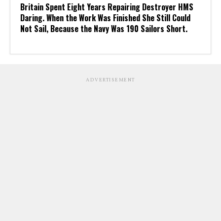
Britain Spent Eight Years Repairing Destroyer HMS
Daring. When the Work Was Finished She Still Could
Not Sail, Because the Navy Was 190 Sailors Short.
ADVERTISEMENT