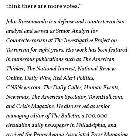
think there are more votes.’”
John Rossomando is a defense and counterterrorism
analyst and served as Senior Analyst for
Counterterrorism at The Investigative Project on
Terrorism for eight years. His work has been featured
in numerous publications such as The American
Thinker, The National Interest, National Review
Online, Daily Wire, Red Alert Politics,
CNSNews.com, The Daily Caller, Human Events,
Newsmax, The American Spectator, TownHall.com,
and Crisis Magazine. He also served as senior
managing editor of The Bulletin, a 100,000-
circulation daily newspaper in Philadelphia, and
received the Pennsylvania Associated Press Managing