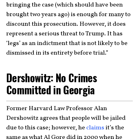
bringing the case (which should have been
brought two years ago) is enough for many to
discount this prosecution. However, it does
represent a serious threat to Trump. It has
‘legs’ as an indictment that is not likely to be
dismissed in its entirety before trial.”
Dershowitz: No Crimes
Committed in Georgia
Former Harvard Law Professor Alan
Dershowitz agrees that people will be jailed
due to this case; however, he
claims
it’s the
same as what Al Gore did in 2000 when he