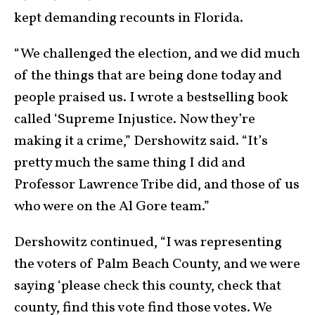
kept demanding recounts in Florida.
“We challenged the election, and we did much
of the things that are being done today and
people praised us. I wrote a bestselling book
called ‘Supreme Injustice. Now they’re
making it a crime,” Dershowitz said. “It’s
pretty much the same thing I did and
Professor Lawrence Tribe did, and those of us
who were on the Al Gore team.”
Dershowitz continued, “I was representing
the voters of Palm Beach County, and we were
saying ‘please check this county, check that
county, find this vote find those votes. We