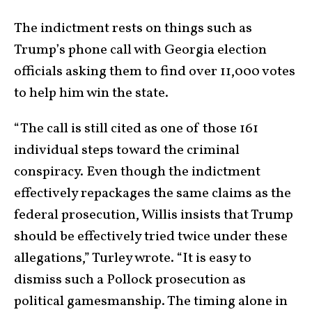
The indictment rests on things such as
Trump’s phone call with Georgia election
officials asking them to find over 11,000 votes
to help him win the state.
“The call is still cited as one of those 161
individual steps toward the criminal
conspiracy. Even though the indictment
effectively repackages the same claims as the
federal prosecution, Willis insists that Trump
should be effectively tried twice under these
allegations,” Turley wrote. “It is easy to
dismiss such a Pollock prosecution as
political gamesmanship. The timing alone in