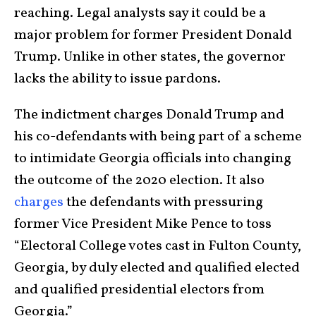
reaching. Legal analysts say it could be a
major problem for former President Donald
Trump. Unlike in other states, the governor
lacks the ability to issue pardons.
The indictment charges Donald Trump and
his co-defendants with being part of a scheme
to intimidate Georgia officials into changing
the outcome of the 2020 election. It also
charges
the defendants with pressuring
former Vice President Mike Pence to toss
“Electoral College votes cast in Fulton County,
Georgia, by duly elected and qualified elected
and qualified presidential electors from
Georgia.”