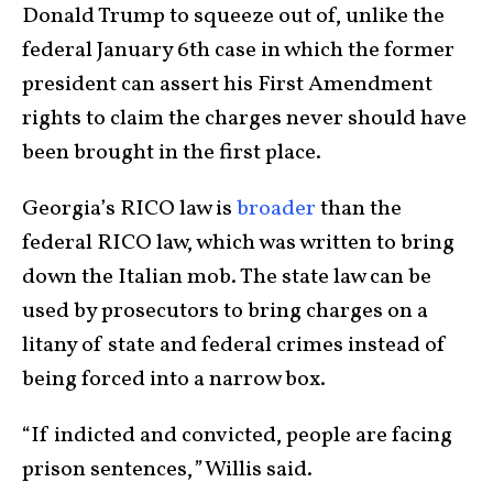
Donald Trump to squeeze out of, unlike the
federal January 6
th
case in which the former
president can assert his First Amendment
rights to claim the charges never should have
been brought in the first place.
Georgia’s RICO law is
broader
than the
federal RICO law, which was written to bring
down the Italian mob. The state law can be
used by prosecutors to bring charges on a
litany of state and federal crimes instead of
being forced into a narrow box.
“If indicted and convicted, people are facing
prison sentences,
”
Willis said.