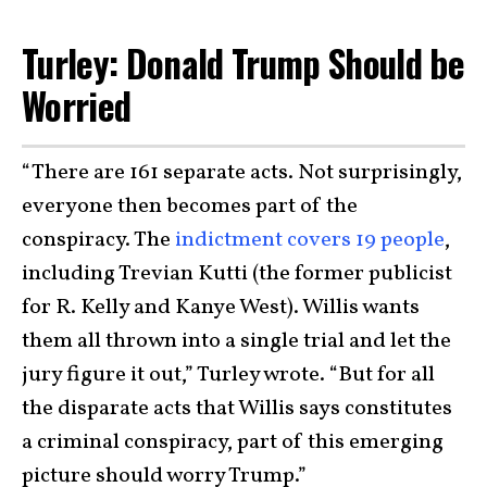
Turley: Donald Trump Should be
Worried
“There are 161 separate acts. Not surprisingly,
everyone then becomes part of the
conspiracy. The
indictment covers 19 people
,
including Trevian Kutti (the former publicist
for R. Kelly and Kanye West). Willis wants
them all thrown into a single trial and let the
jury figure it out,” Turley wrote. “But for all
the disparate acts that Willis says constitutes
a criminal conspiracy, part of this emerging
picture should worry Trump.”