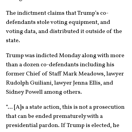
The indictment claims that Trump’s co-
defendants stole voting equipment, and
voting data, and distributed it outside of the
state.
Trump was indicted Monday along with more
than a dozen co-defendants including his
former Chief of Staff Mark Meadows, lawyer
Rudolph Guiliani, lawyer Jenna Ellis, and
Sidney Powell among others.
“… [A]s a state action, this is not a prosecution
that can be ended prematurely with a
presidential pardon. If Trump is elected, he