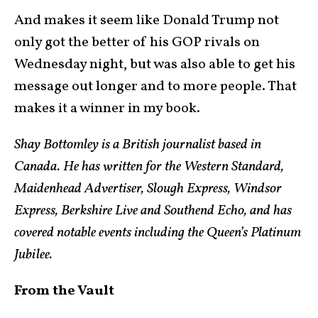
And makes it seem like Donald Trump not
only got the better of his GOP rivals on
Wednesday night, but was also able to get his
message out longer and to more people. That
makes it a winner in my book.
Shay Bottomley is a British journalist based in
Canada. He has written for the Western Standard,
Maidenhead Advertiser, Slough Express, Windsor
Express, Berkshire Live and Southend Echo, and has
covered notable events including the Queen’s Platinum
Jubilee.
From the Vault