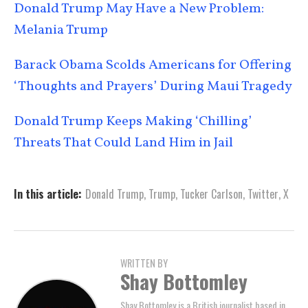
Donald Trump May Have a New Problem:
Melania Trump
Barack Obama Scolds Americans for Offering
‘Thoughts and Prayers’ During Maui Tragedy
Donald Trump Keeps Making ‘Chilling’
Threats That Could Land Him in Jail
In this article:
Donald Trump
,
Trump
,
Tucker Carlson
,
Twitter
,
X
WRITTEN BY
Shay Bottomley
Shay Bottomley is a British journalist based in