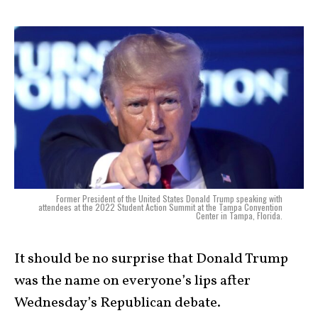
Former President of the United States Donald Trump speaking with
attendees at the 2022 Student Action Summit at the Tampa Convention
Center in Tampa, Florida.
It should be no surprise that Donald Trump
was the name on everyone’s lips after
Wednesday’s Republican debate.