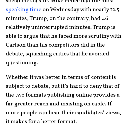
social media site. Mike Pence had the most
speaking time
on Wednesday with nearly 12.5
minutes; Trump, on the contrary, had 46
relatively uninterrupted minutes. Trump is
able to argue that he faced more scrutiny with
Carlson than his competitors did in the
debate, squashing critics that he avoided
questioning.
Whether it was better in terms of content is
subject to debate, but it’s hard to deny that of
the two formats publishing online provides a
far greater reach and insisting on cable. If
more people can hear their candidates’ views,
it makes for a better format.