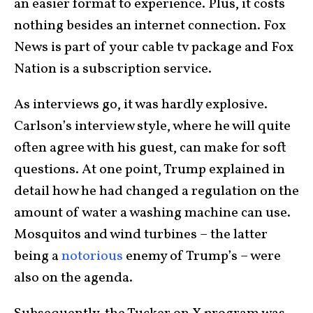
an easier format to experience. Plus, it costs
nothing besides an internet connection. Fox
News is part of your cable tv package and Fox
Nation is a subscription service.
As interviews go, it was hardly explosive.
Carlson’s interview style, where he will quite
often agree with his guest, can make for soft
questions. At one point, Trump explained in
detail how he had changed a regulation on the
amount of water a washing machine can use.
Mosquitos and wind turbines – the latter
being a
notorious
enemy of Trump’s – were
also on the agenda.