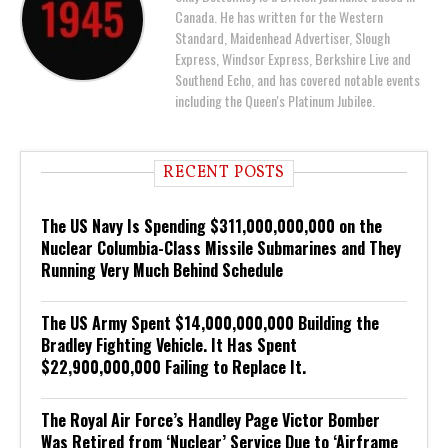
Canada. He has written for the Western
Standard, Maidenhead Advertiser, Slough
Express, Windsor Express, Berkshire Live and
Southend Echo, and has covered notable events
including the Queen's Platinum Jubilee.
RECENT POSTS
The US Navy Is Spending $311,000,000,000 on the
Nuclear Columbia-Class Missile Submarines and They
Running Very Much Behind Schedule
The US Army Spent $14,000,000,000 Building the
Bradley Fighting Vehicle. It Has Spent
$22,900,000,000 Failing to Replace It.
The Royal Air Force’s Handley Page Victor Bomber
Was Retired from ‘Nuclear’ Service Due to ‘Airframe