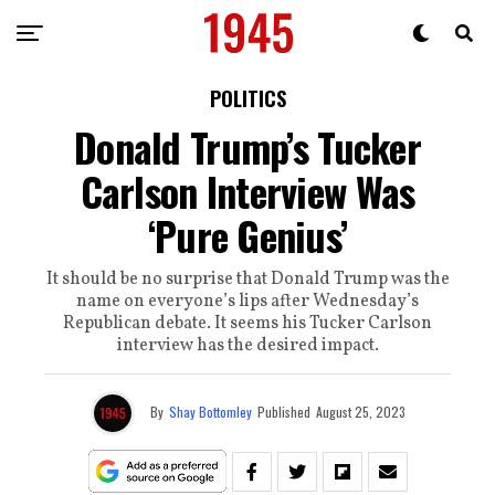
POLITICS
Donald Trump’s Tucker
Carlson Interview Was
‘Pure Genius’
It should be no surprise that Donald Trump was the
name on everyone’s lips after Wednesday’s
Republican debate. It seems his Tucker Carlson
interview has the desired impact.
By
Shay Bottomley
Published
August 25, 2023