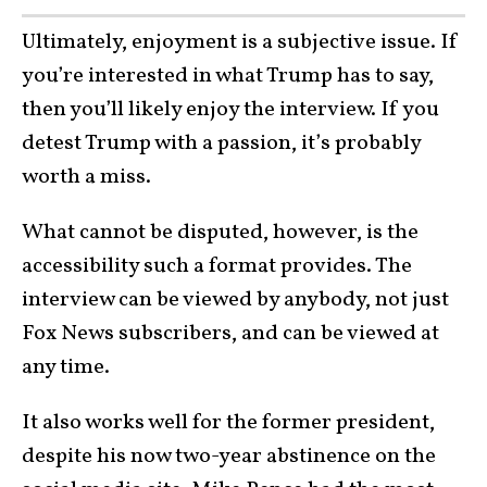
Ultimately, enjoyment is a subjective issue. If
you’re interested in what Trump has to say,
then you’ll likely enjoy the interview. If you
detest Trump with a passion, it’s probably
worth a miss.
What cannot be disputed, however, is the
accessibility such a format provides. The
interview can be viewed by anybody, not just
Fox News subscribers, and can be viewed at
any time.
It also works well for the former president,
despite his now two-year abstinence on the