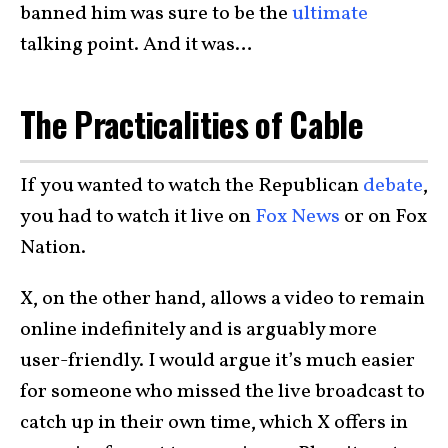
banned him was sure to be the
ultimate
talking point. And it was…
The Practicalities of Cable
If you wanted to watch the Republican
debate
,
you had to watch it live on
Fox News
or on Fox
Nation.
X, on the other hand, allows a video to remain
online indefinitely and is arguably more
user-friendly. I would argue it’s much easier
for someone who missed the live broadcast to
catch up in their own time, which X offers in