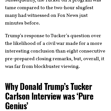
Subsequently, the Tucker on X program was
tame compared to the two-hour slugfest
many had witnessed on Fox News just
minutes before.
Trump’s response to Tucker’s question over
the likelihood of a civil war made for a more
interesting conclusion than eight consecutive
pre-prepared closing remarks, but, overall, it
was far from blockbuster viewing.
Why Donald Trump’s Tucker
Carlson Interview was ‘Pure
Genius’