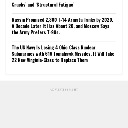
Cracks’ and ‘Structural Fatigue’
Russia Promised 2,300 T-14 Armata Tanks by 2020.
A Decade Later It Has About 20, and Moscow Says
the Army Prefers T-90s.
The US Navy Is Losing 4 Ohio-Class Nuclear
Submarines with 616 Tomahawk Missiles. It Will Take
22 New Virginia-Class to Replace Them
ADVERTISEMENT