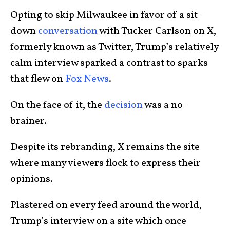
Opting to skip Milwaukee in favor of a sit-
down
conversation
with Tucker Carlson on X,
formerly known as Twitter, Trump’s relatively
calm interview sparked a contrast to sparks
that flew on
Fox News
.
On the face of it, the
decision
was a no-
brainer.
Despite its rebranding, X remains the site
where many viewers flock to express their
opinions.
Plastered on every feed around the world,
Trump’s interview on a site which once