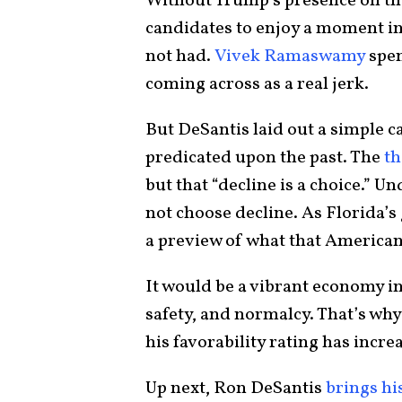
Without Trump’s presence on the 
candidates to enjoy a moment in
not had.
Vivek Ramaswamy
spen
coming across as a real jerk.
But DeSantis laid out a simple 
predicated upon the past. The
t
but that “decline is a choice.” U
not choose decline. As Florida’s
a preview of what that American
It would be a vibrant economy in
safety, and normalcy. That’s wh
his favorability rating has incre
Up next, Ron DeSantis
brings hi