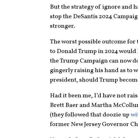
But the strategy of ignore and h
stop the DeSantis 2024 Campaign
stronger.
The worst possible outcome for
to Donald Trump in 2024 would h
the Trump Campaign can now do
gingerly raising his hand as to 
president, should Trump becom
Had it been me, I’d have not rai
Brett Baer and Martha McCollum
(they followed that doozie up
wi
former New Jersey Governor Chr