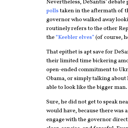
Nevertheless, DeSantis’ debat
polls
taken in the aftermath of th
governor who walked away looki
routinely refers to the other Re
the
“Keebler elves”
(of course, h
That epithet is apt save for DeS
their limited time bickering am
open-ended commitment to Ukrai
Obama, or simply talking about
able to look like the bigger man.
Sure, he did not get to speak n
would have, because there was a
engage with the governor direct