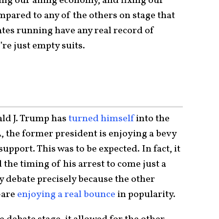
ing our ailing economy, and fixing our
ared to any of the others on stage that
ates running have any real record of
re just empty suits.
ld J. Trump has
turned himself
into the
, the former president is enjoying a bevy
upport. This was to be expected. In fact, it
 the timing of his arrest to come just a
y debate precisely because the other
—are
enjoying a real bounce
in popularity.