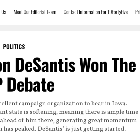
t Us
Meet Our Editorial Team
Contact Information For 19FortyFive
Pr
POLITICS
on DeSantis Won The
 Debate
cellent campaign organization to bear in Iowa.
nt state is softening, meaning there is ample time
t ahead of him there, generating great momentum
has peaked. DeSantis’ is just getting started.