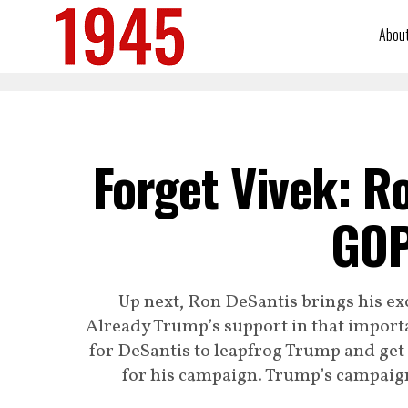
Abou
Forget Vivek: R
GOP
Up next, Ron DeSantis brings his ex
Already Trump’s support in that importa
for DeSantis to leapfrog Trump and ge
for his campaign. Trump’s campaign 