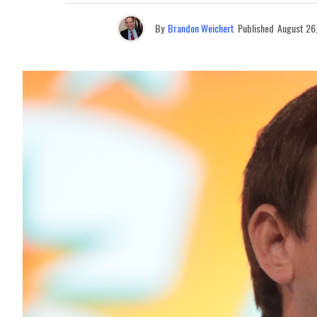
By
Brandon Weichert
Published
August 26