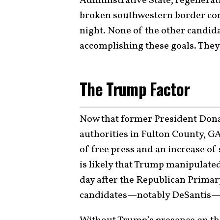
Administrative State, regenerat
broken southwestern border comp
night. None of the other candid
accomplishing these goals. They’
The Trump Factor
Now that former President Dona
authorities in Fulton County, GA
of free press and an increase of s
is likely that Trump manipulated
day after the Republican Primar
candidates—notably DeSantis