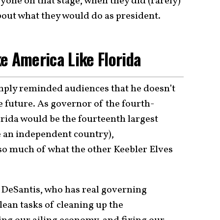
ryone on that stage, when they did (rarely)
about what they would do as president.
e America Like Florida
imply reminded audiences that he doesn’t
 future. As governor of the fourth-
rida would be the fourteenth largest
e an independent country),
 so much of what the other Keebler Elves
or DeSantis, who has real governing
lean tasks of cleaning up the