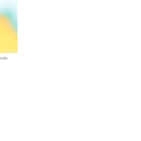
orida.