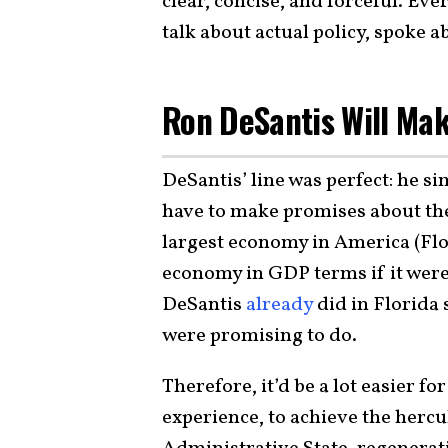
clear, concise, and forceful. Eve
talk about actual policy, spoke 
Ron DeSantis Will Mak
DeSantis’ line was perfect: he s
have to make promises about the
largest economy in America (Flo
economy in GDP terms if it wer
DeSantis
already
did in Florida
were promising to do.
Therefore, it’d be a lot easier f
experience, to achieve the hercu