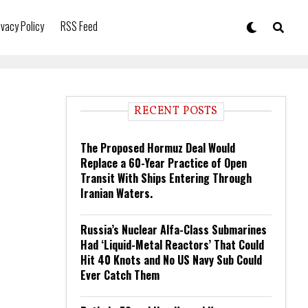
ivacy Policy
RSS Feed
RECENT POSTS
The Proposed Hormuz Deal Would
Replace a 60-Year Practice of Open
Transit With Ships Entering Through
Iranian Waters.
Russia’s Nuclear Alfa-Class Submarines
Had ‘Liquid-Metal Reactors’ That Could
Hit 40 Knots and No US Navy Sub Could
Ever Catch Them