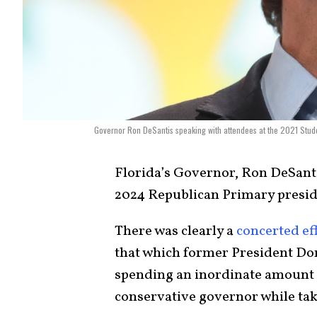
Governor Ron DeSantis speaking with attendees at the 2021 Stud
Florida’s Governor, Ron DeSanti
2024 Republican Primary presid
There was clearly a
concerted ef
that which former President Do
spending an inordinate amount 
conservative governor while tak