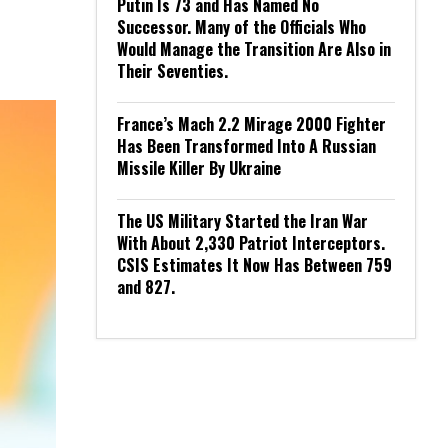
Putin Is 73 and Has Named No
Successor. Many of the Officials Who
Would Manage the Transition Are Also in
Their Seventies.
France’s Mach 2.2 Mirage 2000 Fighter
Has Been Transformed Into A Russian
Missile Killer By Ukraine
The US Military Started the Iran War
With About 2,330 Patriot Interceptors.
CSIS Estimates It Now Has Between 759
and 827.