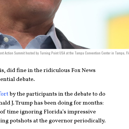
ent Action Summit hosted by Turning Point USA at the Tampa Convention Center in Tampa, Fl
s, did fine in the ridiculous Fox News
ential debate.
fort
by the participants in the debate to do
nald J. Trump has been doing for months:
of time ignoring Florida’s impressive
ing potshots at the governor periodically.