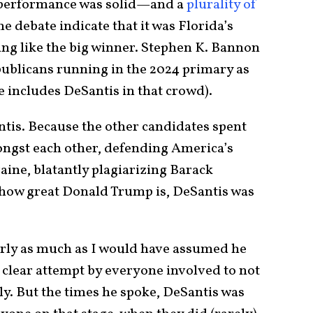
e performance was solid—and a
plurality of
e debate indicate that it was Florida’s
ng like the big winner. Stephen K. Bannon
publicans running in the 2024 primary as
e includes DeSantis in that crowd).
antis. Because the other candidates spent
ongst each other, defending America’s
ne, blatantly plagiarizing Barack
 how great Donald Trump is, DeSantis was
early as much as I would have assumed he
 clear attempt by everyone involved to not
ly. But the times he spoke, DeSantis was