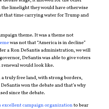
debate stage, it allowed for the other
 the limelight they would have otherwise
t that time carrying water for Trump and
campaign theme. It was a theme not
heme
was not that “America is in decline”
nder a Ron DeSantis administration, we will
 governor, DeSantis was able to give voters
 renewal would look like.
 a truly free land, with strong borders,
y DeSantis won the debate and that’s why
ased since the debate.
s excellent campaign organization
to bear