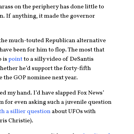
arass on the periphery has done little to
. If anything, it made the governor
 the much-touted Republican alternative
ave been for him to flop. The most that
 is
point
to a silly video of DeSantis
whether he’d support the forty-fifth
e the GOP nominee next year.
sed my hand. I’d have slapped Fox News’
 for even asking such a juvenile question
th a sillier question
about UFOs with
is Christie).