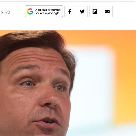
, 2023