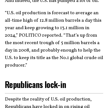
And indeed, the U.S. has pumped a lot of oil.
“U.S. oil production is forecast to average an
all-time high of 12.8 million barrels a day this
year and keep growing to 13.1 million in
2024,” POLITICO reported. “That’s up from
the most recent trough of 5 million barrels a
day in 2008, and probably enough to help the
U.S. to keep its title as the No.1 global crude oil
producer.”
Republicans lock-in
Despite the reality of U.S. oil production,
Republicans have locked in on rising oil