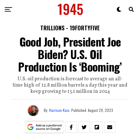
TRILLIONS - 19FORTYFIVE
Good Job, President Joe
Biden? U.S. Oil
Production Is ‘Booming’
U.S. oil production is forecast to average an all-
time high of 12.8 million barrels a day this year and
keep growing to 13.1 million in 2024
By
Harrison Kass
Published
August 29, 2023