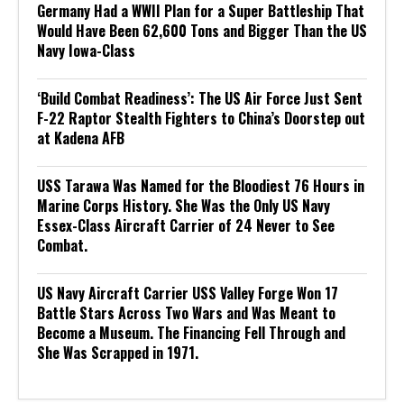
Germany Had a WWII Plan for a Super Battleship That
Would Have Been 62,600 Tons and Bigger Than the US
Navy Iowa-Class
‘Build Combat Readiness’: The US Air Force Just Sent
F-22 Raptor Stealth Fighters to China’s Doorstep out
at Kadena AFB
USS Tarawa Was Named for the Bloodiest 76 Hours in
Marine Corps History. She Was the Only US Navy
Essex-Class Aircraft Carrier of 24 Never to See
Combat.
US Navy Aircraft Carrier USS Valley Forge Won 17
Battle Stars Across Two Wars and Was Meant to
Become a Museum. The Financing Fell Through and
She Was Scrapped in 1971.