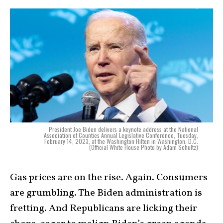
President Joe Biden delivers a keynote address at the National
Association of Counties Annual Legislative Conference, Tuesday,
February 14, 2023, at the Washington Hilton in Washington, D.C.
(Official White House Photo by Adam Schultz)
Gas prices are on the rise. Again. Consumers
are grumbling. The Biden administration is
fretting. And Republicans are licking their