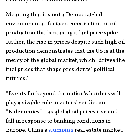
Meaning that it’s not a Democrat-led
environmental-focused constriction on oil
production that’s causing a fuel price spike.
Rather, the rise in prices despite such high oil
production demonstrates that the US is at the
mercy of the global market, which “drives the
fuel prices that shape presidents’ political
futures.”
“Events far beyond the nation’s borders will
play a sizable role in voters’ verdict on
“Bidenomics” – as global oil prices rise and
fall in response to banking conditions in
Europe, China’s
slumping
real estate market,