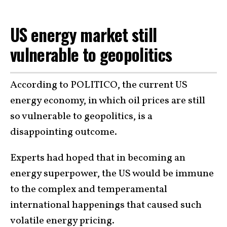
US energy market still
vulnerable to geopolitics
According to POLITICO, the current US
energy economy, in which oil prices are still
so vulnerable to geopolitics, is a
disappointing outcome.
Experts had hoped that in becoming an
energy superpower, the US would be immune
to the complex and temperamental
international happenings that caused such
volatile energy pricing.