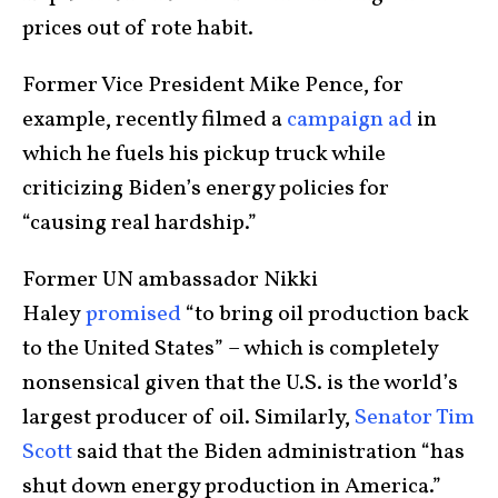
prices out of rote habit.
Former Vice President Mike Pence, for
example, recently filmed a
campaign ad
in
which he fuels his pickup truck while
criticizing Biden’s energy policies for
“causing real hardship.”
Former UN ambassador Nikki
Haley
promised
“to bring oil production back
to the United States” – which is completely
nonsensical given that the U.S. is the world’s
largest producer of oil. Similarly,
Senator Tim
Scott
said that the Biden administration “has
shut down energy production in America.”