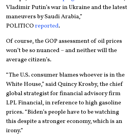
Vladimir Putin’s war in Ukraine and the latest
maneuvers by Saudi Arabia,”
POLITICO
reported
.
Of course, the GOP assessment of oil prices
won’t be so nuanced – and neither will the
average citizen’s.
“The U.S. consumer blames whoever is in the
White House,” said Quincy Krosby, the chief
global strategist for financial advisory firm
LPL Financial, in reference to high gasoline
prices. “Biden’s people have to be watching
this despite a stronger economy, which is an
irony.”