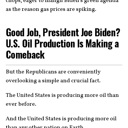
chops, eager to malign Biden’s green agenda
as the reason gas prices are spiking.
Good Job, President Joe Biden?
U.S. Oil Production Is Making a
Comeback
But the Republicans are conveniently
overlooking a simple and crucial fact.
The United States is producing more oil than
ever before.
And the United States is producing more oil
than any other nation on Earth.