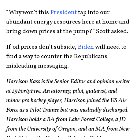
“Why won’t this
President
tap into our
abundant energy resources here at home and
bring down prices at the pump?” Scott asked.
If oil prices don’t subside,
Biden
will need to
find a way to counter the Republicans
misleading messaging.
Harrison Kass is the Senior Editor and opinion writer
at 19FortyFive. An attorney, pilot, guitarist, and
minor pro hockey player, Harrison joined the US Air
Force as a Pilot Trainee but was medically discharged.
Harrison holds a BA from Lake Forest College, a JD
from the University of Oregon, and an MA from New