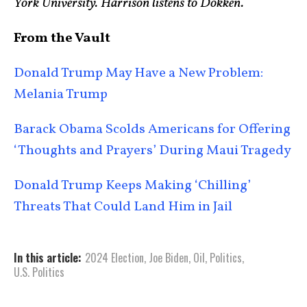
York University. Harrison listens to Dokken.
From the Vault
Donald Trump May Have a New Problem:
Melania Trump
Barack Obama Scolds Americans for Offering
‘Thoughts and Prayers’ During Maui Tragedy
Donald Trump Keeps Making ‘Chilling’
Threats That Could Land Him in Jail
In this article:
2024 Election
,
Joe Biden
,
Oil
,
Politics
,
U.S. Politics