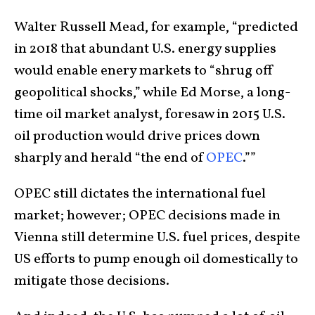
Walter Russell Mead, for example, “predicted
in 2018 that abundant U.S. energy supplies
would enable enery markets to “shrug off
geopolitical shocks,” while Ed Morse, a long-
time oil market analyst, foresaw in 2015 U.S.
oil production would drive prices down
sharply and herald “the end of
OPEC
.””
OPEC still dictates the international fuel
market; however; OPEC decisions made in
Vienna still determine U.S. fuel prices, despite
US efforts to pump enough oil domestically to
mitigate those decisions.