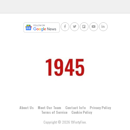
About Us
Meet Our Team
Contact Info
Privacy Policy
Terms of Service
Cookie Policy
Copyright © 2026 19FortyFive.