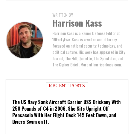
WRITTEN BY
Harrison Kass
Harrison Kass is a Senior Defense Editor at
19FortyFive. Kass is a writer and attorney
focused on national security, technology, and
political culture. His work has appeared in City
Journal, The Hill, Quillette, The Spectator, and
The Cipher Brief. More at harrisonkass.com.
RECENT POSTS
The US Navy Sank Aircraft Carrier USS Oriskany With
250 Pounds of C4 in 2006. She Sits Upright Off
Pensacola With Her Flight Deck 145 Feet Down, and
Divers Swim on It.