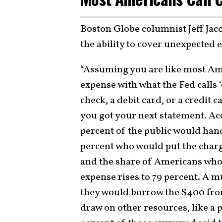
Boston Globe columnist Jeff Jac
the ability to cover unexpecte
“Assuming you are like most Am
expense with what the Fed calls ‘
check, a debit card, or a credit 
you got your next statement. Acc
percent of the public would hand
percent who would put the charge
and the share of Americans who
expense rises to 79 percent. A 
they would borrow the $400 from 
draw on other resources, like a p