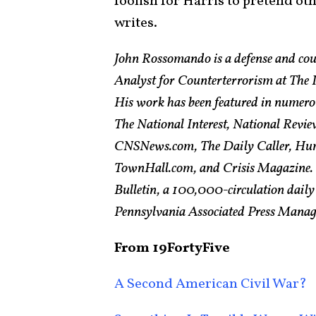
foolish for Harris to pretend oth
writes.
John Rossomando is a defense and cou
Analyst for Counterterrorism at The In
His work has been featured in numero
The National Interest, National Revie
CNSNews.com, The Daily Caller, Hum
TownHall.com, and Crisis Magazine. H
Bulletin, a 100,000-circulation daily
Pennsylvania Associated Press Managin
From 19FortyFive
A Second American Civil War?