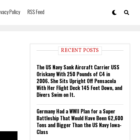
ivacy Policy
RSS Feed
RECENT POSTS
The US Navy Sank Aircraft Carrier USS
Oriskany With 250 Pounds of C4 in
2006. She Sits Upright Off Pensacola
With Her Flight Deck 145 Feet Down, and
Divers Swim on It.
Germany Had a WWII Plan for a Super
Battleship That Would Have Been 62,600
Tons and Bigger Than the US Navy Iowa-
Class