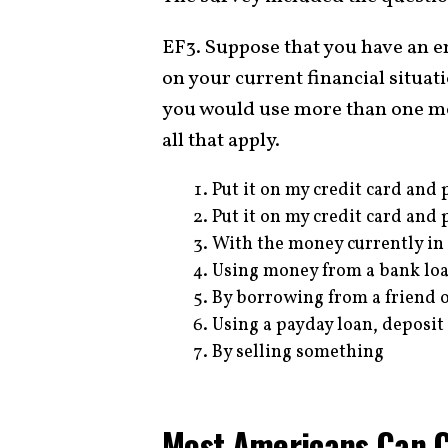
EF3. Suppose that you have an 
on your current financial situat
you would use more than one met
all that apply.
Put it on my credit card and p
Put it on my credit card and p
With the money currently in
Using money from a bank loan
By borrowing from a friend 
Using a payday loan, deposit
By selling something
Most Americans Can 