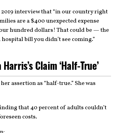
2019 interview that “in our country right
amilies are a $400 unexpected expense
our hundred dollars! That could be — the
hospital bill you didn’t see coming.”
 Harris’s Claim ‘Half-True’
her assertion as “half-true.” She was
finding that 40 percent of adults couldn’t
oreseen costs.
on: