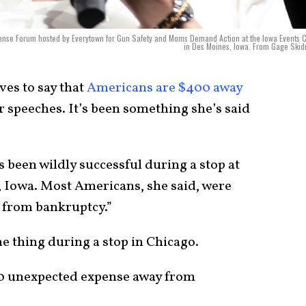
Sense Forum hosted by Everytown for Gun Safety and Moms Demand Action at the Iowa Events 
in Des Moines, Iowa. From Gage Ski
ves to say that
Americans are $400 away
r speeches. It’s been something she’s said
 been wildly successful during a stop at
 Iowa. Most Americans, she said, were
 from bankruptcy.”
me thing during a stop in Chicago.
0 unexpected expense away from