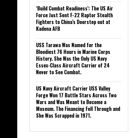
‘Build Combat Readiness’: The US Air
Force Just Sent F-22 Raptor Stealth
Fighters to China’s Doorstep out at
Kadena AFB
USS Tarawa Was Named for the
Bloodiest 76 Hours in Marine Corps
History. She Was the Only US Navy
Essex-Class Aircraft Carrier of 24
Never to See Combat.
US Navy Aircraft Carrier USS Valley
Forge Won 17 Battle Stars Across Two
Wars and Was Meant to Become a
Museum. The Financing Fell Through and
She Was Scrapped in 1971.