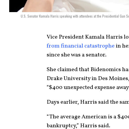
U.S. Senator Kamala Harris speaking with attendees at the Presidential Gun 
Vice President
Kamala Harris
lo
from financial catastrophe
in he
since she was a senator.
She claimed that
Bidenomics
has
Drake University in Des Moines,
“$400 unexpected expense away
Days earlier, Harris said the sa
“The average American is a $40
bankruptcy,” Harris said.