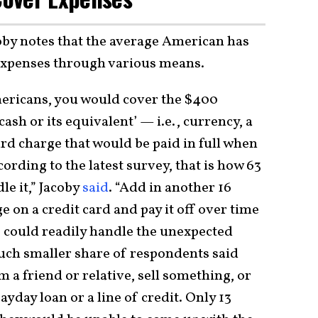
oby notes that the average American has
d expenses through various means.
ericans, you would cover the $400
cash or its equivalent’ — i.e., currency, a
card charge that would be paid in full when
ording to the latest survey, that is how 63
le it,” Jacoby
said
. “Add in another 16
 on a credit card and pay it off over time
 could readily handle the unexpected
much smaller share of respondents said
a friend or relative, sell something, or
ayday loan or a line of credit. Only 13