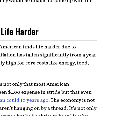
they would be unable to come up with the
Life Harder
 American finds life harder due to
lation has fallen significantly from a year
ly high for core costs like energy, food,
is not only that most American
en $400 expense in stride but that even
an could 10 years ago
. The economy is not
en’t hanging on by a thread. It’s not only