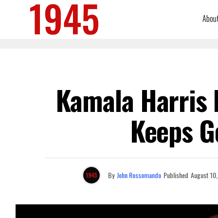
Abou
Kamala Harris I
Keeps G
By
John Rossomando
Published
August 10