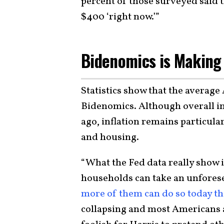
percent of those surveyed said 
$400 ‘right now.’”
Bidenomics is Making 
Statistics show that the average
Bidenomics. Although overall inf
ago, inflation remains particular
and housing.
“What the Fed data really show 
households can take an unforese
more of them can do so today th
collapsing and most Americans ar