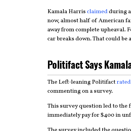
Kamala Harris
claimed
during a 
now, almost half of American f
away from complete upheaval. F
car breaks down. That could be a 
Politifact Says Kamala
The Left-leaning Politifact
rated
commenting on a survey.
This survey question led to the 
immediately pay for $400 in unf
The survey included the questi