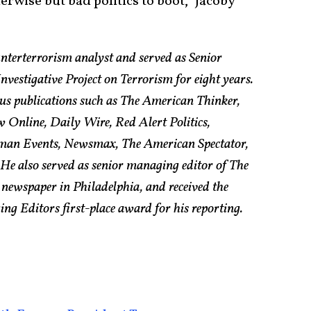
erwise but bad politics to boot,” Jacoby
nterterrorism analyst and served as Senior
vestigative Project on Terrorism for eight years.
us publications such as The American Thinker,
w Online, Daily Wire, Red Alert Politics,
an Events, Newsmax, The American Spectator,
e also served as senior managing editor of The
 newspaper in Philadelphia, and received the
g Editors first-place award for his reporting.