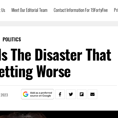
t Us
Meet Our Editorial Team
Contact Information For 19FortyFive
Pr
POLITICS
s The Disaster That
etting Worse
, 2023