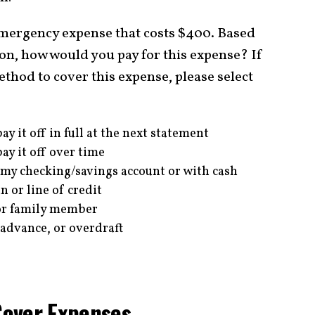
emergency expense that costs $400. Based
ion, how would you pay for this expense? If
hod to cover this expense, please select
ay it off in full at the next statement
ay it off over time
 my checking/savings account or with cash
 or line of credit
or family member
 advance, or overdraft
Cover Expenses