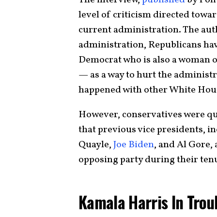
level of criticism directed towa
current administration. The aut
administration, Republicans ha
Democrat who is also a woman of
— as a way to hurt the administr
happened with other White Hous
However, conservatives were qui
that previous vice presidents, 
Quayle,
Joe Biden
, and Al Gore, 
opposing party during their ten
Kamala Harris In Trou