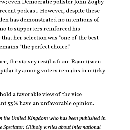
new; even Democratic pollster John Zogby
 recent podcast. However, despite these
iden has demonstrated no intentions of
mo to supporters reinforced his
that her selection was “one of the best
emains “the perfect choice.”
nce, the survey results from Rasmussen
popularity among voters remains in murky
hold a favorable view of the vice
cant 53% have an unfavorable opinion.
 in the United Kingdom who has been published in
e Spectator. Gilholy writes about international