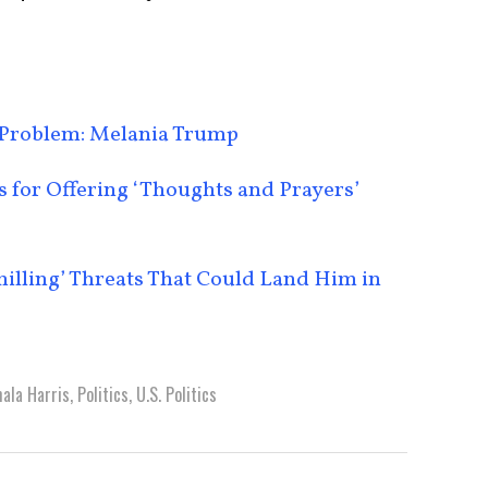
Problem: Melania Trump
for Offering ‘Thoughts and Prayers’
lling’ Threats That Could Land Him in
ala Harris
,
Politics
,
U.S. Politics