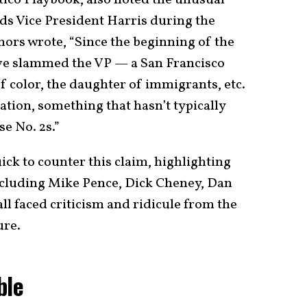
rds Vice President Harris during the
hors wrote, “Since the beginning of the
ve slammed the VP — a San Francisco
 color, the daughter of immigrants, etc.
ation, something that hasn’t typically
e No. 2s.”
ck to counter this claim, highlighting
including Mike Pence, Dick Cheney, Dan
all faced criticism and ridicule from the
ure.
ble