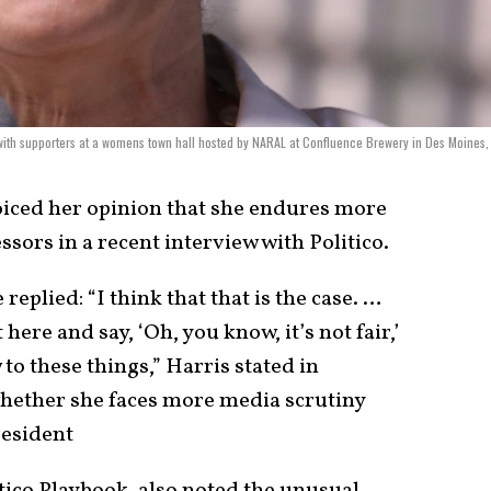
ith supporters at a womens town hall hosted by NARAL at Confluence Brewery in Des Moines,
iced her opinion that she endures more
sors in a recent interview with Politico.
eplied: “I think that that is the case. …
t here and say, ‘Oh, you know, it’s not fair,’
to these things,” Harris stated in
whether she faces more media scrutiny
resident
tico Playbook, also noted the unusual