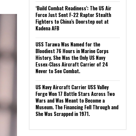
‘Build Combat Readiness’: The US Air
Force Just Sent F-22 Raptor Stealth
Fighters to China’s Doorstep out at
Kadena AFB
USS Tarawa Was Named for the
Bloodiest 76 Hours in Marine Corps
History. She Was the Only US Navy
Essex-Class Aircraft Carrier of 24
Never to See Combat.
US Navy Aircraft Carrier USS Valley
Forge Won 17 Battle Stars Across Two
Wars and Was Meant to Become a
Museum. The Financing Fell Through and
She Was Scrapped in 1971.