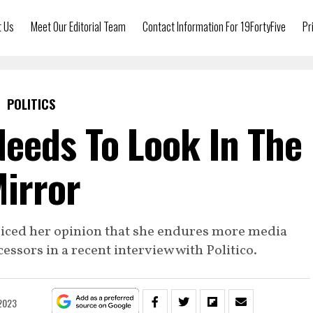
t Us
Meet Our Editorial Team
Contact Information For 19FortyFive
Pr
POLITICS
eeds To Look In The
irror
oiced her opinion that she endures more media
ssors in a recent interview with Politico.
 2023