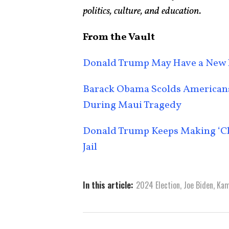
politics, culture, and education.
From the Vault
Donald Trump May Have a New 
Barack Obama Scolds Americans 
During Maui Tragedy
Donald Trump Keeps Making ‘Chi
Jail
In this article:
2024 Election
,
Joe Biden
,
Kam