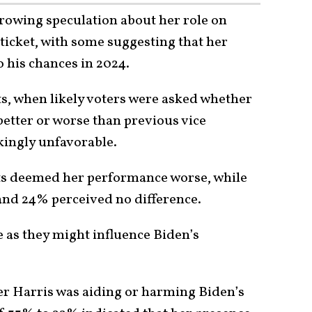
rowing speculation about her role on
 ticket, with some suggesting that her
 his chances in 2024.
, when likely voters were asked whether
etter or worse than previous vice
ikingly unfavorable.
ts deemed her performance worse, while
nd 24% perceived no difference.
 as they might influence Biden’s
er Harris was aiding or harming Biden’s