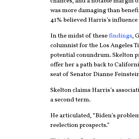
chances, and a notable margin o
was more damaging than beneficia
41% believed Harris’s influence 
In the midst of these
findings
, 
columnist for the Los Angeles Ti
potential conundrum. Skelton p
offer her a path back to Californ
seat of Senator Dianne Feinstei
Skelton claims Harris’s associa
a second term.
He articulated, “Biden’s problem
reelection prospects.”