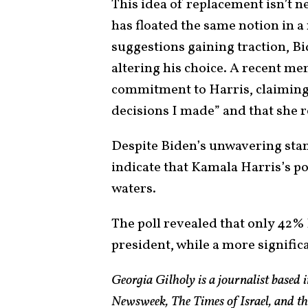
This idea of replacement isn’t 
has floated the same notion in a
suggestions gaining traction, B
altering his choice. A recent me
commitment to Harris, claiming 
decisions I made” and that she r
Despite Biden’s unwavering sta
indicate that Kamala Harris’s 
waters.
The poll revealed that only 42% 
president, while a more signifi
Georgia Gilholy is a journalist based
Newsweek, The Times of Israel, and th