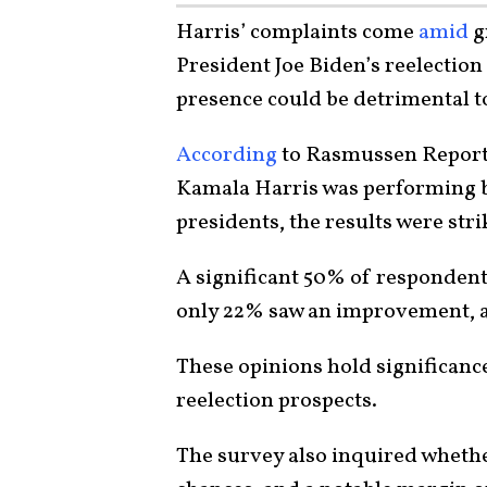
Harris’ complaints come
amid
g
President Joe Biden’s reelection
presence could be detrimental to
According
to Rasmussen Reports
Kamala Harris was performing b
presidents, the results were str
A significant 50% of responden
only 22% saw an improvement, a
These opinions hold significance
reelection prospects.
The survey also inquired wheth