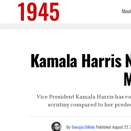
Abou
Kamala Harris N
M
Vice President Kamala Harris has v
scrutiny compared to her predece
By
Georgia Gilholy
Published
August 22,