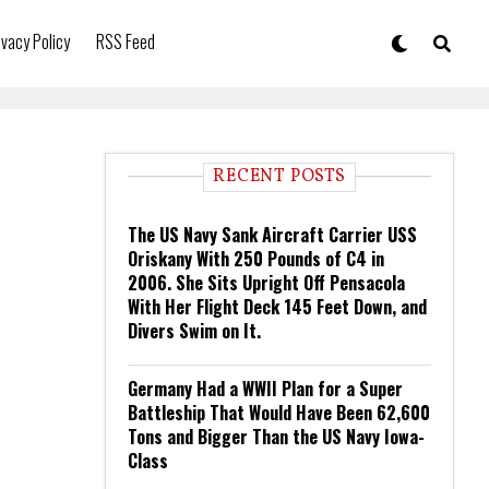
ivacy Policy
RSS Feed
RECENT POSTS
The US Navy Sank Aircraft Carrier USS
Oriskany With 250 Pounds of C4 in
2006. She Sits Upright Off Pensacola
With Her Flight Deck 145 Feet Down, and
Divers Swim on It.
Germany Had a WWII Plan for a Super
Battleship That Would Have Been 62,600
Tons and Bigger Than the US Navy Iowa-
Class