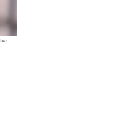
 Iowa.