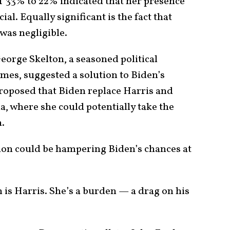
f 33% to 22% indicated that her presence
l. Equally significant is the fact that
was negligible.
George Skelton, a seasoned political
mes, suggested a solution to Biden’s
roposed that Biden replace Harris and
ia, where she could potentially take the
n.
tion could be hampering Biden’s chances at
 is Harris. She’s a burden — a drag on his