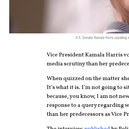
U.S. Senator Kamala Harris speaking w
Vice President
Kamala Harris
vo
media scrutiny than her predeces
When quizzed on the matter she r
It’s what it is. I’m not going to si
because, you know, I am not new 
response to a query regarding 
than her predecessors as Vice P
The interview,
published
by Poli