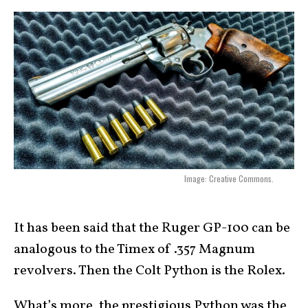
Image: Creative Commons.
It has been said that the Ruger GP-100 can be
analogous to the Timex of .357 Magnum
revolvers. Then the Colt Python is the Rolex.
What’s more, the prestigious Python was the