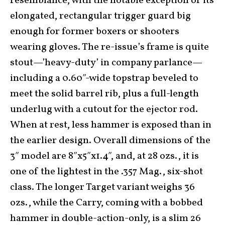
resemblance, with the notable exception of its
elongated, rectangular trigger guard big
enough for former boxers or shooters
wearing gloves. The re-issue’s frame is quite
stout—’heavy-duty’ in company parlance—
including a 0.60″-wide topstrap beveled to
meet the solid barrel rib, plus a full-length
underlug with a cutout for the ejector rod.
When at rest, less hammer is exposed than in
the earlier design. Overall dimensions of the
3″ model are 8″x5″x1.4″, and, at 28 ozs., it is
one of the lightest in the .357 Mag., six-shot
class. The longer Target variant weighs 36
ozs., while the Carry, coming with a bobbed
hammer in double-action-only, is a slim 26