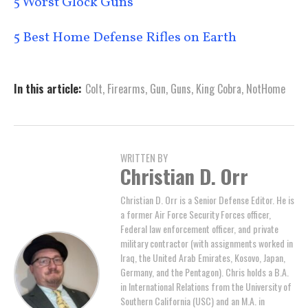
5 Worst Glock Guns
5 Best Home Defense Rifles on Earth
In this article:
Colt
,
Firearms
,
Gun
,
Guns
,
King Cobra
,
NotHome
WRITTEN BY
Christian D. Orr
Christian D. Orr is a Senior Defense Editor. He is
a former Air Force Security Forces officer,
Federal law enforcement officer, and private
military contractor (with assignments worked in
Iraq, the United Arab Emirates, Kosovo, Japan,
Germany, and the Pentagon). Chris holds a B.A.
in International Relations from the University of
Southern California (USC) and an M.A. in