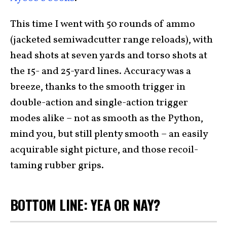
This time I went with 50 rounds of ammo
(jacketed semiwadcutter range reloads), with
head shots at seven yards and torso shots at
the 15- and 25-yard lines. Accuracy was a
breeze, thanks to the smooth trigger in
double-action and single-action trigger
modes alike – not as smooth as the Python,
mind you, but still plenty smooth – an easily
acquirable sight picture, and those recoil-
taming rubber grips.
BOTTOM LINE: YEA OR NAY?