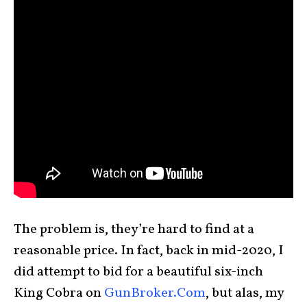
The problem is, they’re hard to find at a
reasonable price. In fact, back in mid-2020, I
did attempt to bid for a beautiful six-inch
King Cobra on
GunBroker.Com
, but alas, my