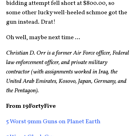
bidding attempt fell short at $800.00, so
some other lucky well-heeled schmoe got the
gun instead. Drat!
Oh well, maybe next time …
Christian D. Orr is a former Air Force officer, Federal
law enforcement officer, and private military
contractor (with assignments worked in Iraq, the
United Arab Emirates, Kosovo, Japan, Germany, and
the Pentagon).
From 19FortyFive
5 Worst 9mm Guns on Planet Earth