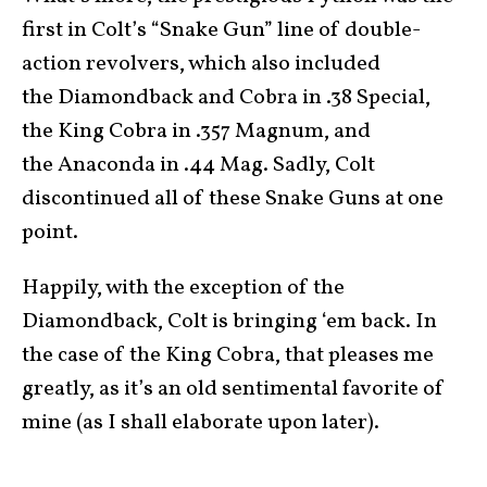
first in Colt’s “Snake Gun” line of double-
action revolvers, which also included
the Diamondback and Cobra in .38 Special,
the King Cobra in .357 Magnum, and
the Anaconda in .44 Mag. Sadly, Colt
discontinued all of these Snake Guns at one
point.
Happily, with the exception of the
Diamondback, Colt is bringing ‘em back. In
the case of the King Cobra, that pleases me
greatly, as it’s an old sentimental favorite of
mine (as I shall elaborate upon later).