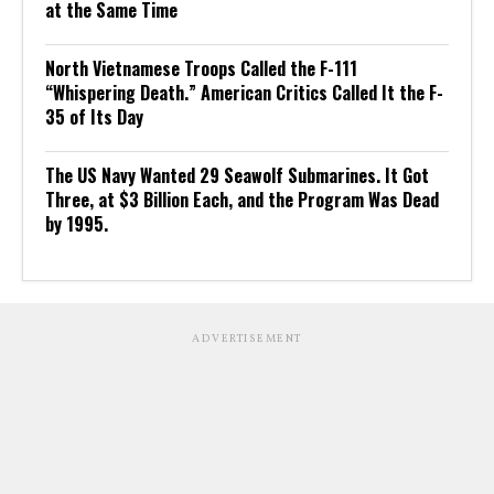
at the Same Time
North Vietnamese Troops Called the F-111
“Whispering Death.” American Critics Called It the F-
35 of Its Day
The US Navy Wanted 29 Seawolf Submarines. It Got
Three, at $3 Billion Each, and the Program Was Dead
by 1995.
ADVERTISEMENT