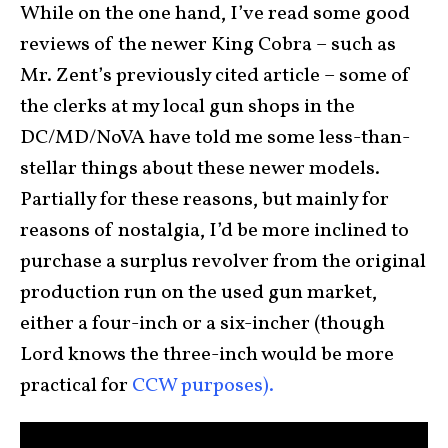
While on the one hand, I’ve read some good
reviews of the newer King Cobra – such as
Mr. Zent’s previously cited article – some of
the clerks at my local gun shops in the
DC/MD/NoVA have told me some less-than-
stellar things about these newer models.
Partially for these reasons, but mainly for
reasons of nostalgia, I’d be more inclined to
purchase a surplus revolver from the original
production run on the used gun market,
either a four-inch or a six-incher (though
Lord knows the three-inch would be more
practical for
CCW purposes).