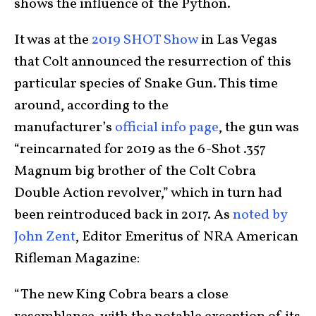
shows the influence of the Python.
It was at the
2019 SHOT Show
in Las Vegas
that Colt announced the resurrection of this
particular species of Snake Gun. This time
around, according to the
manufacturer’s
official info page
, the gun was
“reincarnated for 2019 as the 6-Shot .357
Magnum big brother of the Colt Cobra
Double Action revolver,” which in turn had
been reintroduced back in 2017. As
noted by
John Zent
, Editor Emeritus of NRA American
Rifleman Magazine:
“The new King Cobra bears a close