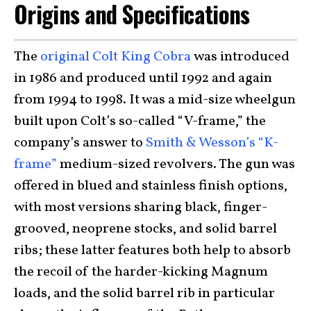
Origins and Specifications
The
original Colt King Cobra
was introduced
in 1986 and produced until 1992 and again
from 1994 to 1998. It was a mid-size wheelgun
built upon Colt’s so-called “V-frame,” the
company’s answer to
Smith & Wesson’s “K-
frame”
medium-sized revolvers. The gun was
offered in blued and stainless finish options,
with most versions sharing black, finger-
grooved, neoprene stocks, and solid barrel
ribs; these latter features both help to absorb
the recoil of the harder-kicking Magnum
loads, and the solid barrel rib in particular