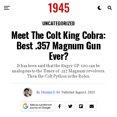
UNCATEGORIZED
Meet The Colt King Cobra:
Best .357 Magnum Gun
Ever?
It has been said that the Ruger GP-100 can be
analogous to the Timex of .357 Magnum revolvers.
Then the Colt Python is the Rolex.
By
Christian D. Orr
Published
August 6, 2023