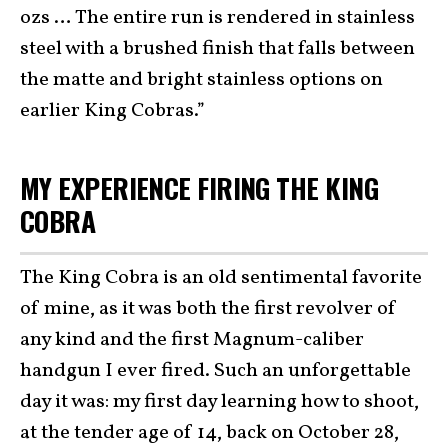
ozs … The entire run is rendered in stainless
steel with a brushed finish that falls between
the matte and bright stainless options on
earlier King Cobras.”
MY EXPERIENCE FIRING THE KING
COBRA
The King Cobra is an old sentimental favorite
of mine, as it was both the first revolver of
any kind and the first Magnum-caliber
handgun I ever fired. Such an unforgettable
day it was: my first day learning how to shoot,
at the tender age of 14, back on October 28,