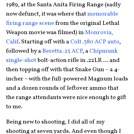
1989, at the Santa Anita Firing Range (sadly
now defunct, it was where that
memorable
firing range scene
from the original Lethal
Weapon movie was filmed) in
Monrovia,
Calif
. Starting off with a
Colt .380 ACP auto
,
followed by a
Beretta .25 ACP
, a
Chipmunk
single-shot
bolt-action rifle in .22LR … and
then topping off with that Snake Gun – a 4-
incher – with the full-powered Magnum loads
and a dozen rounds of leftover ammo that
the range attendants were nice enough to gift
to me.
Being new to shooting, I did all of my
shooting at seven yards. And even though I