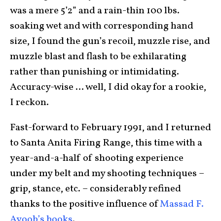
was a mere 5’2” and a rain-thin 100 lbs.
soaking wet and with corresponding hand
size, I found the gun’s recoil, muzzle rise, and
muzzle blast and flash to be exhilarating
rather than punishing or intimidating.
Accuracy-wise … well, I did okay for a rookie,
I reckon.
Fast-forward to February 1991, and I returned
to Santa Anita Firing Range, this time with a
year-and-a-half of shooting experience
under my belt and my shooting techniques –
grip, stance, etc. – considerably refined
thanks to the positive influence of
Massad F.
Ayoob’s books
.