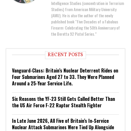
Intelligence Studies (concentration in Terrorism
Studies) from American Military University
(AMU). He is also the author of the newly
published book “Five Decades of a Fabulous
Firearm: Celebrating the 50th Anniversary of
the Beretta 92 Pistol Series.”
RECENT POSTS
Vanguard-Class: Britain’s Nuclear Deterrent Rides on
Four Submarines Aged 27 to 33. They Were Planned
Around a 25-Year Service Life.
Six Reasons the YF-23 Still Gets Called Better Than
the US Air Force F-22 Raptor Stealth Fighter
In Late June 2026, All Five of Britain’s In-Service
Nuclear Attack Submarines Were Tied Up Alongside