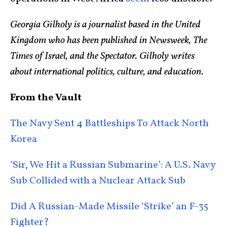
Georgia Gilholy is a journalist based in the United
Kingdom who has been published in Newsweek, The
Times of Israel, and the Spectator. Gilholy writes
about international politics, culture, and education.
From the Vault
The Navy Sent 4 Battleships To Attack North
Korea
‘Sir, We Hit a Russian Submarine’: A U.S. Navy
Sub Collided with a Nuclear Attack Sub
Did A Russian-Made Missile ‘Strike’ an F-35
Fighter?