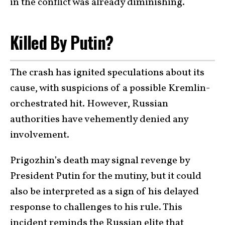
in the conflict was already diminishing.
Killed By Putin?
The crash has ignited speculations about its
cause, with suspicions of a possible Kremlin-
orchestrated hit. However, Russian
authorities have vehemently denied any
involvement.
Prigozhin’s death may signal revenge by
President Putin for the mutiny, but it could
also be interpreted as a sign of his delayed
response to challenges to his rule. This
incident reminds the Russian elite that