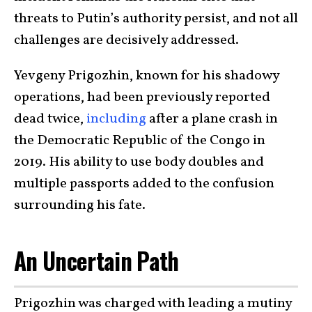
threats to Putin’s authority persist, and not all
challenges are decisively addressed.
Yevgeny Prigozhin, known for his shadowy
operations, had been previously reported
dead twice,
including
after a plane crash in
the Democratic Republic of the Congo in
2019. His ability to use body doubles and
multiple passports added to the confusion
surrounding his fate.
An Uncertain Path
Prigozhin was charged with leading a mutiny