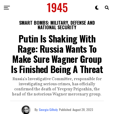
SMART BOMBS: MILITARY, DEFENSE AND
NATIONAL SECURITY
Putin Is Shaking With
Rage: Russia Wants To
Make Sure Wagner Group
Is Finished Being A Threat
Russia’s Investigative Committee, responsible for
investigating serious crimes, has officially
confirmed the death of Yevgeny Prigozhin, the
head of the notorious Wagner mercenary group.
By
Georgia Gilholy
Published
August 28, 2023