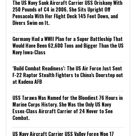
The US Navy Sank Aircraft Carrier USS Oriskany With
250 Pounds of C4 in 2006. She Sits Upright Off
Pensacola With Her Flight Deck 145 Feet Down, and
Divers Swim on It.
Germany Had a WWII Plan for a Super Battleship That
Would Have Been 62,600 Tons and Bigger Than the US
Navy Iowa-Class
‘Build Combat Readiness’: The US Air Force Just Sent
F-22 Raptor Stealth Fighters to China’s Doorstep out
at Kadena AFB
USS Tarawa Was Named for the Bloodiest 76 Hours in
Marine Corps History. She Was the Only US Navy
Essex-Class Aircraft Carrier of 24 Never to See
Combat.
US Navy Aircraft Carrier USS Valley Forge Won 17