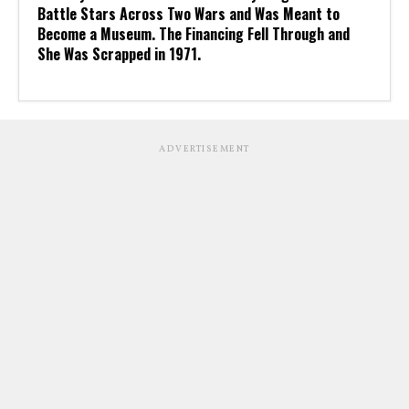
Battle Stars Across Two Wars and Was Meant to
Become a Museum. The Financing Fell Through and
She Was Scrapped in 1971.
ADVERTISEMENT