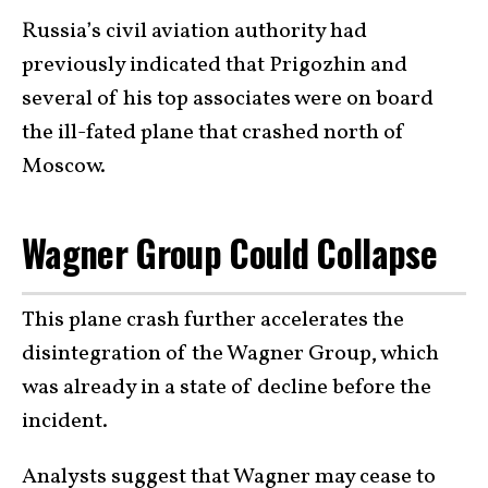
Russia’s civil aviation authority had
previously indicated that Prigozhin and
several of his top associates were on board
the ill-fated plane that crashed north of
Moscow.
Wagner Group Could Collapse
This plane crash further accelerates the
disintegration of the Wagner Group, which
was already in a state of decline before the
incident.
Analysts suggest that Wagner may cease to