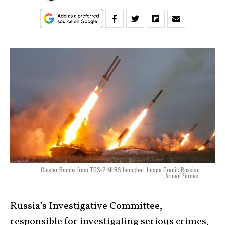
Cluster Bombs from TOS-2 MLRS launcher. Image Credit: Russian
Armed Forces.
Russia’s Investigative Committee,
responsible for investigating serious crimes,