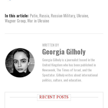
In this article:
Putin
,
Russia
,
Russian Military
,
Ukraine
,
Wagner Group
,
War in Ukraine
WRITTEN BY
Georgia Gilholy
Georgia Gilholy is a journalist based in the
United Kingdom who has been published in
Newsweek, The Times of Israel, and the
Spectator. Gilholy writes about international
politics, culture, and education.
RECENT POSTS