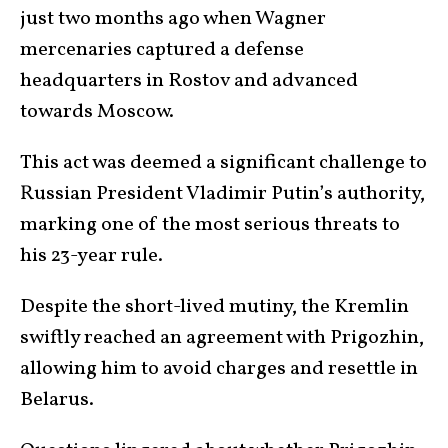
just two months ago when Wagner
mercenaries captured a defense
headquarters in Rostov and advanced
towards Moscow.
This act was deemed a significant challenge to
Russian President Vladimir Putin’s authority,
marking one of the most serious threats to
his 23-year rule.
Despite the short-lived mutiny, the Kremlin
swiftly reached an agreement with Prigozhin,
allowing him to avoid charges and resettle in
Belarus.