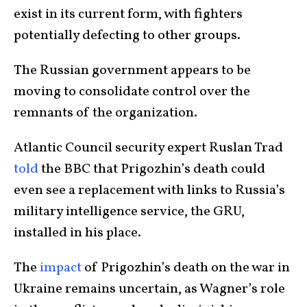
exist in its current form, with fighters
potentially defecting to other groups.
The Russian government appears to be
moving to consolidate control over the
remnants of the organization.
Atlantic Council security expert Ruslan Trad
told
the BBC that Prigozhin’s death could
even see a replacement with links to Russia’s
military intelligence service, the GRU,
installed in his place.
The
impact
of Prigozhin’s death on the war in
Ukraine remains uncertain, as Wagner’s role