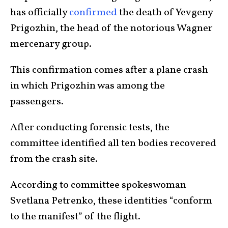
has officially
confirmed
the death of Yevgeny
Prigozhin, the head of the notorious Wagner
mercenary group.
This confirmation comes after a plane crash
in which Prigozhin was among the
passengers.
After conducting forensic tests, the
committee identified all ten bodies recovered
from the crash site.
According to committee spokeswoman
Svetlana Petrenko, these identities “conform
to the manifest” of the flight.