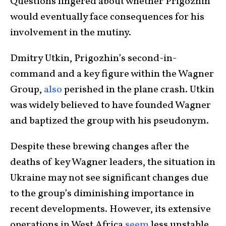
Questions lingered about whether Prigozhin
would eventually face consequences for his
involvement in the mutiny.
Dmitry Utkin, Prigozhin’s second-in-
command and a key figure within the Wagner
Group,
also
perished in the plane crash. Utkin
was widely believed to have founded Wagner
and baptized the group with his pseudonym.
Despite these brewing changes after the
deaths of key Wagner leaders, the situation in
Ukraine may not see significant changes due
to the group’s diminishing importance in
recent developments. However, its extensive
operations in West Africa
seem
less unstable.