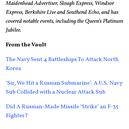
Maidenhead Advertiser, Slough Express, Windsor
Express, Berkshire Live and Southend Echo, and has
covered notable events, including the Queen’s Platinum
Jubilee.
From the Vault
The Navy Sent 4 Battleships To Attack North
Korea
‘Sir, We Hit a Russian Submarine’: A U.S. Navy
Sub Collided with a Nuclear Attack Sub
Did A Russian-Made Missile ‘Strike’ an F-35
Fighter?