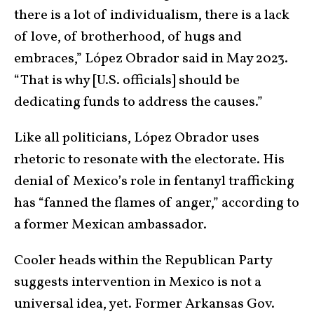
there is a lot of individualism, there is a lack
of love, of brotherhood, of hugs and
embraces,” López Obrador said in May 2023.
“That is why [U.S. officials] should be
dedicating funds to address the causes.”
Like all politicians, López Obrador uses
rhetoric to resonate with the electorate. His
denial of Mexico’s role in fentanyl trafficking
has “fanned the flames of anger,” according to
a former Mexican ambassador.
Cooler heads within the Republican Party
suggests intervention in Mexico is not a
universal idea, yet. Former Arkansas Gov.