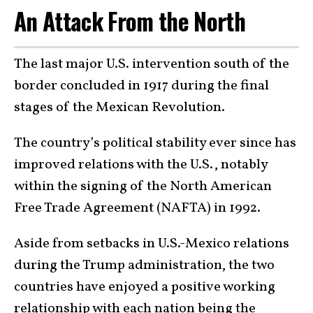
An Attack From the North
The last major U.S. intervention south of the
border concluded in 1917 during the final
stages of the Mexican Revolution.
The country’s political stability ever since has
improved relations with the U.S., notably
within the signing of the North American
Free Trade Agreement (NAFTA) in 1992.
Aside from setbacks in U.S.-Mexico relations
during the Trump administration, the two
countries have enjoyed a positive working
relationship with each nation being the