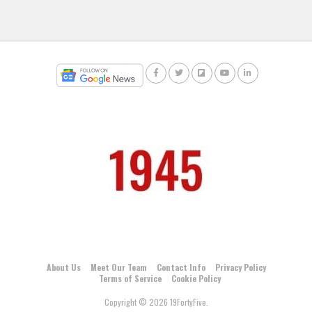
About Us
Meet Our Team
Contact Info
Privacy Policy
Terms of Service
Cookie Policy
Copyright © 2026 19FortyFive.