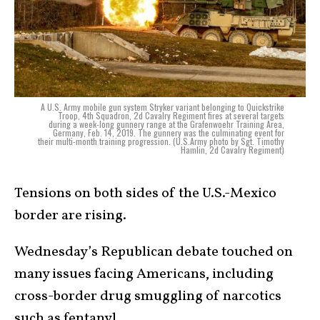
A U.S. Army mobile gun system Stryker variant belonging to Quickstrike
Troop, 4th Squadron, 2d Cavalry Regiment fires at several targets
during a week-long gunnery range at the Grafenwoehr Training Area,
Germany, Feb. 14, 2019. The gunnery was the culminating event for
their multi-month training progression. (U.S.Army photo by Sgt. Timothy
Hamlin, 2d Cavalry Regiment)
Tensions on both sides of the U.S.-Mexico
border are rising.
Wednesday’s Republican debate touched on
many issues facing Americans, including
cross-border drug smuggling of narcotics
such as fentanyl.