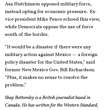
Asa Hutchinson opposed military force,
instead opting for economic pressure. Ex-
vice president Mike Pence echoed this view,
while Democrats oppose the use of force
south of the border.
“It would be a disaster if there were any
military action against Mexico — a foreign
policy disaster for the United States,” said
former New Mexico Gov. Bill Richardson.
“Plus, it makes no sense to resolve the
problem.”
Shay Bottomley is a British journalist based in
Canada. He has written for the Western Standard,