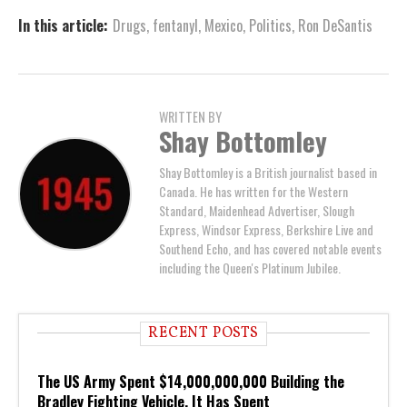
In this article:
Drugs
,
fentanyl
,
Mexico
,
Politics
,
Ron DeSantis
WRITTEN BY
Shay Bottomley
Shay Bottomley is a British journalist based in
Canada. He has written for the Western
Standard, Maidenhead Advertiser, Slough
Express, Windsor Express, Berkshire Live and
Southend Echo, and has covered notable events
including the Queen's Platinum Jubilee.
RECENT POSTS
The US Army Spent $14,000,000,000 Building the
Bradley Fighting Vehicle. It Has Spent