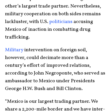
other’s largest trade partner. Nevertheless,
military cooperation on both sides remains
lackluster, with U.S.
politicians
accusing
Mexico of inaction in combatting drug
trafficking.
Military
intervention on foreign soil,
however, could decimate more than a
century’s effort of improved relations,
according to John Negroponte, who served as
ambassador to Mexico under Presidents
George H.W. Bush and Bill Clinton.
“Mexico is our largest trading partner. We
share a 2,200-mile border and we have inter-