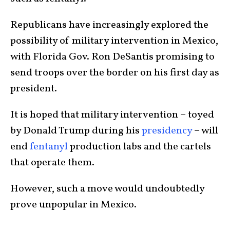
Republicans have increasingly explored the
possibility of military intervention in Mexico,
with Florida Gov. Ron DeSantis promising to
send troops over the border on his first day as
president.
It is hoped that military intervention – toyed
by Donald Trump during his
presidency
– will
end
fentanyl
production labs and the cartels
that operate them.
However, such a move would undoubtedly
prove unpopular in Mexico.