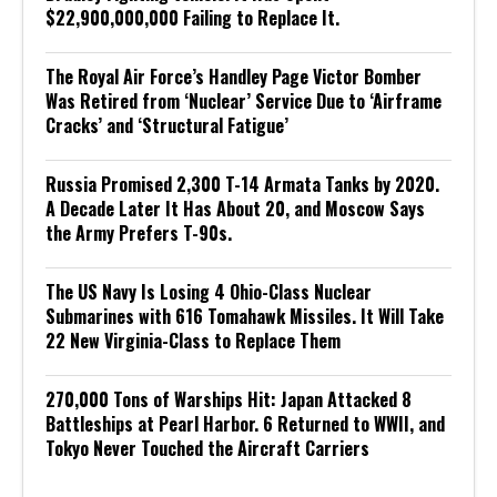
$22,900,000,000 Failing to Replace It.
The Royal Air Force’s Handley Page Victor Bomber
Was Retired from ‘Nuclear’ Service Due to ‘Airframe
Cracks’ and ‘Structural Fatigue’
Russia Promised 2,300 T-14 Armata Tanks by 2020.
A Decade Later It Has About 20, and Moscow Says
the Army Prefers T-90s.
The US Navy Is Losing 4 Ohio-Class Nuclear
Submarines with 616 Tomahawk Missiles. It Will Take
22 New Virginia-Class to Replace Them
270,000 Tons of Warships Hit: Japan Attacked 8
Battleships at Pearl Harbor. 6 Returned to WWII, and
Tokyo Never Touched the Aircraft Carriers