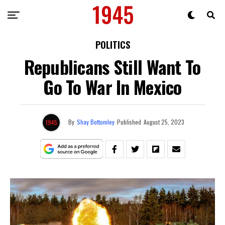
POLITICS
Republicans Still Want To
Go To War In Mexico
By
Shay Bottomley
Published
August 25, 2023