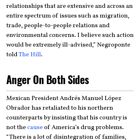
relationships that are extensive and across an
entire spectrum of issues such as migration,
trade, people-to-people relations and
environmental concerns. I believe such action
would be extremely ill-advised,” Negroponte
told
The Hill
.
Anger On Both Sides
Mexican President Andrés Manuel López
Obrador has retaliated to his northern
counterparts by insisting that his country is
not the
cause
of America’s drug problems.
“There is a lot of disintegration of families,