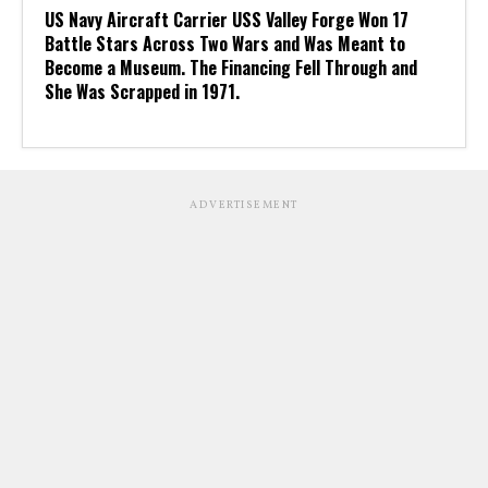
US Navy Aircraft Carrier USS Valley Forge Won 17
Battle Stars Across Two Wars and Was Meant to
Become a Museum. The Financing Fell Through and
She Was Scrapped in 1971.
ADVERTISEMENT