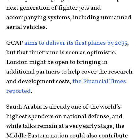
next generation of fighter jets and
accompanying systems, including unmanned
aerial vehicles.
GCAP
aims to deliver its first planes by 2035
,
but that timeframe is seen as optimistic.
London might be open to bringing in
additional partners to help cover the research
and development costs,
the Financial Times
reported
.
Saudi Arabia is already one of the world’s
highest spenders on national defense, and
while talks remain at a very early stage, the
Middle Eastern nation could also contribute