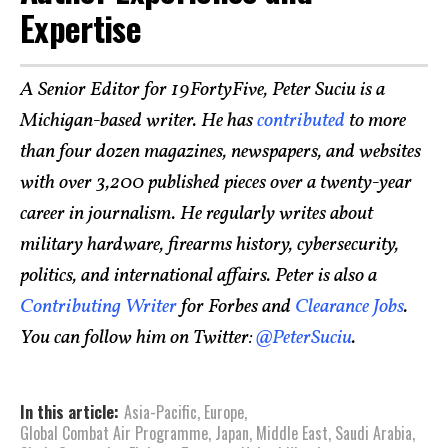
Expertise
A Senior Editor for 19FortyFive, Peter Suciu is a
Michigan-based writer. He has
contributed
to more
than four dozen magazines, newspapers, and websites
with over 3,200 published pieces over a twenty-year
career in journalism. He regularly writes about
military hardware, firearms history, cybersecurity,
politics, and international affairs. Peter is also a
Contributing Writer
for Forbes and
Clearance Jobs
.
You can follow him on Twitter:
@PeterSuciu
.
In this article:
Asia-Pacific
,
Europe
,
Global Combat Air Programme
,
Japan
,
Middle East
,
Saudi Arabia
,