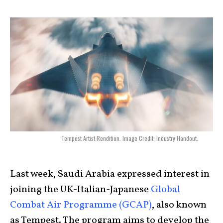
Tempest Artist Rendition. Image Credit: Industry Handout.
Last week, Saudi Arabia expressed interest in
joining the UK-Italian-Japanese
Global
Combat Air Programme (GCAP)
, also known
as Tempest. The program aims to develop the