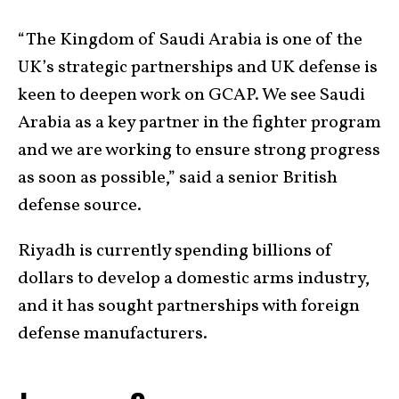
“The Kingdom of Saudi Arabia is one of the
UK’s strategic partnerships and UK defense is
keen to deepen work on GCAP. We see Saudi
Arabia as a key partner in the fighter program
and we are working to ensure strong progress
as soon as possible,” said a senior British
defense source.
Riyadh is currently spending billions of
dollars to develop a domestic arms industry,
and it has sought partnerships with foreign
defense manufacturers.