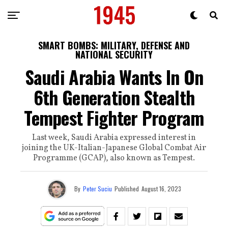
SMART BOMBS: MILITARY, DEFENSE AND
NATIONAL SECURITY
Saudi Arabia Wants In On
6th Generation Stealth
Tempest Fighter Program
Last week, Saudi Arabia expressed interest in
joining the UK-Italian-Japanese Global Combat Air
Programme (GCAP), also known as Tempest.
By
Peter Suciu
Published
August 16, 2023