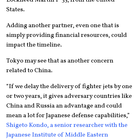
Lockheed Martin F-35, from the United
States.
Adding another partner, even one that is
simply providing financial resources, could
impact the timeline.
Tokyo may see that as another concern
related to China.
“If we delay the delivery of fighter jets by one
or two years, it gives adversary countries like
China and Russia an advantage and could
mean a lot for Japanese defense capabilities,”
Shigeto Kondo, a senior researcher with the
Japanese Institute of Middle Eastern