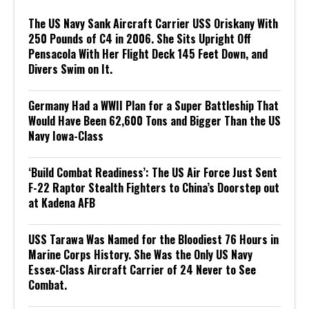
The US Navy Sank Aircraft Carrier USS Oriskany With
250 Pounds of C4 in 2006. She Sits Upright Off
Pensacola With Her Flight Deck 145 Feet Down, and
Divers Swim on It.
Germany Had a WWII Plan for a Super Battleship That
Would Have Been 62,600 Tons and Bigger Than the US
Navy Iowa-Class
‘Build Combat Readiness’: The US Air Force Just Sent
F-22 Raptor Stealth Fighters to China’s Doorstep out
at Kadena AFB
USS Tarawa Was Named for the Bloodiest 76 Hours in
Marine Corps History. She Was the Only US Navy
Essex-Class Aircraft Carrier of 24 Never to See
Combat.