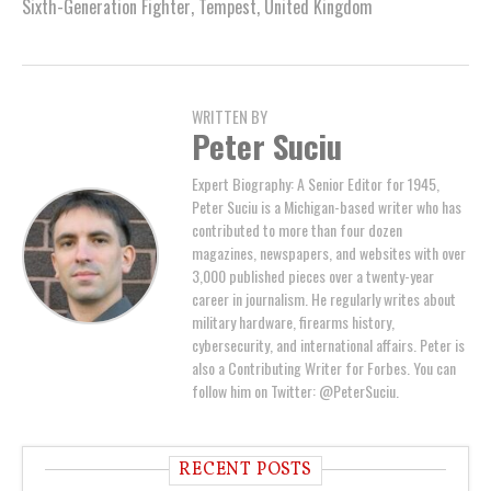
Sixth-Generation Fighter
,
Tempest
,
United Kingdom
WRITTEN BY
Peter Suciu
Expert Biography: A Senior Editor for 1945,
Peter Suciu is a Michigan-based writer who has
contributed to more than four dozen
magazines, newspapers, and websites with over
3,000 published pieces over a twenty-year
career in journalism. He regularly writes about
military hardware, firearms history,
cybersecurity, and international affairs. Peter is
also a Contributing Writer for Forbes. You can
follow him on Twitter: @PeterSuciu.
RECENT POSTS