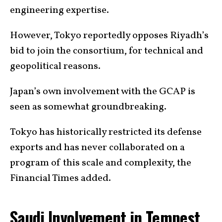
engineering expertise.
However, Tokyo reportedly opposes Riyadh’s
bid to join the consortium, for technical and
geopolitical reasons.
Japan’s own involvement with the GCAP is
seen as somewhat groundbreaking.
Tokyo has historically restricted its defense
exports and has never collaborated on a
program of this scale and complexity, the
Financial Times added.
Saudi Involvement in Tempest