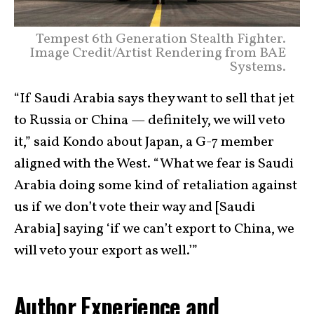
Tempest 6th Generation Stealth Fighter.
Image Credit/Artist Rendering from BAE
Systems.
“If Saudi Arabia says they want to sell that jet
to Russia or China — definitely, we will veto
it,” said Kondo about Japan, a G-7 member
aligned with the West. “What we fear is Saudi
Arabia doing some kind of retaliation against
us if we don’t vote their way and [Saudi
Arabia] saying ‘if we can’t export to China, we
will veto your export as well.’”
Author Experience and