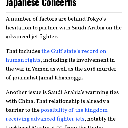
Japanese Concerns
A number of factors are behind Tokyo’s
hesitation to partner with Saudi Arabia on the
advanced jet fighter.
That includes
the Gulf state’s record on
human rights
, including its involvement in
the war in Yemen as well as the 2018 murder
of journalist Jamal Khashoggi.
Another issue is Saudi Arabia’s warming ties
with China. That relationship is already a
barrier to the
possibility of the kingdom
receiving advanced fighter jets
, notably the