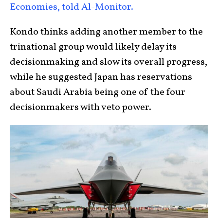
Economies, told Al-Monitor.
Kondo thinks adding another member to the
trinational group would likely delay its
decisionmaking and slow its overall progress,
while he suggested Japan has reservations
about Saudi Arabia being one of the four
decisionmakers with veto power.