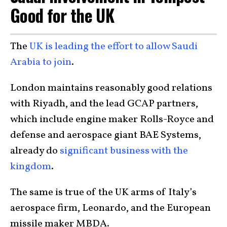
Good for the UK
The
UK is leading the effort to allow Saudi
Arabia to join
.
London maintains reasonably good relations
with Riyadh, and the lead GCAP partners,
which include engine maker Rolls-Royce and
defense and aerospace giant BAE Systems,
already do
significant business with the
kingdom
.
The same is true of the UK arms of Italy’s
aerospace firm, Leonardo, and the European
missile maker MBDA.