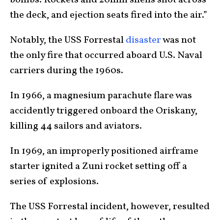
bombs. Rockets and 20mm shells shot across
the deck, and ejection seats fired into the air.”
Notably, the USS Forrestal
disaster
was not
the only fire that occurred aboard U.S. Naval
carriers during the 1960s.
In 1966, a magnesium parachute flare was
accidently triggered onboard the Oriskany,
killing 44 sailors and aviators.
In 1969, an improperly positioned airframe
starter ignited a Zuni rocket setting off a
series of explosions.
The USS Forrestal incident, however, resulted