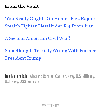
From the Vault
‘You Really Oughta Go Home’: F-22 Raptor
Stealth Fighter Flew Under F-4 From Iran
A Second American Civil War?
Something Is Terribly Wrong With Former
President Trump
In this article:
Aircraft Carrier
,
Carrier
,
Navy
,
U.S. Military
,
U.S. Navy
,
USS Forrestal
WRITTEN BY