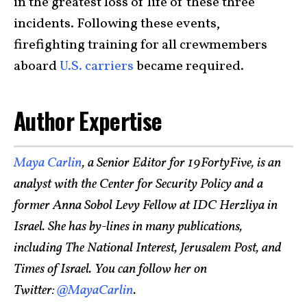
in the greatest loss of life of these three
incidents. Following these events,
firefighting training for all crewmembers
aboard
U.S. carriers
became required.
Author Expertise
Maya Carlin
, a Senior Editor for 19FortyFive, is an
analyst with the Center for Security Policy and a
former Anna Sobol Levy Fellow at IDC Herzliya in
Israel. She has by-lines in many publications,
including The National Interest, Jerusalem Post, and
Times of Israel. You can follow her on
Twitter:
@MayaCarlin
.