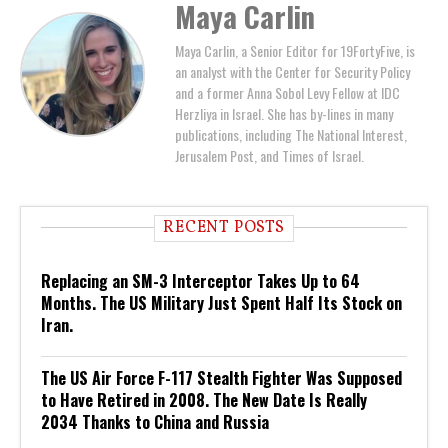
Maya Carlin
Maya Carlin, a Senior Editor for 19FortyFive, is
an analyst with the Center for Security Policy
and a former Anna Sobol Levy Fellow at IDC
Herzliya in Israel. She has by-lines in many
publications, including The National Interest,
Jerusalem Post, and Times of Israel.
RECENT POSTS
Replacing an SM-3 Interceptor Takes Up to 64
Months. The US Military Just Spent Half Its Stock on
Iran.
The US Air Force F-117 Stealth Fighter Was Supposed
to Have Retired in 2008. The New Date Is Really
2034 Thanks to China and Russia