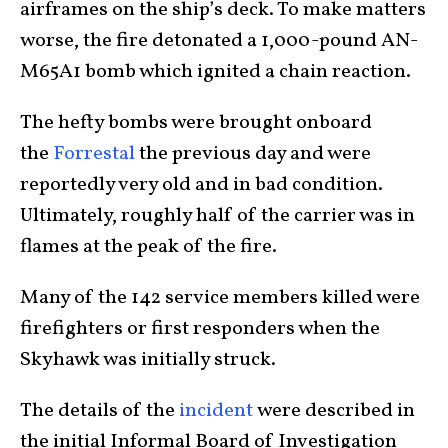
airframes on the ship’s deck. To make matters
worse, the fire detonated a 1,000-pound AN-
M65A1 bomb which ignited a chain reaction.
The hefty bombs were brought onboard
the
Forrestal
the previous day and were
reportedly very old and in bad condition.
Ultimately, roughly half of the carrier was in
flames at the peak of the fire.
Many of the 142 service members killed were
firefighters or first responders when the
Skyhawk was initially struck.
The details of the
incident
were described in
the initial Informal Board of Investigation