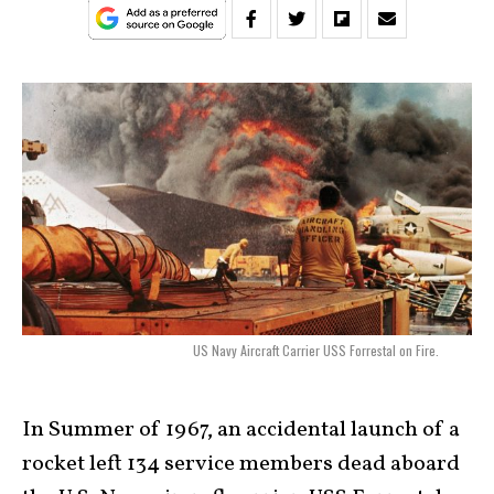
US Navy Aircraft Carrier USS Forrestal on Fire.
In Summer of 1967, an accidental launch of a
rocket left 134 service members dead aboard