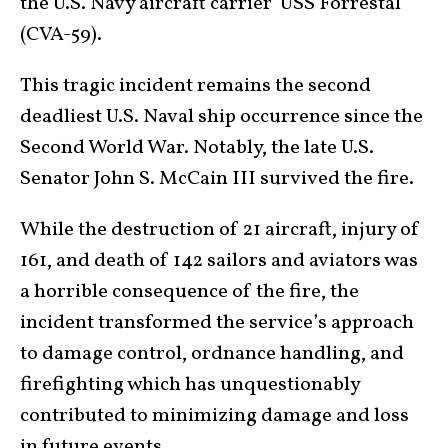
the U.S. Navy aircraft carrier USS Forrestal
(CVA-59).
This tragic incident remains the second
deadliest U.S. Naval ship occurrence since the
Second World War. Notably, the late U.S.
Senator John S. McCain III survived the fire.
While the destruction of 21 aircraft, injury of
161, and death of 142 sailors and aviators was
a horrible consequence of the fire, the
incident transformed the service’s approach
to damage control, ordnance handling, and
firefighting which has unquestionably
contributed to minimizing damage and loss
in future events.