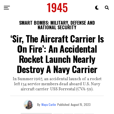
SMART BOMBS: MILITARY, DEFENSE AND
NATIONAL SECURITY
‘Sir, The Aircraft Carrier Is
On Fire’: An Accidental
Rocket Launch Nearly
Destroy A Navy Carrier
In Summer 1967, an accidental launch of a rocket
left 134 service members dead aboard U.S. Navy
aircraft carrier USS Forrestal (CVA-59).
By
Maya Carlin
Published
August 15, 2023