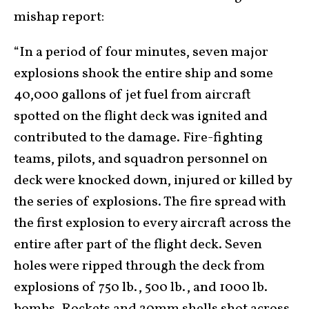
mishap report:
“In a period of four minutes, seven major
explosions shook the entire ship and some
40,000 gallons of jet fuel from aircraft
spotted on the flight deck was ignited and
contributed to the damage. Fire-fighting
teams, pilots, and squadron personnel on
deck were knocked down, injured or killed by
the series of explosions. The fire spread with
the first explosion to every aircraft across the
entire after part of the flight deck. Seven
holes were ripped through the deck from
explosions of 750 lb., 500 lb., and 1000 lb.