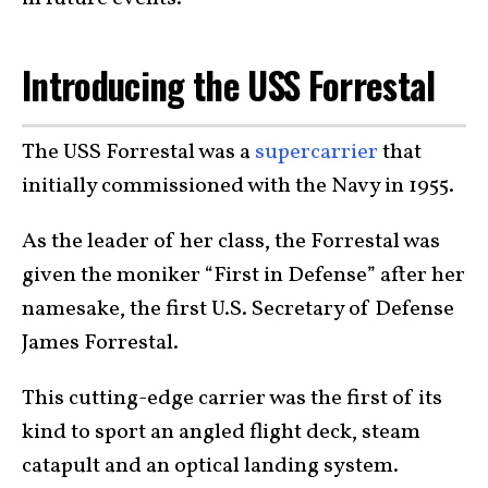
Introducing the USS Forrestal
The USS Forrestal was a
supercarrier
that
initially commissioned with the Navy in 1955.
As the leader of her class, the Forrestal was
given the moniker “First in Defense” after her
namesake, the first U.S. Secretary of Defense
James Forrestal.
This cutting-edge carrier was the first of its
kind to sport an angled flight deck, steam
catapult and an optical landing system.