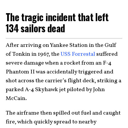
The tragic incident that left
134 sailors dead
After arriving on Yankee Station in the Gulf
of Tonkin in 1967, the
USS Forrestal
suffered
severe damage when a rocket from an F-4
Phantom II was accidentally triggered and
shot across the carrier’s flight deck, striking a
parked A-4 Skyhawk jet piloted by John
McCain.
The airframe then spilled out fuel and caught
fire, which quickly spread to nearby