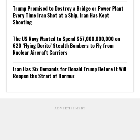
Trump Promised to Destroy a Bridge or Power Plant
Every Time Iran Shot at a Ship. Iran Has Kept
Shooting
The US Navy Wanted to Spend $57,000,000,000 on
620 ‘Flying Dorito’ Stealth Bombers to Fly from
Nuclear Aircraft Carriers
Iran Has Six Demands for Donald Trump Before It Will
Reopen the Strait of Hormuz
ADVERTISEMENT