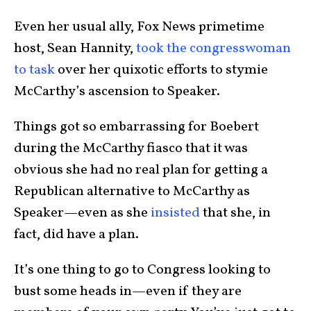
Even her usual ally, Fox News primetime
host, Sean Hannity,
took the congresswoman
to task
over her quixotic efforts to stymie
McCarthy’s ascension to Speaker.
Things got so embarrassing for Boebert
during the McCarthy fiasco that it was
obvious she had no real plan for getting a
Republican alternative to McCarthy as
Speaker—even as she
insisted
that she, in
fact, did have a plan.
It’s one thing to go to Congress looking to
bust some heads in—even if they are