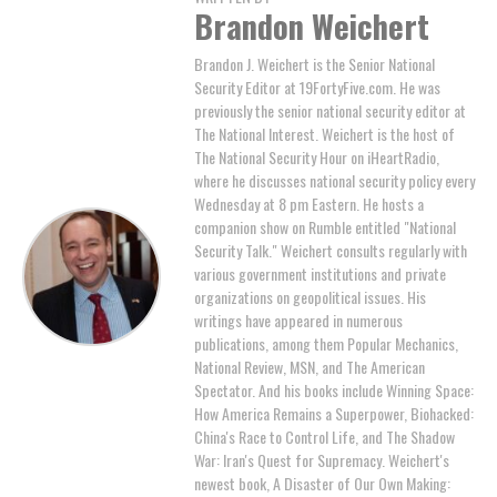
Brandon Weichert
Brandon J. Weichert is the Senior National
Security Editor at 19FortyFive.com. He was
previously the senior national security editor at
The National Interest. Weichert is the host of
The National Security Hour on iHeartRadio,
where he discusses national security policy every
Wednesday at 8 pm Eastern. He hosts a
companion show on Rumble entitled "National
Security Talk." Weichert consults regularly with
various government institutions and private
organizations on geopolitical issues. His
writings have appeared in numerous
publications, among them Popular Mechanics,
National Review, MSN, and The American
Spectator. And his books include Winning Space:
How America Remains a Superpower, Biohacked:
China's Race to Control Life, and The Shadow
War: Iran's Quest for Supremacy. Weichert's
newest book, A Disaster of Our Own Making: