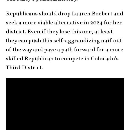
Republicans should drop Lauren Boebert and
seek a more viable alternative in 2024 for her
district. Even if they lose this one, at least
they can push this self-aggrandizing naïf out
of the way and pave a path forward for a more
skilled Republican to compete in Colorado’s
Third District.