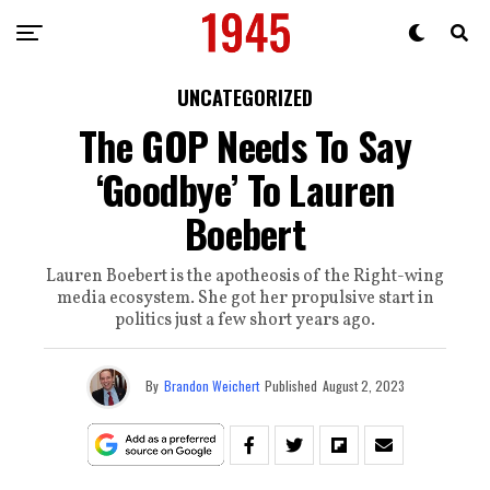
UNCATEGORIZED
The GOP Needs To Say
‘Goodbye’ To Lauren
Boebert
Lauren Boebert is the apotheosis of the Right-wing
media ecosystem. She got her propulsive start in
politics just a few short years ago.
By
Brandon Weichert
Published
August 2, 2023