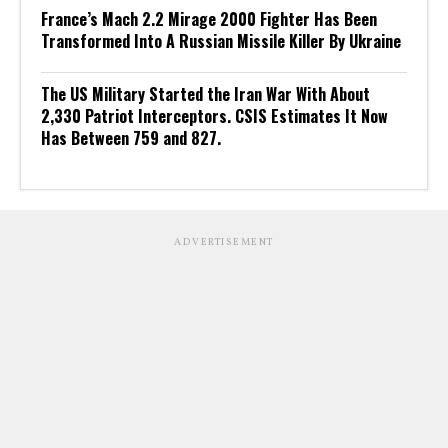
France’s Mach 2.2 Mirage 2000 Fighter Has Been
Transformed Into A Russian Missile Killer By Ukraine
The US Military Started the Iran War With About
2,330 Patriot Interceptors. CSIS Estimates It Now
Has Between 759 and 827.
ADVERTISEMENT