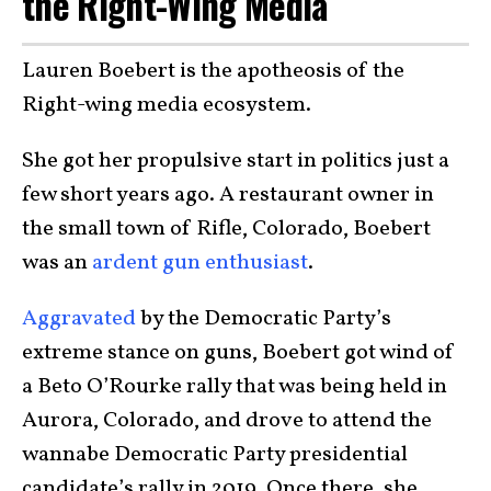
the Right-Wing Media
Lauren Boebert is the apotheosis of the
Right-wing media ecosystem.
She got her propulsive start in politics just a
few short years ago. A restaurant owner in
the small town of Rifle, Colorado, Boebert
was an
ardent gun enthusiast
.
Aggravated
by the Democratic Party’s
extreme stance on guns, Boebert got wind of
a Beto O’Rourke rally that was being held in
Aurora, Colorado, and drove to attend the
wannabe Democratic Party presidential
candidate’s rally in 2019. Once there, she