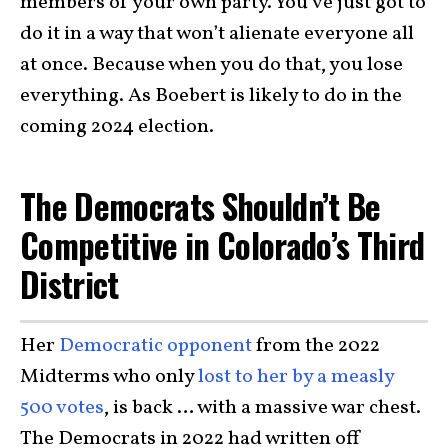
members of your own party. You’ve just got to
do it in a way that won’t alienate everyone all
at once. Because when you do that, you lose
everything. As Boebert is likely to do in the
coming 2024 election.
The Democrats Shouldn’t Be
Competitive in Colorado’s Third
District
Her
Democratic opponent
from the 2022
Midterms who only
lost to her by a measly
500 votes
, is back … with a massive war chest.
The Democrats in 2022 had written off