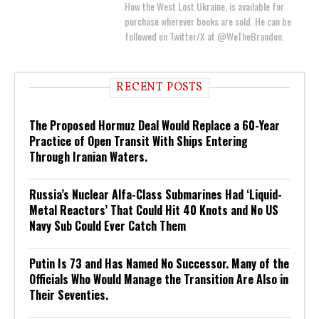
How the West Lost Ukraine, is available for
purchase wherever books are sold. He can be
followed on Twitter/X at @WeTheBrandon.
RECENT POSTS
The Proposed Hormuz Deal Would Replace a 60-Year
Practice of Open Transit With Ships Entering
Through Iranian Waters.
Russia’s Nuclear Alfa-Class Submarines Had ‘Liquid-
Metal Reactors’ That Could Hit 40 Knots and No US
Navy Sub Could Ever Catch Them
Putin Is 73 and Has Named No Successor. Many of the
Officials Who Would Manage the Transition Are Also in
Their Seventies.