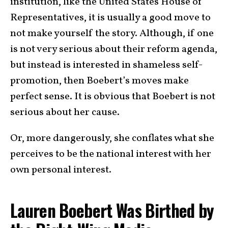
institution, like the United States House of
Representatives, it is usually a good move to
not make yourself the story. Although, if one
is not very serious about their reform agenda,
but instead is interested in shameless self-
promotion, then Boebert’s moves make
perfect sense. It is obvious that Boebert is not
serious about her cause.
Or, more dangerously, she conflates what she
perceives to be the national interest with her
own personal interest.
Lauren Boebert Was Birthed by