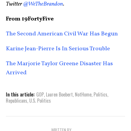
Twitter
@WeTheBrandon
.
From 19FortyFive
The Second American Civil War Has Begun
Karine Jean-Pierre Is In Serious Trouble
The Marjorie Taylor Greene Disaster Has
Arrived
In this article:
GOP
,
Lauren Boebert
,
NotHome
,
Politics
,
Republicans
,
U.S. Politics
WRITTEN BY