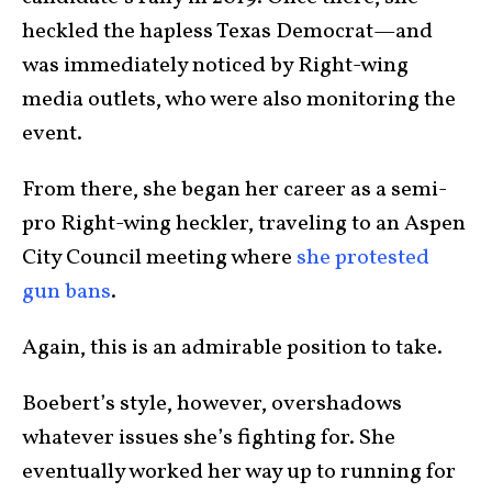
heckled the hapless Texas Democrat—and
was immediately noticed by Right-wing
media outlets, who were also monitoring the
event.
From there, she began her career as a semi-
pro Right-wing heckler, traveling to an Aspen
City Council meeting where
she protested
gun bans
.
Again, this is an admirable position to take.
Boebert’s style, however, overshadows
whatever issues she’s fighting for. She
eventually worked her way up to running for