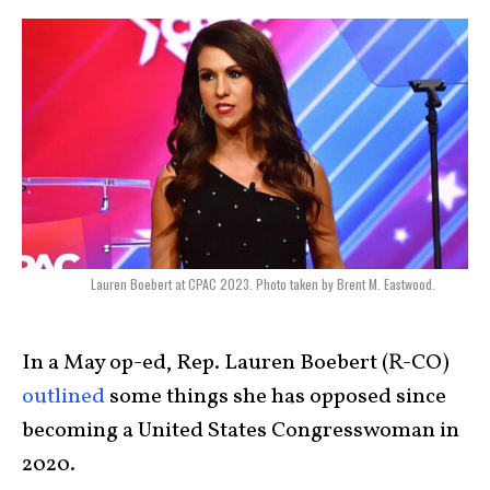
Lauren Boebert at CPAC 2023. Photo taken by Brent M. Eastwood.
In a May op-ed, Rep. Lauren Boebert (R-CO)
outlined
some things she has opposed since
becoming a United States Congresswoman in
2020.