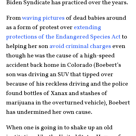
Biden Syndicate has practiced over the years.
From
waving pictures
of dead babies around
as a form of protest over
extending
protections of the Endangered Species Act
to
helping her son
avoid criminal charges
even
though he was the cause of a high-speed
accident back home in Colorado (Boebert’s
son was driving an SUV that tipped over
because of his reckless driving and the police
found bottles of Xanax and stashes of
marijuana in the overturned vehicle), Boebert
has undermined her own cause.
When one is going in to shake up an old