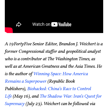
A 19FortyFive Senior Editor, Brandon J. Weichert is a
former Congressional staffer and geopolitical analyst
who is a contributor at The Washington Times, as
well as at American Greatness and the Asia Times. He
is the author of
Winning Space: How America
Remains a Superpower
(Republic Book
Publishers),
Biohacked: China’s Race to Control
Life
(May 16), and
The Shadow War: Iran’s Quest for
Supremacy
(July 23). Weichert can be followed via