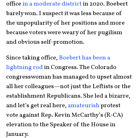
office
in a moderate district
in 2020. Boebert
barely won. I suspect it was less because of
the unpopularity of her positions and more
because voters were weary of her pugilism
and obvious self-promotion.
Since taking office,
Boebert has been a
lightning rod
in Congress. The Colorado
congresswoman has managed to upset almost
all her colleagues—not just the Leftists or the
establishment Republicans. She led a bizarre,
and let’s get real here,
amateurish
protest
vote against Rep. Kevin McCarthy’s (R-CA)
elevation to the Speaker of the House in
January.