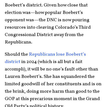
Boebert’s district. Given how close that
election was—how popular Boebert’s
opponent was—the DNC is now pouring
resources into cleaving Colorado’s Third
Congressional District away from the
Republicans.
Should the
Republicans lose Boebert’s
district
in 2024 (which is all but a fait
accompli), it will be no one’s fault other than
Lauren Boebert’s. She has squandered the
limited goodwill of her constituents and is on
the brink, doing more harm than good to the
GOP at this precarious moment in the Grand
Old Party’s political history.