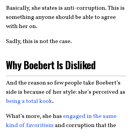
Basically, she states is anti-corruption. This is
something anyone should be able to agree
with her on.
Sadly, this is not the case.
Why Boebert Is Disliked
And the reason so few people take Boebert’s
side is because of her style: she’s perceived as
being a total kook
.
What’s more, she has
engaged in the same
kind of favoritism
and corruption that the