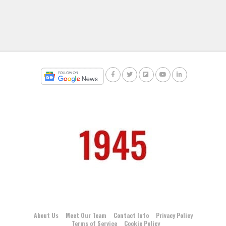
About Us
Meet Our Team
Contact Info
Privacy Policy
Terms of Service
Cookie Policy