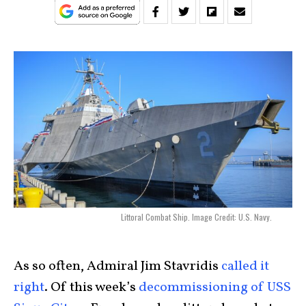
Littoral Combat Ship. Image Credit: U.S. Navy.
As so often, Admiral Jim Stavridis
called it
right
. Of this week’s
decommissioning of USS