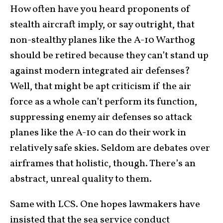
How often have you heard proponents of
stealth aircraft imply, or say outright, that
non-stealthy planes like the A-10 Warthog
should be retired because they can’t stand up
against modern integrated air defenses?
Well, that might be apt criticism if the air
force as a whole can’t perform its function,
suppressing enemy air defenses so attack
planes like the A-10 can do their work in
relatively safe skies. Seldom are debates over
airframes that holistic, though. There’s an
abstract, unreal quality to them.
Same with LCS. One hopes lawmakers have
insisted that the sea service conduct