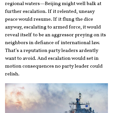
regional waters—Beijing might well balk at
further escalation. If it relented, uneasy
peace would resume. If it flung the dice
anyway, escalating to armed force, it would
reveal itself to be an aggressor preying on its
neighbors in defiance of international law.
That’s a reputation party leaders ardently
want to avoid. And escalation would set in
motion consequences no party leader could
relish.