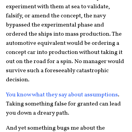
experiment with them at sea to validate,
falsify, or amend the concept, the navy
bypassed the experimental phase and
ordered the ships into mass production. The
automotive equivalent would be ordering a
concept car into production without taking it
out on the road for a spin. No manager would
survive such a foreseeably catastrophic
decision.
You know what they say about assumptions
.
Taking something false for granted can lead
you down a dreary path.
And yet something bugs me about the