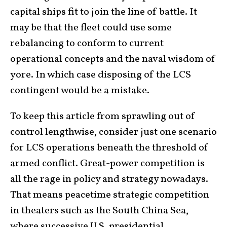
capital ships fit to join the line of battle. It
may be that the fleet could use some
rebalancing to conform to current
operational concepts and the naval wisdom of
yore. In which case disposing of the LCS
contingent would be a mistake.
To keep this article from sprawling out of
control lengthwise, consider just one scenario
for LCS operations beneath the threshold of
armed conflict. Great-power competition is
all the rage in policy and strategy nowadays.
That means peacetime strategic competition
in theaters such as the South China Sea,
where successive U.S. presidential