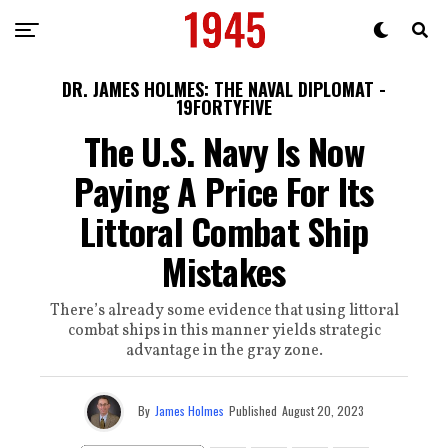
DR. JAMES HOLMES: THE NAVAL DIPLOMAT -
19FORTYFIVE
The U.S. Navy Is Now
Paying A Price For Its
Littoral Combat Ship
Mistakes
There’s already some evidence that using littoral
combat ships in this manner yields strategic
advantage in the gray zone.
By
James Holmes
Published
August 20, 2023