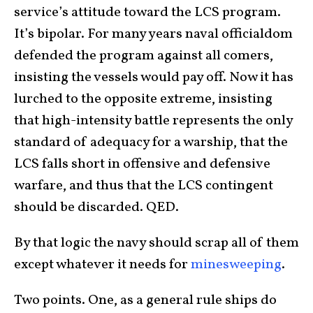
service’s attitude toward the LCS program.
It’s bipolar. For many years naval officialdom
defended the program against all comers,
insisting the vessels would pay off. Now it has
lurched to the opposite extreme, insisting
that high-intensity battle represents the only
standard of adequacy for a warship, that the
LCS falls short in offensive and defensive
warfare, and thus that the LCS contingent
should be discarded. QED.
By that logic the navy should scrap all of them
except whatever it needs for
minesweeping
.
Two points. One, as a general rule ships do