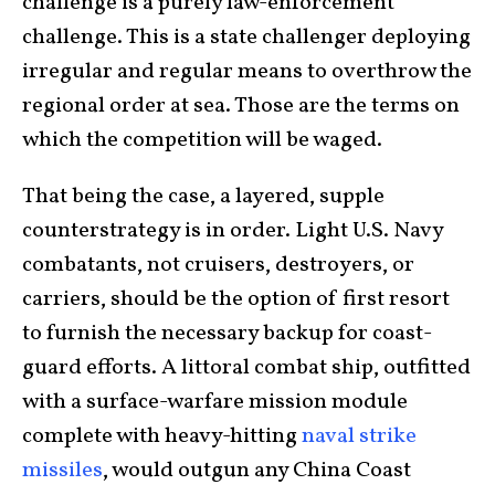
challenge is a purely law-enforcement
challenge. This is a state challenger deploying
irregular and regular means to overthrow the
regional order at sea. Those are the terms on
which the competition will be waged.
That being the case, a layered, supple
counterstrategy is in order. Light U.S. Navy
combatants, not cruisers, destroyers, or
carriers, should be the option of first resort
to furnish the necessary backup for coast-
guard efforts. A littoral combat ship, outfitted
with a surface-warfare mission module
complete with heavy-hitting
naval strike
missiles
, would outgun any China Coast