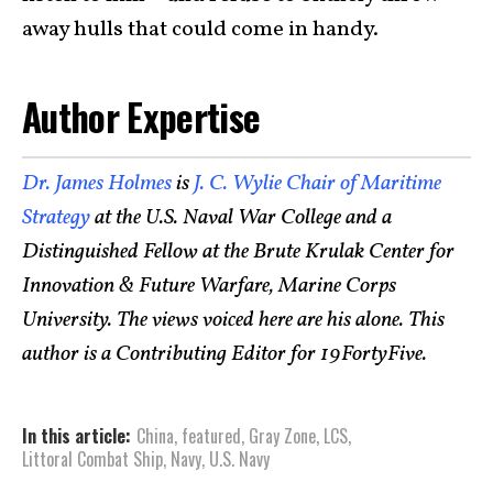
away hulls that could come in handy.
Author Expertise
Dr. James Holmes
is
J. C. Wylie Chair of Maritime
Strategy
at the U.S. Naval War College and a
Distinguished Fellow at the Brute Krulak Center for
Innovation & Future Warfare, Marine Corps
University. The views voiced here are his alone. This
author is a Contributing Editor for 19FortyFive.
In this article:
China
,
featured
,
Gray Zone
,
LCS
,
Littoral Combat Ship
,
Navy
,
U.S. Navy