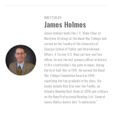
WRITTEN BY
James Holmes
James Holmes holds the J. C. Wylie Chair of
Maritime Strategy at the Naval War College and
served on the faculty of the University of
Georgia School of Public and International
Affairs. A former U.S. Navy surface-warfare
officer, he was the last gunnery officer in history
to fire a battleship’s big guns in anger, during
the first Gulf War in 1991. He earned the Naval
War College Foundation Award in 1994,
signifying the top graduate in his class. His
books include Red Star over the Pacific, an
Atlantic Monthly Best Book of 2010 and a fixture
on the Navy Professional Reading List. General
James Mattis deems him “troublesome.”