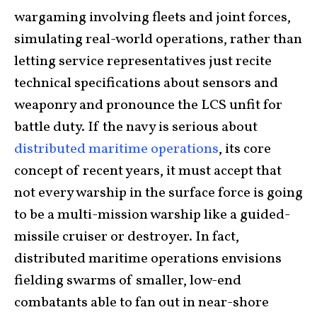
wargaming involving fleets and joint forces,
simulating real-world operations, rather than
letting service representatives just recite
technical specifications about sensors and
weaponry and pronounce the LCS unfit for
battle duty. If the navy is serious about
distributed maritime operations
, its core
concept of recent years, it must accept that
not every warship in the surface force is going
to be a multi-mission warship like a guided-
missile cruiser or destroyer. In fact,
distributed maritime operations envisions
fielding swarms of smaller, low-end
combatants able to fan out in near-shore