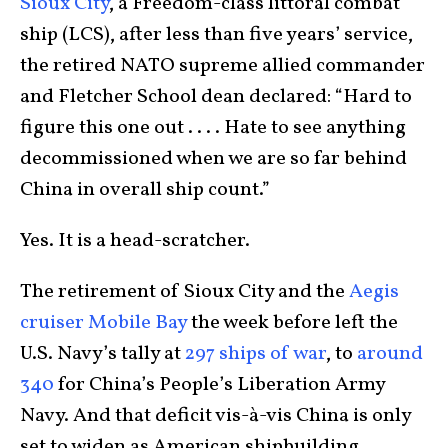
Sioux City
, a Freedom-class littoral combat
ship (LCS), after less than five years’ service,
the retired NATO supreme allied commander
and Fletcher School dean declared: “Hard to
figure this one out . . . . Hate to see anything
decommissioned when we are so far behind
China in overall ship count.”
Yes. It is a head-scratcher.
The retirement of Sioux City and the
Aegis
cruiser Mobile Bay
the week before left the
U.S. Navy’s tally at
297 ships of war
, to
around
340
for China’s People’s Liberation Army
Navy. And that deficit vis-à-vis China is only
set to widen as American shipbuilding