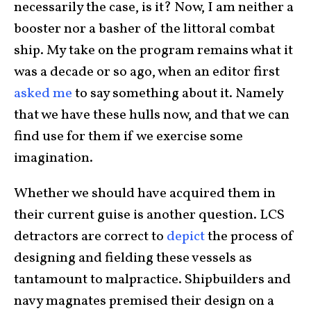
necessarily the case, is it? Now, I am neither a
booster nor a basher of the littoral combat
ship. My take on the program remains what it
was a decade or so ago, when an editor first
asked me
to say something about it. Namely
that we have these hulls now, and that we can
find use for them if we exercise some
imagination.
Whether we should have acquired them in
their current guise is another question. LCS
detractors are correct to
depict
the process of
designing and fielding these vessels as
tantamount to malpractice. Shipbuilders and
navy magnates premised their design on a