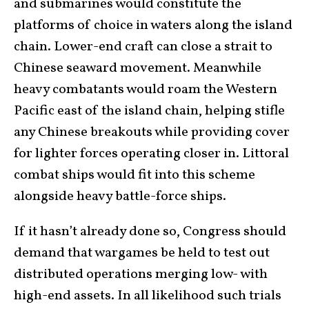
and submarines would constitute the
platforms of choice in waters along the island
chain. Lower-end craft can close a strait to
Chinese seaward movement. Meanwhile
heavy combatants would roam the Western
Pacific east of the island chain, helping stifle
any Chinese breakouts while providing cover
for lighter forces operating closer in. Littoral
combat ships would fit into this scheme
alongside heavy battle-force ships.
If it hasn’t already done so, Congress should
demand that wargames be held to test out
distributed operations merging low- with
high-end assets. In all likelihood such trials