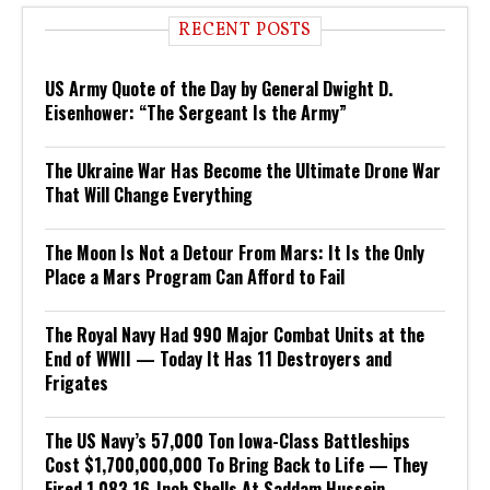
RECENT POSTS
US Army Quote of the Day by General Dwight D.
Eisenhower: “The Sergeant Is the Army”
The Ukraine War Has Become the Ultimate Drone War
That Will Change Everything
The Moon Is Not a Detour From Mars: It Is the Only
Place a Mars Program Can Afford to Fail
The Royal Navy Had 990 Major Combat Units at the
End of WWII — Today It Has 11 Destroyers and
Frigates
The US Navy’s 57,000 Ton Iowa-Class Battleships
Cost $1,700,000,000 To Bring Back to Life — They
Fired 1,083 16-Inch Shells At Saddam Hussein