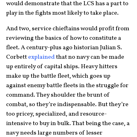
would demonstrate that the LCS has a part to
play in the fights most likely to take place.
And two, service chieftains would profit from
reviewing the basics of how to constitute a
fleet. A century-plus ago historian Julian S.
Corbett
explained
that no navy can be made
up entirely of capital ships. Heavy hitters
make up the battle fleet, which goes up
against enemy battle fleets in the struggle for
command. They shoulder the brunt of
combat, so they’re indispensable. But they’re
too pricey, specialized, and resource-
intensive to buy in bulk. That being the case, a
navy needs large numbers of lesser