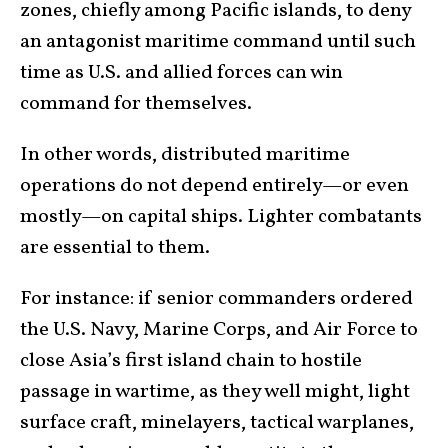
zones, chiefly among Pacific islands, to deny
an antagonist maritime command until such
time as U.S. and allied forces can win
command for themselves.
In other words, distributed maritime
operations do not depend entirely—or even
mostly—on capital ships. Lighter combatants
are essential to them.
For instance: if senior commanders ordered
the U.S. Navy, Marine Corps, and Air Force to
close Asia’s first island chain to hostile
passage in wartime, as they well might, light
surface craft, minelayers, tactical warplanes,