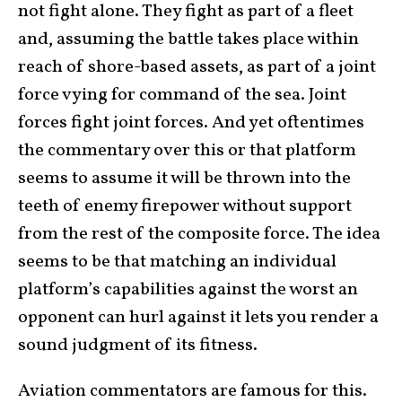
not fight alone. They fight as part of a fleet
and, assuming the battle takes place within
reach of shore-based assets, as part of a joint
force vying for command of the sea. Joint
forces fight joint forces. And yet oftentimes
the commentary over this or that platform
seems to assume it will be thrown into the
teeth of enemy firepower without support
from the rest of the composite force. The idea
seems to be that matching an individual
platform’s capabilities against the worst an
opponent can hurl against it lets you render a
sound judgment of its fitness.
Aviation commentators are famous for this.