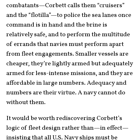
combatants—Corbett calls them “cruisers”
and the “flotilla”—to police the sea lanes once
command is in hand and the brine is
relatively safe, and to perform the multitude
of errands that navies must perform apart
from fleet engagements. Smaller vessels are
cheaper, they’re lightly armed but adequately
armed for less-intense missions, and they are
affordable in large numbers. Adequacy and
numbers are their virtue. A navy cannot do
without them.
It would be worth rediscovering Corbett’s
logic of fleet design rather than—in effect—
insisting that all U.S. Navy ships must be