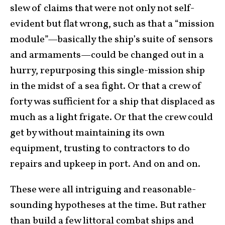
slew of claims that were not only not self-
evident but flat wrong, such as that a “mission
module”—basically the ship’s suite of sensors
and armaments—could be changed out in a
hurry, repurposing this single-mission ship
in the midst of a sea fight. Or that a crew of
forty was sufficient for a ship that displaced as
much as a light frigate. Or that the crew could
get by without maintaining its own
equipment, trusting to contractors to do
repairs and upkeep in port. And on and on.
These were all intriguing and reasonable-
sounding hypotheses at the time. But rather
than build a few littoral combat ships and