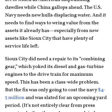
dawdles while China gallops ahead. The U.S.
Navy needs new hulls displacing water. And it
needs to find ways to wring value from the
assets it already has—especially from new
assets like Sioux City that have plenty of
service life left.
Sioux City did need a repair to its “combining
gear,” which yoked its diesel and gas-turbine
engines to the drive train for maximum
speed. This has been a class-wide problem.
But the fix was only going to cost the navy
$4-
5 million
and was slated for an upcoming yard
period. (It’s not entirely clear from press