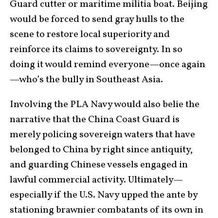
Guard cutter or maritime militia boat. Beijing
would be forced to send gray hulls to the
scene to restore local superiority and
reinforce its claims to sovereignty. In so
doing it would remind everyone—once again
—who’s the bully in Southeast Asia.
Involving the PLA Navy would also belie the
narrative that the China Coast Guard is
merely policing sovereign waters that have
belonged to China by right since antiquity,
and guarding Chinese vessels engaged in
lawful commercial activity. Ultimately—
especially if the U.S. Navy upped the ante by
stationing brawnier combatants of its own in