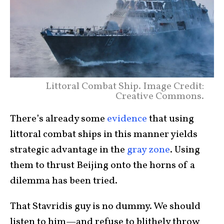
Littoral Combat Ship. Image Credit:
Creative Commons.
There’s already some
evidence
that using
littoral combat ships in this manner yields
strategic advantage in the
gray zone
. Using
them to thrust Beijing onto the horns of a
dilemma has been tried.
That Stavridis guy is no dummy. We should
listen to him—and refuse to blithely throw