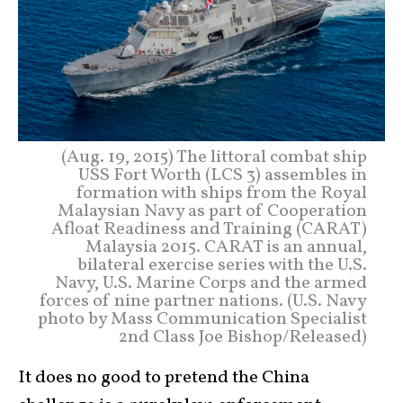
(Aug. 19, 2015) The littoral combat ship
USS Fort Worth (LCS 3) assembles in
formation with ships from the Royal
Malaysian Navy as part of Cooperation
Afloat Readiness and Training (CARAT)
Malaysia 2015. CARAT is an annual,
bilateral exercise series with the U.S.
Navy, U.S. Marine Corps and the armed
forces of nine partner nations. (U.S. Navy
photo by Mass Communication Specialist
2nd Class Joe Bishop/Released)
It does no good to pretend the China