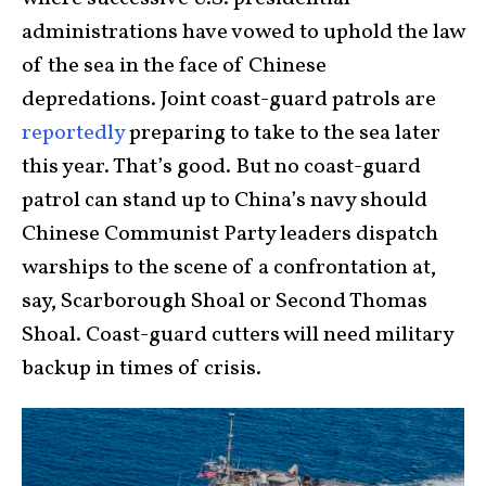
administrations have vowed to uphold the law
of the sea in the face of Chinese
depredations. Joint coast-guard patrols are
reportedly
preparing to take to the sea later
this year. That’s good. But no coast-guard
patrol can stand up to China’s navy should
Chinese Communist Party leaders dispatch
warships to the scene of a confrontation at,
say, Scarborough Shoal or Second Thomas
Shoal. Coast-guard cutters will need military
backup in times of crisis.