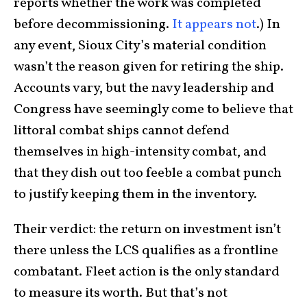
reports whether the work was completed
before decommissioning.
It appears not
.) In
any event, Sioux City’s material condition
wasn’t the reason given for retiring the ship.
Accounts vary, but the navy leadership and
Congress have seemingly come to believe that
littoral combat ships cannot defend
themselves in high-intensity combat, and
that they dish out too feeble a combat punch
to justify keeping them in the inventory.
Their verdict: the return on investment isn’t
there unless the LCS qualifies as a frontline
combatant. Fleet action is the only standard
to measure its worth. But that’s not