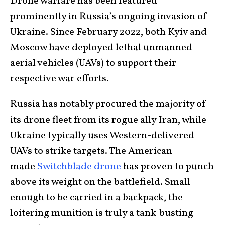
Drone warfare has been featured
prominently in Russia’s ongoing invasion of
Ukraine. Since February 2022, both Kyiv and
Moscow have deployed lethal unmanned
aerial vehicles (UAVs) to support their
respective war efforts.
Russia has notably procured the majority of
its drone fleet from its rogue ally Iran, while
Ukraine typically uses Western-delivered
UAVs to strike targets. The American-
made
Switchblade drone
has proven to punch
above its weight on the battlefield. Small
enough to be carried in a backpack, the
loitering munition is truly a tank-busting