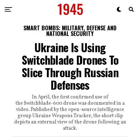
SMART BOMBS: MILITARY, DEFENSE AND
NATIONAL SECURITY
Ukraine Is Using
Switchblade Drones To
Slice Through Russian
Defenses
In April, the first confirmed use of
the Switchblade-600 drone was documented in a
video. Published by the open-source intelligence
group Ukraine Weapons Tracker, the short clip
depicts an external view of the drone following an
attack.