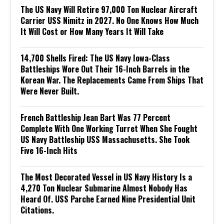
The US Navy Will Retire 97,000 Ton Nuclear Aircraft
Carrier USS Nimitz in 2027. No One Knows How Much
It Will Cost or How Many Years It Will Take
14,700 Shells Fired: The US Navy Iowa-Class
Battleships Wore Out Their 16-Inch Barrels in the
Korean War. The Replacements Came From Ships That
Were Never Built.
French Battleship Jean Bart Was 77 Percent
Complete With One Working Turret When She Fought
US Navy Battleship USS Massachusetts. She Took
Five 16-Inch Hits
The Most Decorated Vessel in US Navy History Is a
4,270 Ton Nuclear Submarine Almost Nobody Has
Heard Of. USS Parche Earned Nine Presidential Unit
Citations.