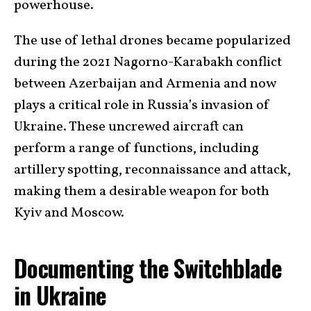
powerhouse.
The use of lethal drones became popularized
during the 2021 Nagorno-Karabakh conflict
between Azerbaijan and Armenia and now
plays a critical role in Russia’s invasion of
Ukraine. These uncrewed aircraft can
perform a range of functions, including
artillery spotting, reconnaissance and attack,
making them a desirable weapon for both
Kyiv and Moscow.
Documenting the Switchblade
in Ukraine