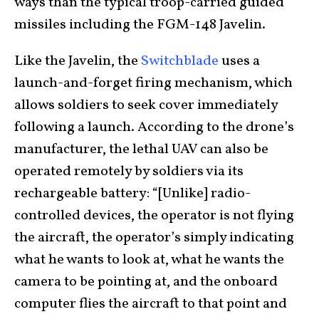
ways than the typical troop-carried guided
missiles including the FGM-148 Javelin.
Like the Javelin, the
Switchblade
uses a
launch-and-forget firing mechanism, which
allows soldiers to seek cover immediately
following a launch. According to the drone’s
manufacturer, the lethal UAV can also be
operated remotely by soldiers via its
rechargeable battery: “[Unlike] radio-
controlled devices, the operator is not flying
the aircraft, the operator’s simply indicating
what he wants to look at, what he wants the
camera to be pointing at, and the onboard
computer flies the aircraft to that point and