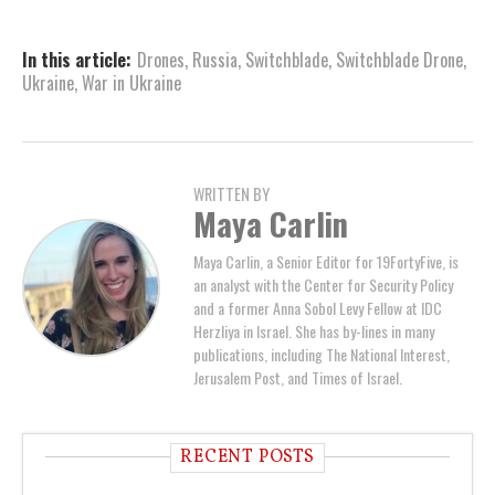
In this article:
Drones
,
Russia
,
Switchblade
,
Switchblade Drone
,
Ukraine
,
War in Ukraine
WRITTEN BY
Maya Carlin
Maya Carlin, a Senior Editor for 19FortyFive, is
an analyst with the Center for Security Policy
and a former Anna Sobol Levy Fellow at IDC
Herzliya in Israel. She has by-lines in many
publications, including The National Interest,
Jerusalem Post, and Times of Israel.
RECENT POSTS