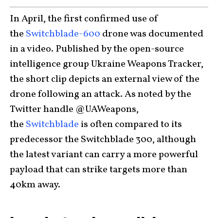
In April, the first confirmed use of
the
Switchblade-600
drone was documented
in a video. Published by the open-source
intelligence group Ukraine Weapons Tracker,
the short clip depicts an external view of the
drone following an attack. As noted by the
Twitter handle @UAWeapons,
the
Switchblade
is often compared to its
predecessor the Switchblade 300, although
the latest variant can carry a more powerful
payload that can strike targets more than
40km away.