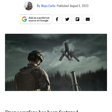
By
Maya Carlin
Published
August 5, 2023