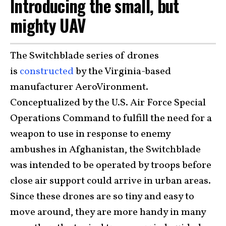
Introducing the small, but
mighty UAV
The Switchblade series of drones
is
constructed
by the Virginia-based
manufacturer AeroVironment.
Conceptualized by the U.S. Air Force Special
Operations Command to fulfill the need for a
weapon to use in response to enemy
ambushes in Afghanistan, the Switchblade
was intended to be operated by troops before
close air support could arrive in urban areas.
Since these drones are so tiny and easy to
move around, they are more handy in many