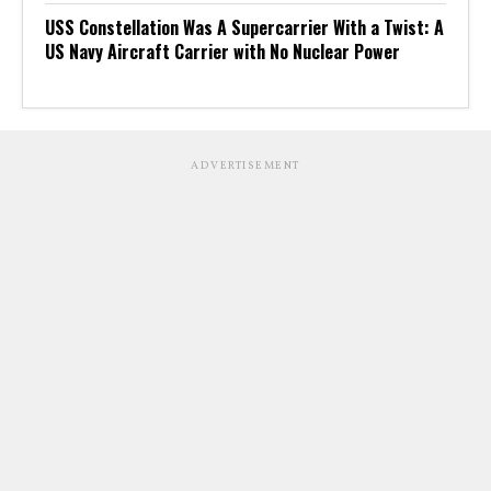
USS Constellation Was A Supercarrier With a Twist: A
US Navy Aircraft Carrier with No Nuclear Power
ADVERTISEMENT