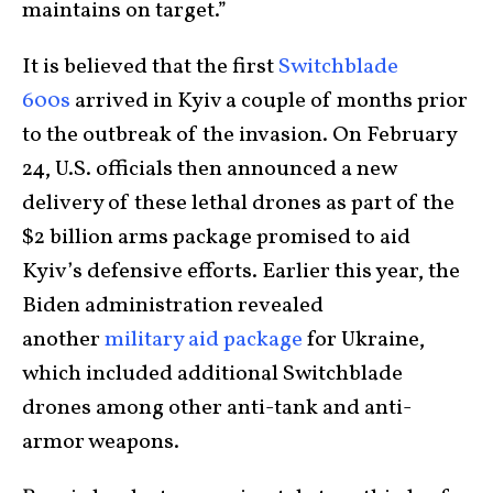
maintains on target.”
It is believed that the first
Switchblade
600s
arrived in Kyiv a couple of months prior
to the outbreak of the invasion. On February
24, U.S. officials then announced a new
delivery of these lethal drones as part of the
$2 billion arms package promised to aid
Kyiv’s defensive efforts. Earlier this year, the
Biden administration revealed
another
military aid package
for Ukraine,
which included additional Switchblade
drones among other anti-tank and anti-
armor weapons.