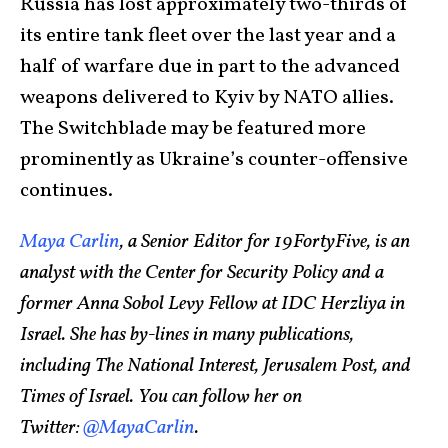
Russia has lost approximately two-thirds of
its entire tank fleet over the last year and a
half of warfare due in part to the advanced
weapons delivered to Kyiv by NATO allies.
The Switchblade may be featured more
prominently as Ukraine’s counter-offensive
continues.
Maya Carlin
, a Senior Editor for 19FortyFive, is an
analyst with the Center for Security Policy and a
former Anna Sobol Levy Fellow at IDC Herzliya in
Israel. She has by-lines in many publications,
including The National Interest, Jerusalem Post, and
Times of Israel. You can follow her on
Twitter:
@MayaCarlin
.