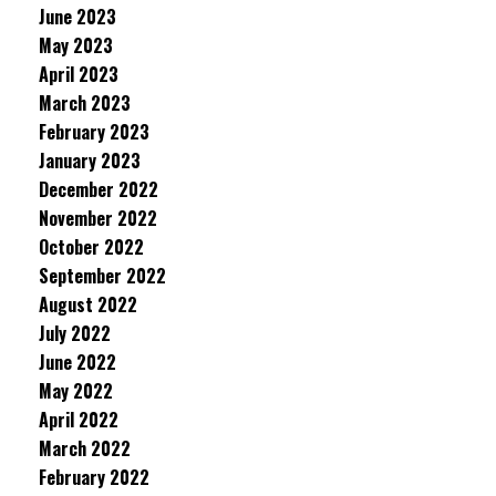
June 2023
May 2023
April 2023
March 2023
February 2023
January 2023
December 2022
November 2022
October 2022
September 2022
August 2022
July 2022
June 2022
May 2022
April 2022
March 2022
February 2022