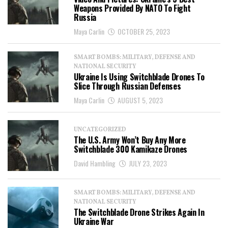
Weapons Provided By NATO To Fight
Russia
Maya Carlin
OCTOBER 25, 2023
SMART BOMBS: MILITARY, DEFENSE AND
NATIONAL SECURITY
Ukraine Is Using Switchblade Drones To
Slice Through Russian Defenses
Maya Carlin
AUGUST 5, 2023
UNCATEGORIZED
The U.S. Army Won’t Buy Any More
Switchblade 300 Kamikaze Drones
David Hambling
JULY 23, 2023
SMART BOMBS: MILITARY, DEFENSE AND
NATIONAL SECURITY
The Switchblade Drone Strikes Again In
Ukraine War