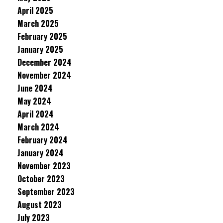
April 2025
March 2025
February 2025
January 2025
December 2024
November 2024
June 2024
May 2024
April 2024
March 2024
February 2024
January 2024
November 2023
October 2023
September 2023
August 2023
July 2023