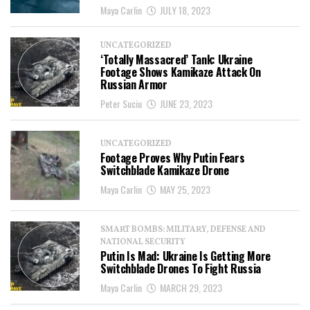
Maya Carlin
JULY 18, 2023
UNCATEGORIZED
‘Totally Massacred’ Tank: Ukraine
Footage Shows Kamikaze Attack On
Russian Armor
Peter Suciu
JUNE 23, 2023
UNCATEGORIZED
Footage Proves Why Putin Fears
Switchblade Kamikaze Drone
Maya Carlin
MAY 25, 2023
SMART BOMBS: MILITARY, DEFENSE AND
NATIONAL SECURITY
Putin Is Mad: Ukraine Is Getting More
Switchblade Drones To Fight Russia
Maya Carlin
MARCH 29, 2023