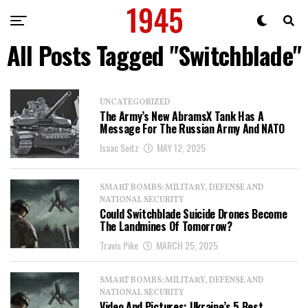
All Posts Tagged "Switchblade"
UNCATEGORIZED
The Army’s New AbramsX Tank Has A
Message For The Russian Army And NATO
Isaac Seitz
MAY 12, 2025
SMART BOMBS: MILITARY, DEFENSE AND
NATIONAL SECURITY
Could Switchblade Suicide Drones Become
The Landmines Of Tomorrow?
Travis Pike
MARCH 25, 2025
SMART BOMBS: MILITARY, DEFENSE AND
NATIONAL SECURITY
Video And Pictures: Ukraine’s 5 Best