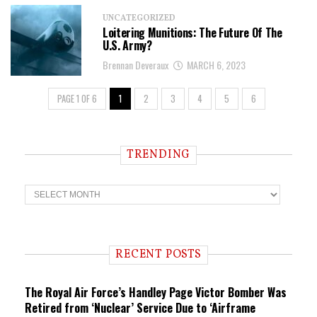
UNCATEGORIZED
Loitering Munitions: The Future Of The
U.S. Army?
Brennan Deveraux
MARCH 6, 2023
PAGE 1 OF 6
1
2
3
4
5
6
TRENDING
T
r
e
n
d
i
RECENT POSTS
n
g
The Royal Air Force’s Handley Page Victor Bomber Was
Retired from ‘Nuclear’ Service Due to ‘Airframe