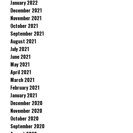
January 2022
December 2021
November 2021
October 2021
September 2021
August 2021
July 2021
June 2021
May 2021
April 2021
March 2021
February 2021
January 2021
December 2020
November 2020
October 2020
September 2020