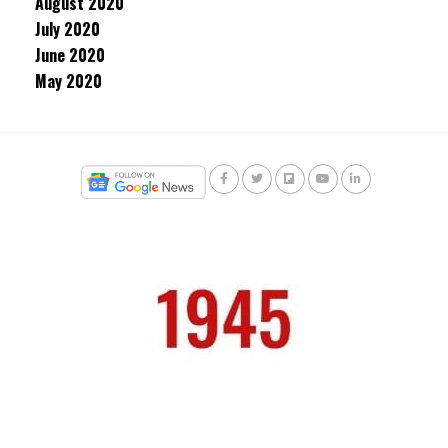
August 2020
July 2020
June 2020
May 2020