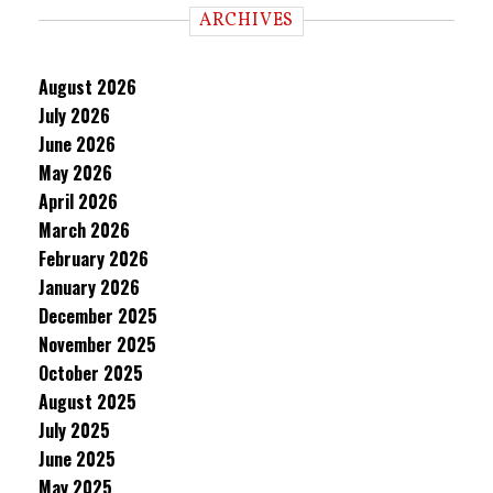
ARCHIVES
August 2026
July 2026
June 2026
May 2026
April 2026
March 2026
February 2026
January 2026
December 2025
November 2025
October 2025
August 2025
July 2025
June 2025
May 2025