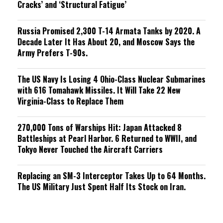
Cracks’ and ‘Structural Fatigue’
Russia Promised 2,300 T-14 Armata Tanks by 2020. A
Decade Later It Has About 20, and Moscow Says the
Army Prefers T-90s.
The US Navy Is Losing 4 Ohio-Class Nuclear Submarines
with 616 Tomahawk Missiles. It Will Take 22 New
Virginia-Class to Replace Them
270,000 Tons of Warships Hit: Japan Attacked 8
Battleships at Pearl Harbor. 6 Returned to WWII, and
Tokyo Never Touched the Aircraft Carriers
Replacing an SM-3 Interceptor Takes Up to 64 Months.
The US Military Just Spent Half Its Stock on Iran.