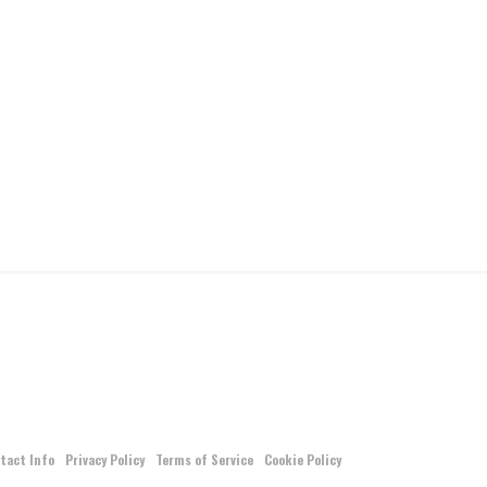
tact Info
Privacy Policy
Terms of Service
Cookie Policy