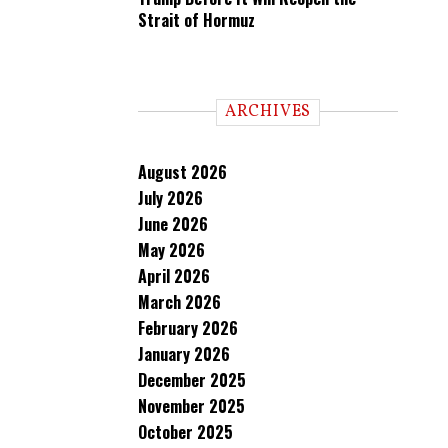
Strait of Hormuz
ARCHIVES
August 2026
July 2026
June 2026
May 2026
April 2026
March 2026
February 2026
January 2026
December 2025
November 2025
October 2025