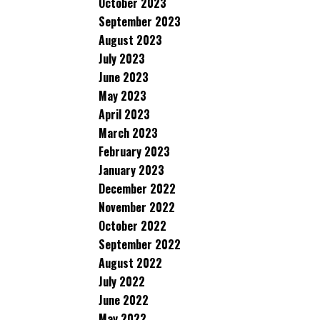
October 2023
September 2023
August 2023
July 2023
June 2023
May 2023
April 2023
March 2023
February 2023
January 2023
December 2022
November 2022
October 2022
September 2022
August 2022
July 2022
June 2022
May 2022