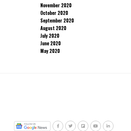
November 2020
October 2020
September 2020
August 2020
July 2020
June 2020
May 2020