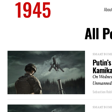
Abou
All 
SMART BOMBS
Putin’
Kamika
On Wednesda
Unmanned A
Sebastien Robl
SMART BOMBS