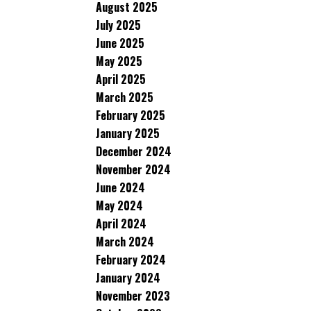
August 2025
July 2025
June 2025
May 2025
April 2025
March 2025
February 2025
January 2025
December 2024
November 2024
June 2024
May 2024
April 2024
March 2024
February 2024
January 2024
November 2023