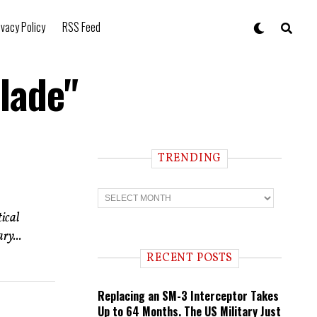
ivacy Policy
RSS Feed
lade"
TRENDING
T
r
e
ical
n
ry...
d
i
RECENT POSTS
n
g
Replacing an SM-3 Interceptor Takes
Up to 64 Months. The US Military Just