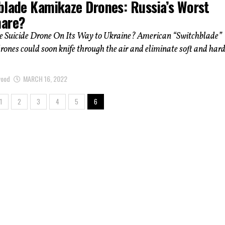
blade Kamikaze Drones: Russia’s Worst
are?
e Suicide Drone On Its Way to Ukraine? American “Switchblade”
ones could soon knife through the air and eliminate soft and har
wood
MARCH 16, 2022
1
2
3
4
5
6