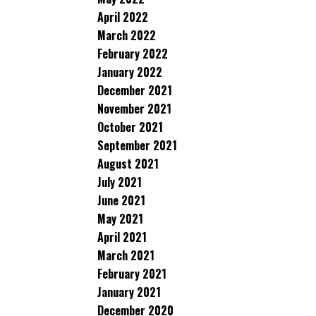
April 2022
March 2022
February 2022
January 2022
December 2021
November 2021
October 2021
September 2021
August 2021
July 2021
June 2021
May 2021
April 2021
March 2021
February 2021
January 2021
December 2020