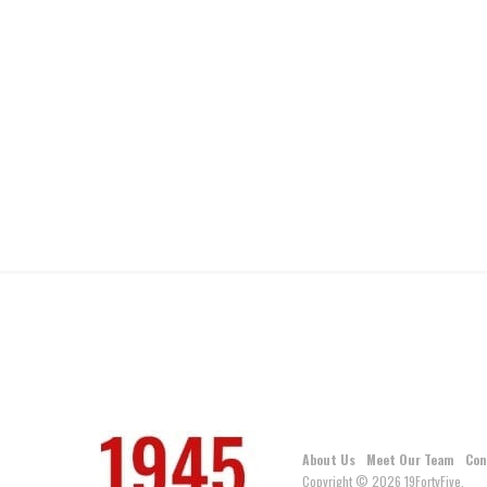
About Us
Meet Our Team
Con
Copyright © 2026 19FortyFive.