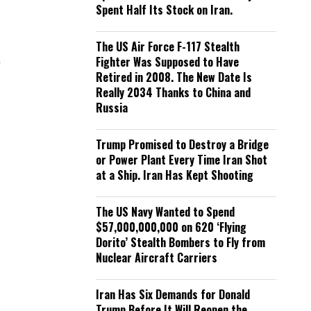
Spent Half Its Stock on Iran.
The US Air Force F-117 Stealth
Fighter Was Supposed to Have
d
Retired in 2008. The New Date Is
Really 2034 Thanks to China and
Russia
Trump Promised to Destroy a Bridge
or Power Plant Every Time Iran Shot
at a Ship. Iran Has Kept Shooting
The US Navy Wanted to Spend
$57,000,000,000 on 620 ‘Flying
Dorito’ Stealth Bombers to Fly from
Nuclear Aircraft Carriers
Iran Has Six Demands for Donald
Trump Before It Will Reopen the