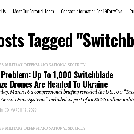
t Us
Meet Our Editorial Team
Contact Information For 19FortyFive
Pr
Posts Tagged "Switchb
: MILITARY, DEFENSE AND NATIONAL SECURITY
s Problem: Up To 1,000 Switchblade
ze Drones Are Headed To Ukraine
y, March 16 a congressional briefing revealed the U.S. 100 “Tact
erial Drone Systems” included as part of an $800 million milita
in
MARCH 17, 2022
: MILITARY, DEFENSE AND NATIONAL SECURITY