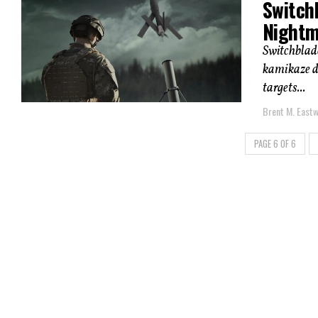
Switch
Nightm
Switchblad
kamikaze dr
targets...
Brent M. East
PAGE 6 OF 6