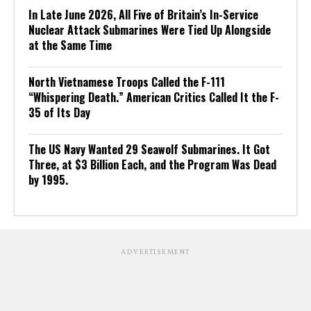
In Late June 2026, All Five of Britain’s In-Service
Nuclear Attack Submarines Were Tied Up Alongside
at the Same Time
North Vietnamese Troops Called the F-111
“Whispering Death.” American Critics Called It the F-
35 of Its Day
The US Navy Wanted 29 Seawolf Submarines. It Got
Three, at $3 Billion Each, and the Program Was Dead
by 1995.
ADVERTISEMENT