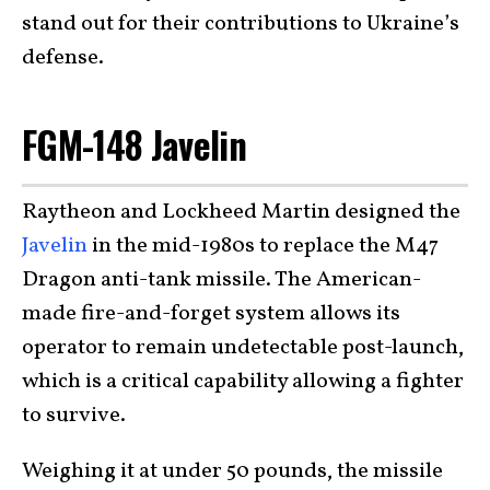
stand out for their contributions to Ukraine’s
defense.
FGM-148 Javelin
Raytheon and Lockheed Martin designed the
Javelin
in the mid-1980s to replace the M47
Dragon anti-tank missile. The American-
made fire-and-forget system allows its
operator to remain undetectable post-launch,
which is a critical capability allowing a fighter
to survive.
Weighing it at under 50 pounds, the missile