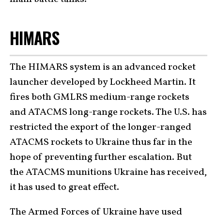
HIMARS
The HIMARS system is an advanced rocket
launcher developed by Lockheed Martin. It
fires both GMLRS medium-range rockets
and ATACMS long-range rockets. The U.S. has
restricted the export of the longer-ranged
ATACMS rockets to Ukraine thus far in the
hope of preventing further escalation. But
the ATACMS munitions Ukraine has received,
it has used to great effect.
The Armed Forces of Ukraine have used