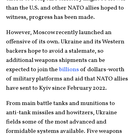
than the U.S. and other NATO allies hoped to
witness, progress has been made.
However, Moscow recently launched an
offensive of its own. Ukraine and its Western
backers hope to avoid a stalemate, so
additional weapons shipments can be
expected to join the
billions
of dollars-worth
of military platforms and aid that NATO allies
have sent to Kyiv since February 2022.
From main battle tanks and munitions to
anti-tank missiles and howitzers, Ukraine
fields some of the most advanced and
formidable systems available. Five weapons