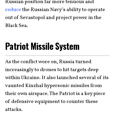
Russian position far more tenuous and
reduce
the Russian Navy’s ability to operate
out of Sevastopol and project power in the
Black Sea.
Patriot Missile System
As the conflict wore on, Russia turned
increasingly to drones to hit targets deep
within Ukraine. It also launched several of its
vaunted Kinzhal hypersonic missiles from
their own airspace. The Patriot is a key piece
of defensive equipment to counter these
attacks.