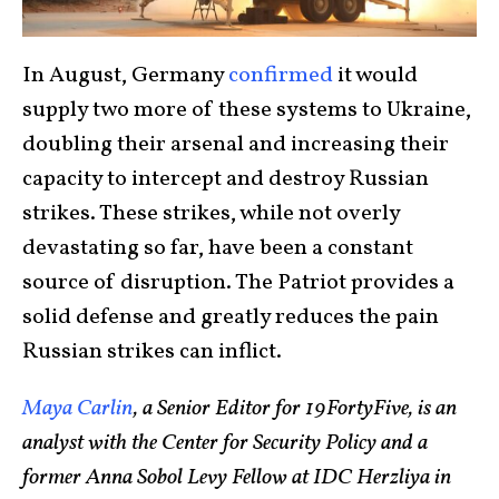
In August, Germany
confirmed
it would
supply two more of these systems to Ukraine,
doubling their arsenal and increasing their
capacity to intercept and destroy Russian
strikes. These strikes, while not overly
devastating so far, have been a constant
source of disruption. The Patriot provides a
solid defense and greatly reduces the pain
Russian strikes can inflict.
Maya Carlin
, a Senior Editor for 19FortyFive, is an
analyst with the Center for Security Policy and a
former Anna Sobol Levy Fellow at IDC Herzliya in