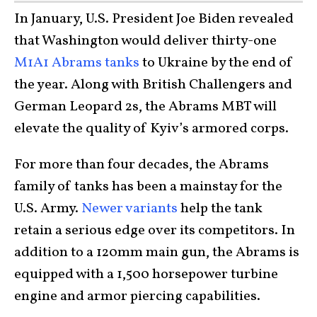
In January, U.S. President Joe Biden revealed
that Washington would deliver thirty-one
M1A1 Abrams tanks
to Ukraine by the end of
the year. Along with British Challengers and
German Leopard 2s, the Abrams MBT will
elevate the quality of Kyiv’s armored corps.
For more than four decades, the Abrams
family of tanks has been a mainstay for the
U.S. Army.
Newer variants
help the tank
retain a serious edge over its competitors. In
addition to a 120mm main gun, the Abrams is
equipped with a 1,500 horsepower turbine
engine and armor piercing capabilities.