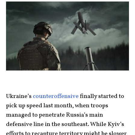
Ukraine’s
counteroffensive
finally started to
pick up speed last month, when troops
managed to penetrate Russia’s main
defensive line in the southeast. While Kyiv’s
efforts to recapture territory might be slower