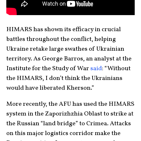
HIMARS has shown its efficacy in crucial
battles throughout the conflict, helping
Ukraine retake large swathes of Ukrainian
territory. As George Barros, an analyst at the
Institute for the Study of War
said
: “Without
the HIMARS, I don’t think the Ukrainians
would have liberated Kherson.”
More recently, the AFU has used the HIMARS
system in the Zaporizhzhia Oblast to strike at
the Russian “land bridge” to Crimea. Attacks
on this major logistics corridor make the