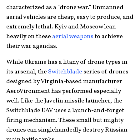
characterized as a “drone war.” Unmanned
aerial vehicles are cheap, easy to produce, and
extremely lethal. Kyiv and Moscow lean
heavily on these
aerial weapons
to achieve
their war agendas.
While Ukraine has a litany of drone types in
its arsenal, the
Switchblade
series of drones
designed by Virginia-based manufacturer
AeroVironment has performed especially
well. Like the Javelin missile launcher, the
Switchblade UAV uses a launch-and-forget
firing mechanism. These small but mighty
drones can singlehandedly destroy Russian
main battle tanks.