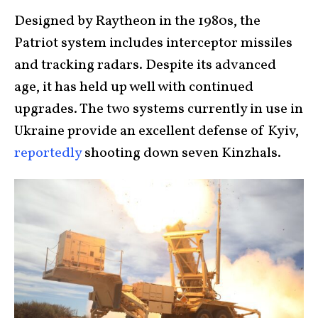
Designed by Raytheon in the 1980s, the
Patriot system includes interceptor missiles
and tracking radars. Despite its advanced
age, it has held up well with continued
upgrades. The two systems currently in use in
Ukraine provide an excellent defense of Kyiv,
reportedly
shooting down seven Kinzhals.