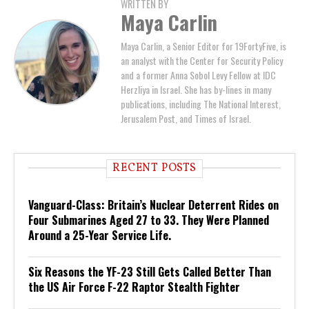
WRITTEN BY
Maya Carlin
Maya Carlin, a Senior Editor for 19FortyFive, is
an analyst with the Center for Security Policy
and a former Anna Sobol Levy Fellow at IDC
Herzliya in Israel. She has by-lines in many
publications, including The National Interest,
Jerusalem Post, and Times of Israel.
RECENT POSTS
Vanguard-Class: Britain’s Nuclear Deterrent Rides on
Four Submarines Aged 27 to 33. They Were Planned
Around a 25-Year Service Life.
Six Reasons the YF-23 Still Gets Called Better Than
the US Air Force F-22 Raptor Stealth Fighter