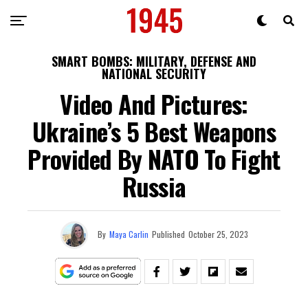
SMART BOMBS: MILITARY, DEFENSE AND
NATIONAL SECURITY
Video And Pictures:
Ukraine’s 5 Best Weapons
Provided By NATO To Fight
Russia
By
Maya Carlin
Published
October 25, 2023