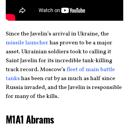
Since the Javelin’s arrival in Ukraine, the
missile launcher
has proven to be a major
asset. Ukrainian soldiers took to calling it
Saint Javelin for its incredible tank-killing
track record. Moscow’s
fleet of main battle
tanks
has been cut by as much as half since
Russia invaded, and the Javelin is responsible
for many of the kills.
M1A1 Abrams