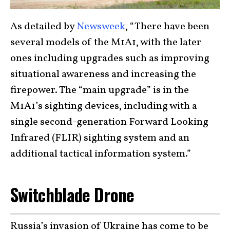
As detailed by
Newsweek
, “There have been
several models of the M1A1, with the later
ones including upgrades such as improving
situational awareness and increasing the
firepower. The “main upgrade” is in the
M1A1’s sighting devices, including with a
single second-generation Forward Looking
Infrared (FLIR) sighting system and an
additional tactical information system.”
Switchblade Drone
Russia’s invasion of Ukraine has come to be