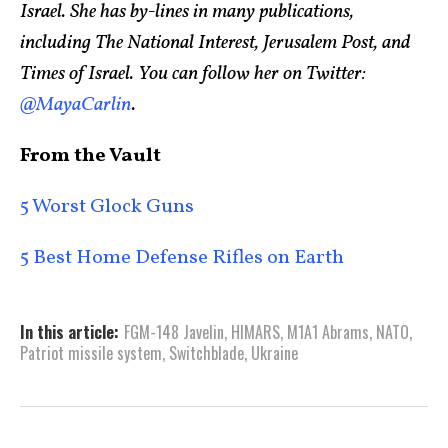
Israel. She has by-lines in many publications,
including The National Interest, Jerusalem Post, and
Times of Israel. You can follow her on Twitter:
@MayaCarlin
.
From the Vault
5 Worst Glock Guns
5 Best Home Defense Rifles on Earth
In this article:
FGM-148 Javelin
,
HIMARS
,
M1A1 Abrams
,
NATO
,
Patriot missile system
,
Switchblade
,
Ukraine