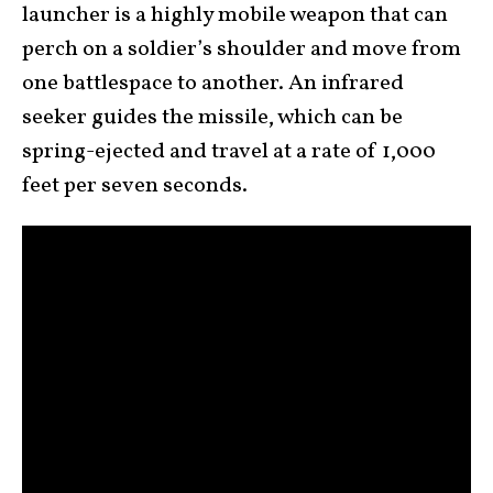
launcher is a highly mobile weapon that can
perch on a soldier’s shoulder and move from
one battlespace to another. An infrared
seeker guides the missile, which can be
spring-ejected and travel at a rate of 1,000
feet per seven seconds.