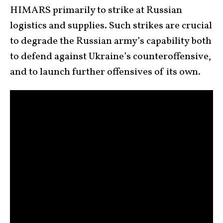
HIMARS primarily to strike at Russian
logistics and supplies. Such strikes are crucial
to degrade the Russian army’s capability both
to defend against Ukraine’s counteroffensive,
and to launch further offensives of its own.