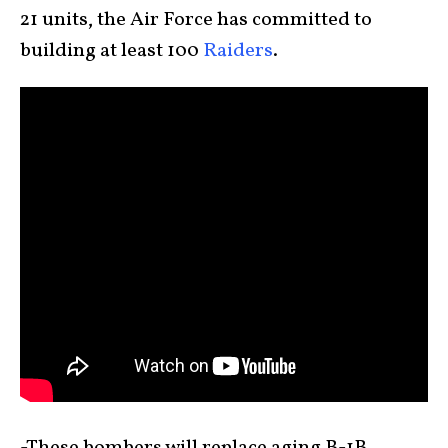
21 units, the Air Force has committed to
building at least 100
Raiders
.