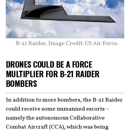
B-21 Raider. Image Credit: US Air Force.
DRONES COULD BE A FORCE
MULTIPLIER FOR B-21 RAIDER
BOMBERS
In addition to more bombers, the B-21 Raider
could receive some unmanned escorts –
namely the autonomous Collaborative
Combat Aircraft (CCA), which was being