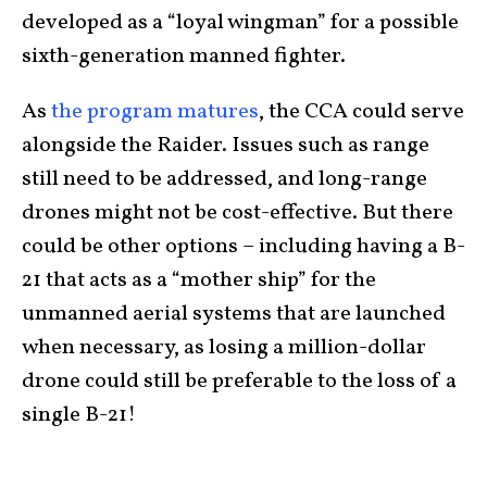
developed as a “loyal wingman” for a possible
sixth-generation manned fighter.
As
the program matures
, the CCA could serve
alongside the Raider. Issues such as range
still need to be addressed, and long-range
drones might not be cost-effective. But there
could be other options – including having a B-
21 that acts as a “mother ship” for the
unmanned aerial systems that are launched
when necessary, as losing a million-dollar
drone could still be preferable to the loss of a
single B-21!