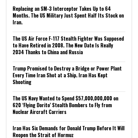
Replacing an SM-3 Interceptor Takes Up to 64
Months. The US Military Just Spent Half Its Stock on
Iran.
The US Air Force F-117 Stealth Fighter Was Supposed
to Have Retired in 2008. The New Date Is Really
2034 Thanks to China and Russia
Trump Promised to Destroy a Bridge or Power Plant
Every Time Iran Shot at a Ship. Iran Has Kept
Shooting
The US Navy Wanted to Spend $57,000,000,000 on
620 ‘Flying Dorito’ Stealth Bombers to Fly from
Nuclear Aircraft Carriers
Iran Has Six Demands for Donald Trump Before It Will
Reopen the Strait of Hormuz