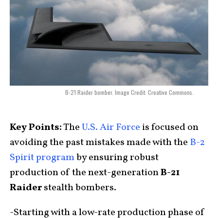
B-21 Raider bomber. Image Credit: Creative Commons.
Key Points:
The
U.S. Air Force
is focused on
avoiding the past mistakes made with the
B-2
Spirit program
by ensuring robust
production of the next-generation
B-21
Raider
stealth bombers.
-Starting with a low-rate production phase of