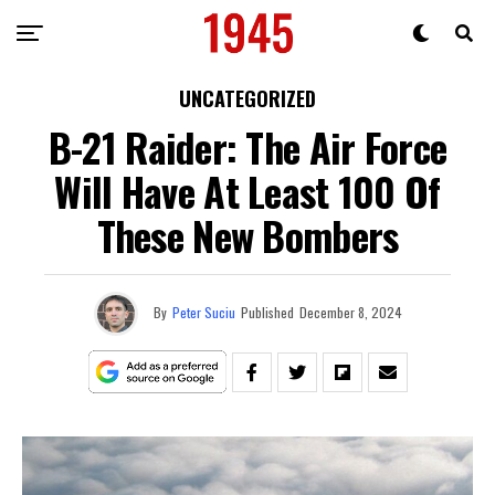
UNCATEGORIZED
B-21 Raider: The Air Force
Will Have At Least 100 Of
These New Bombers
By
Peter Suciu
Published
December 8, 2024