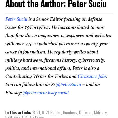
About the Author: Peter Suciu
Peter Suciu
is a Senior Editor focusing on defense
issues for 19FortyFive. He has contributed to more
than four dozen magazines, newspapers, and websites
with over 3,500 published pieces over a twenty-year
career in journalism. He regularly writes about
military hardware, firearms history, cybersecurity,
politics, and international affairs. Peter is also a
Contributing Writer for Forbes and
Clearance Jobs
.
You can follow him on X:
@PeterSuciu
– and on
Bluesky:
@petersuciu.bsky.social
.
In this article:
B-21
,
B-21 Raider
,
Bombers
,
Defense
,
Military
,