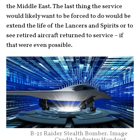
the Middle East. The last thing the service
would likely want to be forced to do would be
extend the life of the Lancers and Spirits or to
see retired aircraft returned to service – if
that were even possible.
B-21 Raider Stealth Bomber. Image
Credit: Industry Handout.