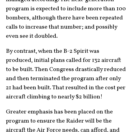
program is expected to include more than 100
bombers, although there have been repeated
calls to increase that number; and possibly
even see it doubled.
By contrast, when the B-2 Spirit was
produced, initial plans called for 132 aircraft
to be built. Then Congress drastically reduced
and then terminated the program after only
21 had been built. That resulted in the cost per
aircraft climbing to nearly $2 billion!
Greater emphasis has been placed on the
program to ensure the Raider will be the
aircraft the Air Force needs, can afford, and