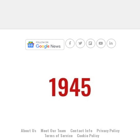
About Us
Meet Our Team
Contact Info
Privacy Policy
Terms of Service
Cookie Policy