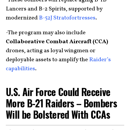
-These bombers will replace aging B-1B
Lancers and B-2 Spirits, supported by
modernized
B-52J Stratofortresses
.
-The program may also include
Collaborative Combat Aircraft (CCA)
drones, acting as loyal wingmen or
deployable assets to amplify the
Raider’s
capabilities
.
U.S. Air Force Could Receive
More B-21 Raiders – Bombers
Will be Bolstered With CCAs