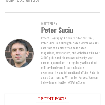
NotHome
,
U.S. Air Force
WRITTEN BY
Peter Suciu
Expert Biography: A Senior Editor for 1945,
Peter Suciu is a Michigan-based writer who has
contributed to more than four dozen
magazines, newspapers, and websites with over
3,000 published pieces over a twenty-year
career in journalism. He regularly writes about
military hardware, firearms history,
cybersecurity, and international affairs. Peter is
also a Contributing Writer for Forbes. You can
follow him on Twitter: @PeterSuciu.
RECENT POSTS