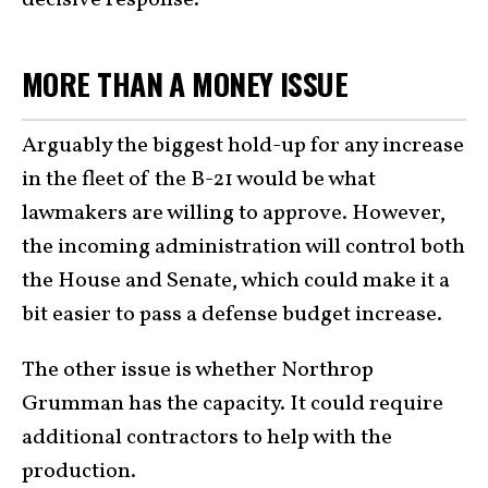
MORE THAN A MONEY ISSUE
Arguably the biggest hold-up for any increase
in the fleet of the B-21 would be what
lawmakers are willing to approve. However,
the incoming administration will control both
the House and Senate, which could make it a
bit easier to pass a defense budget increase.
The other issue is whether Northrop
Grumman has the capacity. It could require
additional contractors to help with the
production.