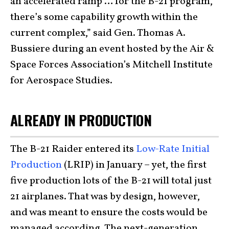
an accelerated ramp … for the B-21 program,
there’s some capability growth within the
current complex,” said Gen. Thomas A.
Bussiere during an event hosted by the Air &
Space Forces Association’s Mitchell Institute
for Aerospace Studies.
ALREADY IN PRODUCTION
The B-21 Raider entered its
Low-Rate Initial
Production
(LRIP) in January – yet, the first
five production lots of the B-21 will total just
21 airplanes. That was by design, however,
and was meant to ensure the costs would be
managed according. The next-generation