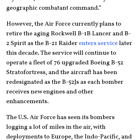
geographic combatant command.”
However, the Air Force currently plans to
retire the aging Rockwell B-1B Lancer and B-
2 Spirit as the B-21 Raider
enters service
later
this decade. The service will continue to
operate a fleet of 76 upgraded Boeing B-52
Stratofortress, and the aircraft has been
redesignated as the B-52Js as each bomber
receives new engines and other
enhancements.
The U.S. Air Force has seen its bombers
logging a lot of miles in the air, with
deployments to Europe, the Indo-Pacific, and