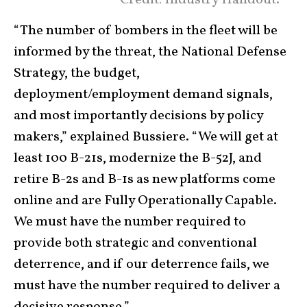
“The number of bombers in the fleet will be
informed by the threat, the National Defense
Strategy, the budget,
deployment/employment demand signals,
and most importantly decisions by policy
makers,” explained Bussiere. “We will get at
least 100 B-21s, modernize the B-52J, and
retire B-2s and B-1s as new platforms come
online and are Fully Operationally Capable.
We must have the number required to
provide both strategic and conventional
deterrence, and if our deterrence fails, we
must have the number required to deliver a
decisive response.”