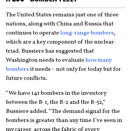
The United States remains just one of three
nations, along with China and Russia that
continues to operate
long-range bombers
,
which are a key component of the nuclear
triad. Bussiere has suggested that
Washington needs to evaluate
how many
bombers
it needs – not only for today but for
future conflicts.
“We have 141 bombers in the inventory
between the B-1, the B-2 and the B-52,”
Bussiere added. “The demand signal for the
bombers is greater than any time I’ve seen in
my career, across the fabric of every