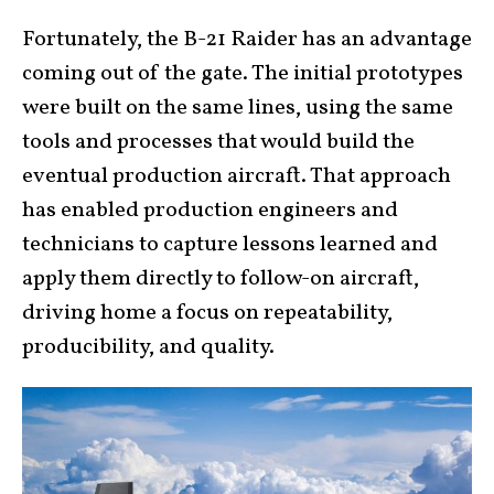
Fortunately, the B-21 Raider has an advantage
coming out of the gate. The initial prototypes
were built on the same lines, using the same
tools and processes that would build the
eventual production aircraft. That approach
has enabled production engineers and
technicians to capture lessons learned and
apply them directly to follow-on aircraft,
driving home a focus on repeatability,
producibility, and quality.