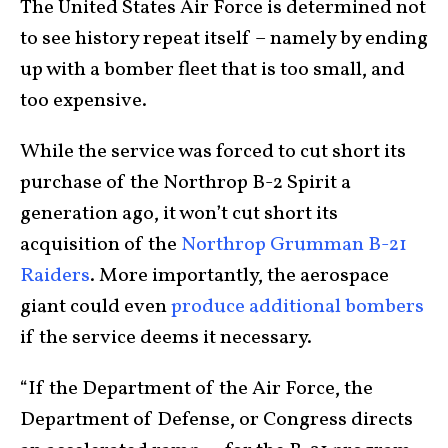
The United States Air Force is determined not
to see history repeat itself – namely by ending
up with a bomber fleet that is too small, and
too expensive.
While the service was forced to cut short its
purchase of the Northrop B-2 Spirit a
generation ago, it won’t cut short its
acquisition of the
Northrop Grumman B-21
Raiders
. More importantly, the aerospace
giant could even
produce additional bombers
if the service deems it necessary.
“If the Department of the Air Force, the
Department of Defense, or Congress directs