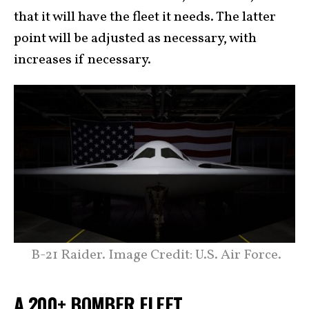
that it will have the fleet it needs. The latter
point will be adjusted as necessary, with
increases if necessary.
B-21 Raider. Image Credit: U.S. Air Force.
A 200+ BOMBER FLEET