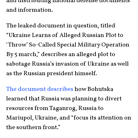
and distributing national defense documents
and information.
The leaked document in question, titled
“Ukraine Learns of Alleged Russian Plot to
‘Throw’ So-Called Special Military Operation
By 5 march,” describes an alleged plot to
sabotage Russia’s invasion of Ukraine as well
as the Russian president himself.
The document describes
how Bohutska
learned that Russia was planning to divert
resources from Taganrog, Russia to
Mariupol, Ukraine, and “focus its attention on
the southern front.”