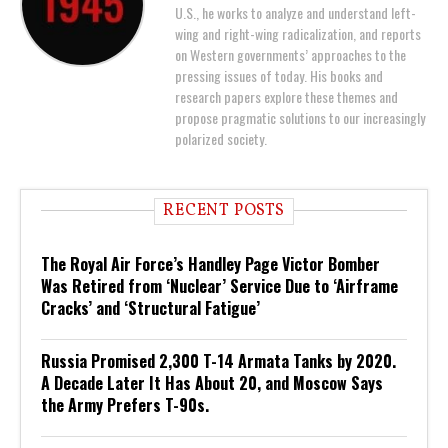
U.S., he works to analyze and understand left-
wing and right-wing radicalization, and reports
on Western governments’ approaches to the
pressing issues of today. His books and
research papers explore these themes and
propose pragmatic solutions to our increasingly
polarized society.
RECENT POSTS
The Royal Air Force’s Handley Page Victor Bomber
Was Retired from ‘Nuclear’ Service Due to ‘Airframe
Cracks’ and ‘Structural Fatigue’
Russia Promised 2,300 T-14 Armata Tanks by 2020.
A Decade Later It Has About 20, and Moscow Says
the Army Prefers T-90s.