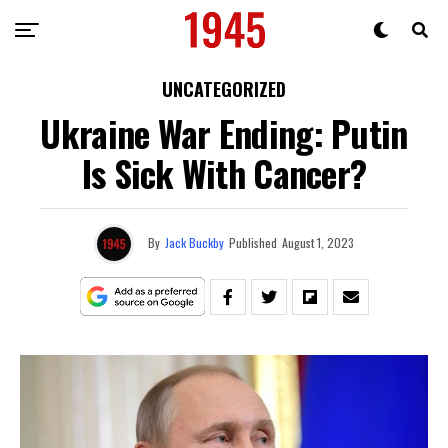
UNCATEGORIZED
Ukraine War Ending: Putin
Is Sick With Cancer?
By
Jack Buckby
Published
August 1, 2023