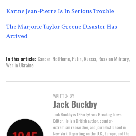
Karine Jean-Pierre Is In Serious Trouble
The Marjorie Taylor Greene Disaster Has
Arrived
In this article:
Cancer
,
NotHome
,
Putin
,
Russia
,
Russian Military
,
War in Ukraine
WRITTEN BY
Jack Buckby
Jack Buckby is 19FortyFive's Breaking News
Editor. He is a British author, counter-
extremism researcher, and journalist based in
New York. Reporting on the U.K., Europe, and the