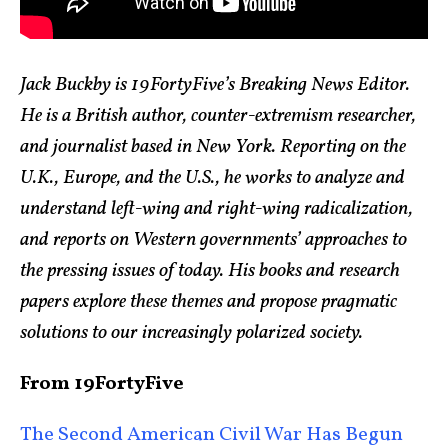
Jack Buckby is 19FortyFive’s Breaking News Editor.
He is a British author, counter-extremism researcher,
and journalist based in New York. Reporting on the
U.K., Europe, and the U.S., he works to analyze and
understand left-wing and right-wing radicalization,
and reports on Western governments’ approaches to
the pressing issues of today. His books and research
papers explore these themes and propose pragmatic
solutions to our increasingly polarized society.
From 19FortyFive
The Second American Civil War Has Begun