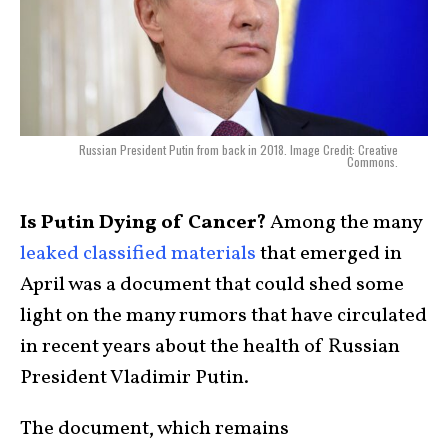
Russian President Putin from back in 2018. Image Credit: Creative
Commons.
Is Putin Dying of Cancer?
Among the many
leaked classified materials
that emerged in
April was a document that could shed some
light on the many rumors that have circulated
in recent years about the health of Russian
President Vladimir Putin.
The document, which remains