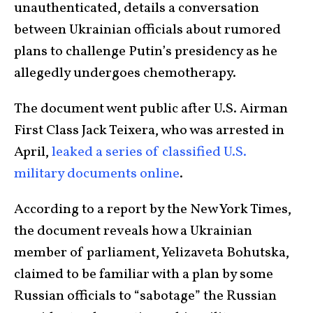
unauthenticated, details a conversation
between Ukrainian officials about rumored
plans to challenge Putin’s presidency as he
allegedly undergoes chemotherapy.
The document went public after U.S. Airman
First Class Jack Teixera, who was arrested in
April,
leaked a series of classified U.S.
military documents online
.
According to a report by the New York Times,
the document reveals how a Ukrainian
member of parliament, Yelizaveta Bohutska,
claimed to be familiar with a plan by some
Russian officials to “sabotage” the Russian