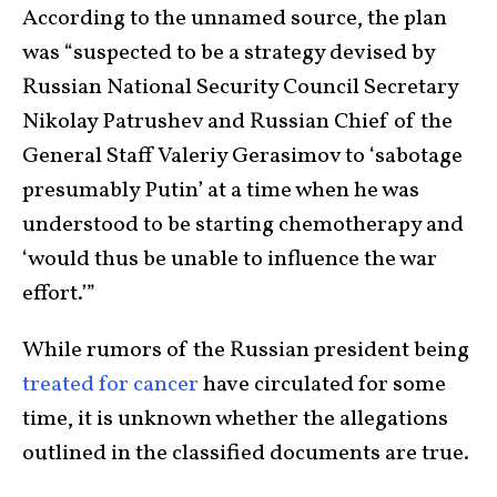
According to the unnamed source, the plan
was “suspected to be a strategy devised by
Russian National Security Council Secretary
Nikolay Patrushev and Russian Chief of the
General Staff Valeriy Gerasimov to ‘sabotage
presumably Putin’ at a time when he was
understood to be starting chemotherapy and
‘would thus be unable to influence the war
effort.’”
While rumors of the Russian president being
treated for cancer
have circulated for some
time, it is unknown whether the allegations
outlined in the classified documents are true.