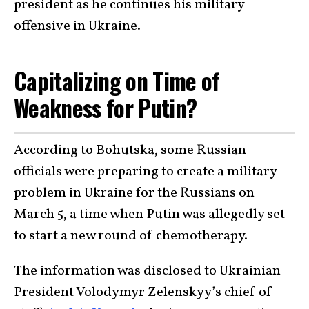
president as he continues his military
offensive in Ukraine.
Capitalizing on Time of
Weakness for Putin?
According to Bohutska, some Russian
officials were preparing to create a military
problem in Ukraine for the Russians on
March 5, a time when Putin was allegedly set
to start a new round of chemotherapy.
The information was disclosed to Ukrainian
President Volodymyr Zelenskyy’s chief of