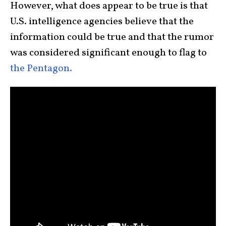
However, what does appear to be true is that
U.S. intelligence agencies believe that the
information could be true and that the rumor
was considered significant enough to flag to
the Pentagon.