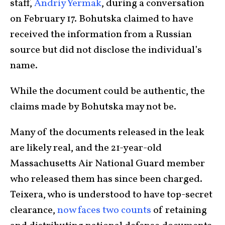
staff,
Andriy Yermak
, during a conversation
on February 17. Bohutska claimed to have
received the information from a Russian
source but did not disclose the individual’s
name.
While the document could be authentic, the
claims made by Bohutska may not be.
Many of the documents released in the leak
are likely real, and the 21-year-old
Massachusetts Air National Guard member
who released them has since been charged.
Teixera, who is understood to have top-secret
clearance,
now faces two counts
of retaining