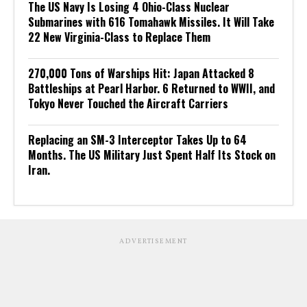
The US Navy Is Losing 4 Ohio-Class Nuclear
Submarines with 616 Tomahawk Missiles. It Will Take
22 New Virginia-Class to Replace Them
270,000 Tons of Warships Hit: Japan Attacked 8
Battleships at Pearl Harbor. 6 Returned to WWII, and
Tokyo Never Touched the Aircraft Carriers
Replacing an SM-3 Interceptor Takes Up to 64
Months. The US Military Just Spent Half Its Stock on
Iran.
ADVERTISEMENT