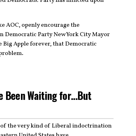
red Democratic Party has inflicted upon
 like AOC, openly encourage the
ven Democratic Party New York City Mayor
e Big Apple forever, that Democratic
 problem.
ve Been Waiting for…But
of the very kind of Liberal indoctrination
eastern United States have