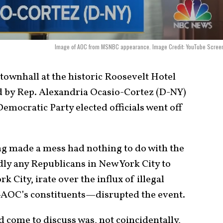
Image of AOC from MSNBC appearance. Image Credit: YouTube Screen
townhall at the historic Roosevelt Hotel
ed by Rep. Alexandria Ocasio-Cortez (D-NY)
Democratic Party elected officials went off
ng made a mess had nothing to do with the
dly any Republicans in New York City to
k City, irate over the influx of illegal
—AOC’s constituents—disrupted the event.
ad come to discuss was, not coincidentally,