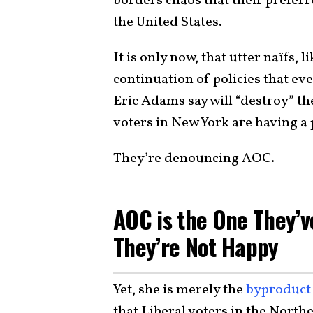
borders chaos that their prefer
the United States.
It is only now, that utter naïfs,
continuation of policies that e
Eric Adams say will “destroy” th
voters in New York are having a
They’re denouncing AOC.
AOC is the One They’
They’re Not Happy
Yet, she is merely the
byproduct
that Liberal voters in the North