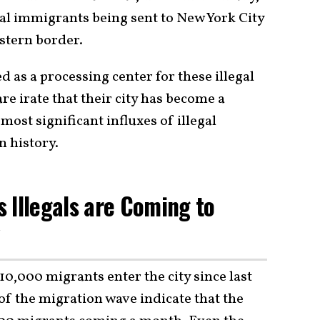
gal immigrants being sent to New York City
stern border.
d as a processing center for these illegal
e irate that their city has become a
most significant influxes of illegal
 history.
 Illegals are Coming to
y
0,000 migrants enter the city since last
of the migration wave indicate that the