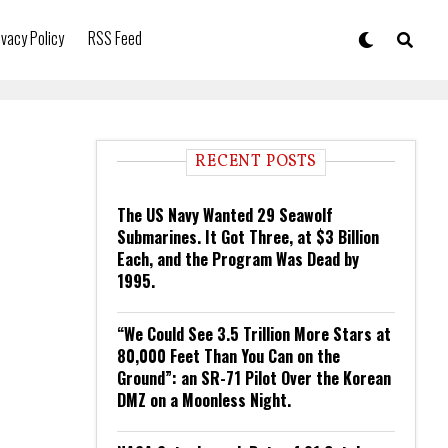
ivacy Policy
RSS Feed
RECENT POSTS
The US Navy Wanted 29 Seawolf
Submarines. It Got Three, at $3 Billion
Each, and the Program Was Dead by
1995.
“We Could See 3.5 Trillion More Stars at
80,000 Feet Than You Can on the
Ground”: an SR-71 Pilot Over the Korean
DMZ on a Moonless Night.