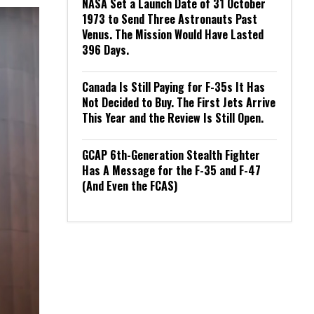
NASA Set a Launch Date of 31 October
1973 to Send Three Astronauts Past
Venus. The Mission Would Have Lasted
396 Days.
Canada Is Still Paying for F-35s It Has
Not Decided to Buy. The First Jets Arrive
This Year and the Review Is Still Open.
GCAP 6th-Generation Stealth Fighter
Has A Message for the F-35 and F-47
(And Even the FCAS)