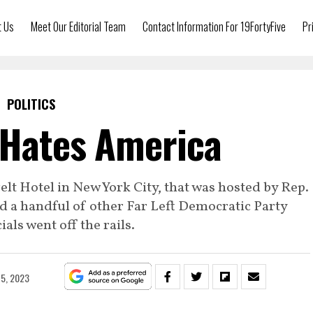
t Us
Meet Our Editorial Team
Contact Information For 19FortyFive
Pr
POLITICS
 Hates America
elt Hotel in New York City, that was hosted by Rep.
 a handful of other Far Left Democratic Party
ials went off the rails.
5, 2023