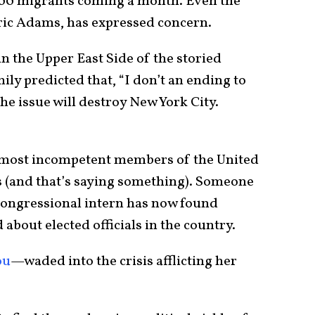
,000 migrants coming a month. Even the
ric Adams, has expressed concern.
n the Upper East Side of the storied
y predicted that, “I don’t an ending to
he issue will destroy New York City.
e most incompetent members of the United
s (and that’s saying something). Someone
 congressional intern has now found
 about elected officials in the country.
ou
—waded into the crisis afflicting her