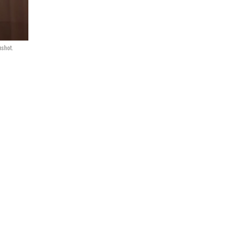
shot.