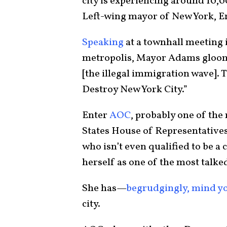
city is experiencing around 10
Left-wing mayor of New York, E
Speaking
at a townhall meeting i
metropolis, Mayor Adams gloomil
[the illegal immigration wave]. T
Destroy New York City.”
Enter
AOC
, probably one of th
States House of Representative
who isn’t even qualified to be a
herself as one of the most talked
She has—
begrudgingly, mind y
city.