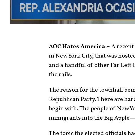
AOC Hates America –
A recent 
in New York City, that was host
and a handful of other Far Left 
the rails.
The reason for the townhall bei
Republican Party. There are har
begin with. The people of New Yor
immigrants into the Big Apple
The topic the elected officials h