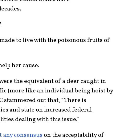
decades.
?
 made to live with the poisonous fruits of
 help her cause.
were the equivalent of a deer caught in
ic (more like an individual being hoist by
C stammered out that, “There is
es and state on increased federal
ities dealing with this issue.”
t any consensus
on the acceptability of