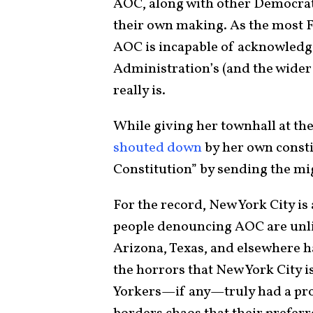
AOC, along with other Democrats 
their own making. As the most F
AOC is incapable of acknowledgi
Administration’s (and the wider
really is.
While giving her townhall at t
shouted down
by her own consti
Constitution” by sending the mi
For the record, New York City is
people denouncing AOC are unlik
Arizona, Texas, and elsewhere ha
the horrors that New York City i
Yorkers—if any—truly had a pro