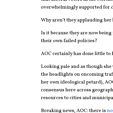
overwhelmingly supported for 
Why aren’t they applauding her
Is it because they are now being
their own failed policies?
AOC certainly has done little to
Looking pale and as though she 
the headlights on oncoming traff
her own ideological petard), AO
consensus here across geographi
resources to cities and municipal
Breaking news, AOC: there is
no