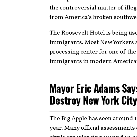
the controversial matter of ille
from America’s broken southwe
The Roosevelt Hotel is being use
immigrants. Most New Yorkers ar
processing center for one of the 
immigrants in modern American
Mayor Eric Adams Says
Destroy New York Cit
The Big Apple has seen around 11
year. Many official assessments 