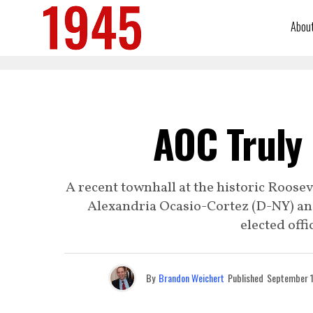
Abou
AOC Truly
A recent townhall at the historic Roosev
Alexandria Ocasio-Cortez (D-NY) and
elected offic
By
Brandon Weichert
Published
September 1