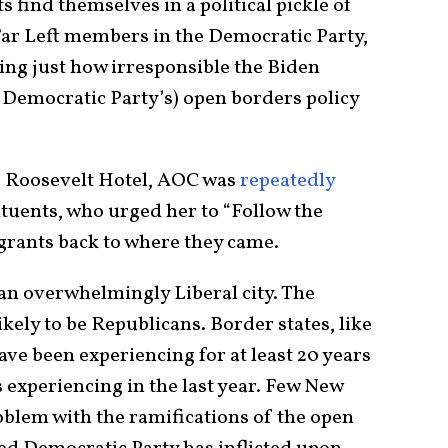
find themselves in a political pickle of
ar Left members in the Democratic Party,
ng just how irresponsible the Biden
 Democratic Party’s) open borders policy
he Roosevelt Hotel, AOC was
repeatedly
tuents, who urged her to “Follow the
grants back to where they came.
 an overwhelmingly Liberal city. The
ely to be Republicans. Border states, like
ve been experiencing for at least 20 years
s experiencing in the last year. Few New
blem with the ramifications of the open