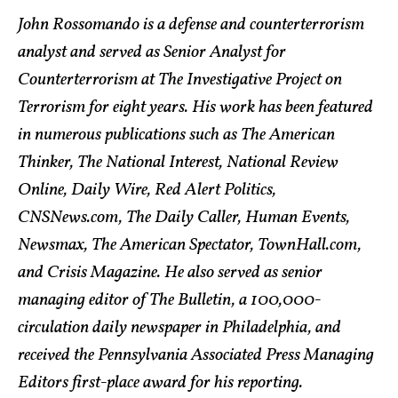
John Rossomando is a defense and counterterrorism
analyst and served as Senior Analyst for
Counterterrorism at The Investigative Project on
Terrorism for eight years. His work has been featured
in numerous publications such as The American
Thinker, The National Interest, National Review
Online, Daily Wire, Red Alert Politics,
CNSNews.com, The Daily Caller, Human Events,
Newsmax, The American Spectator, TownHall.com,
and Crisis Magazine. He also served as senior
managing editor of The Bulletin, a 100,000-
circulation daily newspaper in Philadelphia, and
received the Pennsylvania Associated Press Managing
Editors first-place award for his reporting.