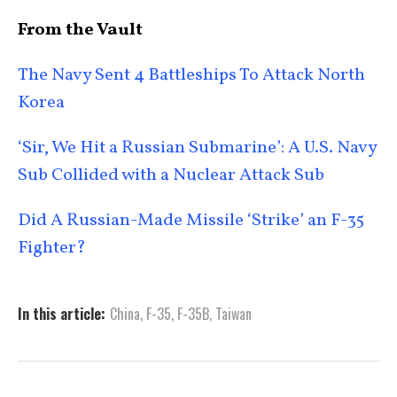
From the Vault
The Navy Sent 4 Battleships To Attack North
Korea
‘Sir, We Hit a Russian Submarine’: A U.S. Navy
Sub Collided with a Nuclear Attack Sub
Did A Russian-Made Missile ‘Strike’ an F-35
Fighter?
In this article:
China
,
F-35
,
F-35B
,
Taiwan