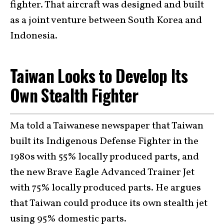
fighter. That aircraft was designed and built
as a joint venture between South Korea and
Indonesia.
Taiwan Looks to Develop Its
Own Stealth Fighter
Ma told a Taiwanese newspaper that Taiwan
built its Indigenous Defense Fighter in the
1980s with 55% locally produced parts, and
the new Brave Eagle Advanced Trainer Jet
with 75% locally produced parts. He argues
that Taiwan could produce its own stealth jet
using 95% domestic parts.