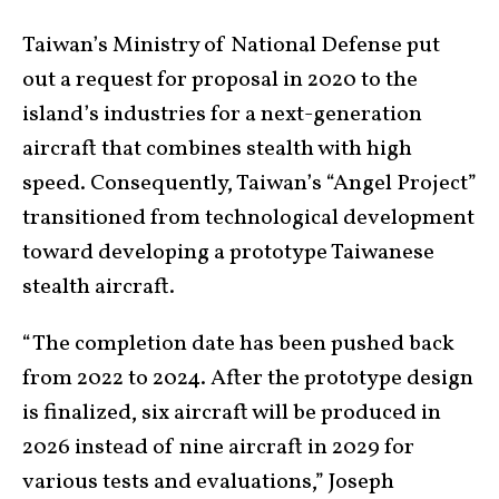
Taiwan’s Ministry of National Defense put
out a request for proposal in 2020 to the
island’s industries for a next-generation
aircraft that combines stealth with high
speed. Consequently, Taiwan’s “Angel Project”
transitioned from technological development
toward developing a prototype Taiwanese
stealth aircraft.
“The completion date has been pushed back
from 2022 to 2024. After the prototype design
is finalized, six aircraft will be produced in
2026 instead of nine aircraft in 2029 for
various tests and evaluations,” Joseph