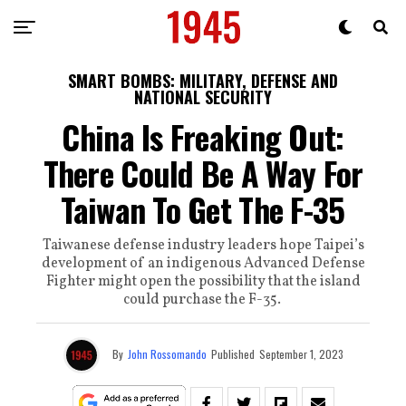
SMART BOMBS: MILITARY, DEFENSE AND
NATIONAL SECURITY
China Is Freaking Out:
There Could Be A Way For
Taiwan To Get The F-35
Taiwanese defense industry leaders hope Taipei’s
development of an indigenous Advanced Defense
Fighter might open the possibility that the island
could purchase the F-35.
By
John Rossomando
Published
September 1, 2023