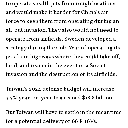
to operate stealth jets from rough locations
and would make it harder for China’s air
force to keep them from operating during an
all-out invasion. They also would not need to
operate from airfields. Sweden developed a
strategy during the Cold War of operating its
jets from highways where they could take off,
land, and rearm in the event of a Soviet
invasion and the destruction of its airfields.
Taiwan’s 2024 defense budget will increase
3.5% year-on-year to a record $18.8 billion.
But Taiwan will have to settle in the meantime
for a potential delivery of 66 F-16Vs.