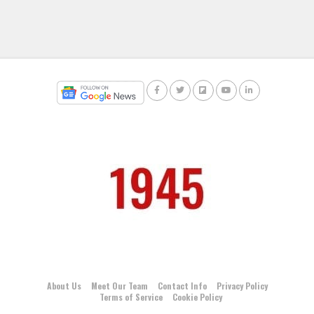
About Us
Meet Our Team
Contact Info
Privacy Policy
Terms of Service
Cookie Policy