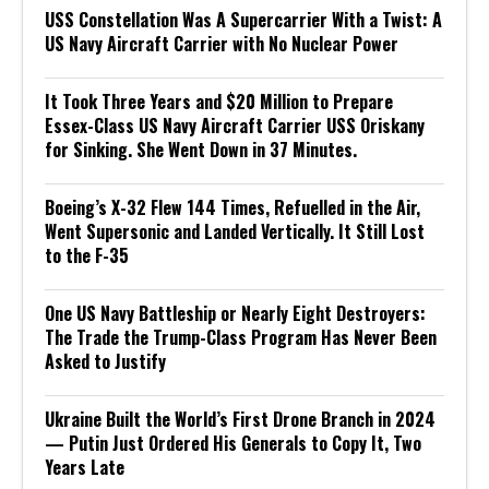
USS Constellation Was A Supercarrier With a Twist: A
US Navy Aircraft Carrier with No Nuclear Power
It Took Three Years and $20 Million to Prepare
Essex-Class US Navy Aircraft Carrier USS Oriskany
for Sinking. She Went Down in 37 Minutes.
Boeing’s X-32 Flew 144 Times, Refuelled in the Air,
Went Supersonic and Landed Vertically. It Still Lost
to the F-35
One US Navy Battleship or Nearly Eight Destroyers:
The Trade the Trump-Class Program Has Never Been
Asked to Justify
Ukraine Built the World’s First Drone Branch in 2024
— Putin Just Ordered His Generals to Copy It, Two
Years Late