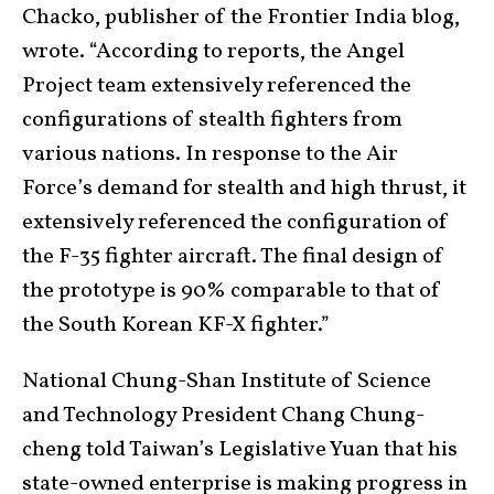
Chacko, publisher of the Frontier India blog,
wrote. “According to reports, the Angel
Project team extensively referenced the
configurations of stealth fighters from
various nations. In response to the Air
Force’s demand for stealth and high thrust, it
extensively referenced the configuration of
the F-35 fighter aircraft. The final design of
the prototype is 90% comparable to that of
the South Korean KF-X fighter.”
National Chung-Shan Institute of Science
and Technology President Chang Chung-
cheng told Taiwan’s Legislative Yuan that his
state-owned enterprise is making progress in