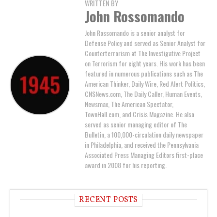
WRITTEN BY
John Rossomando
John Rossomando is a senior analyst for
Defense Policy and served as Senior Analyst for
Counterterrorism at The Investigative Project
on Terrorism for eight years. His work has been
featured in numerous publications such as The
American Thinker, Daily Wire, Red Alert Politics,
CNSNews.com, The Daily Caller, Human Events,
Newsmax, The American Spectator,
TownHall.com, and Crisis Magazine. He also
served as senior managing editor of The
Bulletin, a 100,000-circulation daily newspaper
in Philadelphia, and received the Pennsylvania
Associated Press Managing Editors first-place
award in 2008 for his reporting.
RECENT POSTS