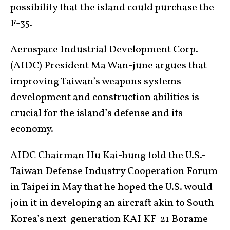
possibility that the island could purchase the
F-35.
Aerospace Industrial Development Corp.
(AIDC) President Ma Wan-june argues that
improving Taiwan’s weapons systems
development and construction abilities is
crucial for the island’s defense and its
economy.
AIDC Chairman Hu Kai-hung told the U.S.-
Taiwan Defense Industry Cooperation Forum
in Taipei in May that he hoped the U.S. would
join it in developing an aircraft akin to South
Korea’s next-generation KAI KF-21 Borame