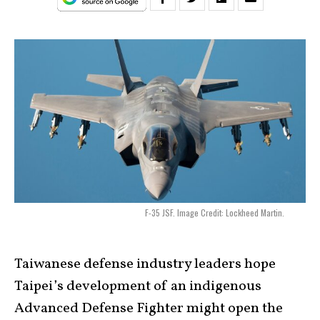
F-35 JSF. Image Credit: Lockheed Martin.
Taiwanese defense industry leaders hope
Taipei’s development of an indigenous
Advanced Defense Fighter might open the