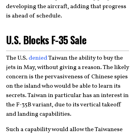
developing the aircraft, adding that progress
is ahead of schedule.
U.S. Blocks F-35 Sale
The U.S.
denied
Taiwan the ability to buy the
jets in May, without giving a reason. The likely
concern is the pervasiveness of Chinese spies
on the island who would be able to learn its
secrets. Taiwan in particular has an interest in
the F-35B variant, due to its vertical takeoff
and landing capabilities.
Such a capability would allow the Taiwanese