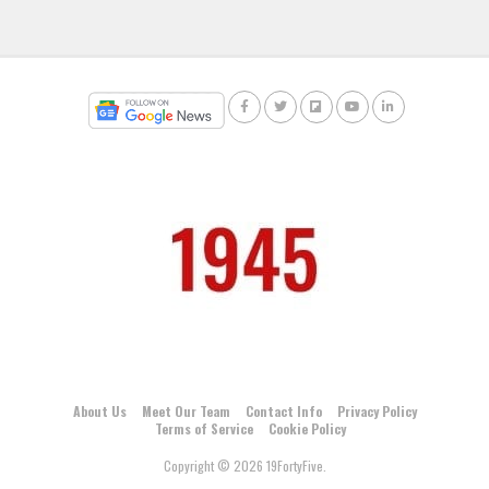
About Us
Meet Our Team
Contact Info
Privacy Policy
Terms of Service
Cookie Policy
Copyright © 2026 19FortyFive.