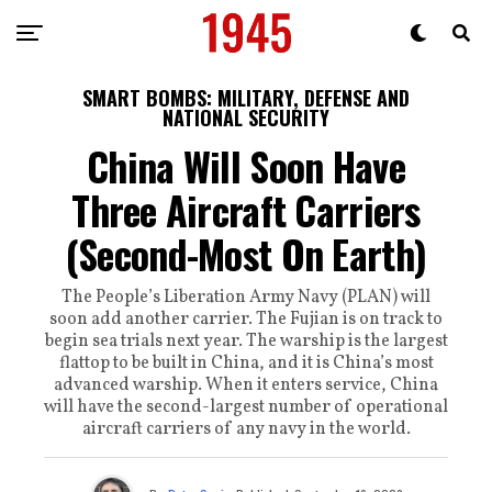
SMART BOMBS: MILITARY, DEFENSE AND
NATIONAL SECURITY
China Will Soon Have
Three Aircraft Carriers
(Second-Most On Earth)
The People’s Liberation Army Navy (PLAN) will
soon add another carrier. The Fujian is on track to
begin sea trials next year. The warship is the largest
flattop to be built in China, and it is China’s most
advanced warship. When it enters service, China
will have the second-largest number of operational
aircraft carriers of any navy in the world.