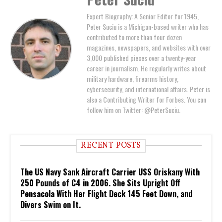
Expert Biography: A Senior Editor for 1945,
Peter Suciu is a Michigan-based writer who has
contributed to more than four dozen
magazines, newspapers, and websites with over
3,000 published pieces over a twenty-year
career in journalism. He regularly writes about
military hardware, firearms history,
cybersecurity, and international affairs. Peter is
also a Contributing Writer for Forbes. You can
follow him on Twitter: @PeterSuciu.
RECENT POSTS
The US Navy Sank Aircraft Carrier USS Oriskany With
250 Pounds of C4 in 2006. She Sits Upright Off
Pensacola With Her Flight Deck 145 Feet Down, and
Divers Swim on It.