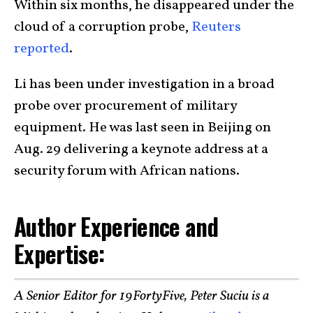
Within six months, he disappeared under the
cloud of a corruption probe,
Reuters
reported
.
Li has been under investigation in a broad
probe over procurement of military
equipment. He was last seen in Beijing on
Aug. 29 delivering a keynote address at a
security forum with African nations.
Author Experience and
Expertise:
A Senior Editor for 19FortyFive, Peter Suciu is a