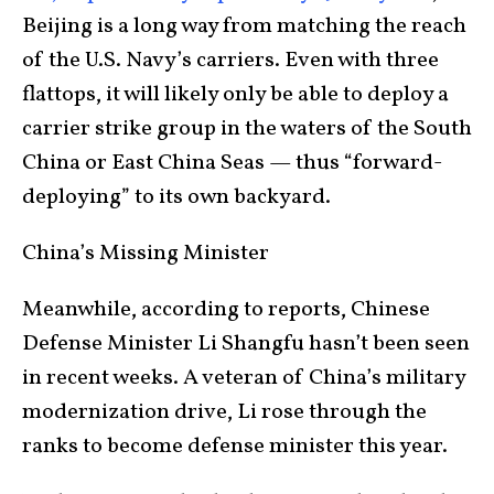
Beijing is a long way from matching the reach
of the U.S. Navy’s carriers. Even with three
flattops, it will likely only be able to deploy a
carrier strike group in the waters of the South
China or East China Seas — thus “forward-
deploying” to its own backyard.
China’s Missing Minister
Meanwhile, according to reports, Chinese
Defense Minister Li Shangfu hasn’t been seen
in recent weeks. A veteran of China’s military
modernization drive, Li rose through the
ranks to become defense minister this year.