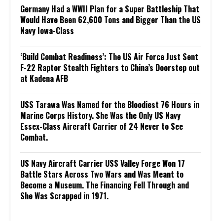
Germany Had a WWII Plan for a Super Battleship That
Would Have Been 62,600 Tons and Bigger Than the US
Navy Iowa-Class
‘Build Combat Readiness’: The US Air Force Just Sent
F-22 Raptor Stealth Fighters to China’s Doorstep out
at Kadena AFB
USS Tarawa Was Named for the Bloodiest 76 Hours in
Marine Corps History. She Was the Only US Navy
Essex-Class Aircraft Carrier of 24 Never to See
Combat.
US Navy Aircraft Carrier USS Valley Forge Won 17
Battle Stars Across Two Wars and Was Meant to
Become a Museum. The Financing Fell Through and
She Was Scrapped in 1971.