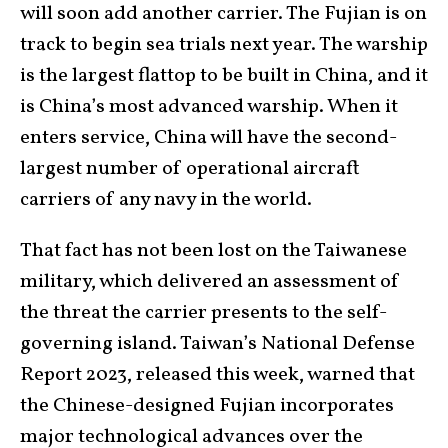
will soon add another carrier. The Fujian is on
track to begin sea trials next year. The warship
is the largest flattop to be built in China, and it
is China’s most advanced warship. When it
enters service, China will have the second-
largest number of operational aircraft
carriers of any navy in the world.
That fact has not been lost on the Taiwanese
military, which delivered an assessment of
the threat the carrier presents to the self-
governing island. Taiwan’s National Defense
Report 2023, released this week, warned that
the Chinese-designed Fujian incorporates
major technological advances over the