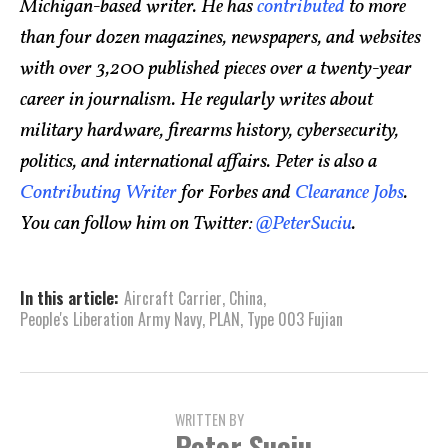
Michigan-based writer. He has
contributed
to more
than four dozen magazines, newspapers, and websites
with over 3,200 published pieces over a twenty-year
career in journalism. He regularly writes about
military hardware, firearms history, cybersecurity,
politics, and international affairs. Peter is also a
Contributing Writer
for Forbes and
Clearance Jobs
.
You can follow him on Twitter:
@PeterSuciu
.
In this article:
Aircraft Carrier
,
China
,
People's Liberation Army Navy
,
PLAN
,
Type 003 Fujian
WRITTEN BY
Peter Suciu