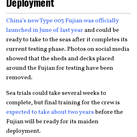
Deployment
China’s new Type 003 Fujian was officially
launched in June of last year
and could be
ready to take to the seas after it completes its
current testing phase. Photos on social media
showed that the sheds and decks placed
around the Fujian for testing have been
removed.
Sea trials could take several weeks to
complete, but final training for the crew is
expected to take about two years
before the
Fujian will be ready for its maiden
deployment.