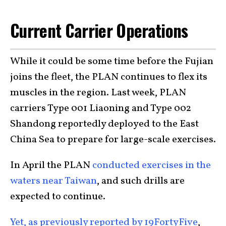
Current Carrier Operations
While it could be some time before the Fujian
joins the fleet, the PLAN continues to flex its
muscles in the region. Last week, PLAN
carriers Type 001 Liaoning and Type 002
Shandong reportedly deployed to the East
China Sea to prepare for large-scale exercises.
In April the PLAN
conducted exercises in the
waters near Taiwan
, and such drills are
expected to continue.
Yet, as previously reported by 19FortyFive
,