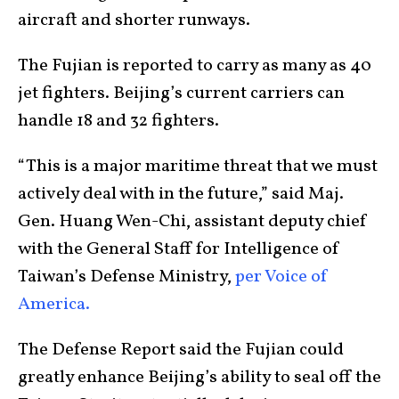
aircraft and shorter runways.
The Fujian is reported to carry as many as 40
jet fighters. Beijing’s current carriers can
handle 18 and 32 fighters.
“This is a major maritime threat that we must
actively deal with in the future,” said Maj.
Gen. Huang Wen-Chi, assistant deputy chief
with the General Staff for Intelligence of
Taiwan’s Defense Ministry,
per Voice of
America.
The Defense Report said the Fujian could
greatly enhance Beijing’s ability to seal off the