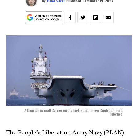
By
Peter Suciu
Published
September 19, 2023
A Chinese Aircraft Carrier on the high-seas. Image Credit: Chinese
Internet.
The People’s Liberation Army Navy (PLAN)