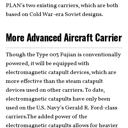
PLAN’s two existing carriers, which are both
based on Cold War-era Soviet designs.
More Advanced Aircraft Carrier
Though the Type 003 Fujian is conventionally
powered, it will be equipped with
electromagnetic catapult devices, which are
more effective than the steam catapult
devices used on other carriers. To date,
electromagnetic catapults have only been
used on the U.S. Navy’s Gerald R. Ford-class
carriers.The added power of the
electromagnetic catapults allows for heavier