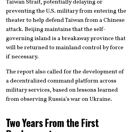
Taiwan Strait, potentially delaying or
preventing the U.S. military from entering the
theater to help defend Taiwan from a Chinese
attack. Beijing maintains that the self-
governing island is a breakaway province that
will be returned to mainland control by force
if necessary.
The report also called for the development of
a decentralized command platform across
military services, based on lessons learned
from observing Russia’s war on Ukraine.
Two Years From the First