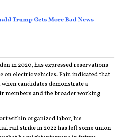
Donald Trump Gets More Bad News
den in 2020, has expressed reservations
 on electric vehicles. Fain indicated that
 when candidates demonstrate a
eir members and the broader working
rt within organized labor, his
al rail strike in 2022 has left some union