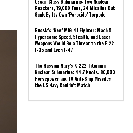
Oscar-Class Submarine: Two Nuclear
Reactors, 19,000 Tons, 24 Missiles But
Sunk By Its Own ‘Peroxide’ Torpedo
Russia’s ‘New’ MiG-41 Fighter: Mach 5
Hypersonic Speed, Stealth, and Laser
Weapons Would Be a Threat to the F-22,
F-35 and Even F-47
The Russian Navy’s K-222 Titanium
Nuclear Submarine: 44.7 Knots, 80,000
Horsepower and 10 Anti-Ship Missiles
the US Navy Couldn’t Match