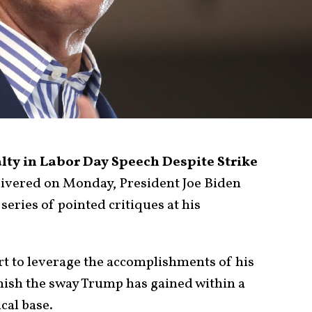
lty in Labor Day Speech Despite Strike
livered on Monday, President Joe Biden
series of pointed critiques at his
rt to leverage the accomplishments of his
nish the sway Trump has gained within a
ical base.