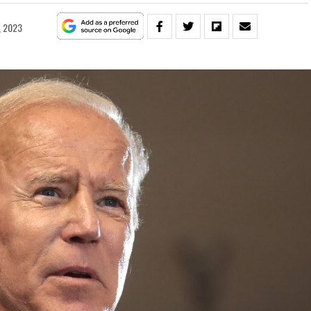
, 2023