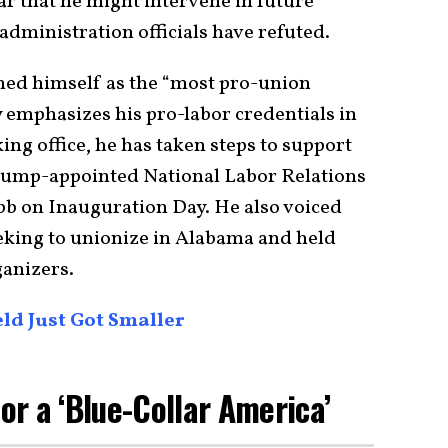
r that he might intervene in future
 administration officials have refuted.
ned himself as the “most pro-union
 emphasizes his pro-labor credentials in
ing office, he has taken steps to support
Trump-appointed National Labor Relations
bb on Inauguration Day. He also voiced
king to unionize in Alabama and held
ganizers.
ld Just Got Smaller
for a ‘Blue-Collar America’