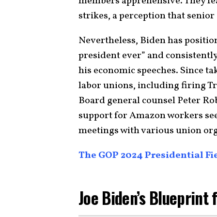
members apprehensive. They fea
strikes, a perception that senior
Nevertheless, Biden has positio
president ever” and consistently
his economic speeches. Since tak
labor unions, including firing 
Board general counsel Peter Ro
support for Amazon workers see
meetings with various union or
The GOP 2024 Presidential Fie
Joe Biden’s Blueprint 