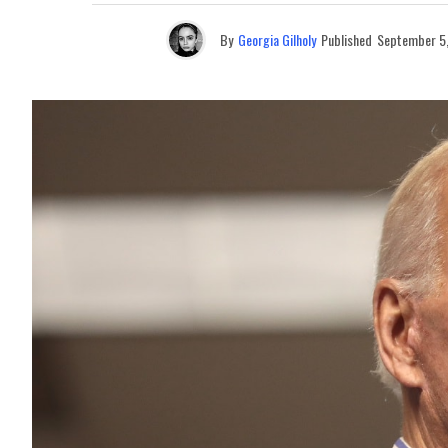
By
Georgia Gilholy
Published
September 5