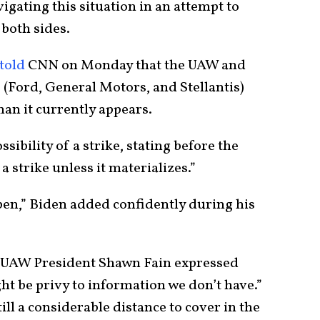
igating this situation in an attempt to
both sides.
told
CNN on Monday that the UAW and
(Ford, General Motors, and Stellantis)
han it currently appears.
ibility of a strike, stating before the
 strike unless it materializes.”
appen,” Biden added confidently during his
, UAW President Shawn Fain expressed
t be privy to information we don’t have.”
ill a considerable distance to cover in the