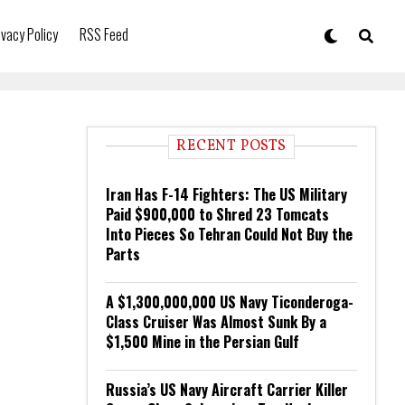
ivacy Policy
RSS Feed
RECENT POSTS
Iran Has F-14 Fighters: The US Military
Paid $900,000 to Shred 23 Tomcats
Into Pieces So Tehran Could Not Buy the
Parts
A $1,300,000,000 US Navy Ticonderoga-
Class Cruiser Was Almost Sunk By a
$1,500 Mine in the Persian Gulf
Russia’s US Navy Aircraft Carrier Killer