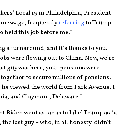
ers’ Local 19 in Philadelphia, President
 message, frequently
referring
to Trump
o held this job before me.”
g a turnaround, and it’s thanks to you.
 jobs were flowing out to China. Now, we’re
st guy was here, your pensions were
together to secure millions of pensions.
, he viewed the world from Park Avenue. I
nia, and Claymont, Delaware.”
nt Biden went as far as to label Trump as “a
the last guy – who, in all honesty, didn’t