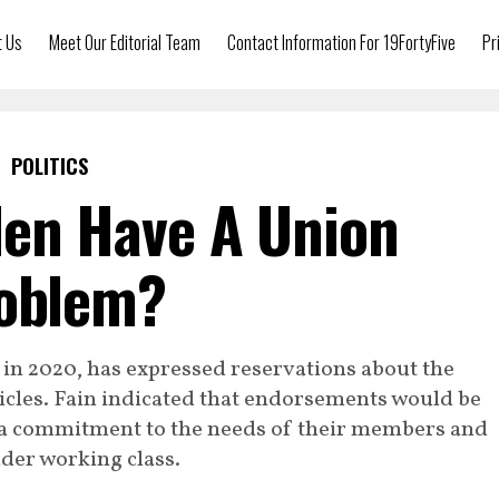
t Us
Meet Our Editorial Team
Contact Information For 19FortyFive
Pr
POLITICS
den Have A Union
oblem?
in 2020, has expressed reservations about the
hicles. Fain indicated that endorsements would be
a commitment to the needs of their members and
der working class.