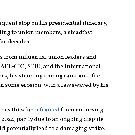
requent stop on his presidential itinerary,
aling to union members, a steadfast
for decades.
 from influential union leaders and
 AFL-CIO, SEIU, and the International
rs, his standing among rank-and-file
n some erosion, with a few swayed by his
has thus far
refrained
from endorsing
n 2024, partly due to an ongoing dispute
d potentially lead to a damaging strike.