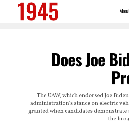
Abou
Does Joe Bi
Pr
The UAW, which endorsed Joe Biden 
administration’s stance on electric ve
granted when candidates demonstrate 
the broa