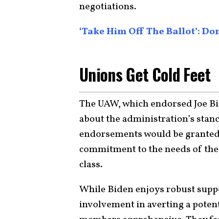
negotiations.
‘Take Him Off The Ballot’: 
Unions Get Cold Feet
The UAW, which endorsed Joe Bi
about the administration’s stance
endorsements would be granted
commitment to the needs of th
class.
While Biden enjoys robust suppo
involvement in averting a potenti