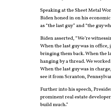
Speaking at the Sheet Metal Work
Biden honed in on his economic
as “the last guy” and “the guy wh
Biden asserted, “We’re witnessin
When the last guy was in office,
bringing them back. When the la
hanging by a thread. We worked 
When the last guy was in charge
see it from Scranton, Pennsylva
Further into his speech, Preside
prominent real estate developer, 
build much.”