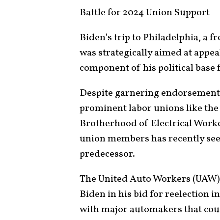
Battle for 2024 Union Support
Biden’s trip to Philadelphia, a f
was strategically aimed at appe
component of his political base 
Despite garnering endorsements
prominent labor unions like the
Brotherhood of Electrical Worke
union members has recently see
predecessor.
The United Auto Workers (UAW) 
Biden in his bid for reelection i
with major automakers that coul