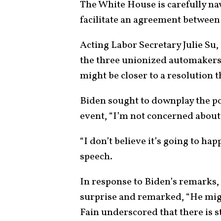
The White House is carefully nav
facilitate an agreement between 
Acting Labor Secretary Julie Su,
the three unionized automakers 
might be closer to a resolution t
Biden sought to downplay the poss
event, “I’m not concerned about a
“I don’t believe it’s going to h
speech.
In response to Biden’s remarks
surprise and remarked, “He migh
Fain underscored that there is st