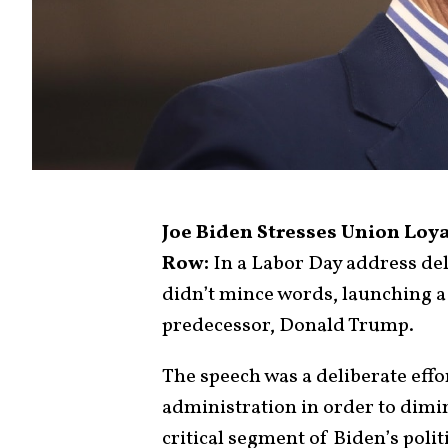
Joe Biden Stresses Union Loya
Row:
In a Labor Day address de
didn’t mince words, launching a 
predecessor, Donald Trump.
The speech was a deliberate effo
administration in order to dimi
critical segment of Biden’s polit