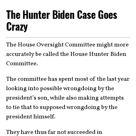
The Hunter Biden Case Goes
Crazy
The House Oversight Committee might more
accurately be called the House Hunter Biden
Committee.
The committee has spent most of the last year
looking into possible wrongdoing by the
president’s son, while also making attempts
to tie that to supposed wrongdoing by the
president himself.
They have thus far not succeeded in