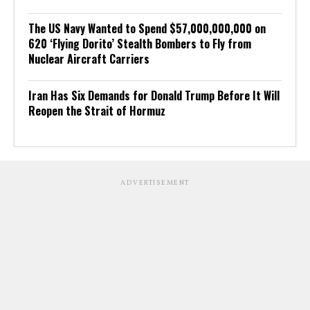
The US Navy Wanted to Spend $57,000,000,000 on
620 ‘Flying Dorito’ Stealth Bombers to Fly from
Nuclear Aircraft Carriers
Iran Has Six Demands for Donald Trump Before It Will
Reopen the Strait of Hormuz
ADVERTISEMENT