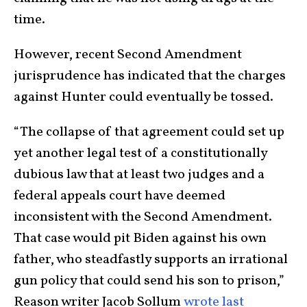
time.
However, recent Second Amendment
jurisprudence has indicated that the charges
against Hunter could eventually be tossed.
“The collapse of that agreement could set up
yet another legal test of a constitutionally
dubious law that at least two judges and a
federal appeals court have deemed
inconsistent with the Second Amendment.
That case would pit Biden against his own
father, who steadfastly supports an irrational
gun policy that could send his son to prison,”
Reason writer Jacob Sollum
wrote last