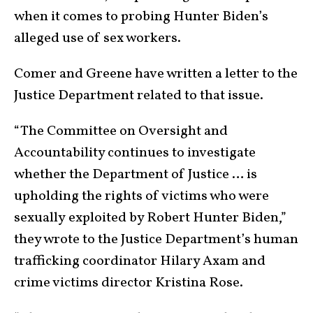
when it comes to probing Hunter Biden’s
alleged use of sex workers.
Comer and Greene have written a letter to the
Justice Department related to that issue.
“The Committee on Oversight and
Accountability continues to investigate
whether the Department of Justice … is
upholding the rights of victims who were
sexually exploited by Robert Hunter Biden,”
they wrote to the Justice Department’s human
trafficking coordinator Hilary Axam and
crime victims director Kristina Rose.