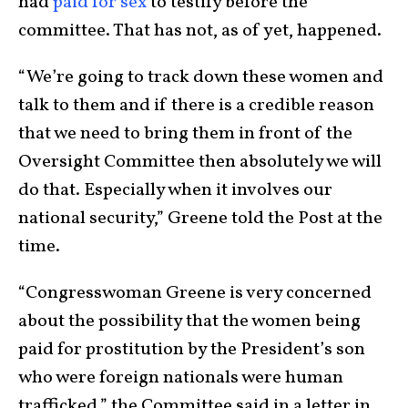
had
paid for sex
to testify before the
committee. That has not, as of yet, happened.
“We’re going to track down these women and
talk to them and if there is a credible reason
that we need to bring them in front of the
Oversight Committee then absolutely we will
do that. Especially when it involves our
national security,” Greene told the Post at the
time.
“Congresswoman Greene is very concerned
about the possibility that the women being
paid for prostitution by the President’s son
who were foreign nationals were human
trafficked,” the Committee said in a letter in