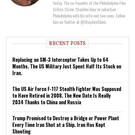
Today. The co-founder of the Philadelphia Film
Critics Circle, Stephen lives in suburban
Philadelphia with his wife and two sons. Follow
him on Twitter at @StephenSilver.
RECENT POSTS
Replacing an SM-3 Interceptor Takes Up to 64
Months. The US Military Just Spent Half Its Stock on
Iran.
The US Air Force F-117 Stealth Fighter Was Supposed
to Have Retired in 2008. The New Date Is Really
2034 Thanks to China and Russia
Trump Promised to Destroy a Bridge or Power Plant
Every Time Iran Shot at a Ship. Iran Has Kept
Shooting