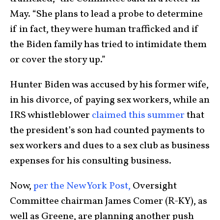
May. “She plans to lead a probe to determine
if in fact, they were human trafficked and if
the Biden family has tried to intimidate them
or cover the story up.”
Hunter Biden was accused by his former wife,
in his divorce, of paying sex workers, while an
IRS whistleblower
claimed this summer
that
the president’s son had counted payments to
sex workers and dues to a sex club as business
expenses for his consulting business.
Now,
per the New York Post,
Oversight
Committee chairman James Comer (R-KY), as
well as Greene, are planning another push