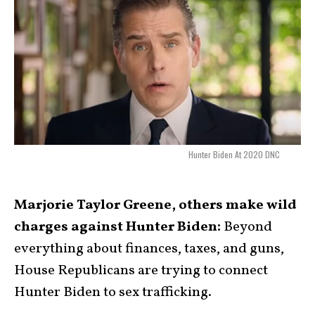
Hunter Biden At 2020 DNC
Marjorie Taylor Greene, others make wild
charges against Hunter Biden:
Beyond
everything about finances, taxes, and guns,
House Republicans are trying to connect
Hunter Biden to sex trafficking.