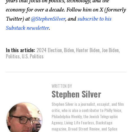
years that focus on politics, technology, and the
economy for over a decade. Follow him on X (formerly
Twitter) at
@StephenSilver
, and
subscribe to his
Substack newsletter
.
In this article:
2024 Election
,
Biden
,
Hunter Biden
,
Joe Biden
,
Politics
,
U.S. Politics
WRITTEN BY
Stephen Silver
Stephen Silver is a journalist, essayist, and film
critic, who is also a contributor to Philly Voice,
Philadelphia Weekly, the Jewish Telegraphic
Agency, Living Life Fearless, Backstage
magazine, Broad Street Review, and Splice