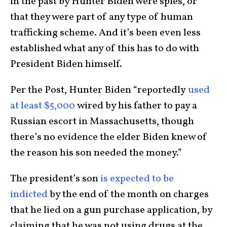
in the past by Hunter Biden were spies, or
that they were part of any type of human
trafficking scheme. And it’s been even less
established what any of this has to do with
President Biden himself.
Per the Post, Hunter Biden “reportedly
used
at least $5,000
wired by his father to pay a
Russian escort in Massachusetts, though
there’s no evidence the elder Biden knew of
the reason his son needed the money.”
The president’s son
is expected to be
indicted
by the end of the month on charges
that he lied on a gun purchase application, by
claiming that he was not using drugs at the