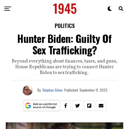
POLITICS
Hunter Biden: Guilty Of
Sex Trafficking?
Beyond everything about finances, taxes, and guns,
House Republicans are trying to connect Hunter
Biden to sex trafficking.
By
Stephen Silver
Published
September 11, 2023