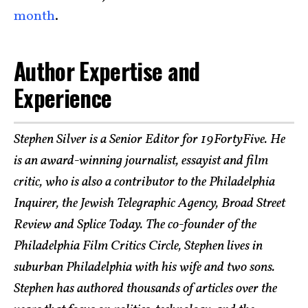
month
.
Author Expertise and
Experience
Stephen Silver is a Senior Editor for 19FortyFive. He
is an award-winning journalist, essayist and film
critic, who is also a contributor to the Philadelphia
Inquirer, the Jewish Telegraphic Agency, Broad Street
Review and Splice Today. The co-founder of the
Philadelphia Film Critics Circle, Stephen lives in
suburban Philadelphia with his wife and two sons.
Stephen has authored thousands of articles over the