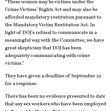
“These women may be victims under the
Crime Victims’ Rights Act and may also be
afforded mandatory restitution pursuant to
the Mandatory Victim Restitution Act. In
light of DOJ’s refusal to communicate in a
meaningful way with the Committee, we have
great skepticism that DOJ has been
adequately communicating with crime
victims.”
They have given a deadline of September 22
for a response.
There has been no evidence presented to date
that any sex workers who have been employed