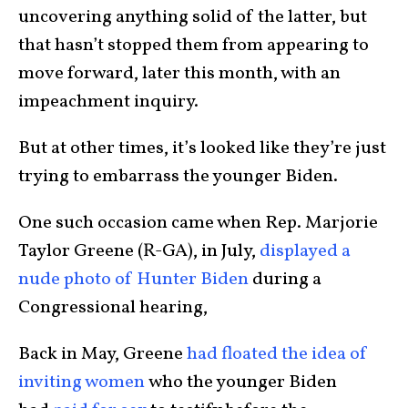
uncovering anything solid of the latter, but
that hasn’t stopped them from appearing to
move forward, later this month, with an
impeachment inquiry.
But at other times, it’s looked like they’re just
trying to embarrass the younger Biden.
One such occasion came when Rep. Marjorie
Taylor Greene (R-GA), in July,
displayed a
nude photo of Hunter Biden
during a
Congressional hearing,
Back in May, Greene
had floated the idea of
inviting women
who the younger Biden