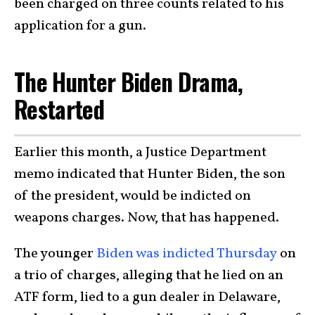
been charged on three counts related to his
application for a gun.
The Hunter Biden Drama,
Restarted
Earlier this month, a Justice Department
memo indicated that Hunter Biden, the son
of the president, would be indicted on
weapons charges. Now, that has happened.
The younger
Biden was indicted Thursday
on
a trio of charges, alleging that he lied on an
ATF form, lied to a gun dealer in Delaware,