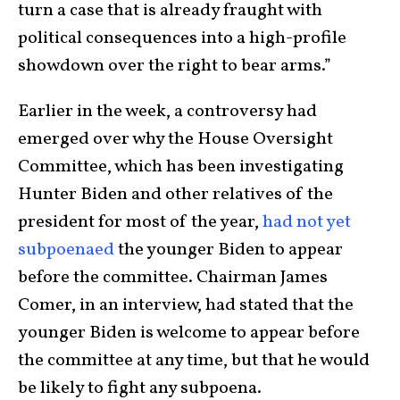
turn a case that is already fraught with
political consequences into a high-profile
showdown over the right to bear arms.”
Earlier in the week, a controversy had
emerged over why the House Oversight
Committee, which has been investigating
Hunter Biden and other relatives of the
president for most of the year,
had not yet
subpoenaed
the younger Biden to appear
before the committee. Chairman James
Comer, in an interview, had stated that the
younger Biden is welcome to appear before
the committee at any time, but that he would
be likely to fight any subpoena.