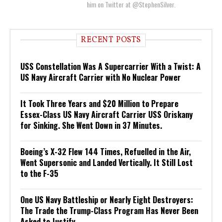
him on Twitter at @StephenSilver.
RECENT POSTS
USS Constellation Was A Supercarrier With a Twist: A
US Navy Aircraft Carrier with No Nuclear Power
It Took Three Years and $20 Million to Prepare
Essex-Class US Navy Aircraft Carrier USS Oriskany
for Sinking. She Went Down in 37 Minutes.
Boeing’s X-32 Flew 144 Times, Refuelled in the Air,
Went Supersonic and Landed Vertically. It Still Lost
to the F-35
One US Navy Battleship or Nearly Eight Destroyers:
The Trade the Trump-Class Program Has Never Been
Asked to Justify