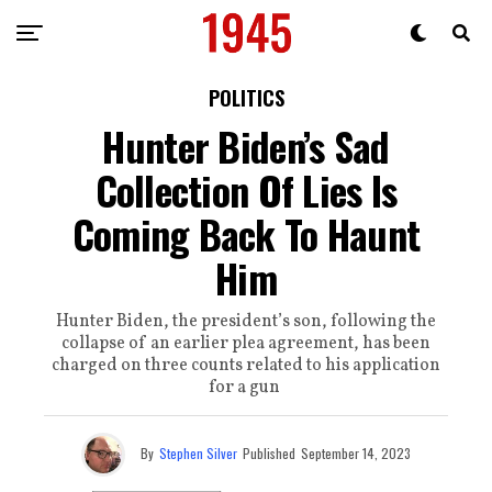
POLITICS
Hunter Biden’s Sad
Collection Of Lies Is
Coming Back To Haunt
Him
Hunter Biden, the president’s son, following the
collapse of an earlier plea agreement, has been
charged on three counts related to his application
for a gun
By
Stephen Silver
Published
September 14, 2023