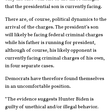
that the presidential son is currently facing.
There are, of course, political dynamics to the
arrival of the charges. The president’s son
will likely be facing federal criminal charges
while his father is running for president,
although of course, his likely opponent is
currently facing criminal charges of his own,
in four separate cases.
Democrats have therefore found themselves
in an uncomfortable position.
“The evidence suggests Hunter Biden is
guilty of unethical and/or illegal behavior.