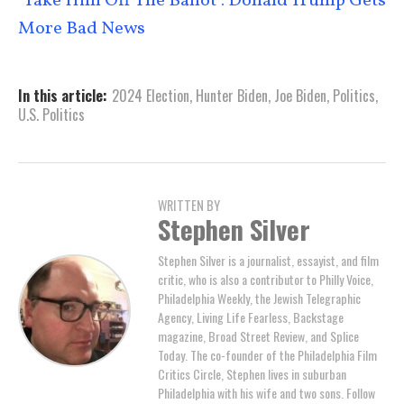
‘Take Him Off The Ballot’: Donald Trump Gets
More Bad News
In this article:
2024 Election
,
Hunter Biden
,
Joe Biden
,
Politics
,
U.S. Politics
WRITTEN BY
Stephen Silver
Stephen Silver is a journalist, essayist, and film
critic, who is also a contributor to Philly Voice,
Philadelphia Weekly, the Jewish Telegraphic
Agency, Living Life Fearless, Backstage
magazine, Broad Street Review, and Splice
Today. The co-founder of the Philadelphia Film
Critics Circle, Stephen lives in suburban
Philadelphia with his wife and two sons. Follow