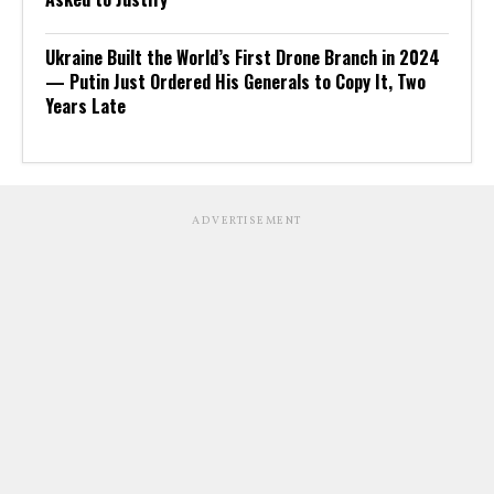
Ukraine Built the World’s First Drone Branch in 2024
— Putin Just Ordered His Generals to Copy It, Two
Years Late
ADVERTISEMENT