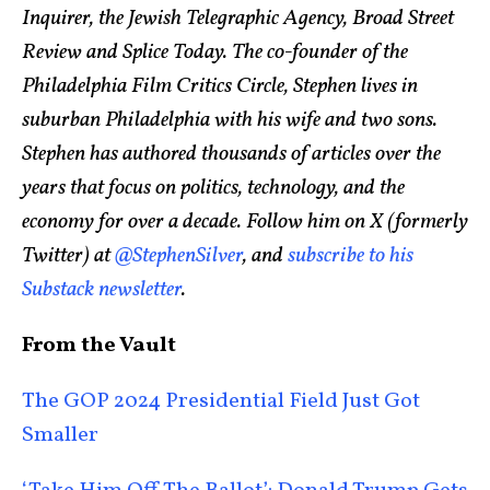
Inquirer, the Jewish Telegraphic Agency, Broad Street
Review and Splice Today. The co-founder of the
Philadelphia Film Critics Circle, Stephen lives in
suburban Philadelphia with his wife and two sons.
Stephen has authored thousands of articles over the
years that focus on politics, technology, and the
economy for over a decade. Follow him on X (formerly
Twitter) at
@StephenSilver
, and
subscribe to his
Substack newsletter
.
From the Vault
The GOP 2024 Presidential Field Just Got
Smaller