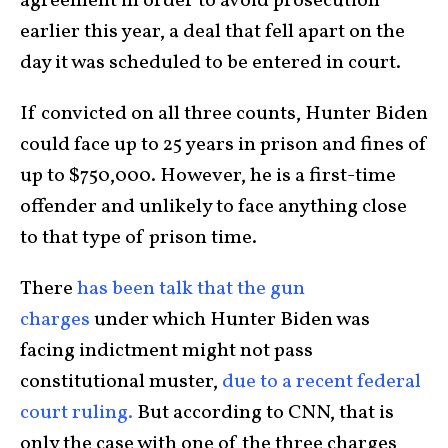
agreement in order to avoid prosecution
earlier this year, a deal that fell apart on the
day it was scheduled to be entered in court.
If convicted on all three counts, Hunter Biden
could face up to 25 years in prison and fines of
up to $750,000. However, he is a first-time
offender and unlikely to face anything close
to that type of prison time.
There
has been talk that the gun
charges
under which Hunter Biden was
facing indictment might not pass
constitutional muster,
due to a recent federal
court ruling.
But according to CNN, that is
only the case with one of the three charges