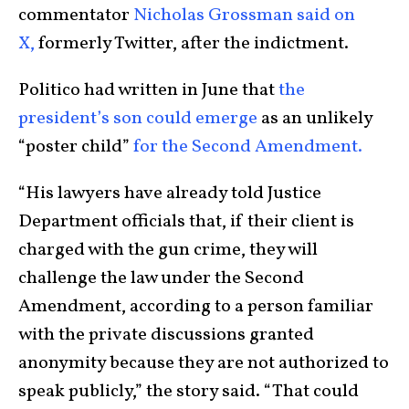
commentator
Nicholas Grossman said on
X,
formerly Twitter, after the indictment.
Politico had written in June that
the
president’s son could emerge
as an unlikely
“poster child”
for the Second Amendment.
“His lawyers have already told Justice
Department officials that, if their client is
charged with the gun crime, they will
challenge the law under the Second
Amendment, according to a person familiar
with the private discussions granted
anonymity because they are not authorized to
speak publicly,” the story said. “That could