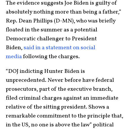
The evidence suggests Joe Biden is guilty of
absolutely nothing more than being a father,”
Rep. Dean Phillips (D-MN), who was briefly
floated in the summer as a potential
Democratic challenger to President
Biden,
said in a statement on social
media
following the charges.
“DOJ indicting Hunter Biden is
unprecedented. Never before have federal
prosecutors, part of the executive branch,
filed criminal charges against an immediate
relative of the sitting president. Shows a
remarkable commitment to the principle that,
in the US, no one is above the law” political