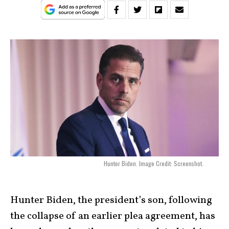
Hunter Biden. Image Credit: Screenshot.
Hunter Biden, the president’s son, following
the collapse of an earlier plea agreement, has