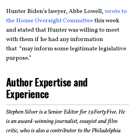
Hunter Biden’s lawyer, Abbe Lowell,
wrote to
the House Oversight Committee
this week
and stated that Hunter was willing to meet
with them if he had any information
that “may inform some legitimate legislative
purpose.”
Author Expertise and
Experience
Stephen Silver is a Senior Editor for 19FortyFive. He
is an award-winning journalist, essayist and film
critic, who is also a contributor to the Philadelphia