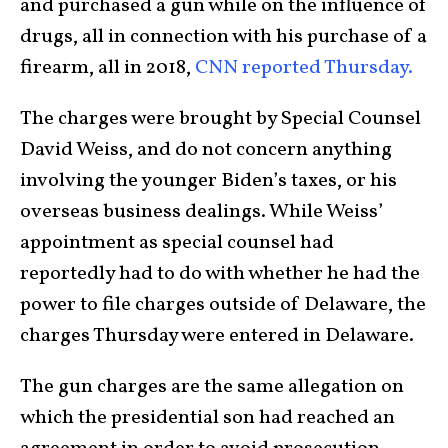
and purchased a gun while on the influence of
drugs, all in connection with his purchase of a
firearm, all in 2018,
CNN reported Thursday.
The charges were brought by Special Counsel
David Weiss, and do not concern anything
involving the younger Biden’s taxes, or his
overseas business dealings. While Weiss’
appointment as special counsel had
reportedly had to do with whether he had the
power to file charges outside of Delaware, the
charges Thursday were entered in Delaware.
The gun charges are the same allegation on
which the presidential son had reached an