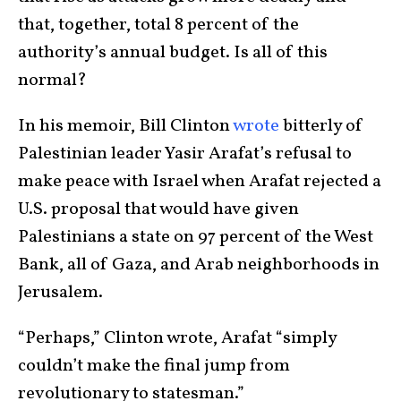
that, together, total 8 percent of the
authority’s annual budget. Is all of this
normal?
In his memoir, Bill Clinton
wrote
bitterly of
Palestinian leader Yasir Arafat’s refusal to
make peace with Israel when Arafat rejected a
U.S. proposal that would have given
Palestinians a state on 97 percent of the West
Bank, all of Gaza, and Arab neighborhoods in
Jerusalem.
“Perhaps,” Clinton wrote, Arafat “simply
couldn’t make the final jump from
revolutionary to statesman.”