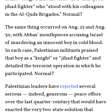
jihad fighter” who “stood with his colleagues
in the Al-Quds Brigades.” Normal?
The same thing occurred on Aug. 25 and Aug.
30, with Abbas’ mouthpieces accusing Israel
of murdering an innocent boy in cold blood.
In each case, Palestinian militants praised
that boy as a “knight” or “jihad fighter” and
detailed the terrorist operation in which he
participated. Normal?
Palestinian leaders have
rejected
several
serious — indeed, generous — peace offers
over the last quarter-century that would have
enacted the very two-state solution that