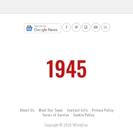
About Us
Meet Our Team
Contact Info
Privacy Policy
Terms of Service
Cookie Policy
Copyright © 2026 19FortyFive.