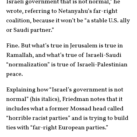
Israeli government that is not normal,” he
wrote, referring to Netanyahu’s far-right
coalition, because it won’t be “a stable U.S. ally
or Saudi partner.”
Fine. But what’s true in Jerusalem is true in
Ramallah, and what’s true of Israeli-Saudi
“normalization” is true of Israeli-Palestinian
peace.
Explaining how “Israel’s government is not
normal” (his italics), Friedman notes that it
includes what a former Mossad head called
“horrible racist parties” and is trying to build
ties with “far-right European parties.”