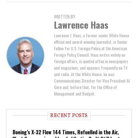
WRITTEN BY
Lawrence Haas
Lawrence J. Haas, a former senior White House
official and award-winning journalist, is Senior
Fellow for U.S. Foreign Policy at the American
Foreign Policy Council. Haas writes widely on
foreign affairs, is quoted often in newspapers
and magazines, and appears frequently on TV
and radio. At the White House, he was
Communications Director for Vice President Al
Gore and, before that, for the Office of
Management and Budget.
RECENT POSTS
Boeing’s X-32 Flew 144 Times, Refuelled in the Air,