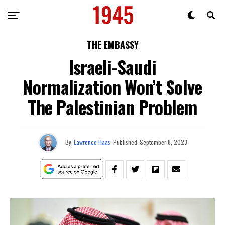
THE EMBASSY
Israeli-Saudi
Normalization Won’t Solve
The Palestinian Problem
By
Lawrence Haas
Published
September 8, 2023