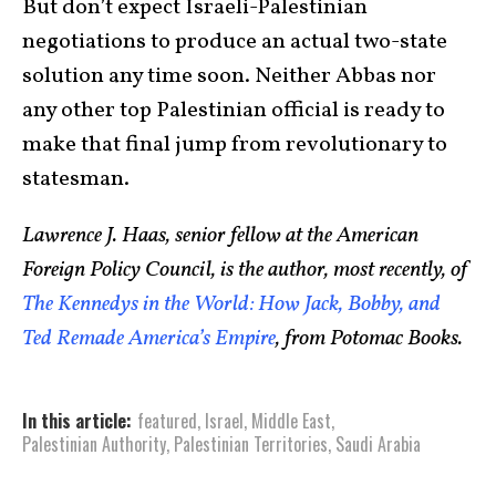
But don’t expect Israeli-Palestinian
negotiations to produce an actual two-state
solution any time soon. Neither Abbas nor
any other top Palestinian official is ready to
make that final jump from revolutionary to
statesman.
Lawrence J. Haas, senior fellow at the American
Foreign Policy Council, is the author, most recently, of
The Kennedys in the World: How Jack, Bobby, and
Ted Remade America’s Empire
, from Potomac Books.
In this article:
featured
,
Israel
,
Middle East
,
Palestinian Authority
,
Palestinian Territories
,
Saudi Arabia