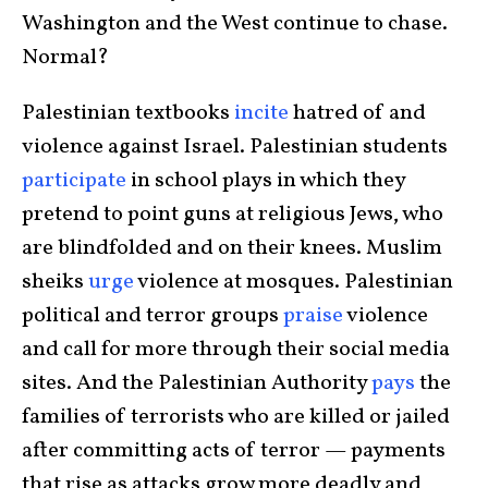
Washington and the West continue to chase.
Normal?
Palestinian textbooks
incite
hatred of and
violence against Israel. Palestinian students
participate
in school plays in which they
pretend to point guns at religious Jews, who
are blindfolded and on their knees. Muslim
sheiks
urge
violence at mosques. Palestinian
political and terror groups
praise
violence
and call for more through their social media
sites. And the Palestinian Authority
pays
the
families of terrorists who are killed or jailed
after committing acts of terror — payments
that rise as attacks grow more deadly and