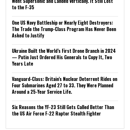
Went Supersonic and Landed Vertically. It Still Lost
to the F-35
One US Navy Battleship or Nearly Eight Destroyers:
The Trade the Trump-Class Program Has Never Been
Asked to Justify
Ukraine Built the World’s First Drone Branch in 2024
— Putin Just Ordered His Generals to Copy It, Two
Years Late
Vanguard-Class: Britain’s Nuclear Deterrent Rides on
Four Submarines Aged 27 to 33. They Were Planned
Around a 25-Year Service Life.
Six Reasons the YF-23 Still Gets Called Better Than
the US Air Force F-22 Raptor Stealth Fighter