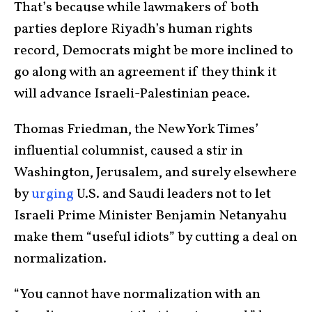
That’s because while lawmakers of both
parties deplore Riyadh’s human rights
record, Democrats might be more inclined to
go along with an agreement if they think it
will advance Israeli-Palestinian peace.
Thomas Friedman, the New York Times’
influential columnist, caused a stir in
Washington, Jerusalem, and surely elsewhere
by
urging
U.S. and Saudi leaders not to let
Israeli Prime Minister Benjamin Netanyahu
make them “useful idiots” by cutting a deal on
normalization.
“You cannot have normalization with an