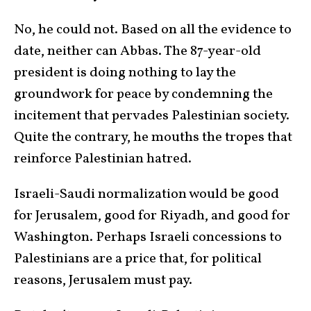
No, he could not. Based on all the evidence to
date, neither can Abbas. The 87-year-old
president is doing nothing to lay the
groundwork for peace by condemning the
incitement that pervades Palestinian society.
Quite the contrary, he mouths the tropes that
reinforce Palestinian hatred.
Israeli-Saudi normalization would be good
for Jerusalem, good for Riyadh, and good for
Washington. Perhaps Israeli concessions to
Palestinians are a price that, for political
reasons, Jerusalem must pay.