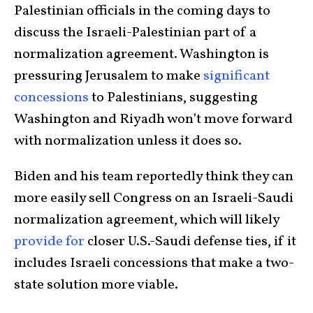
Palestinian officials in the coming days to
discuss the Israeli-Palestinian part of a
normalization agreement. Washington is
pressuring Jerusalem to make
significant
concessions
to Palestinians, suggesting
Washington and Riyadh won’t move forward
with normalization unless it does so.
Biden and his team reportedly think they can
more easily sell Congress on an Israeli-Saudi
normalization agreement, which will likely
provide for
closer U.S.-Saudi defense ties, if it
includes Israeli concessions that make a two-
state solution more viable.