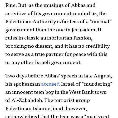
Fine. But, as the musings of Abbas and
activities of his government remind us, the
Palestinian Authority is far less of a “normal”
government than the one in Jerusalem: It
rules in classic authoritarian fashion,
brooking no dissent, and it has no credibility
to serve as a true partner for peace with this
or any other Israeli government.
Two days before Abbas’ speech in late August,
his spokesman
accused
Israel of “murdering”
an innocent teen boy in the West Bank town
of Al-Zababdeh. The terrorist group
Palestinian Islamic Jihad, however,
acknowledged that the teen was a “martyred