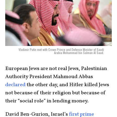
Vladimir Putin met with Crown Prince and Defence Minister of Saudi
Arabia Mohammad bin Salman Al Saud.
European Jews are not real Jews, Palestinian
Authority President Mahmoud Abbas
declared
the other day, and Hitler killed Jews
not because of their religion but because of
their “social role” in lending money.
David Ben-Gurion, Israel’s
first prime