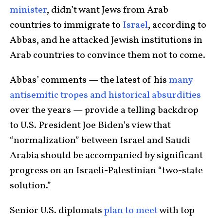
minister
, didn’t want Jews from Arab
countries to immigrate to
Israel
, according to
Abbas, and he attacked Jewish institutions in
Arab countries to convince them not to come.
Abbas’ comments — the latest of his
many
antisemitic tropes and historical absurdities
over the years — provide a telling backdrop
to U.S. President Joe Biden’s view that
“normalization” between Israel and Saudi
Arabia should be accompanied by significant
progress on an Israeli-Palestinian “two-state
solution.”
Senior U.S. diplomats
plan to meet
with top