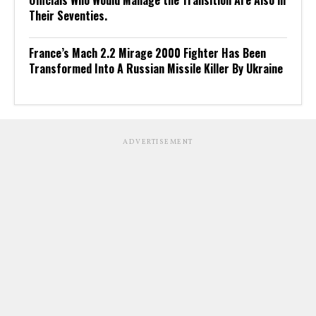
Officials Who Would Manage the Transition Are Also in
Their Seventies.
France’s Mach 2.2 Mirage 2000 Fighter Has Been
Transformed Into A Russian Missile Killer By Ukraine
ADVERTISEMENT