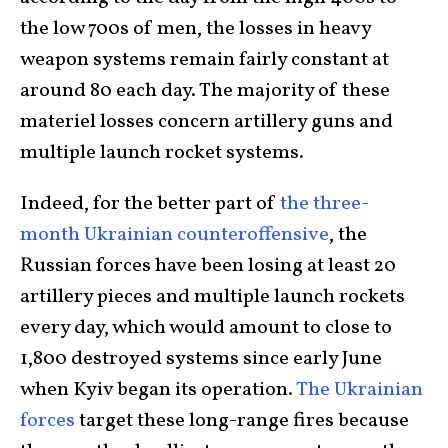
the low 700s of men, the losses in heavy
weapon systems remain fairly constant at
around 80 each day. The majority of these
materiel losses concern artillery guns and
multiple launch rocket systems.
Indeed, for the better part of
the three-
month Ukrainian counteroffensive
, the
Russian forces have been losing at least 20
artillery pieces and multiple launch rockets
every day, which would amount to close to
1,800 destroyed systems since early June
when Kyiv began its operation.
The Ukrainian
forces
target these long-range fires because