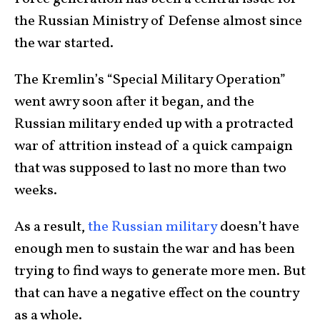
the Russian Ministry of Defense almost since
the war started.
The Kremlin’s “Special Military Operation”
went awry soon after it began, and the
Russian military ended up with a protracted
war of attrition instead of a quick campaign
that was supposed to last no more than two
weeks.
As a result,
the Russian military
doesn’t have
enough men to sustain the war and has been
trying to find ways to generate more men. But
that can have a negative effect on the country
as a whole.