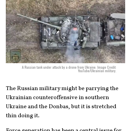
A Russian tank under attack by a drone from Ukraine. Image Credit:
YouTube/Ukrainian military.
The Russian military might be parrying the
Ukrainian counteroffensive in southern
Ukraine and the Donbas, but it is stretched
thin doing it.
Force generation has been a central issue for