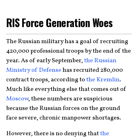
RIS Force Generation Woes
The Russian military has a goal of recruiting
420,000 professional troops by the end of the
year. As of early September,
the Russian
Ministry of Defense
has recruited 280,000
contract troops, according to
the Kremlin
.
Much like everything else that comes out of
Moscow
, these numbers are suspicious
because the Russian forces on the ground
face severe, chronic manpower shortages.
However, there is no denying that
the