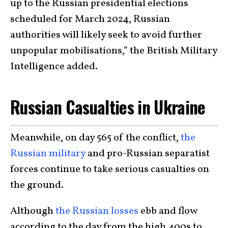
up to the Russian presidential elections
scheduled for March 2024, Russian
authorities will likely seek to avoid further
unpopular mobilisations,” the British Military
Intelligence added.
Russian Casualties in Ukraine
Meanwhile, on day 565 of the conflict,
the
Russian military
and pro-Russian separatist
forces continue to take serious casualties on
the ground.
Although
the Russian losses
ebb and flow
according to the day from the high 400s to