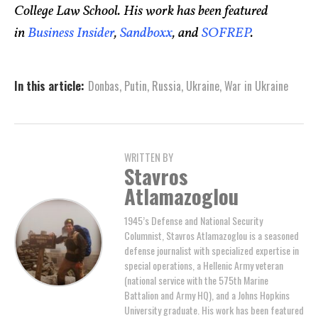
College Law School. His work has been featured
in
Business Insider
,
Sandboxx
, and
SOFREP
.
In this article:
Donbas
,
Putin
,
Russia
,
Ukraine
,
War in Ukraine
WRITTEN BY
Stavros
Atlamazoglou
1945’s Defense and National Security
Columnist, Stavros Atlamazoglou is a seasoned
defense journalist with specialized expertise in
special operations, a Hellenic Army veteran
(national service with the 575th Marine
Battalion and Army HQ), and a Johns Hopkins
University graduate. His work has been featured