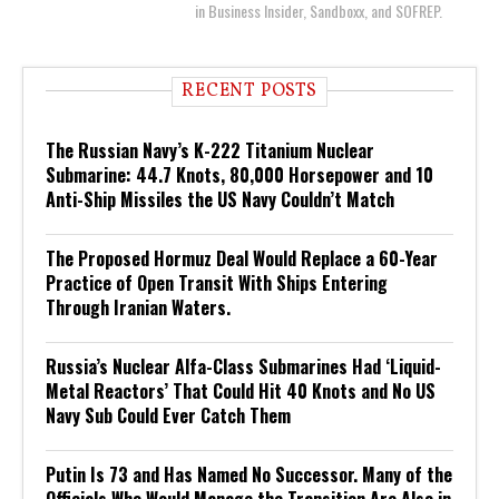
in Business Insider, Sandboxx, and SOFREP.
RECENT POSTS
The Russian Navy’s K-222 Titanium Nuclear
Submarine: 44.7 Knots, 80,000 Horsepower and 10
Anti-Ship Missiles the US Navy Couldn’t Match
The Proposed Hormuz Deal Would Replace a 60-Year
Practice of Open Transit With Ships Entering
Through Iranian Waters.
Russia’s Nuclear Alfa-Class Submarines Had ‘Liquid-
Metal Reactors’ That Could Hit 40 Knots and No US
Navy Sub Could Ever Catch Them
Putin Is 73 and Has Named No Successor. Many of the