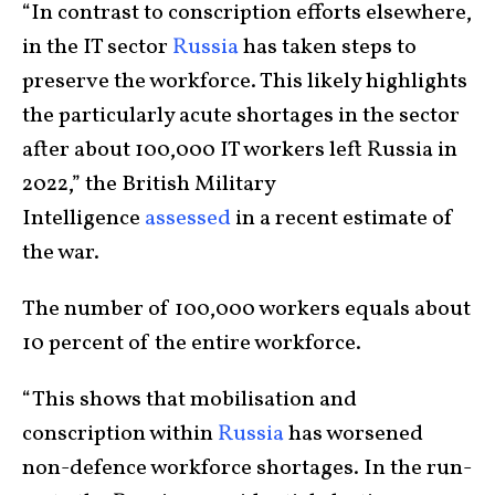
“In contrast to conscription efforts elsewhere,
in the IT sector
Russia
has taken steps to
preserve the workforce. This likely highlights
the particularly acute shortages in the sector
after about 100,000 IT workers left Russia in
2022,” the British Military
Intelligence
assessed
in a recent estimate of
the war.
The number of 100,000 workers equals about
10 percent of the entire workforce.
“This shows that mobilisation and
conscription within
Russia
has worsened
non-defence workforce shortages. In the run-