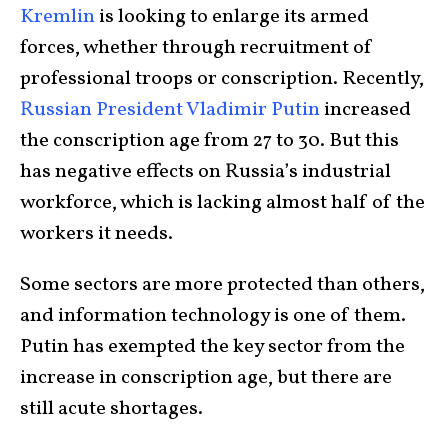
Kremlin
is looking to enlarge its armed
forces, whether through recruitment of
professional troops or conscription. Recently,
Russian President Vladimir Putin
increased
the conscription age from 27 to 30. But this
has negative effects on Russia’s industrial
workforce, which is lacking almost half of the
workers it needs.
Some sectors are more protected than others,
and information technology is one of them.
Putin has exempted the key sector from the
increase in conscription age, but there are
still acute shortages.