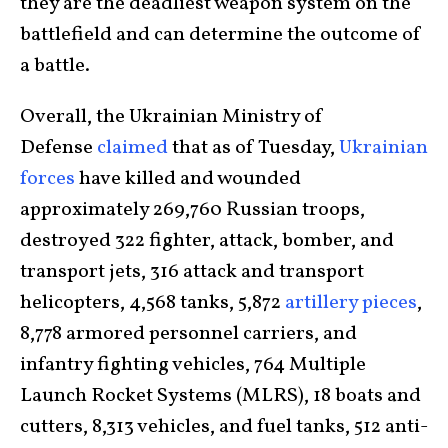
they are the deadliest weapon system on the
battlefield and can determine the outcome of
a battle.
Overall, the Ukrainian Ministry of
Defense
claimed
that as of Tuesday,
Ukrainian
forces
have killed and wounded
approximately 269,760 Russian troops,
destroyed 322 fighter, attack, bomber, and
transport jets, 316 attack and transport
helicopters, 4,568 tanks, 5,872
artillery pieces
,
8,778 armored personnel carriers, and
infantry fighting vehicles, 764 Multiple
Launch Rocket Systems (MLRS), 18 boats and
cutters, 8,313 vehicles, and fuel tanks, 512 anti-