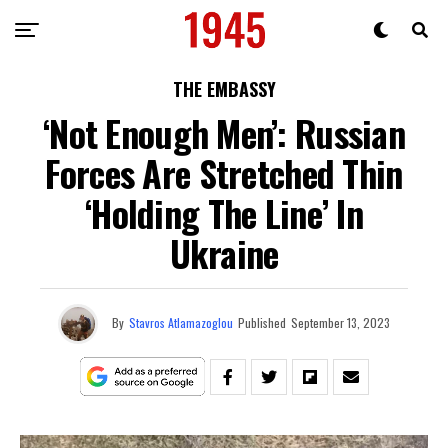
THE EMBASSY
‘Not Enough Men’: Russian
Forces Are Stretched Thin
‘Holding The Line’ In
Ukraine
By
Stavros Atlamazoglou
Published
September 13, 2023