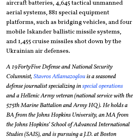
aircraft batteries, 4,645 tactical unmanned
aerial systems, 881 special equipment
platforms, such as bridging vehicles, and four
mobile Iskander ballistic missile systems,
and 1,455 cruise missiles shot down by the
Ukrainian air defenses.
A 19FortyFive Defense and National Security
Columnist,
Stavros Atlamazoglou
is a seasoned
defense journalist specializing in
special operations
and a Hellenic Army veteran (national service with the
575th Marine Battalion and Army HQ). He holds a
BA from the Johns Hopkins University, an MA from
the Johns Hopkins’ School of Advanced International
Studies (SAIS), and is pursuing a J.D. at Boston