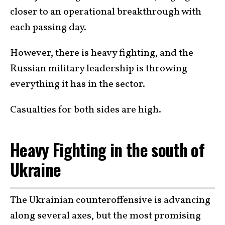
closer to an operational breakthrough with
each passing day.
However, there is heavy fighting, and the
Russian military leadership is throwing
everything it has in the sector.
Casualties for both sides are high.
Heavy Fighting in the south of
Ukraine
The Ukrainian counteroffensive is advancing
along several axes, but the most promising