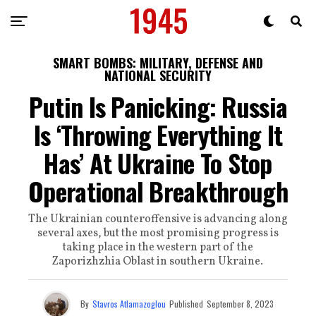
SMART BOMBS: MILITARY, DEFENSE AND
NATIONAL SECURITY
Putin Is Panicking: Russia
Is ‘Throwing Everything It
Has’ At Ukraine To Stop
Operational Breakthrough
The Ukrainian counteroffensive is advancing along
several axes, but the most promising progress is
taking place in the western part of the
Zaporizhzhia Oblast in southern Ukraine.
By
Stavros Atlamazoglou
Published
September 8, 2023