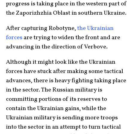
progress is taking place in the western part of
the Zaporizhzhia Oblast in southern Ukraine.
After capturing Robotyne,
the Ukrainian
forces
are trying to widen the front and are
advancing in the direction of Verbove.
Although it might look like the Ukrainian
forces have stuck after making some tactical
advances, there is heavy fighting taking place
in the sector. The Russian military is
committing portions of its reserves to
contain the Ukrainian gains, while the
Ukrainian military is sending more troops
into the sector in an attempt to turn tactical