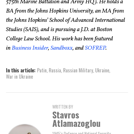
575th Marine Battalion and Army HQ). He holds a
BA from the Johns Hopkins University, an MA from
the Johns Hopkins’ School of Advanced International
Studies (SAIS), and is pursuing a J.D. at Boston
College Law School. His work has been featured
in
Business Insider
,
Sandboxx
, and
SOFREP
.
In this article:
Putin
,
Russia
,
Russian Military
,
Ukraine
,
War in Ukraine
WRITTEN BY
Stavros
Atlamazoglou
1945’s Defense and National Security