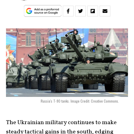
Russia's T-90 tanks. Image Credit: Creative Commons.
The Ukrainian military continues to make
steady tactical gains in the south, edging