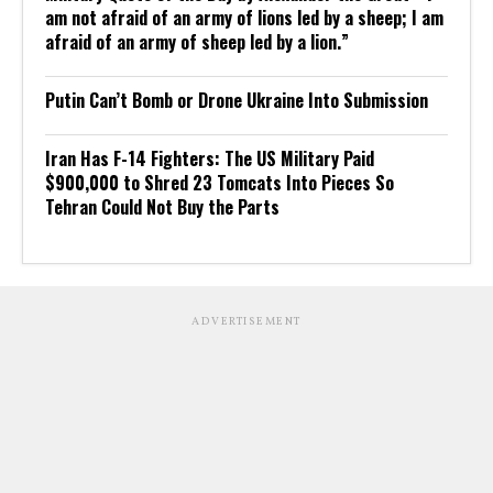
am not afraid of an army of lions led by a sheep; I am
afraid of an army of sheep led by a lion.”
Putin Can’t Bomb or Drone Ukraine Into Submission
Iran Has F-14 Fighters: The US Military Paid
$900,000 to Shred 23 Tomcats Into Pieces So
Tehran Could Not Buy the Parts
ADVERTISEMENT