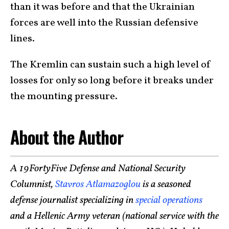
than it was before and that the Ukrainian
forces are well into the Russian defensive
lines.
The Kremlin can sustain such a high level of
losses for only so long before it breaks under
the mounting pressure.
About the Author
A 19FortyFive Defense and National Security
Columnist,
Stavros Atlamazoglou
is a seasoned
defense journalist specializing in
special operations
and a Hellenic Army veteran (national service with the