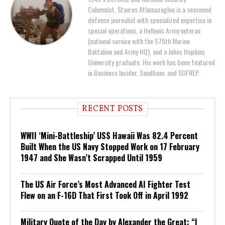
Columnist, Stavros Atlamazoglou is a seasoned
defense journalist with specialized expertise in
special operations, a Hellenic Army veteran
(national service with the 575th Marine
Battalion and Army HQ), and a Johns Hopkins
University graduate. His work has been featured
in Business Insider, Sandboxx, and SOFREP.
RECENT POSTS
WWII ‘Mini-Battleship’ USS Hawaii Was 82.4 Percent
Built When the US Navy Stopped Work on 17 February
1947 and She Wasn’t Scrapped Until 1959
The US Air Force’s Most Advanced AI Fighter Test
Flew on an F-16D That First Took Off in April 1992
Military Quote of the Day by Alexander the Great: “I