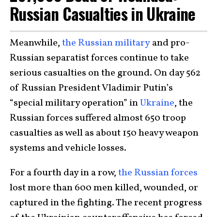
Russian Casualties in Ukraine
Meanwhile,
the Russian military
and pro-
Russian separatist forces continue to take
serious casualties on the ground. On day 562
of Russian President Vladimir Putin’s
“special military operation” in
Ukraine
, the
Russian forces suffered almost 650 troop
casualties as well as about 150 heavy weapon
systems and vehicle losses.
For a fourth day in a row,
the Russian forces
lost more than 600 men killed, wounded, or
captured in the fighting. The recent progress