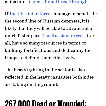
gains into
an operational breakthrough
.
If
the Ukrainian forces
manage to penetrate
the second line of Russian defenses, it is
likely that they will be able to advance at a
much faster pace.
The Russian forces
, after
all, have so many resources in terms of
building fortifications and dedicating the
troops to defend them effectively.
The heavy fighting in the sector is also
reflected in the heavy casualties both sides
are taking on the ground.
267,000 Dead or Wounded: