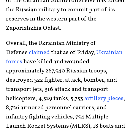
of the Ukrainian counteroffensive has forced
the Russian military to commit part of its
reserves in the western part of the
Zaporizhzhia Oblast.
Overall, the Ukrainian Ministry of
Defense
claimed
that as of Friday,
Ukrainian
forces
have killed and wounded
approximately 267,540 Russian troops,
destroyed 322 fighter, attack, bomber, and
transport jets, 316 attack and transport
helicopters, 4,529 tanks, 5,753
artillery pieces
,
8,726 armored personnel carriers, and
infantry fighting vehicles, 754 Multiple
Launch Rocket Systems (MLRS), 18 boats and