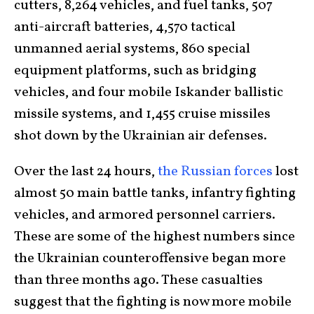
cutters, 8,264 vehicles, and fuel tanks, 507
anti-aircraft batteries, 4,570 tactical
unmanned aerial systems, 860 special
equipment platforms, such as bridging
vehicles, and four mobile Iskander ballistic
missile systems, and 1,455 cruise missiles
shot down by the Ukrainian air defenses.
Over the last 24 hours,
the Russian forces
lost
almost 50 main battle tanks, infantry fighting
vehicles, and armored personnel carriers.
These are some of the highest numbers since
the Ukrainian counteroffensive began more
than three months ago. These casualties
suggest that the fighting is now more mobile