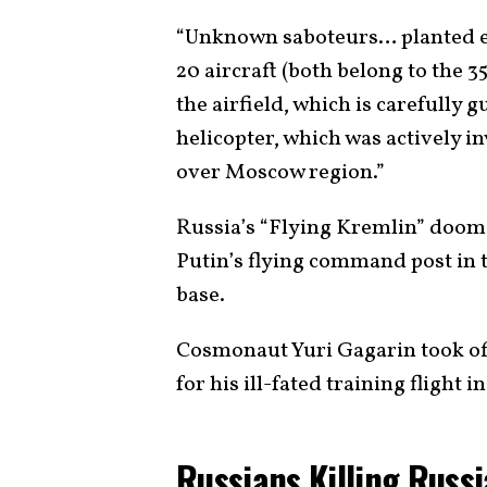
“Unknown saboteurs… planted e
20 aircraft (both belong to the 3
the airfield, which is carefully 
helicopter, which was actively 
over Moscow region.”
Russia’s “Flying Kremlin” doom
Putin’s flying command post in t
base.
Cosmonaut Yuri Gagarin took of
for his ill-fated training flight 
Russians Killing Russ