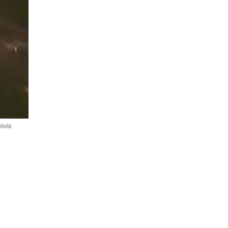
photo.