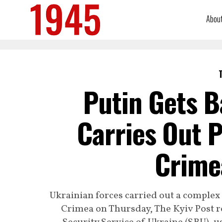
Abou
Putin Gets B
Carries Out P
Crimea
Ukrainian forces carried out a complex 
Crimea on Thursday, The Kyiv Post re