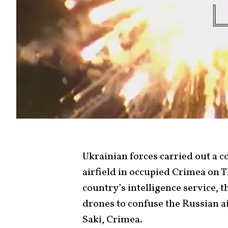
Ukrainian forces carried out a 
airfield in occupied Crimea on 
country’s intelligence service, t
drones to confuse the Russian a
Saki, Crimea.