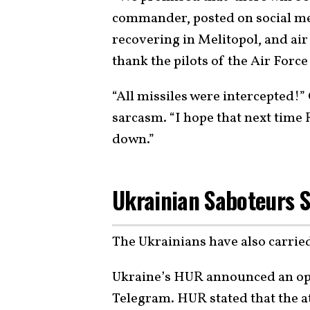
commander, posted on social med
recovering in Melitopol, and air 
thank the pilots of the Air Force
“All missiles were intercepted!
sarcasm. “I hope that next time R
down.”
Ukrainian Saboteurs S
The Ukrainians have also carrie
Ukraine’s HUR announced an ope
Telegram. HUR stated that the at