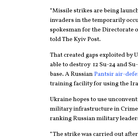
“Missile strikes are being launch
invaders in the temporarily occ
spokesman for the Directorate of
told The Kyiv Post.
That created gaps exploited by 
able to destroy 12 Su-24 and Su-
base. A Russian
Pantsir air-def
training facility for using the I
Ukraine hopes to use unconventi
military infrastructure in Crim
ranking Russian military leader
“The strike was carried out after