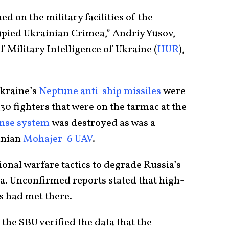
ed on the military facilities of the
upied Ukrainian Crimea,” Andriy Yusov,
 Military Intelligence of Ukraine (
HUR
),
Ukraine’s
Neptune anti-ship missiles
were
30 fighters that were on the tarmac at the
ense system
was destroyed as was a
ranian
Mohajer-6 UAV
.
onal warfare tactics to degrade Russia’s
ea. Unconfirmed reports stated that high-
s had met there.
 the SBU verified the data that the