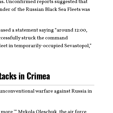
tims. Unconfirmed reports suggested that
der of the Russian Black Sea Fleets was
ased a statement saying “around 12:00,
uccessfully struck the command
leet in temporarily-occupied Sevastopol,”
tacks in Crimea
 unconventional warfare against Russia in
 more,’” Mykola Oleschuk, the air force