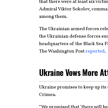
that there were at least six vic
Admiral Viktor Sokolov, comman
among them.
The Ukrainian armed forces rele
the Ukrainian defense forces s
headquarters of the Black Sea F
The Washington Post
reported
.
Ukraine Vows More At
Ukraine promises to keep up its
Crimea.
“We promised that ‘there will be