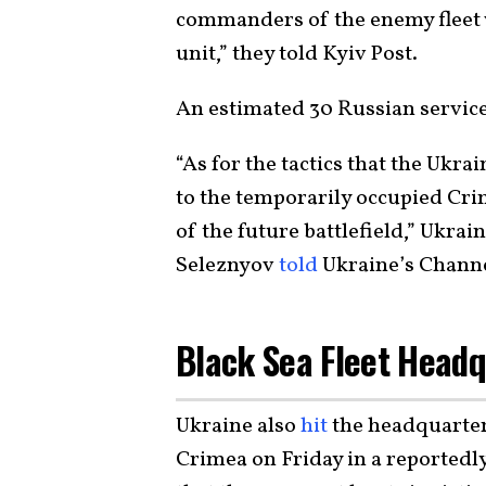
commanders of the enemy fleet w
unit,” they told Kyiv Post.
An estimated 30 Russian service
“As for the tactics that the Ukr
to the temporarily occupied Crim
of the future battlefield,” Ukrai
Seleznyov
told
Ukraine’s Channe
Black Sea Fleet Headq
Ukraine also
hit
the headquarters
Crimea on Friday in a reported