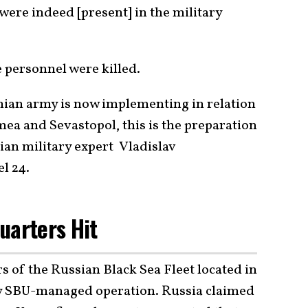
ere indeed [present] in the military
 personnel were killed.
ainian army is now implementing in relation
ea and Sevastopol, this is the preparation
nian military expert Vladislav
l 24.
uarters Hit
 of the Russian Black Sea Fleet located in
ly SBU-managed operation. Russia claimed