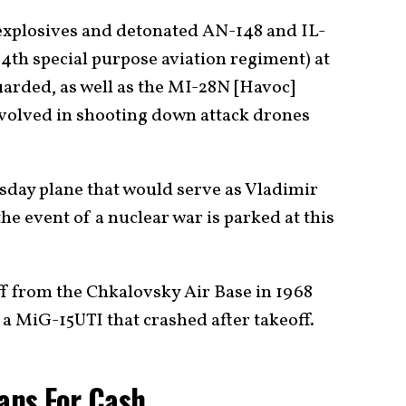
xplosives and detonated AN-148 and IL-
54th special purpose aviation regiment) at
guarded, as well as the MI-28N [Havoc]
involved in shooting down attack drones
sday plane that would serve as Vladimir
he event of a nuclear war is parked at this
f from the Chkalovsky Air Base in 1968
in a MiG-15UTI that crashed after takeoff.
ians For Cash