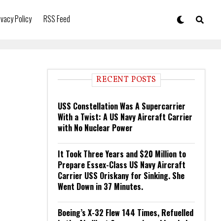
ivacy Policy
RSS Feed
RECENT POSTS
USS Constellation Was A Supercarrier
With a Twist: A US Navy Aircraft Carrier
with No Nuclear Power
It Took Three Years and $20 Million to
Prepare Essex-Class US Navy Aircraft
Carrier USS Oriskany for Sinking. She
Went Down in 37 Minutes.
Boeing’s X-32 Flew 144 Times, Refuelled