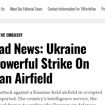
t Us
Meet Our Editorial Team
Contact Information For 19FortyFive
Pr
THE EMBASSY
ad News: Ukraine
owerful Strike On
n Airfield
attack against a Russian-held airfield in occupied
ported. The country’s intelligence service, the