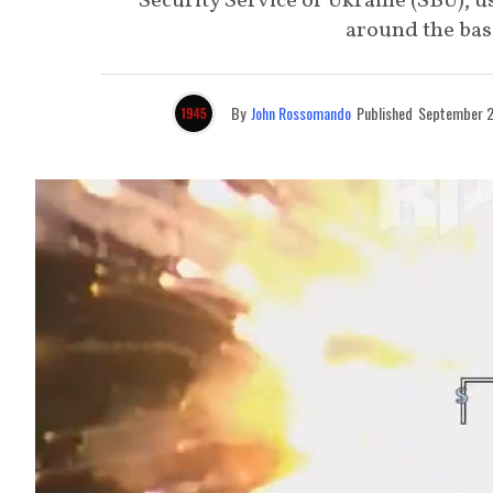
Security Service of Ukraine (SBU), u
around the base
By
John Rossomando
Published
September 2