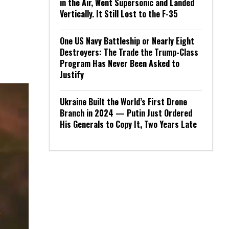
in the Air, Went Supersonic and Landed
Vertically. It Still Lost to the F-35
One US Navy Battleship or Nearly Eight
Destroyers: The Trade the Trump-Class
Program Has Never Been Asked to
Justify
Ukraine Built the World’s First Drone
Branch in 2024 — Putin Just Ordered
His Generals to Copy It, Two Years Late