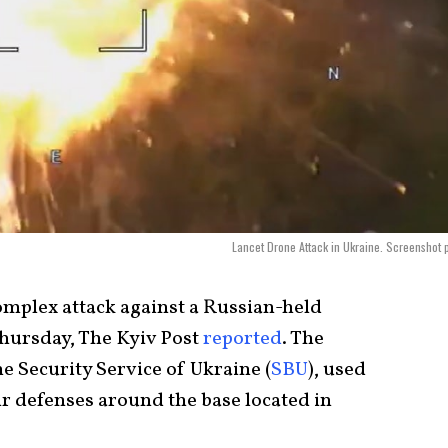
Lancet Drone Attack in Ukraine. Screenshot 
complex attack against a Russian-held
Thursday, The Kyiv Post
reported
. The
he Security Service of Ukraine (
SBU
), used
ir defenses around the base located in