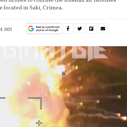
sed drones to confuse the Russian air defenses
 located in Saki, Crimea.
4, 2023