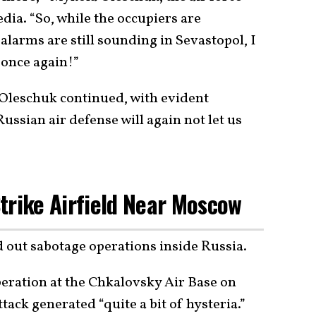
ia. “So, while the occupiers are
alarms are still sounding in Sevastopol, I
 once again!”
” Oleschuk continued, with evident
ussian air defense will again not let us
trike Airfield Near Moscow
d out sabotage operations inside Russia.
ration at the Chkalovsky Air Base on
tack generated “quite a bit of hysteria.”