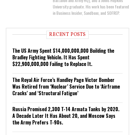
Battalion and Army HQ), and a Johns Hopkins
University graduate. His work has been featured
in Business Insider, Sandboxx, and SOFREP.
RECENT POSTS
The US Army Spent $14,000,000,000 Building the
Bradley Fighting Vehicle. It Has Spent
$22,900,000,000 Failing to Replace It.
The Royal Air Force’s Handley Page Victor Bomber
Was Retired from ‘Nuclear’ Service Due to ‘Airframe
Cracks’ and ‘Structural Fatigue’
Russia Promised 2,300 T-14 Armata Tanks by 2020.
A Decade Later It Has About 20, and Moscow Says
the Army Prefers T-90s.