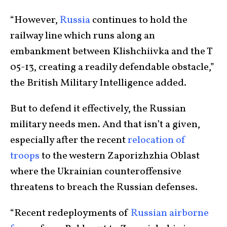
“However,
Russia
continues to hold the
railway line which runs along an
embankment between Klishchiivka and the T
05-13, creating a readily defendable obstacle,”
the British Military Intelligence added.
But to defend it effectively, the Russian
military needs men. And that isn’t a given,
especially after the recent
relocation of
troops
to the western Zaporizhzhia Oblast
where the Ukrainian counteroffensive
threatens to breach the Russian defenses.
“Recent redeployments of
Russian airborne