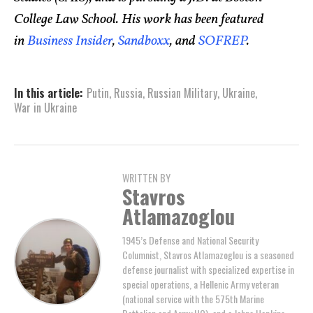
College Law School. His work has been featured
in
Business Insider
,
Sandboxx
, and
SOFREP
.
In this article:
Putin
,
Russia
,
Russian Military
,
Ukraine
,
War in Ukraine
WRITTEN BY
Stavros
Atlamazoglou
1945’s Defense and National Security
Columnist, Stavros Atlamazoglou is a seasoned
defense journalist with specialized expertise in
special operations, a Hellenic Army veteran
(national service with the 575th Marine