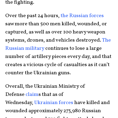
the fighting.
Over the past 24 hours,
the Russian forces
saw more than 500 men killed, wounded, or
captured, as well as over 100 heavy weapon
systems, drones, and vehicles destroyed.
The
Russian military
continues to lose a large
number of artillery pieces every day, and that
creates a vicious cycle of casualties as it can’t
counter the Ukrainian guns.
Overall, the Ukrainian Ministry of
Defense
claim
s that as of
Wednesday,
Ukrainian forces
have killed and
wounded approximately 273,980 Russian