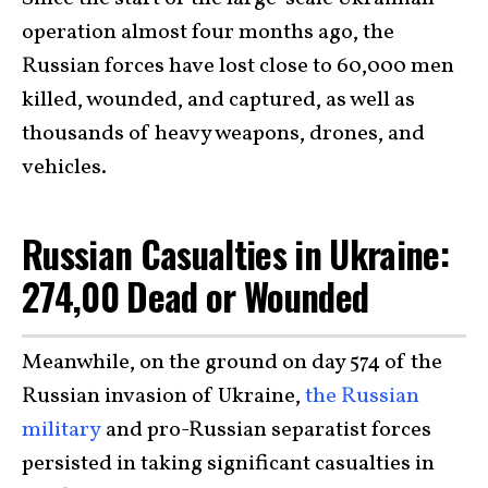
operation almost four months ago, the
Russian forces have lost close to 60,000 men
killed, wounded, and captured, as well as
thousands of heavy weapons, drones, and
vehicles.
Russian Casualties in Ukraine:
274,00 Dead or Wounded
Meanwhile, on the ground on day 574 of the
Russian invasion of Ukraine,
the Russian
military
and pro-Russian separatist forces
persisted in taking significant casualties in