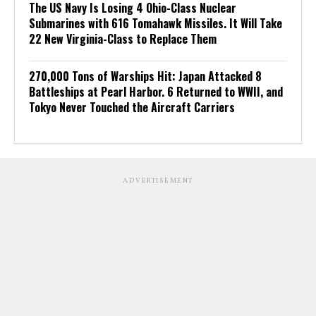
The US Navy Is Losing 4 Ohio-Class Nuclear
Submarines with 616 Tomahawk Missiles. It Will Take
22 New Virginia-Class to Replace Them
270,000 Tons of Warships Hit: Japan Attacked 8
Battleships at Pearl Harbor. 6 Returned to WWII, and
Tokyo Never Touched the Aircraft Carriers
ADVERTISEMENT