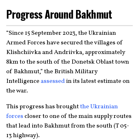
Progress Around Bakhmut
“Since 15 September 2023, the Ukrainian
Armed Forces have secured the villages of
Klishchiivka and Andriivka, approximately
8km to the south of the Donetsk Oblast town
of Bakhmut,” the British Military
Intelligence
assessed
in its latest estimate on
the war.
This progress has brought
the Ukrainian
forces
closer to one of the main supply routes
that lead into Bakhmut from the south (T 05-
13 highway).