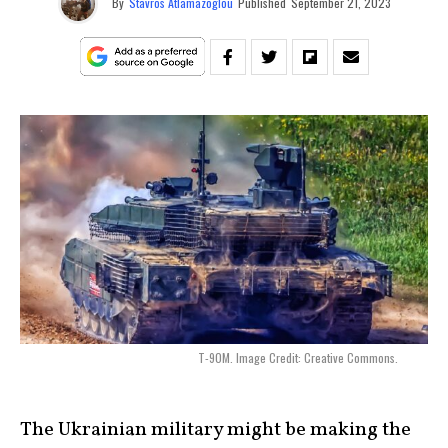
By
Stavros Atlamazoglou
Published
September 21, 2023
T-90M. Image Credit: Creative Commons.
The Ukrainian military might be making the