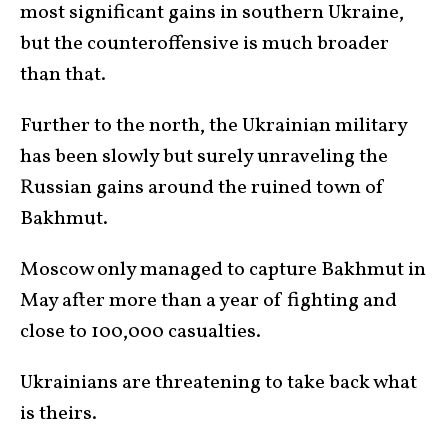
most significant gains in southern Ukraine,
but the counteroffensive is much broader
than that.
Further to the north, the Ukrainian military
has been slowly but surely unraveling the
Russian gains around the ruined town of
Bakhmut.
Moscow only managed to capture Bakhmut in
May after more than a year of fighting and
close to 100,000 casualties.
Ukrainians are threatening to take back what
is theirs.