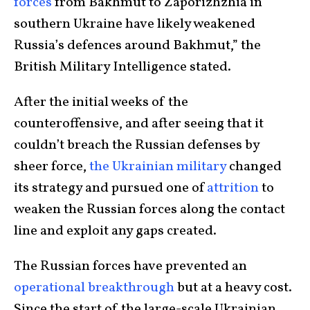
forces
from Bakhmut to Zaporizhzhia in
southern Ukraine have likely weakened
Russia’s defences around Bakhmut,” the
British Military Intelligence stated.
After the initial weeks of the
counteroffensive, and after seeing that it
couldn’t breach the Russian defenses by
sheer force,
the Ukrainian military
changed
its strategy and pursued one of
attrition
to
weaken the Russian forces along the contact
line and exploit any gaps created.
The Russian forces have prevented an
operational breakthrough
but at a heavy cost.
Since the start of the large-scale Ukrainian