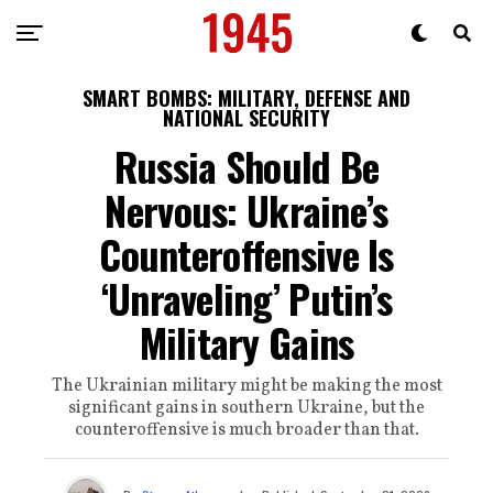
SMART BOMBS: MILITARY, DEFENSE AND
NATIONAL SECURITY
Russia Should Be
Nervous: Ukraine’s
Counteroffensive Is
‘Unraveling’ Putin’s
Military Gains
The Ukrainian military might be making the most
significant gains in southern Ukraine, but the
counteroffensive is much broader than that.