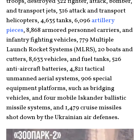
troops, destroyed 322 fighter, attack, bomber,
and transport jets, 316 attack and transport
helicopters, 4,635 tanks, 6,096
artillery
pieces
, 8,868 armored personnel carriers, and
infantry fighting vehicles, 779 Multiple
Launch Rocket Systems (MLRS), 20 boats and
cutters, 8,633 vehicles, and fuel tanks, 526
anti-aircraft batteries, 4,821 tactical
unmanned aerial systems, 906 special
equipment platforms, such as bridging
vehicles, and four mobile Iskander ballistic
missile systems, and 1,479 cruise missiles
shot down by the Ukrainian air defenses.