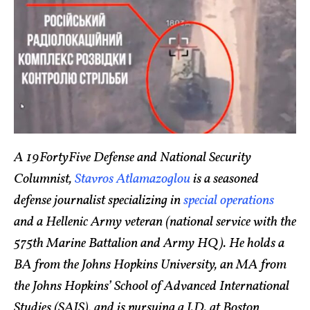
A 19FortyFive Defense and National Security
Columnist,
Stavros Atlamazoglou
is a seasoned
defense journalist specializing in
special operations
and a Hellenic Army veteran (national service with the
575th Marine Battalion and Army HQ). He holds a
BA from the Johns Hopkins University, an MA from
the Johns Hopkins’ School of Advanced International
Studies (SAIS), and is pursuing a J.D. at Boston