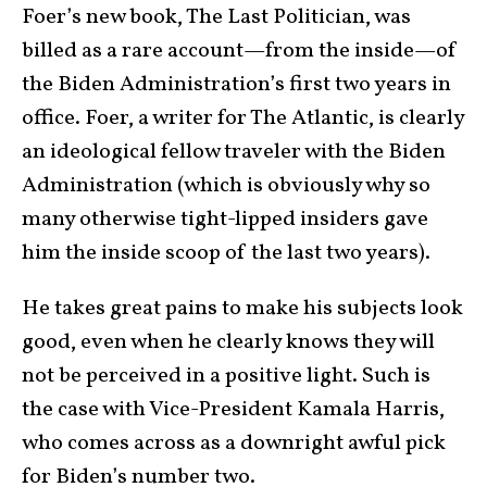
Foer’s new book, The Last Politician, was
billed as a rare account—from the inside—of
the Biden Administration’s first two years in
office. Foer, a writer for The Atlantic, is clearly
an ideological fellow traveler with the Biden
Administration (which is obviously why so
many otherwise tight-lipped insiders gave
him the inside scoop of the last two years).
He takes great pains to make his subjects look
good, even when he clearly knows they will
not be perceived in a positive light. Such is
the case with Vice-President Kamala Harris,
who comes across as a downright awful pick
for Biden’s number two.