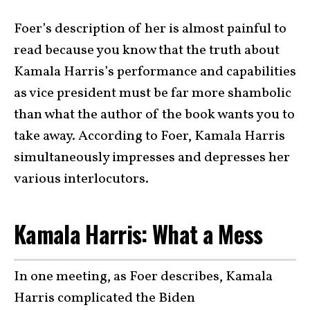
Foer’s description of her is almost painful to
read because you know that the truth about
Kamala Harris’s performance and capabilities
as vice president must be far more shambolic
than what the author of the book wants you to
take away. According to Foer, Kamala Harris
simultaneously impresses and depresses her
various interlocutors.
Kamala Harris: What a Mess
In one meeting, as Foer describes, Kamala
Harris complicated the Biden