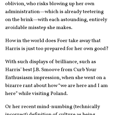
oblivion, who risks blowing up her own
administration—which is already teetering
on the brink—with each astounding, entirely
avoidable misstep she makes.
How in the world does Foer take away that
Harris is just too prepared for her own good?
With such displays of brilliance, such as
Harris’ best J.B. Smoove from Curb Your
Enthusiasm impression, when she went on a
bizarre rant about how “we are here and I am
here” while visiting Poland.
Or her recent mind-numbing (technically
incorrect) definition of culture as being,