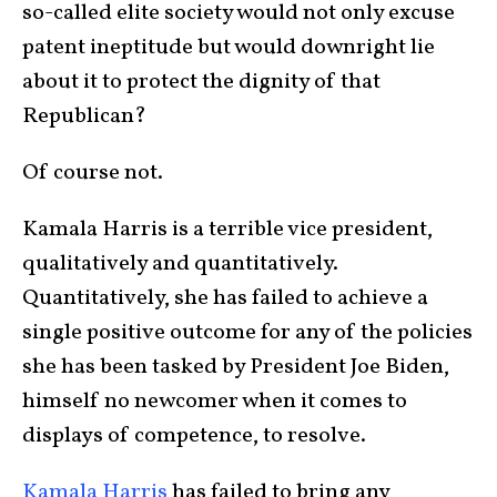
so-called elite society would not only excuse
patent ineptitude but would downright lie
about it to protect the dignity of that
Republican?
Of course not.
Kamala Harris is a terrible vice president,
qualitatively and quantitatively.
Quantitatively, she has failed to achieve a
single positive outcome for any of the policies
she has been tasked by President Joe Biden,
himself no newcomer when it comes to
displays of competence, to resolve.
Kamala Harris
has failed to bring any