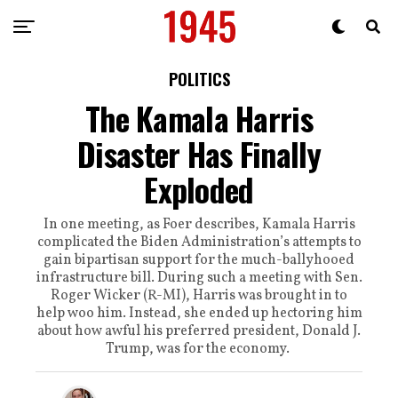
POLITICS
The Kamala Harris
Disaster Has Finally
Exploded
In one meeting, as Foer describes, Kamala Harris
complicated the Biden Administration’s attempts to
gain bipartisan support for the much-ballyhooed
infrastructure bill. During such a meeting with Sen.
Roger Wicker (R-MI), Harris was brought in to
help woo him. Instead, she ended up hectoring him
about how awful his preferred president, Donald J.
Trump, was for the economy.