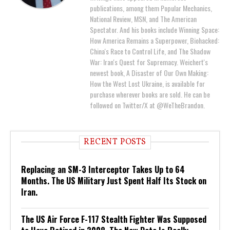
publications, among them Popular Mechanics,
National Review, MSN, and The American
Spectator. And his books include Winning Space:
How America Remains a Superpower, Biohacked:
China's Race to Control Life, and The Shadow
War: Iran's Quest for Supremacy. Weichert's
newest book, A Disaster of Our Own Making:
How the West Lost Ukraine, is available for
purchase wherever books are sold. He can be
followed on Twitter/X at @WeTheBrandon.
RECENT POSTS
Replacing an SM-3 Interceptor Takes Up to 64
Months. The US Military Just Spent Half Its Stock on
Iran.
The US Air Force F-117 Stealth Fighter Was Supposed