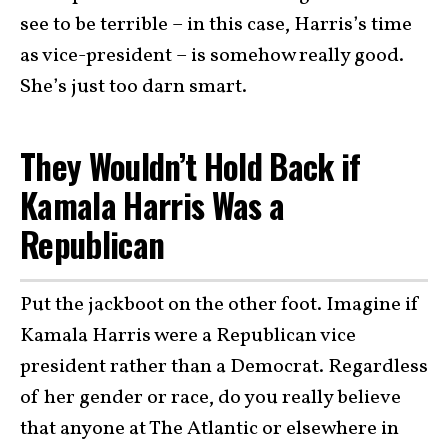
see to be terrible – in this case, Harris’s time
as vice-president – is somehow really good.
She’s just too darn smart.
They Wouldn’t Hold Back if
Kamala Harris Was a
Republican
Put the jackboot on the other foot. Imagine if
Kamala Harris were a Republican vice
president rather than a Democrat. Regardless
of her gender or race, do you really believe
that anyone at The Atlantic or elsewhere in