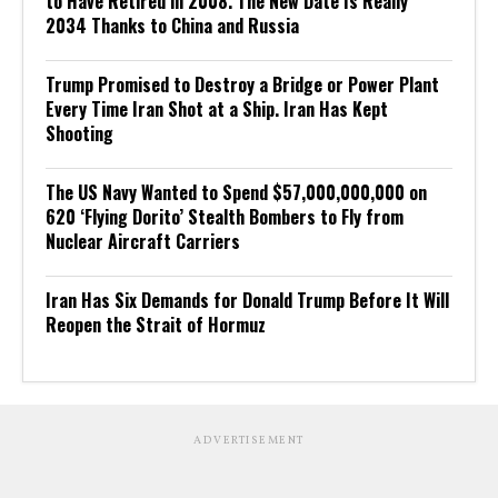
to Have Retired in 2008. The New Date Is Really
2034 Thanks to China and Russia
Trump Promised to Destroy a Bridge or Power Plant
Every Time Iran Shot at a Ship. Iran Has Kept
Shooting
The US Navy Wanted to Spend $57,000,000,000 on
620 ‘Flying Dorito’ Stealth Bombers to Fly from
Nuclear Aircraft Carriers
Iran Has Six Demands for Donald Trump Before It Will
Reopen the Strait of Hormuz
ADVERTISEMENT