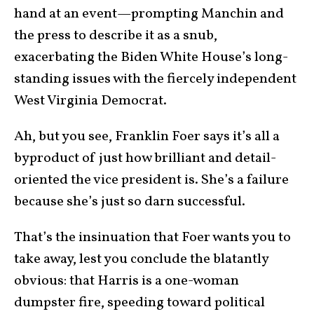
hand at an event—prompting Manchin and
the press to describe it as a snub,
exacerbating the Biden White House’s long-
standing issues with the fiercely independent
West Virginia Democrat.
Ah, but you see, Franklin Foer says it’s all a
byproduct of just how brilliant and detail-
oriented the vice president is. She’s a failure
because she’s just so darn successful.
That’s the insinuation that Foer wants you to
take away, lest you conclude the blatantly
obvious: that Harris is a one-woman
dumpster fire, speeding toward political