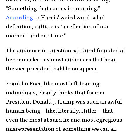
“Something that comes in morning.”
According
to Harris’ weird word salad
definition, culture is “a reflection of our
moment and our time.”
The audience in question sat dumbfounded at
her remarks – as most audiences that hear
the vice president babble on appear.
Franklin Foer, like most left-leaning
individuals, clearly thinks that former
President Donald J. Trump was such an awful
human being – like, literally, Hitler – that
even the most absurd lie and most egregious
misrepresentation of something we can all