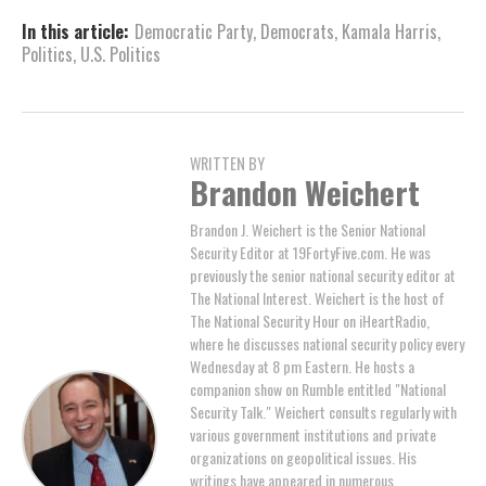
In this article:
Democratic Party
,
Democrats
,
Kamala Harris
,
Politics
,
U.S. Politics
WRITTEN BY
Brandon Weichert
Brandon J. Weichert is the Senior National
Security Editor at 19FortyFive.com. He was
previously the senior national security editor at
The National Interest. Weichert is the host of
The National Security Hour on iHeartRadio,
where he discusses national security policy every
Wednesday at 8 pm Eastern. He hosts a
companion show on Rumble entitled "National
Security Talk." Weichert consults regularly with
various government institutions and private
organizations on geopolitical issues. His
writings have appeared in numerous