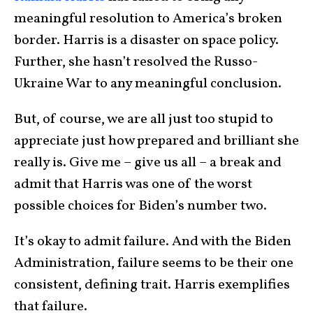
meaningful resolution to America’s broken
border. Harris is a disaster on space policy.
Further, she hasn’t resolved the Russo-
Ukraine War to any meaningful conclusion.
But, of course, we are all just too stupid to
appreciate just how prepared and brilliant she
really is. Give me – give us all – a break and
admit that Harris was one of the worst
possible choices for Biden’s number two.
It’s okay to admit failure. And with the Biden
Administration, failure seems to be their one
consistent, defining trait. Harris exemplifies
that failure.