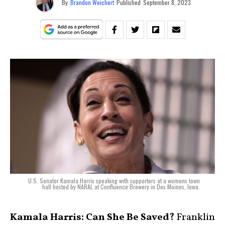
By
Brandon Weichert
Published
September 8, 2023
U.S. Senator Kamala Harris speaking with supporters at a womens town
hall hosted by NARAL at Confluence Brewery in Des Moines, Iowa.
Kamala Harris: Can She Be Saved?
Franklin