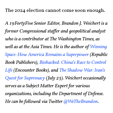
The 2024 election cannot come soon enough.
A 19FortyFive Senior Editor, Brandon J. Weichert is a
former Congressional staffer and geopolitical analyst
who is a contributor at The Washington Times, as
well as at the Asia Times. He is the author of
Winning
Space: How America Remains a Superpower
(Republic
Book Publishers),
Biohacked: China’s Race to Control
Life
(Encounter Books), and
The Shadow War: Iran’s
Quest for Supremacy
(July 23). Weichert occasionally
serves as a Subject Matter Expert for various
organizations, including the Department of Defense.
He can be followed via Twitter
@WeTheBrandon
.