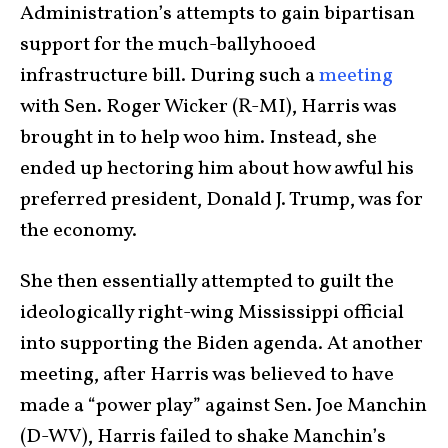
Administration’s attempts to gain bipartisan
support for the much-ballyhooed
infrastructure bill. During such a
meeting
with Sen. Roger Wicker (R-MI), Harris was
brought in to help woo him. Instead, she
ended up hectoring him about how awful his
preferred president, Donald J. Trump, was for
the economy.
She then essentially attempted to guilt the
ideologically right-wing Mississippi official
into supporting the Biden agenda. At another
meeting, after Harris was believed to have
made a “power play” against Sen. Joe Manchin
(D-WV), Harris failed to shake Manchin’s