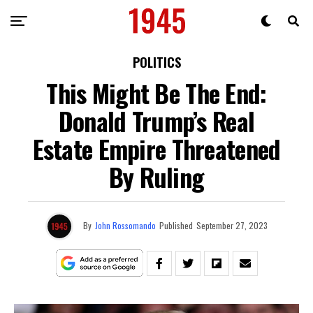
POLITICS
This Might Be The End:
Donald Trump’s Real
Estate Empire Threatened
By Ruling
By
John Rossomando
Published
September 27, 2023