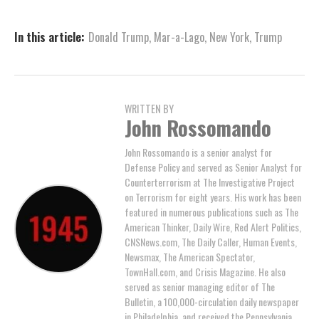
In this article:
Donald Trump
,
Mar-a-Lago
,
New York
,
Trump
WRITTEN BY
John Rossomando
John Rossomando is a senior analyst for
Defense Policy and served as Senior Analyst for
Counterterrorism at The Investigative Project
on Terrorism for eight years. His work has been
featured in numerous publications such as The
American Thinker, Daily Wire, Red Alert Politics,
CNSNews.com, The Daily Caller, Human Events,
Newsmax, The American Spectator,
TownHall.com, and Crisis Magazine. He also
served as senior managing editor of The
Bulletin, a 100,000-circulation daily newspaper
in Philadelphia, and received the Pennsylvania