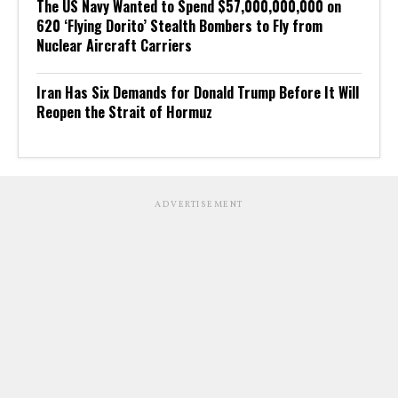
The US Navy Wanted to Spend $57,000,000,000 on
620 ‘Flying Dorito’ Stealth Bombers to Fly from
Nuclear Aircraft Carriers
Iran Has Six Demands for Donald Trump Before It Will
Reopen the Strait of Hormuz
ADVERTISEMENT