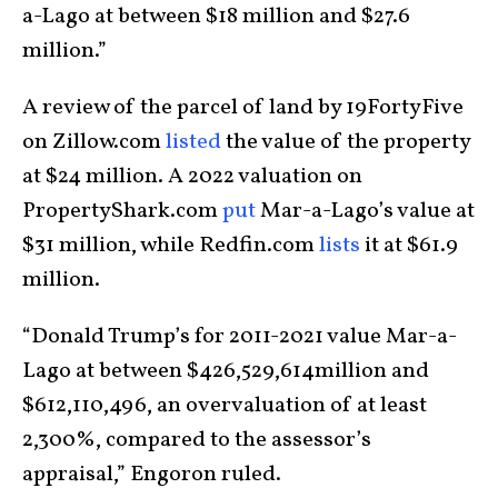
a-Lago at between $18 million and $27.6
million.”
A review of the parcel of land by 19FortyFive
on Zillow.com
listed
the value of the property
at $24 million. A 2022 valuation on
PropertyShark.com
put
Mar-a-Lago’s value at
$31 million, while Redfin.com
lists
it at $61.9
million.
“Donald Trump’s for 2011-2021 value Mar-a-
Lago at between $426,529,614million and
$612,110,496, an overvaluation of at least
2,300%, compared to the assessor’s
appraisal,” Engoron ruled.