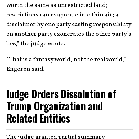
worth the same as unrestricted land;
restrictions can evaporate into thin air; a
disclaimer by one party casting responsibility
on another party exonerates the other party’s
lies,” the judge wrote.
“That is a fantasy world, not the real world,”
Engoron said.
Judge Orders Dissolution of
Trump Organization and
Related Entities
The judge granted partial summary