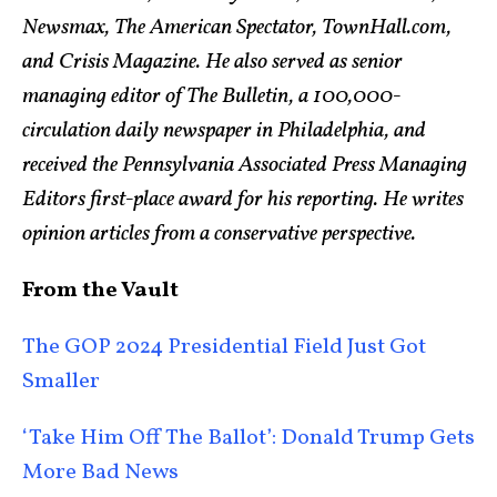
Newsmax, The American Spectator, TownHall.com,
and Crisis Magazine. He also served as senior
managing editor of The Bulletin, a 100,000-
circulation daily newspaper in Philadelphia, and
received the Pennsylvania Associated Press Managing
Editors first-place award for his reporting. He writes
opinion articles from a conservative perspective.
From the Vault
The GOP 2024 Presidential Field Just Got
Smaller
‘Take Him Off The Ballot’: Donald Trump Gets
More Bad News