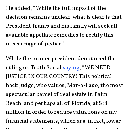
He added, “While the full impact of the
decision remains unclear, what is clear is that
President Trump and his family will seek all
available appellate remedies to rectify this
miscarriage of justice.”
While the former president denounced the
ruling on Truth Social
saying
, “WE NEED
JUSTICE IN OUR COUNTRY! This political
hack judge, who values, Mar-a-Lago, the most
spectacular parcel of real estate in Palm
Beach, and perhaps all of Florida, at $18
million in order to reduce valuations on my
financial statements, which are, in fact, lower