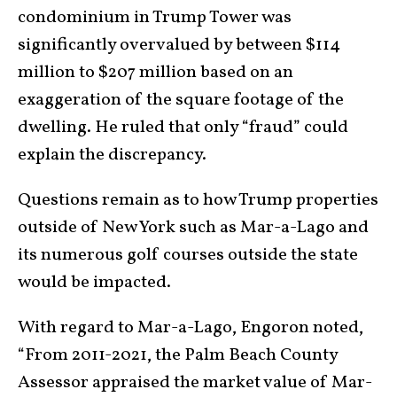
condominium in Trump Tower was
significantly overvalued by between $114
million to $207 million based on an
exaggeration of the square footage of the
dwelling. He ruled that only “fraud” could
explain the discrepancy.
Questions remain as to how Trump properties
outside of New York such as Mar-a-Lago and
its numerous golf courses outside the state
would be impacted.
With regard to Mar-a-Lago, Engoron noted,
“From 2011-2021, the Palm Beach County
Assessor appraised the market value of Mar-