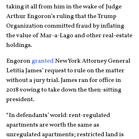
taking it all from him in the wake of Judge
Arthur Engoron’s ruling that the Trump
Organization committed fraud by inflating
the value of Mar-a-Lago and other real-estate
holdings.
Engoron
granted
New York Attorney General
Letitia James’ request to rule on the matter
without a jury trial. James ran for office in
2018 vowing to take down the then-sitting
president.
“In defendants’ world: rent-regulated
apartments are worth the same as
unregulated apartments; restricted land is