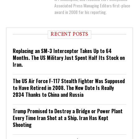
Associated Press Managing Editors first-place
award in 2008 for his reporting.
RECENT POSTS
Replacing an SM-3 Interceptor Takes Up to 64
Months. The US Military Just Spent Half Its Stock on
Iran.
The US Air Force F-117 Stealth Fighter Was Supposed
to Have Retired in 2008. The New Date Is Really
2034 Thanks to China and Russia
Trump Promised to Destroy a Bridge or Power Plant
Every Time Iran Shot at a Ship. Iran Has Kept
Shooting