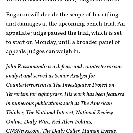
Engoron will decide the scope of his ruling
and damages at the upcoming bench trial. An
appellate judge paused the trial, which is set
to start on Monday, until a broader panel of
appeals judges can weigh in.
John Rossomando is a defense and counterterrorism
analyst and served as Senior Analyst for
Counterterrorism at The Investigative Project on
Terrorism for eight years. His work has been featured
in numerous publications such as The American
Thinker, The National Interest, National Review
Online, Daily Wire, Red Alert Politics,
CNSNews.com, The Daily Caller, Human Events,