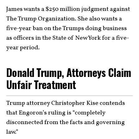
James wants a $250 million judgment against
The Trump Organization. She also wants a
five-year ban on the Trumps doing business
as officers in the State of New York for a five-
year period.
Donald Trump, Attorneys Claim
Unfair Treatment
Trump attorney Christopher Kise contends
that Engoron’s ruling is “completely
disconnected from the facts and governing
law.”