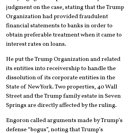
judgment on the case, stating that the Trump
Organization had provided fraudulent
financial statements to banks in order to
obtain preferable treatment when it came to
interest rates on loans.
He put the Trump Organization and related
its entities into receivership to handle the
dissolution of its corporate entities in the
State of New York. Two properties, 40 Wall
Street and the Trump family estate in Seven
Springs are directly affected by the ruling.
Engoron called arguments made by Trump’s
defense “bogus”, noting that Trump’s