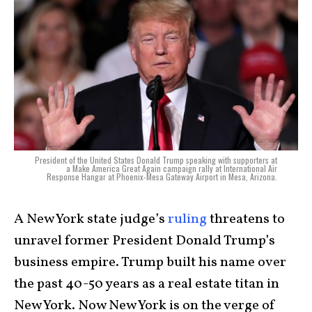
President of the United States Donald Trump speaking with supporters at
a Make America Great Again campaign rally at International Air
Response Hangar at Phoenix-Mesa Gateway Airport in Mesa, Arizona.
A New York state judge’s
ruling
threatens to
unravel former President Donald Trump’s
business empire. Trump built his name over
the past 40-50 years as a real estate titan in
New York. Now New York is on the verge of