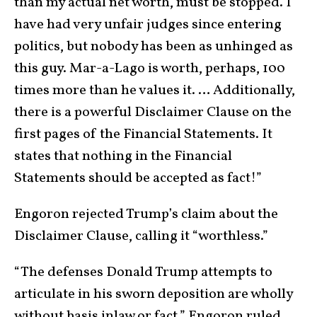
than my actual net worth, must be stopped. I
have had very unfair judges since entering
politics, but nobody has been as unhinged as
this guy. Mar-a-Lago is worth, perhaps, 100
times more than he values it. … Additionally,
there is a powerful Disclaimer Clause on the
first pages of the Financial Statements. It
states that nothing in the Financial
Statements should be accepted as fact!”
Engoron rejected Trump’s claim about the
Disclaimer Clause, calling it “worthless.”
“The defenses Donald Trump attempts to
articulate in his sworn deposition are wholly
without basis inlaw or fact,” Engoron ruled.