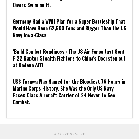
Divers Swim on It.
Germany Had a WWII Plan for a Super Battleship That
Would Have Been 62,600 Tons and Bigger Than the US
Navy Iowa-Class
‘Build Combat Readiness’: The US Air Force Just Sent
F-22 Raptor Stealth Fighters to China’s Doorstep out
at Kadena AFB
USS Tarawa Was Named for the Bloodiest 76 Hours in
Marine Corps History. She Was the Only US Navy
Essex-Class Aircraft Carrier of 24 Never to See
Combat.
ADVERTISEMENT