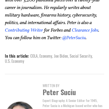
with over 3,200 published pieces over a twenty-year
career in journalism. He regularly writes about
military hardware, firearms history, cybersecurity,
politics, and international affairs. Peter is also a
Contributing Writer
for Forbes and
Clearance Jobs
.
You can follow him on Twitter:
@PeterSuciu
.
In this article:
COLA
,
Economy
,
Joe Biden
,
Social Security
,
U.S. Economy
WRITTEN BY
Peter Suciu
Expert Biography: A Senior Editor for 1945,
Peter Suciu is a Michigan-based writer who has