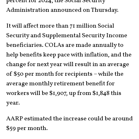
percent for 2024, the Social Security
Administration announced on Thursday.
It will affect more than 71 million Social
Security and Supplemental Security Income
beneficiaries. COLAs are made annually to
help benefits keep pace with inflation, and the
change for next year will result in an average
of $50 per month for recipients – while the
average monthly retirement benefit for
workers will be $1,907, up from $1,848 this
year.
AARP estimated the increase could be around
$59 per month.