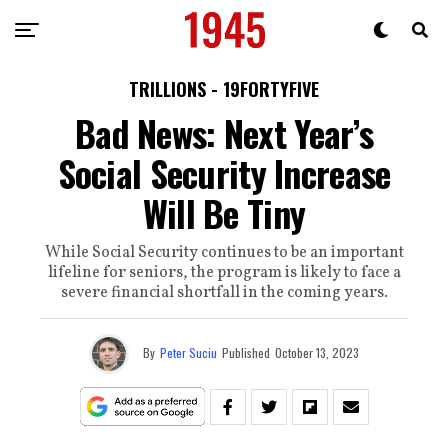
TRILLIONS - 19FORTYFIVE
Bad News: Next Year’s
Social Security Increase
Will Be Tiny
While Social Security continues to be an important
lifeline for seniors, the program is likely to face a
severe financial shortfall in the coming years.
By
Peter Suciu
Published
October 13, 2023