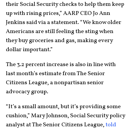
their Social Security checks to help them keep
up with rising prices,” AARP CEO Jo Ann
Jenkins said via a statement. “We know older
Americans are still feeling the sting when
they buy groceries and gas, making every
dollar important.”
The 3.2 percent increase is also in line with
last month’s estimate from The Senior
Citizens League, a nonpartisan senior
advocacy group.
“It’s a small amount, but it’s providing some
cushion,” Mary Johnson, Social Security policy
analyst at The Senior Citizens League,
told