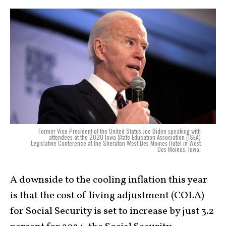
Former Vice President of the United States Joe Biden speaking with
attendees at the 2020 Iowa State Education Association (ISEA)
Legislative Conference at the Sheraton West Des Moines Hotel in West
Des Moines, Iowa.
A downside to the cooling inflation this year
is that the cost of living adjustment (COLA)
for Social Security is set to increase by just 3.2