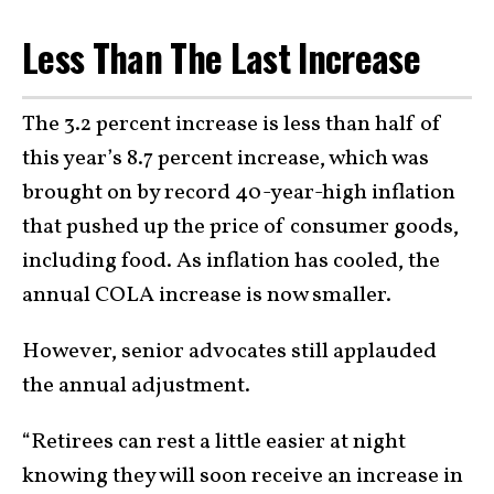
Less Than The Last Increase
The 3.2 percent increase is less than half of
this year’s 8.7 percent increase, which was
brought on by record 40-year-high inflation
that pushed up the price of consumer goods,
including food. As inflation has cooled, the
annual COLA increase is now smaller.
However, senior advocates still applauded
the annual adjustment.
“Retirees can rest a little easier at night
knowing they will soon receive an increase in