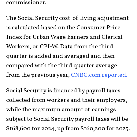
commissioner.
The Social Security cost-of-living adjustment
is calculated based on the Consumer Price
Index for Urban Wage Earners and Clerical
Workers, or CPI-W. Data from the third
quarter is added and averaged and then
compared with the third quarter average
from the previous year,
CNBC.com reported.
Social Security is financed by payroll taxes
collected from workers and their employers,
while the maximum amount of earnings
subject to Social Security payroll taxes will be
$168,600 for 2024, up from $160,200 for 2023.