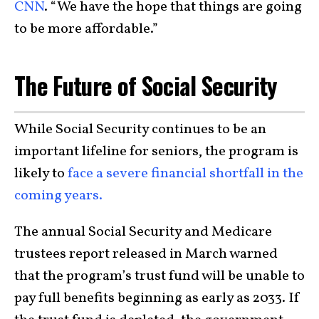
CNN
. “We have the hope that things are going
to be more affordable.”
The Future of Social Security
While Social Security continues to be an
important lifeline for seniors, the program is
likely to
face a severe financial shortfall in the
coming years.
The annual Social Security and Medicare
trustees report released in March warned
that the program’s trust fund will be unable to
pay full benefits beginning as early as 2033. If