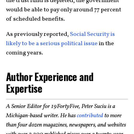
the trust fund is depleted, the government
would be able to pay only around 77 percent
of scheduled benefits.
As previously reported,
Social Security is
likely to be a serious political issue
in the
coming years.
Author Experience and
Expertise
A Senior Editor for 19FortyFive, Peter Suciu is a
Michigan-based writer. He has
contributed
to more
than four dozen magazines, newspapers, and websites