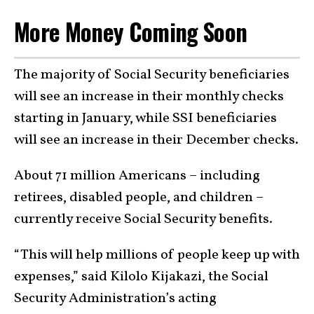
More Money Coming Soon
The majority of Social Security beneficiaries
will see an increase in their monthly checks
starting in January, while SSI beneficiaries
will see an increase in their December checks.
About 71 million Americans – including
retirees, disabled people, and children –
currently receive Social Security benefits.
“This will help millions of people keep up with
expenses,” said Kilolo Kijakazi, the Social
Security Administration’s acting