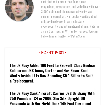
contributed to more than four dozen
magazines, newspapers, and websites with over
3,000 published pieces over a twenty-year
career in journalism. He regularly writes about
military hardware, firearms history,
cybersecurity, and international affairs. Peter is
also a Contributing Writer for Forbes. You can
follow him on Twitter: @PeterSuciu.
RECENT POSTS
The US Navy Added 100 Feet to Seawolf-Class Nuclear
Submarine USS Jimmy Carter and Has Never Said
What’s Inside. It Is Now Spending $5.1 Billion to Build
a Replacement.
The US Navy Sank Aircraft Carrier USS Oriskany With
250 Pounds of C4 in 2006. She Sits Upright Off
Pensacola With Her Flight Deck 145 Feet Down, and