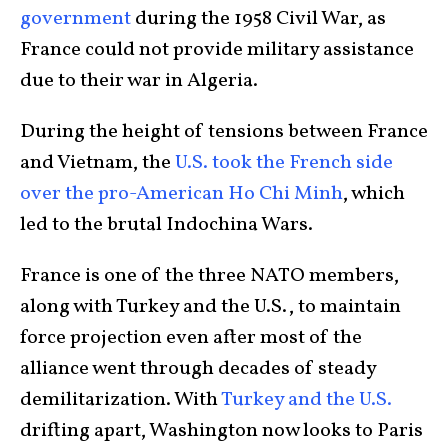
government
during the 1958 Civil War, as
France could not provide military assistance
due to their war in Algeria.
During the height of tensions between France
and Vietnam, the
U.S. took the French side
over the pro-American Ho Chi Minh
, which
led to the brutal Indochina Wars.
France is one of the three NATO members,
along with Turkey and the U.S., to maintain
force projection even after most of the
alliance went through decades of steady
demilitarization. With
Turkey and the U.S.
drifting apart, Washington now looks to Paris