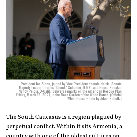
President Joe Biden, joined by Vice President Kamala Harris, Senate
Majority Leader Charles “Chuck” Schumer, D-N.Y., and House Speaker
Nancy Pelosi, D-Calif., delivers remarks on the American Rescue Plan
Friday, March 12, 2021, in the Rose Garden of the White House. (Official
White House Photo by Adam Schultz)
The South Caucasus is a region plagued by
perpetual conflict. Within it sits Armenia, a
country with one of the oldest cultures on