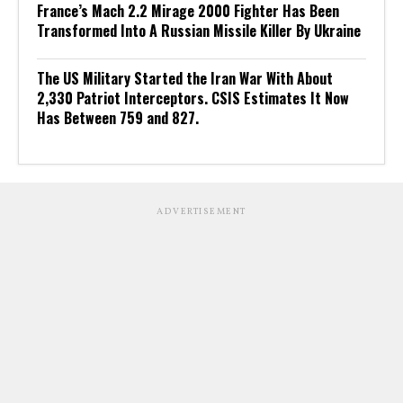
France’s Mach 2.2 Mirage 2000 Fighter Has Been
Transformed Into A Russian Missile Killer By Ukraine
The US Military Started the Iran War With About
2,330 Patriot Interceptors. CSIS Estimates It Now
Has Between 759 and 827.
ADVERTISEMENT