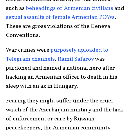
such as
beheadings of Armenian civilians
and
sexual assaults of female Armenian POWs
.
These are gross violations of the Geneva
Conventions.
War crimes were
purposely uploaded to
Telegram channels
.
Ramil Safarov
was
pardoned and named a national hero after
hacking an Armenian officer to death in his
sleep with an ax in Hungary.
Fearing they might suffer under the cruel
watch of the Azerbaijani military and the lack
of enforcement or care by Russian
peacekeepers, the Armenian community