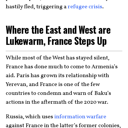
hastily fled, triggering a
refugee crisis
.
Where the East and West are
Lukewarm, France Steps Up
While most of the West has stayed silent,
France has done much to come to Armenia’s
aid. Paris has grown its relationship with
Yerevan, and France is one of the few
countries to condemn and warn of Baku’s
actions in the aftermath of the 2020 war.
Russia, which uses
information warfare
against France in the latter’s former colonies,