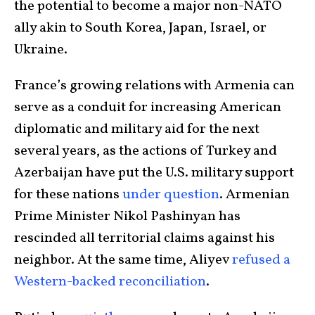
the potential to become a major non-NATO
ally akin to South Korea, Japan, Israel, or
Ukraine.
France’s growing relations with Armenia can
serve as a conduit for increasing American
diplomatic and military aid for the next
several years, as the actions of Turkey and
Azerbaijan have put the U.S. military support
for these nations
under question
. Armenian
Prime Minister Nikol Pashinyan has
rescinded all territorial claims against his
neighbor. At the same time, Aliyev
refused a
Western-backed reconciliation
.