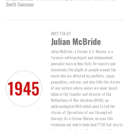
South Caucasus
WRITTEN BY
Julian McBride
Julian McBride, a former U.S. Marine, is a
forensic anthropologist and independent
journalist born in New York. He reports and
documents the plight of people around the
world who are affected by conflicts, rogue
geopolitics, and war, and also tells the stories
of war victims whose voices are never heard.
Julian is the founder and director of the
Reflections of War Initiative (ROW), an
anthropological NGO which aims to tell the
stories of the victims of war through art
therapy. As a former Marine, he uses this
technique not only to help heal PTSD but also to