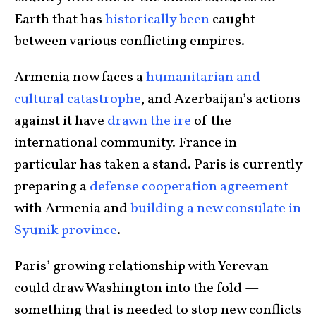
Earth that has
historically been
caught
between various conflicting empires.
Armenia now faces a
humanitarian and
cultural catastrophe
, and Azerbaijan’s actions
against it have
drawn the ire
of the
international community. France in
particular has taken a stand. Paris is currently
preparing a
defense cooperation agreement
with Armenia and
building a new consulate in
Syunik province
.
Paris’ growing relationship with Yerevan
could draw Washington into the fold —
something that is needed to stop new conflicts