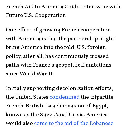
French Aid to Armenia Could Intertwine with
Future U.S. Cooperation
One effect of growing French cooperation
with Armenia is that the partnership might
bring America into the fold. U.S. foreign
policy, after all, has continuously crossed
paths with France’s geopolitical ambitions
since World War II.
Initially supporting decolonization efforts,
the United States
condemned
the tripartite
French-British-Israeli invasion of Egypt,
known as the Suez Canal Crisis. America
would also
come to the aid of the Lebanese