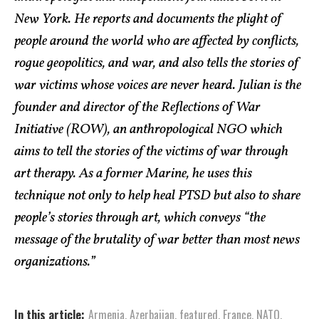
New York. He reports and documents the plight of
people around the world who are affected by conflicts,
rogue geopolitics, and war, and also tells the stories of
war victims whose voices are never heard. Julian is the
founder and director of the Reflections of War
Initiative (ROW), an anthropological NGO which
aims to tell the stories of the victims of war through
art therapy. As a former Marine, he uses this
technique not only to help heal PTSD but also to share
people’s stories through art, which conveys “the
message of the brutality of war better than most news
organizations.”
In this article:
Armenia
,
Azerbaijan
,
featured
,
France
,
NATO
,