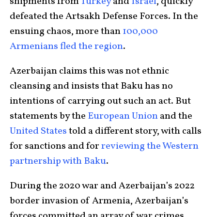
shipments from
Turkey
and
Israel
, quickly
defeated the Artsakh Defense Forces. In the
ensuing chaos, more than
100,000
Armenians fled the region
.
Azerbaijan claims this was not ethnic
cleansing and insists that Baku has no
intentions of carrying out such an act. But
statements by the
European Union
and the
United States
told a different story, with calls
for sanctions and for
reviewing the Western
partnership with Baku
.
During the 2020 war and Azerbaijan’s 2022
border invasion of Armenia, Azerbaijan’s
forces committed an array of war crimes,