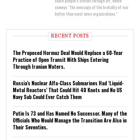
share people’s stories through art, which
conveys “the message of the brutality of war
better than most news organizations.”
RECENT POSTS
The Proposed Hormuz Deal Would Replace a 60-Year
Practice of Open Transit With Ships Entering
Through Iranian Waters.
Russia’s Nuclear Alfa-Class Submarines Had ‘Liquid-
Metal Reactors’ That Could Hit 40 Knots and No US
Navy Sub Could Ever Catch Them
Putin Is 73 and Has Named No Successor. Many of the
Officials Who Would Manage the Transition Are Also in
Their Seventies.