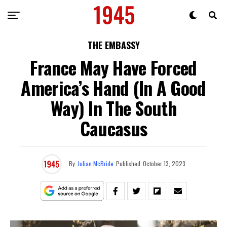
THE EMBASSY
France May Have Forced
America’s Hand (In A Good
Way) In The South
Caucasus
By
Julian McBride
Published
October 13, 2023