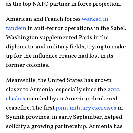
as the top NATO partner in force projection.
American and French forces
worked in
tandem
in anti-terror operations in the Sahel.
Washington supplemented Paris in the
diplomatic and military fields, trying to make
up for the influence France had lost in its
former colonies.
Meanwhile, the United States has grown
closer to Armenia, especially since the
2022
clashes
mended by an American-brokered
ceasefire. The first
joint military exercises
in
Syunik province, in early September, helped
solidify a growing partnership. Armenia has