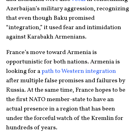
Azerbaijan’s military aggression, recognizing
that even though Baku promised
“integration,” it used fear and intimidation
against Karabakh Armenians.
France’s move toward Armenia is
opportunistic for both nations. Armenia is
looking for a
path to Western integration
after multiple false promises and failures by
Russia. At the same time, France hopes to be
the first NATO member-state to have an
actual presence in a region that has been
under the forceful watch of the Kremlin for
hundreds of years.