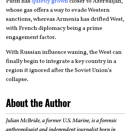
Putin has
quietly grown
closer to Azerbaijan,
whose gas offers a way to evade Western
sanctions, whereas Armenia has drifted West,
with French diplomacy being a prime
engagement factor.
With Russian influence waning, the West can
finally begin to integrate a key country in a
region it ignored after the Soviet Union’s
collapse.
About the Author
Julian McBride, a former U.S. Marine, is a forensic
anthropologist and independent journalist born in