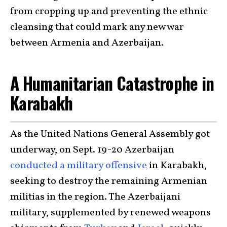
from cropping up and preventing the ethnic
cleansing that could mark any new war
between Armenia and Azerbaijan.
A Humanitarian Catastrophe in
Karabakh
As the United Nations General Assembly got
underway, on Sept. 19-20 Azerbaijan
conducted a military offensive
in Karabakh,
seeking to destroy the remaining Armenian
militias in the region. The Azerbaijani
military, supplemented by renewed weapons