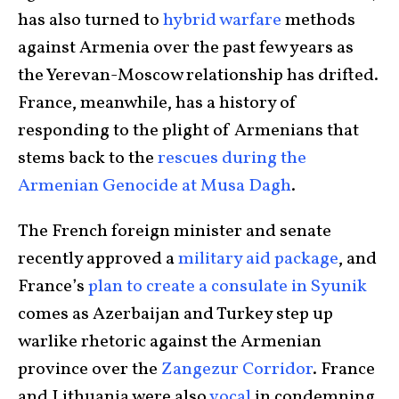
has also turned to
hybrid warfare
methods
against Armenia over the past few years as
the Yerevan-Moscow relationship has drifted.
France, meanwhile, has a history of
responding to the plight of Armenians that
stems back to the
rescues during the
Armenian Genocide at Musa Dagh
.
The French foreign minister and senate
recently approved a
military aid package
, and
France’s
plan to create a consulate in Syunik
comes as Azerbaijan and Turkey step up
warlike rhetoric against the Armenian
province over the
Zangezur Corridor
. France
and Lithuania were also
vocal
in condemning