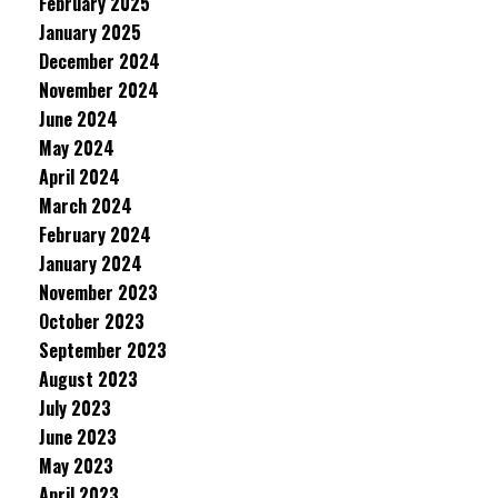
February 2025
January 2025
December 2024
November 2024
June 2024
May 2024
April 2024
March 2024
February 2024
January 2024
November 2023
October 2023
September 2023
August 2023
July 2023
June 2023
May 2023
April 2023