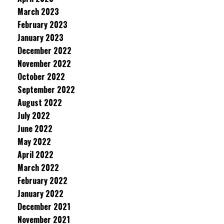
March 2023
February 2023
January 2023
December 2022
November 2022
October 2022
September 2022
August 2022
July 2022
June 2022
May 2022
April 2022
March 2022
February 2022
January 2022
December 2021
November 2021