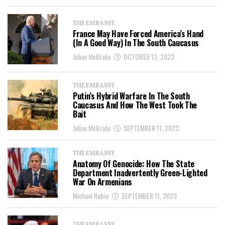
THE EMBASSY
France May Have Forced America’s Hand
(In A Good Way) In The South Caucasus
Julian McBride
OCTOBER 13, 2023
THE EMBASSY
Putin’s Hybrid Warfare In The South
Caucasus And How The West Took The
Bait
Julian McBride
SEPTEMBER 11, 2023
THE EMBASSY
Anatomy Of Genocide: How The State
Department Inadvertently Green-Lighted
War On Armenians
Michael Rubin
SEPTEMBER 11, 2023