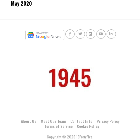
May 2020
About Us
Meet Our Team
Contact Info
Privacy Policy
Terms of Service
Cookie Policy
Copyright © 2026 19FortyFive.