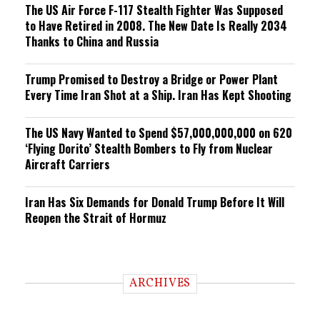
The US Air Force F-117 Stealth Fighter Was Supposed
to Have Retired in 2008. The New Date Is Really 2034
Thanks to China and Russia
Trump Promised to Destroy a Bridge or Power Plant
Every Time Iran Shot at a Ship. Iran Has Kept Shooting
The US Navy Wanted to Spend $57,000,000,000 on 620
‘Flying Dorito’ Stealth Bombers to Fly from Nuclear
Aircraft Carriers
Iran Has Six Demands for Donald Trump Before It Will
Reopen the Strait of Hormuz
ARCHIVES