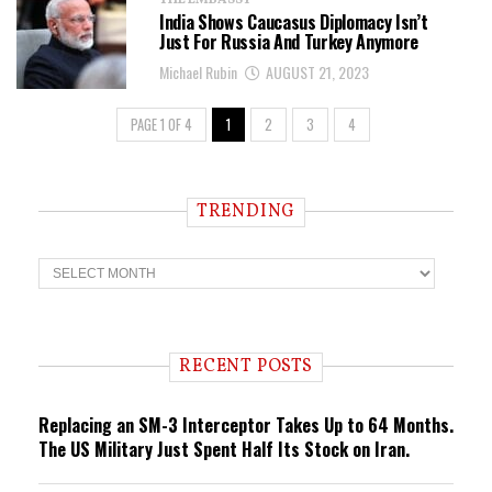
THE EMBASSY
India Shows Caucasus Diplomacy Isn’t
Just For Russia And Turkey Anymore
Michael Rubin
AUGUST 21, 2023
PAGE 1 OF 4
1
2
3
4
TRENDING
T
r
e
n
d
i
RECENT POSTS
n
g
Replacing an SM-3 Interceptor Takes Up to 64 Months.
The US Military Just Spent Half Its Stock on Iran.