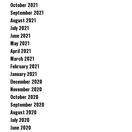
October 2021
September 2021
August 2021
July 2021
June 2021
May 2021
April 2021
March 2021
February 2021
January 2021
December 2020
November 2020
October 2020
September 2020
August 2020
July 2020
June 2020