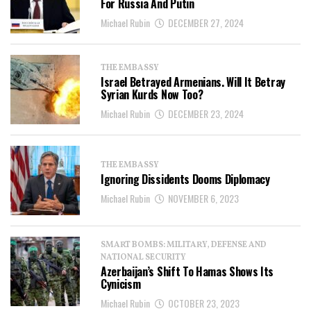
For Russia And Putin
Michael Rubin
DECEMBER 27, 2024
THE EMBASSY
Israel Betrayed Armenians. Will It Betray
Syrian Kurds Now Too?
Michael Rubin
DECEMBER 23, 2024
THE EMBASSY
Ignoring Dissidents Dooms Diplomacy
Michael Rubin
NOVEMBER 6, 2023
SMART BOMBS: MILITARY, DEFENSE AND
NATIONAL SECURITY
Azerbaijan’s Shift To Hamas Shows Its
Cynicism
Michael Rubin
OCTOBER 23, 2023