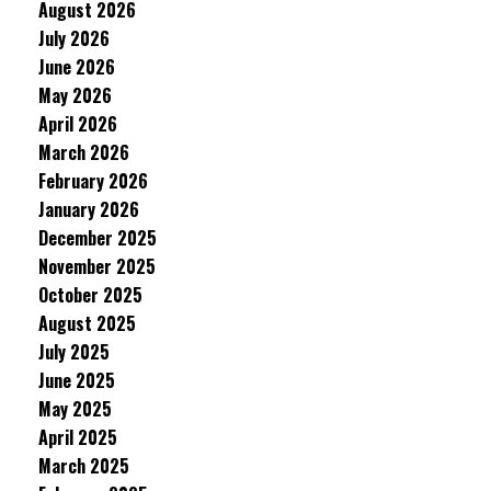
August 2026
July 2026
June 2026
May 2026
April 2026
March 2026
February 2026
January 2026
December 2025
November 2025
October 2025
August 2025
July 2025
June 2025
May 2025
April 2025
March 2025