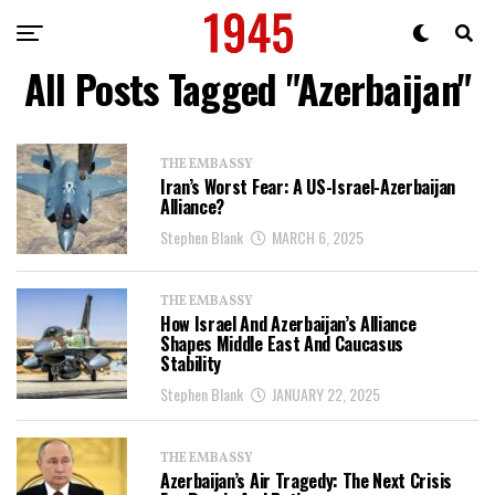
All Posts Tagged "Azerbaijan"
THE EMBASSY
Iran’s Worst Fear: A US-Israel-Azerbaijan
Alliance?
Stephen Blank
MARCH 6, 2025
THE EMBASSY
How Israel And Azerbaijan’s Alliance
Shapes Middle East And Caucasus
Stability
Stephen Blank
JANUARY 22, 2025
THE EMBASSY
Azerbaijan’s Air Tragedy: The Next Crisis