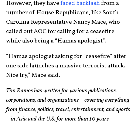
However, they have
faced backlash
from a
number of House Republicans, like South
Carolina Representative Nancy Mace, who
called out AOC for calling for a ceasefire
while also being a “Hamas apologist”.
“Hamas apologist asking for “ceasefire” after
one side launches a massive terrorist attack.
Nice try,” Mace said.
Tim Ramos has written for various publications,
corporations, and organizations – covering everything
from finance, politics, travel, entertainment, and sports
– in Asia and the U.S. for more than 10 years.