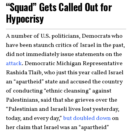
“Squad” Gets Called Out for
Hypocrisy
A number of U.S. politicians, Democrats who
have been staunch critics of Israel in the past,
did not immediately issue statements on the
attack
. Democratic Michigan Representative
Rashida Tlaib, who just this year called Israel
an “apartheid” state and accused the country
of conducting “ethnic cleansing” against
Palestinians, said that she grieves over the
“Palestinian and Israeli lives lost yesterday,
today, and every day,”
but doubled down
on
her claim that Israel was an “apartheid”