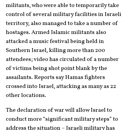
militants, who were able to temporarily take
control of several military facilities in Israeli
territory, also managed to take a number of
hostages. Armed Islamic militants also
attacked a music festival being held in
Southern Israel, killing more than 200
attendees; video has circulated of a number
of victims being shot point blank by the
assailants. Reports say Hamas fighters
crossed into Israel, attacking as many as 22
other locations.
The declaration of war will allow Israel to
conduct more “significant military steps” to
address the situation – Israeli military has