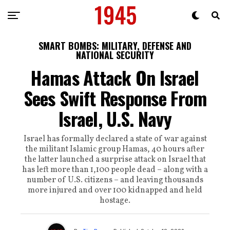
SMART BOMBS: MILITARY, DEFENSE AND
NATIONAL SECURITY
Hamas Attack On Israel
Sees Swift Response From
Israel, U.S. Navy
Israel has formally declared a state of war against
the militant Islamic group Hamas, 40 hours after
the latter launched a surprise attack on Israel that
has left more than 1,100 people dead – along with a
number of U.S. citizens – and leaving thousands
more injured and over 100 kidnapped and held
hostage.