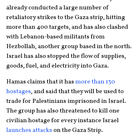
already conducted a large number of
retaliatory strikes to the Gaza strip, hitting
more than 400 targets, and has also clashed
with Lebanon-based militants from
Hezbollah, another group based in the north.
Israel has also stopped the flow of supplies,
goods, fuel, and electricity into Gaza.
Hamas claims that it has
more than 130
hostages
, and said that they will be used to
trade for Palestinians imprisoned in Israel.
The group has also threatened to kill one
civilian hostage for every instance Israel
launches attacks
on the Gaza Strip.