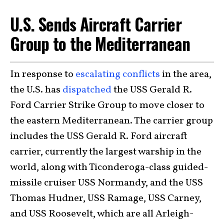
U.S. Sends Aircraft Carrier
Group to the Mediterranean
In response to
escalating conflicts
in the area,
the U.S. has
dispatched
the USS Gerald R.
Ford Carrier Strike Group to move closer to
the eastern Mediterranean. The carrier group
includes the USS Gerald R. Ford aircraft
carrier, currently the largest warship in the
world, along with Ticonderoga-class guided-
missile cruiser USS Normandy, and the USS
Thomas Hudner, USS Ramage, USS Carney,
and USS Roosevelt, which are all Arleigh-