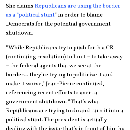
She claims
Republicans are using the border
as a “political stunt
” in order to blame
Democrats for the potential government
shutdown.
“While Republicans try to push forth a CR
(continuing resolution) to limit – to take away
– the federal agents that we see at the
border… they’re trying to politicize it and
make it worse,” Jean-Pierre continued,
referencing recent efforts to avert a
government shutdown. “That’s what
Republicans are trying to do and turn it into a
political stunt. The president is actually
dealing with the issue that’s in front of him by