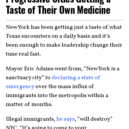
Taste of Their Own Medicine
New York has been getting just a taste of what
Texas encounters on a daily basis and it’s
been enough to make leadership change their
tune real fast.
Mayor Eric Adams went from, “New York is a
sanctuary city” to
declaring a state of
emergency
over the mass influx of
immigrants into the metropolis within a
matter of months.
Illegal immigrants,
he says
, “will destroy”
NYC. “It’s going to come to your