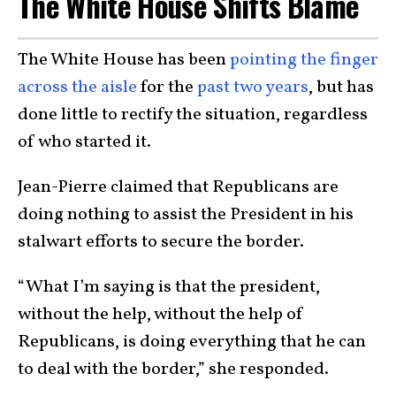
The White House Shifts Blame
The White House has been
pointing the finger
across the aisle
for the
past two years
, but has
done little to rectify the situation, regardless
of who started it.
Jean-Pierre claimed that Republicans are
doing nothing to assist the President in his
stalwart efforts to secure the border.
“What I’m saying is that the president,
without the help, without the help of
Republicans, is doing everything that he can
to deal with the border,” she responded.