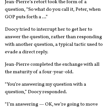
Jean-Pierre’s retort took the form of a
question, “So what do you call it, Peter, when
GOP puts forth a …”
Doocy tried to interrupt her to get her to
answer the question, rather than responding
with another question, a typical tactic used to
evade a direct reply.
Jean-Pierre completed the exchange with all
the maturity of a four-year-old.
“You’re answering my question with a
question,” Doocy responded.
“I’m answering — OK, we’re going to move