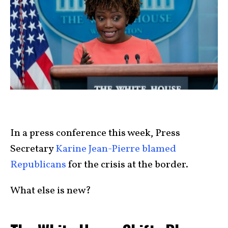
In a press conference this week, Press
Secretary
Karine Jean-Pierre blamed
Republicans
for the crisis at the border.
What else is new?