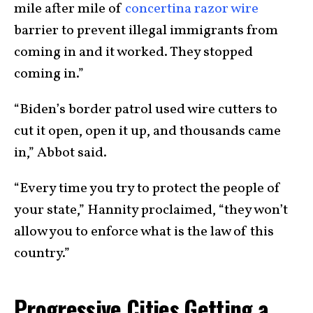
mile after mile of
concertina razor wire
barrier to prevent illegal immigrants from
coming in and it worked. They stopped
coming in.”
“Biden’s border patrol used wire cutters to
cut it open, open it up, and thousands came
in,” Abbot said.
“Every time you try to protect the people of
your state,” Hannity proclaimed, “they won’t
allow you to enforce what is the law of this
country.”
Progressive Cities Getting a