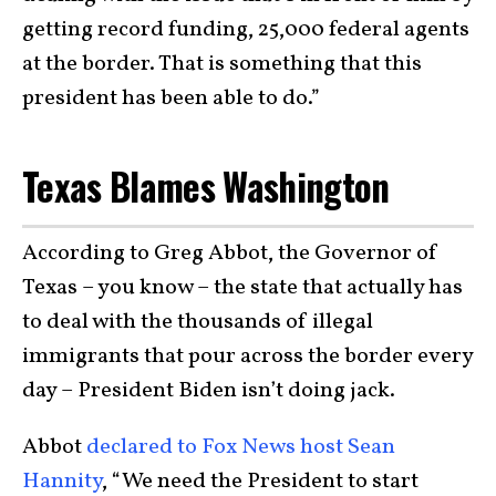
getting record funding, 25,000 federal agents
at the border. That is something that this
president has been able to do.”
Texas Blames Washington
According to Greg Abbot, the Governor of
Texas – you know – the state that actually has
to deal with the thousands of illegal
immigrants that pour across the border every
day – President Biden isn’t doing jack.
Abbot
declared to Fox News host Sean
Hannity
, “We need the President to start