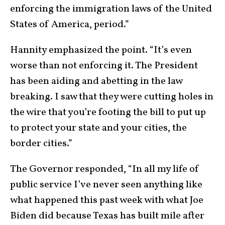
enforcing the immigration laws of the United
States of America, period.”
Hannity emphasized the point. “It’s even
worse than not enforcing it. The President
has been aiding and abetting in the law
breaking. I saw that they were cutting holes in
the wire that you’re footing the bill to put up
to protect your state and your cities, the
border cities.”
The Governor responded, “In all my life of
public service I’ve never seen anything like
what happened this past week with what Joe
Biden did because Texas has built mile after