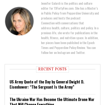
Jennifer Galardi is the politics and culture
editor for 19FortyFive.com. She has a Master’s
in Public Policy from Pepperdine University and
produces and hosts the podcast
Connection with conversations that
address health, culture, politics and policy. In a
previous life, she wrote for publications in the
health, fitness, and nutrition space. In addition,
her pieces have been published in the Epoch
Times and Pepperdine Policy Review. You can
follow her on Instagram and Twitter.
RECENT POSTS
US Army Quote of the Day by General Dwight D.
Eisenhower: “The Sergeant Is the Army”
The Ukraine War Has Become the Ultimate Drone War
That Will Change Everything