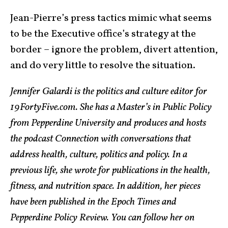
Jean-Pierre’s press tactics mimic what seems
to be the Executive office’s strategy at the
border – ignore the problem, divert attention,
and do very little to resolve the situation.
Jennifer Galardi is the politics and culture editor for
19FortyFive.com. She has a Master’s in Public Policy
from Pepperdine University and produces and hosts
the podcast Connection with conversations that
address health, culture, politics and policy. In a
previous life, she wrote for publications in the health,
fitness, and nutrition space. In addition, her pieces
have been published in the Epoch Times and
Pepperdine Policy Review. You can follow her on