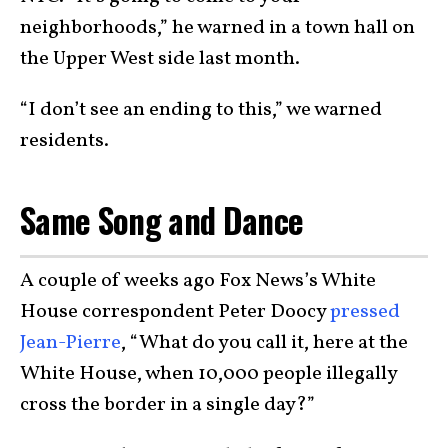
neighborhoods,” he warned in a town hall on
the Upper West side last month.
“I don’t see an ending to this,” we warned
residents.
Same Song and Dance
A couple of weeks ago Fox News’s White
House correspondent Peter Doocy
pressed
Jean-Pierre
, “What do you call it, here at the
White House, when 10,000 people illegally
cross the border in a single day?”