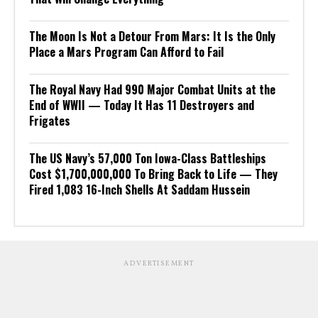
The Moon Is Not a Detour From Mars: It Is the Only
Place a Mars Program Can Afford to Fail
The Royal Navy Had 990 Major Combat Units at the
End of WWII — Today It Has 11 Destroyers and
Frigates
The US Navy’s 57,000 Ton Iowa-Class Battleships
Cost $1,700,000,000 To Bring Back to Life — They
Fired 1,083 16-Inch Shells At Saddam Hussein
ADVERTISEMENT