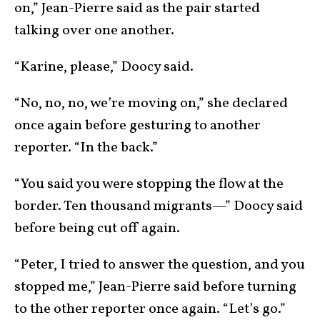
on,” Jean-Pierre said as the pair started
talking over one another.
“Karine, please,” Doocy said.
“No, no, no, we’re moving on,” she declared
once again before gesturing to another
reporter. “In the back.”
“You said you were stopping the flow at the
border. Ten thousand migrants—” Doocy said
before being cut off again.
“Peter, I tried to answer the question, and you
stopped me,” Jean-Pierre said before turning
to the other reporter once again. “Let’s go.”