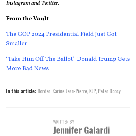
Instagram and Twitter.
From the Vault
The GOP 2024 Presidential Field Just Got
Smaller
‘Take Him Off The Ballot’: Donald Trump Gets
More Bad News
In this article:
Border
,
Karine Jean-Pierre
,
KJP
,
Peter Doocy
WRITTEN BY
Jennifer Galardi