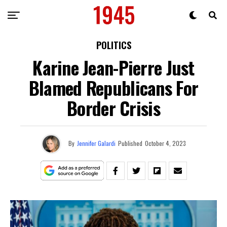
POLITICS
Karine Jean-Pierre Just
Blamed Republicans For
Border Crisis
By
Jennifer Galardi
Published
October 4, 2023