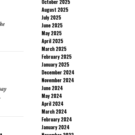
October 2025
August 2025
July 2025
the
June 2025
May 2025
April 2025
March 2025
February 2025
January 2025
December 2024
November 2024
June 2024
say
May 2024
.
April 2024
March 2024
February 2024
January 2024