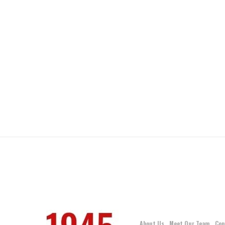
About Us
Meet Our Team
Con