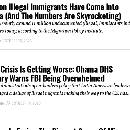
ion Illegal Immigrants Have Come Into
a (And The Numbers Are Skyrocketing)
urrently around 11 million undocumented (illegal) immigrants in 
es today, according to the Migration Policy Institute.
OCTOBER 16, 2023
 Crisis Is Getting Worse: Obama DHS
ary Warns FBI Being Overwhelmed
dministration’s open-borders policy that Latin American leaders 
ged a deluge of illegal migrants making their way to the U.S. has..
ndo
OCTOBER 14, 2023