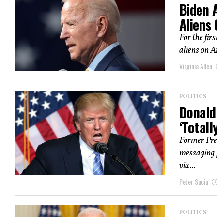
Biden A
Aliens 
For the firs
aliens on Am
Virginia Allen
POLITICS
Donald 
‘Totall
Former Pre
messaging p
via...
Peter Suciu
POLITICS