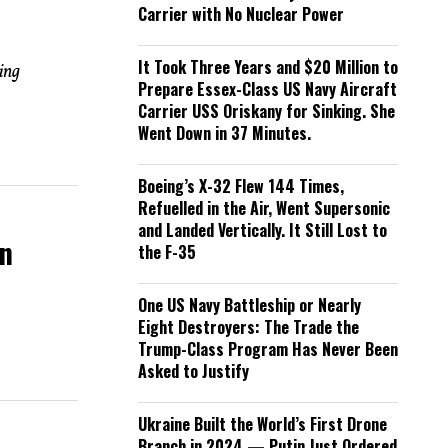
Carrier with No Nuclear Power
It Took Three Years and $20 Million to
ing
Prepare Essex-Class US Navy Aircraft
Carrier USS Oriskany for Sinking. She
Went Down in 37 Minutes.
Boeing’s X-32 Flew 144 Times,
Refuelled in the Air, Went Supersonic
and Landed Vertically. It Still Lost to
rn
the F-35
One US Navy Battleship or Nearly
Eight Destroyers: The Trade the
Trump-Class Program Has Never Been
Asked to Justify
Ukraine Built the World’s First Drone
Branch in 2024 — Putin Just Ordered