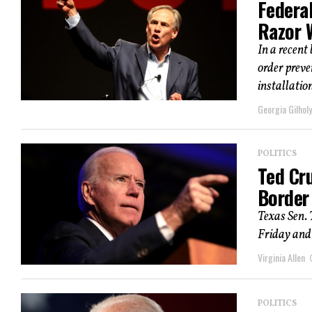
Federa
Razor 
In a recent
order preve
installation
Georgia Gilholy
POLITICS
Ted Cr
Border
Texas Sen. 
Friday and 
Virginia Allen
POLITICS