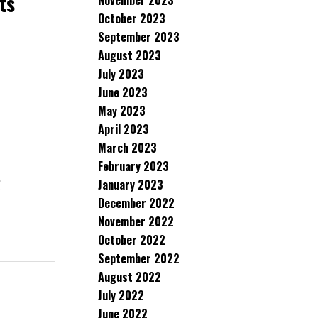
ts
November 2023
October 2023
September 2023
August 2023
July 2023
June 2023
May 2023
April 2023
March 2023
February 2023
January 2023
d
December 2022
November 2022
October 2022
September 2022
August 2022
July 2022
June 2022