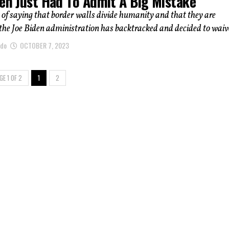
den Just Had To Admit A Big Mistake
 of saying that border walls divide humanity and that they are
he Joe Biden administration has backtracked and decided to waive
ndo
OCTOBER 7, 2023
GE 1 OF 2
1
2