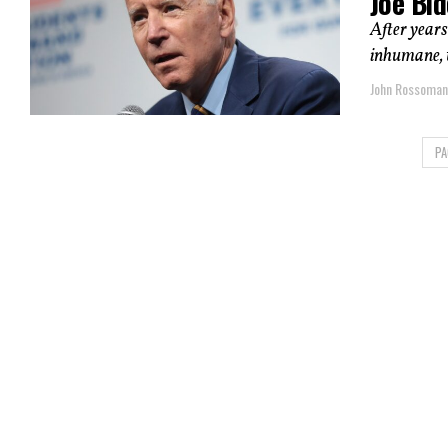
Joe Bi
After years
inhumane, t
John Rossoma
PA