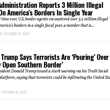
dministration Reports 3 Million Illegal
On America’s Borders In Single Year
t time ever, U.S. border agents encountered over 3.2 million illegal
erica’s borders in a single fiscal year, a number that is...
OCTOBER 22, 2023
Trump Says Terrorists Are ‘Pouring’ Over
y Open Southern Border’
sident Donald Trump issued a stark warning via his Truth Social
latform, saying that terrorists could be infiltrating the United St
OCTOBER 16, 2023