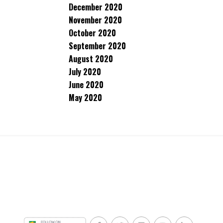
December 2020
November 2020
October 2020
September 2020
August 2020
July 2020
June 2020
May 2020