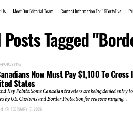
t Us
Meet Our Editorial Team
Contact Information For 19FortyFive
Pr
l Posts Tagged "Bord
 19FORTYFIVE
anadians Now Must Pay $1,100 To Cross 
ited States
d Key Points: Some Canadian travelers are being denied entry to
es by U.S. Customs and Border Protection for reasons ranging...
ri
FEBRUARY 17, 2026