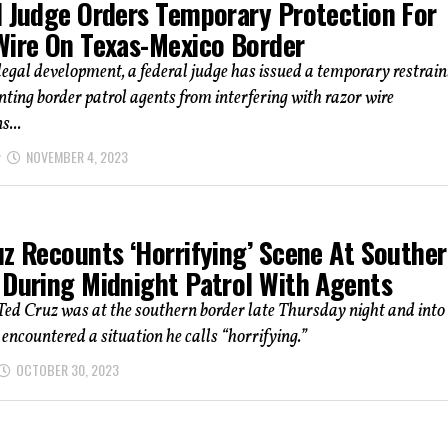
l Judge Orders Temporary Protection For
Wire On Texas-Mexico Border
 legal development, a federal judge has issued a temporary restrain
nting border patrol agents from interfering with razor wire
s...
NOVEMBER 4, 2023
uz Recounts ‘Horrifying’ Scene At Southe
 During Midnight Patrol With Agents
Ted Cruz was at the southern border late Thursday night and into
encountered a situation he calls “horrifying.”
OCTOBER 30, 2023