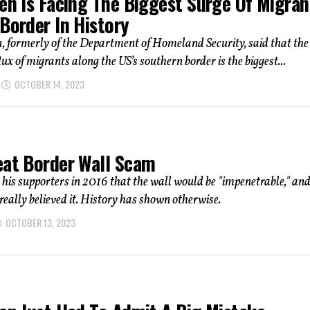
den Is Facing The Biggest Surge Of Migran
Border In History
, formerly of the Department of Homeland Security, said that the
lux of migrants along the US’s southern border is the biggest...
OCTOBER 14, 2023
eat Border Wall Scam
his supporters in 2016 that the wall would be "impenetrable," an
really believed it. History has shown otherwise.
OCTOBER 13, 2023