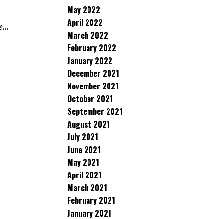
May 2022
April 2022
...
March 2022
February 2022
January 2022
December 2021
November 2021
October 2021
September 2021
August 2021
July 2021
June 2021
May 2021
April 2021
March 2021
February 2021
January 2021