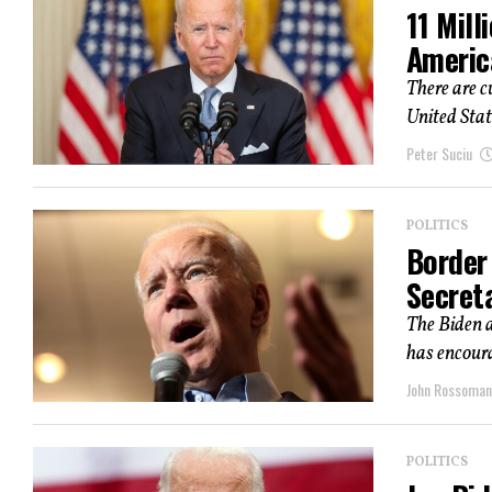
11 Mill
Americ
There are c
United Stat
Peter Suciu
POLITICS
Border
Secret
The Biden a
has encoura
John Rossoma
POLITICS