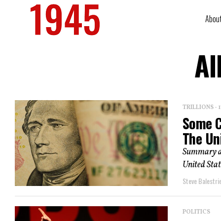
Abou
Al
TRILLIONS -
Some C
The Un
Summary an
United Stat
Steve Balestrie
POLITICS