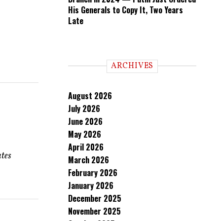
His Generals to Copy It, Two Years
Late
ARCHIVES
August 2026
July 2026
June 2026
May 2026
April 2026
ates
March 2026
February 2026
January 2026
December 2025
November 2025