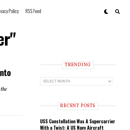
ivacy Policy
RSS Feed
er"
TRENDING
Into
T
r
e
 the
n
d
i
RECENT POSTS
n
g
USS Constellation Was A Supercarrier
With a Twist: A US Navy Aircraft