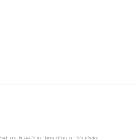
tact Info
Privacy Policy
Terms of Service
Cookie Policy