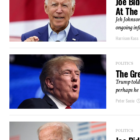
Joe Bi
At The 
Jeh Johnson
ongoing inf
Harrison Kass
POLITICS
The Gr
Trump told 
perhaps he 
Peter Suciu
POLITICS