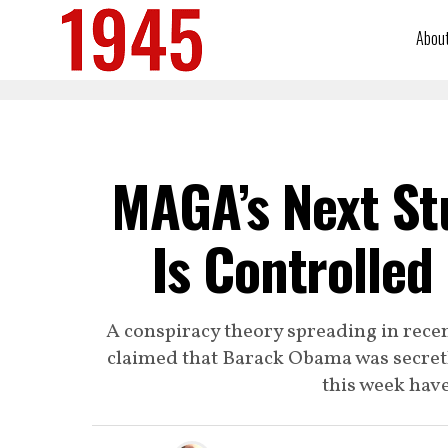
Abou
MAGA’s Next Stu
Is Controlle
A conspiracy theory spreading in rec
claimed that Barack Obama was secretl
this week have