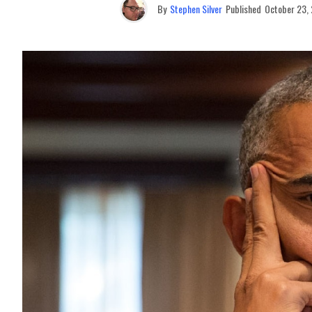
By
Stephen Silver
Published
October 23,