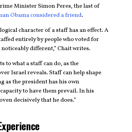
rime Minister Simon Peres, the last of
man Obama considered a friend
.
logical character of a staff has an effect. A
affed entirely by people who voted for
noticeably different,” Chait writes.
s to what a staff can do, as the
ver Israel reveals. Staff can help shape
ong as the president has his own
apacity to have them prevail. In his
oven decisively that he does.”
Experience