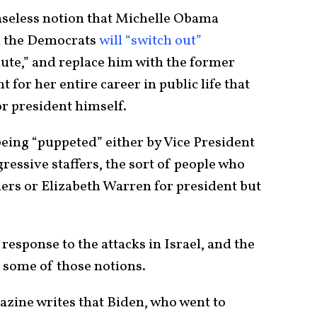
baseless notion that Michelle Obama
nd the Democrats
will “switch out”
inute,” and replace him with the former
for her entire career in public life that
or president himself.
being “puppeted” either by Vice President
essive staffers, the sort of people who
rs or Elizabeth Warren for president but
response to the attacks in Israel, and the
 some of those notions.
zine writes that Biden, who went to