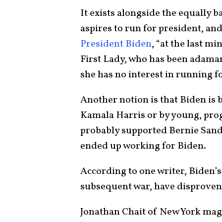
It exists alongside the equally 
aspires to run for president, a
President Biden
, “at the last m
First Lady, who has been adamant 
she has no interest in running f
Another notion is that Biden is 
Kamala Harris or by young, progr
probably supported Bernie Sande
ended up working for Biden.
According to one writer, Biden’s 
subsequent war, have disproven
Jonathan Chait of New York maga