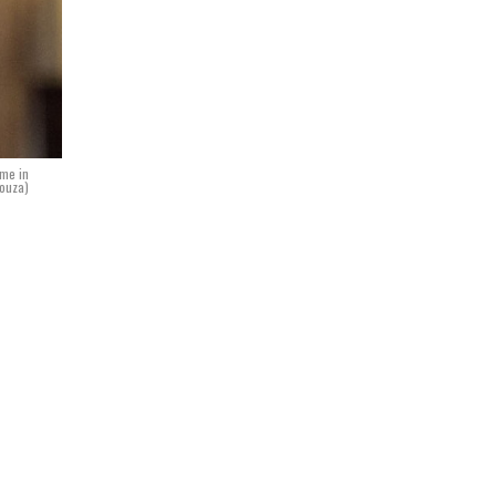
ome in
Souza)