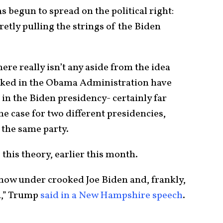
s begun to spread on the political right:
retly pulling the strings of the Biden
ere really isn’t any aside from the idea
orked in the Obama Administration have
in the Biden presidency- certainly far
the case for two different presidencies,
f the same party.
his theory, earlier this month.
s now under crooked Joe Biden and, frankly,
a,” Trump
said in a New Hampshire speech
.