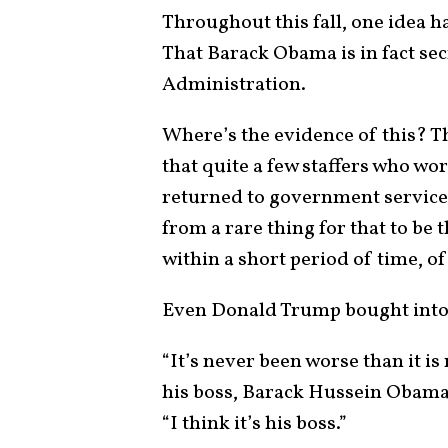
Throughout this fall, one idea ha
That Barack Obama is in fact sec
Administration.
Where’s the evidence of this? Th
that quite a few staffers who w
returned to government service 
from a rare thing for that to be 
within a short period of time, o
Even Donald Trump bought into t
“It’s never been worse than it i
his boss, Barack Hussein Obam
“I think it’s his boss.”