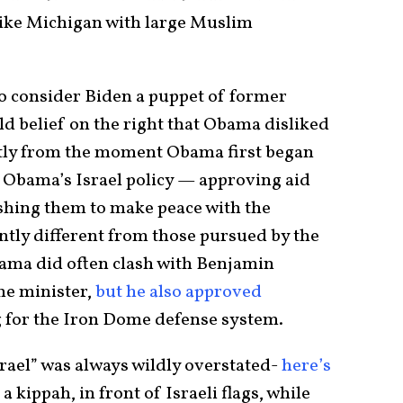
 like Michigan with large Muslim
o consider Biden a puppet of former
d belief on the right that Obama disliked
ntly from the moment Obama first began
 Obama’s Israel policy — approving aid
shing them to make peace with the
ntly different from those pursued by the
bama did often clash with Benjamin
me minister,
but he also approved
 for the Iron Dome defense system.
rael” was always wildly overstated-
here’s
a kippah, in front of Israeli flags, while