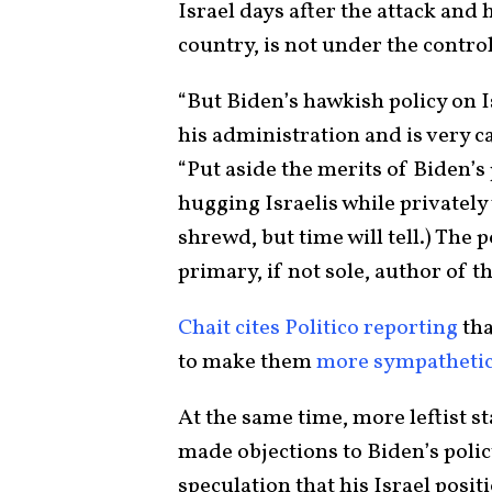
Israel days after the attack and
country, is not under the control 
“But Biden’s hawkish policy on Is
his administration and is very cap
“Put aside the merits of Biden’s 
hugging Israelis while privatel
shrewd, but time will tell.) The 
primary, if not sole, author of th
Chait cites Politico reporting
tha
to make them
more sympathetic
At the same time, more leftist s
made objections to Biden’s polic
speculation that his Israel posi