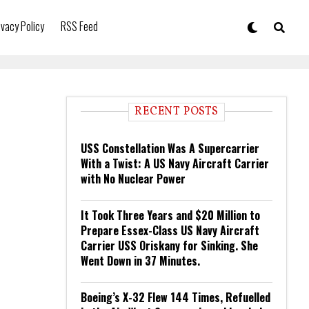
ivacy Policy
RSS Feed
RECENT POSTS
USS Constellation Was A Supercarrier
With a Twist: A US Navy Aircraft Carrier
with No Nuclear Power
It Took Three Years and $20 Million to
Prepare Essex-Class US Navy Aircraft
Carrier USS Oriskany for Sinking. She
Went Down in 37 Minutes.
Boeing’s X-32 Flew 144 Times, Refuelled