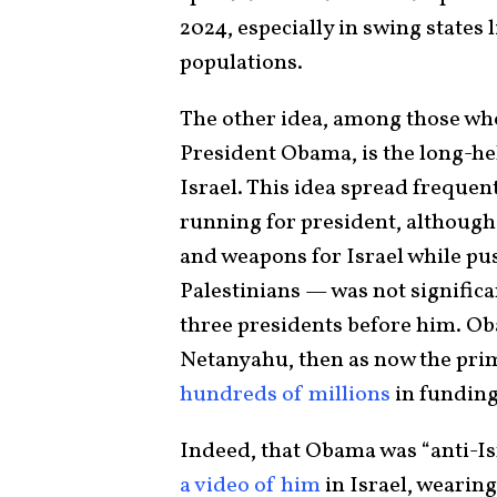
2024, especially in swing states
populations.
The other idea, among those wh
President Obama, is the long-hel
Israel. This idea spread freque
running for president, although
and weapons for Israel while pu
Palestinians — was not significa
three presidents before him. O
Netanyahu, then as now the pri
hundreds of millions
in funding
Indeed, that Obama was “anti-Is
a video of him
in Israel, wearing 