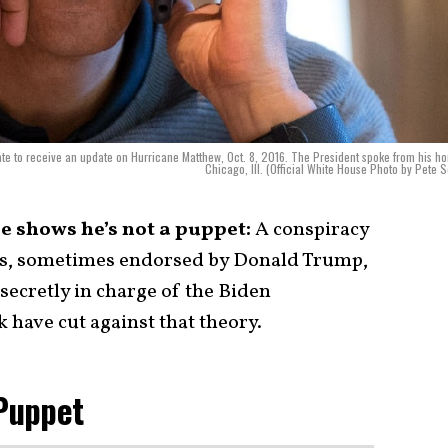
te to receive an update on Hurricane Matthew, Oct. 8, 2016. The President spoke from his h
Chicago, Ill. (Official White House Photo by Pete 
se shows he’s not a puppet:
A conspiracy
ks, sometimes endorsed by Donald Trump,
ecretly in charge of the Biden
 have cut against that theory.
 Puppet