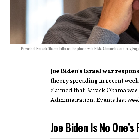
President Barack Obama talks on the phone with FEMA Administrator Craig Fuga
Joe Biden’s Israel war respon
theory spreading in recent wee
claimed that Barack Obama was s
Administration. Events last week
Joe Biden Is No One’s