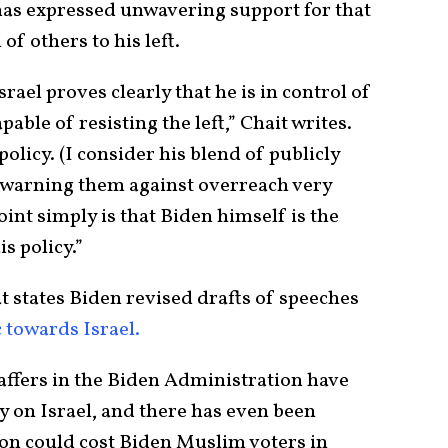
 has expressed unwavering support for that
of others to his left.
rael proves clearly that he is in control of
able of resisting the left,” Chait writes.
policy. (I consider his blend of publicly
y warning them against overreach very
point simply is that Biden himself is the
is policy.”
t states Biden revised drafts of speeches
 towards Israel.
taffers in the Biden Administration have
y on Israel, and there has even been
tion could cost Biden Muslim voters in