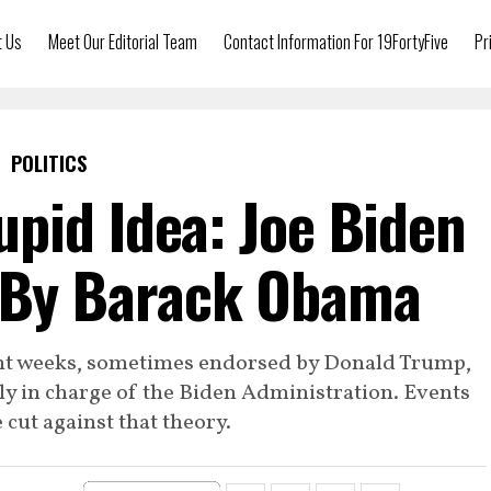
t Us
Meet Our Editorial Team
Contact Information For 19FortyFive
Pr
POLITICS
pid Idea: Joe Biden
d By Barack Obama
ent weeks, sometimes endorsed by Donald Trump,
y in charge of the Biden Administration. Events
 cut against that theory.