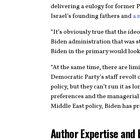
delivering a eulogy for former P
Israel’s founding fathers and
a 
“It’s obviously true that the ideo
Biden administration that was st
Biden in the primary would look 
“At the same time, there are limit
Democratic Party’s staff revolt o
policy, but they can’t run it as l
preferences and the managerial c
Middle East policy, Biden has pr
Author Expertise and 