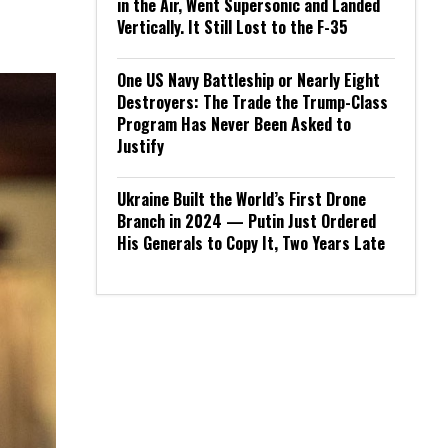
in the Air, Went Supersonic and Landed
Vertically. It Still Lost to the F-35
One US Navy Battleship or Nearly Eight
Destroyers: The Trade the Trump-Class
Program Has Never Been Asked to
Justify
Ukraine Built the World’s First Drone
Branch in 2024 — Putin Just Ordered
His Generals to Copy It, Two Years Late