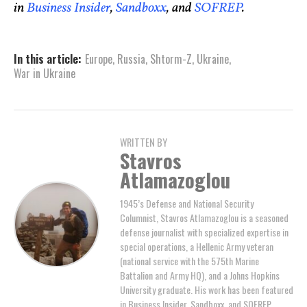
in
Business Insider
,
Sandboxx
, and
SOFREP
.
In this article:
Europe
,
Russia
,
Shtorm-Z
,
Ukraine
,
War in Ukraine
WRITTEN BY
Stavros
Atlamazoglou
1945’s Defense and National Security
Columnist, Stavros Atlamazoglou is a seasoned
defense journalist with specialized expertise in
special operations, a Hellenic Army veteran
(national service with the 575th Marine
Battalion and Army HQ), and a Johns Hopkins
University graduate. His work has been featured
in Business Insider, Sandboxx, and SOFREP.