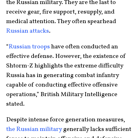
the Russian military. They are the last to
receive gear, fire support, resupply, and
medical attention. They often spearhead
Russian attacks
.
“
Russian troops
have often conducted an
effective defense. However, the existence of
Shtorm-Z highlights the extreme difficulty
Russia has in generating combat infantry
capable of conducting effective offensive
operations,” British Military Intelligence
stated.
Despite intense force generation measures,
the Russian military
generally lacks sufficient