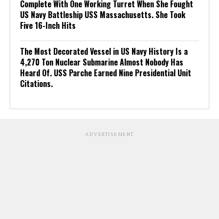
Complete With One Working Turret When She Fought
US Navy Battleship USS Massachusetts. She Took
Five 16-Inch Hits
The Most Decorated Vessel in US Navy History Is a
4,270 Ton Nuclear Submarine Almost Nobody Has
Heard Of. USS Parche Earned Nine Presidential Unit
Citations.
ADVERTISEMENT