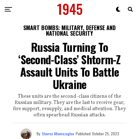
SMART BOMBS: MILITARY, DEFENSE AND
NATIONAL SECURITY
Russia Turning To
‘Second-Class’ Shtorm-Z
Assault Units To Battle
Ukraine
These units are the second-class citizens of the
Russian military. They are the last to receive gear,
fire support, resupply, and medical attention. They
often spearhead Russian attacks.
By
Stavros Atlamazoglou
Published
October 25, 2023