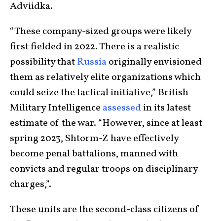
Adviidka.
“These company-sized groups were likely
first fielded in 2022. There is a realistic
possibility that
Russia
originally envisioned
them as relatively elite organizations which
could seize the tactical initiative,” British
Military Intelligence
assessed
in its latest
estimate of the war. “However, since at least
spring 2023, Shtorm-Z have effectively
become penal battalions, manned with
convicts and regular troops on disciplinary
charges,”.
These units are the second-class citizens of