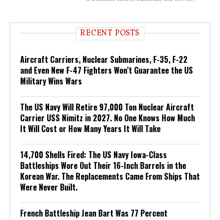
RECENT POSTS
Aircraft Carriers, Nuclear Submarines, F-35, F-22
and Even New F-47 Fighters Won’t Guarantee the US
Military Wins Wars
The US Navy Will Retire 97,000 Ton Nuclear Aircraft
Carrier USS Nimitz in 2027. No One Knows How Much
It Will Cost or How Many Years It Will Take
14,700 Shells Fired: The US Navy Iowa-Class
Battleships Wore Out Their 16-Inch Barrels in the
Korean War. The Replacements Came From Ships That
Were Never Built.
French Battleship Jean Bart Was 77 Percent