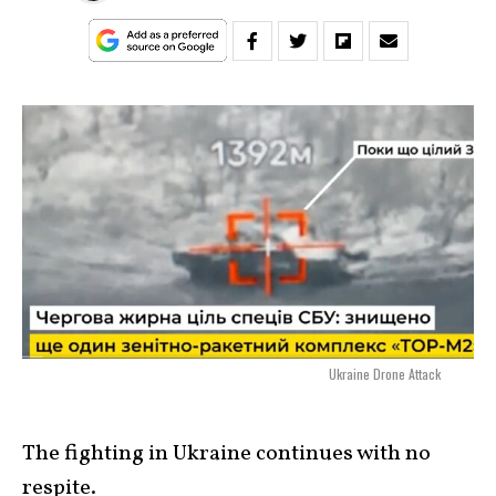
Ukraine Drone Attack
The fighting in Ukraine continues with no
respite.