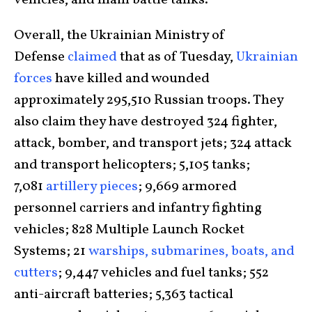
vehicles, and main battle tanks.
Overall, the Ukrainian Ministry of
Defense
claimed
that as of Tuesday,
Ukrainian
forces
have killed and wounded
approximately 295,510 Russian troops. They
also claim they have destroyed 324 fighter,
attack, bomber, and transport jets; 324 attack
and transport helicopters; 5,105 tanks;
7,081
artillery pieces
; 9,669 armored
personnel carriers and infantry fighting
vehicles; 828 Multiple Launch Rocket
Systems; 21
warships, submarines, boats, and
cutters
; 9,447 vehicles and fuel tanks; 552
anti-aircraft batteries; 5,363 tactical