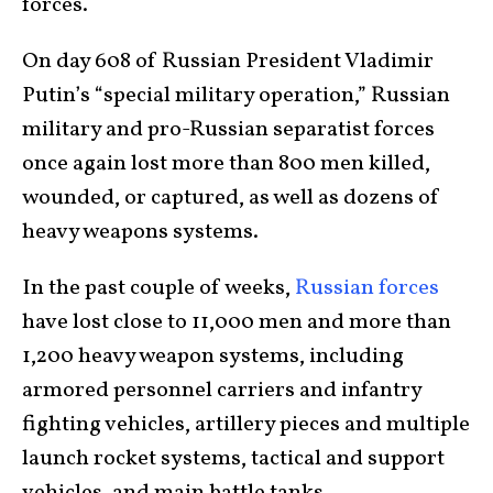
forces.
On day 608 of Russian President Vladimir
Putin’s “special military operation,” Russian
military and pro-Russian separatist forces
once again lost more than 800 men killed,
wounded, or captured, as well as dozens of
heavy weapons systems.
In the past couple of weeks,
Russian forces
have lost close to 11,000 men and more than
1,200 heavy weapon systems, including
armored personnel carriers and infantry
fighting vehicles, artillery pieces and multiple
launch rocket systems, tactical and support