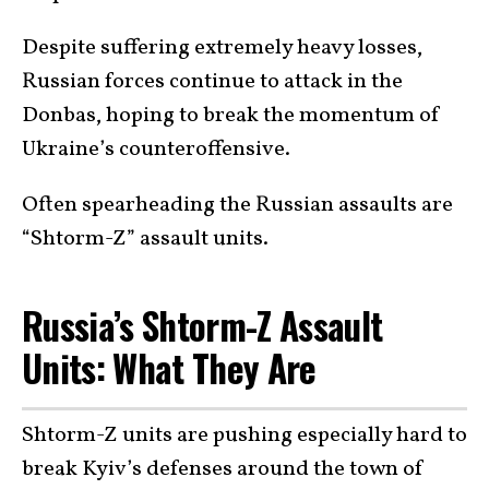
Despite suffering extremely heavy losses,
Russian forces continue to attack in the
Donbas, hoping to break the momentum of
Ukraine’s counteroffensive.
Often spearheading the Russian assaults are
“Shtorm-Z” assault units.
Russia’s Shtorm-Z Assault
Units: What They Are
Shtorm-Z units are pushing especially hard to
break Kyiv’s defenses around the town of