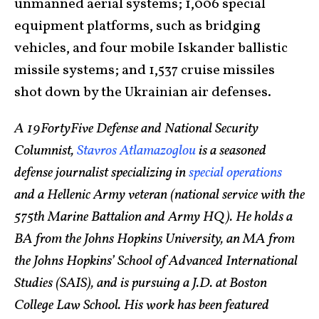
unmanned aerial systems; 1,006 special
equipment platforms, such as bridging
vehicles, and four mobile Iskander ballistic
missile systems; and 1,537 cruise missiles
shot down by the Ukrainian air defenses.
A 19FortyFive Defense and National Security
Columnist,
Stavros Atlamazoglou
is a seasoned
defense journalist specializing in
special operations
and a Hellenic Army veteran (national service with the
575th Marine Battalion and Army HQ). He holds a
BA from the Johns Hopkins University, an MA from
the Johns Hopkins’ School of Advanced International
Studies (SAIS), and is pursuing a J.D. at Boston
College Law School. His work has been featured