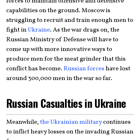
forces to maintain offensive and defensive
capabilities on the ground. Moscow is
struggling to recruit and train enough men to
fight in
Ukraine
. As the war drags on, the
Russian Ministry of Defense will have to
come up with more innovative ways to
produce men for the meat grinder that this
conflict has become.
Russian forces
have lost
around 300,000 men in the war so far.
Russian Casualties in Ukraine
Meanwhile,
the Ukrainian military
continues
to inflict heavy losses on the invading Russian